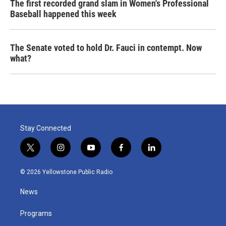
The first recorded grand slam in Women's Professional
Baseball happened this week
The Senate voted to hold Dr. Fauci in contempt. Now
what?
Stay Connected
t
i
y
f
l
w
n
o
a
i
i
s
u
c
n
© 2026 Yellowstone Public Radio
t
t
t
e
k
t
a
u
b
e
News
e
g
b
o
d
r
r
e
o
i
a
k
n
Programs
m