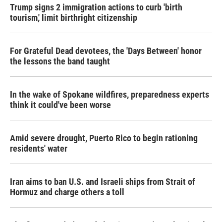
Trump signs 2 immigration actions to curb 'birth
tourism,' limit birthright citizenship
For Grateful Dead devotees, the 'Days Between' honor
the lessons the band taught
In the wake of Spokane wildfires, preparedness experts
think it could've been worse
Amid severe drought, Puerto Rico to begin rationing
residents' water
Iran aims to ban U.S. and Israeli ships from Strait of
Hormuz and charge others a toll