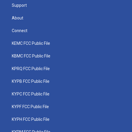
Support
About
Connect
KEMC FCC Public File
KBMC FCC Public File
KPRQ FCC Public File
KYPB FCC Public File
KYPC FCC Public File
KYPF FCC Public File
KYPH FCC Public File