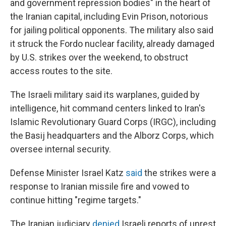
and government repression bodies" in the heart of
the Iranian capital, including Evin Prison, notorious
for jailing political opponents. The military also said
it struck the Fordo nuclear facility, already damaged
by U.S. strikes over the weekend, to obstruct
access routes to the site.
The Israeli military said its warplanes, guided by
intelligence, hit command centers linked to Iran's
Islamic Revolutionary Guard Corps (IRGC), including
the Basij headquarters and the Alborz Corps, which
oversee internal security.
Defense Minister Israel Katz
said
the strikes were a
response to Iranian missile fire and vowed to
continue hitting "regime targets."
The Iranian judiciary
denied
Israeli reports of unrest