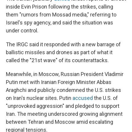
inside Evin Prison following the strikes, calling
them "rumors from Mossad media," referring to
Israel's spy agency, and said the situation was
under control.
The IRGC said it responded with a new barrage of
ballistic missiles and drones as part of what it
called the "21st wave" of its counterattacks.
Meanwhile, in Moscow, Russian President Vladimir
Putin met with Iranian Foreign Minister Abbas
Araghchi and publicly condemned the U.S. strikes
on Iran's nuclear sites. Putin
accused
the U.S. of
"unprovoked aggression" and pledged to support
Iran. The meeting underscored growing alignment
between Tehran and Moscow amid escalating
regional tensions.