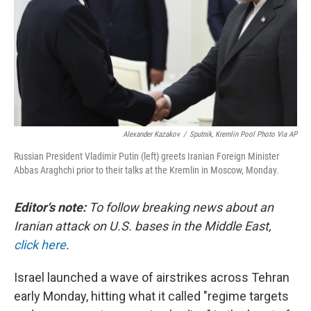
Alexander Kazakov
/
Sputnik, Kremlin Pool Photo Via AP
Russian President Vladimir Putin (left) greets Iranian Foreign Minister
Abbas Araghchi prior to their talks at the Kremlin in Moscow, Monday.
Editor's note:
To follow breaking news about an
Iranian attack on U.S. bases in the Middle East,
click here
.
Israel launched a wave of airstrikes across Tehran
early Monday, hitting what it called "regime targets