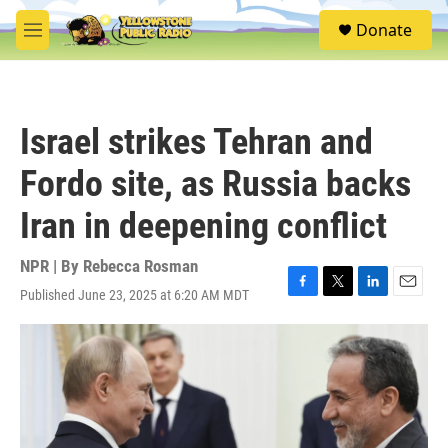
Skip to main content
S
Donate
e
M
a
e
r
n
c
u
h
Israel strikes Tehran and
u
e
Fordo site, as Russia backs
r
y
Iran in deepening conflict
NPR | By
Rebecca Rosman
Published June 23, 2025 at 6:20 AM MDT
F
T
L
E
a
w
i
m
c
i
n
a
e
t
k
i
b
t
e
l
o
e
d
o
r
I
k
n