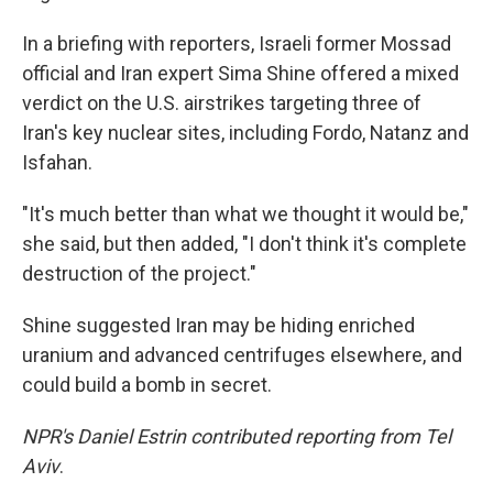
In a briefing with reporters, Israeli former Mossad
official and Iran expert Sima Shine offered a mixed
verdict on the U.S. airstrikes targeting three of
Iran's key nuclear sites, including Fordo, Natanz and
Isfahan.
"It's much better than what we thought it would be,"
she said, but then added, "I don't think it's complete
destruction of the project."
Shine suggested Iran may be hiding enriched
uranium and advanced centrifuges elsewhere, and
could build a bomb in secret.
NPR's Daniel Estrin contributed reporting from Tel
Aviv
.