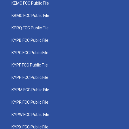
KEMC FCC Public File
KBMC FCC Public File
KPRQ FCC Public File
KYPB FCC Public File
KYPC FCC Public File
KYPF FCC Public File
KYPH FCC Public File
KYPM FCC Public File
KYPR FCC Public File
KYPW FCC Public File
KYPX FCC Public File