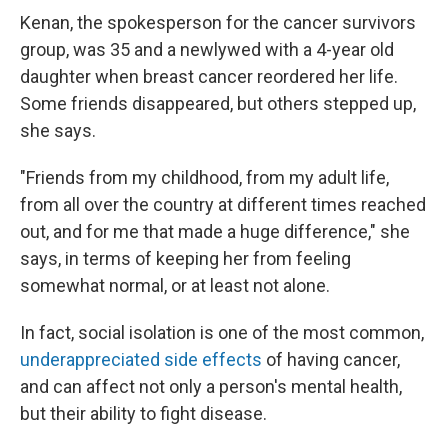
Kenan, the spokesperson for the cancer survivors
group, was 35 and a newlywed with a 4-year old
daughter when breast cancer reordered her life.
Some friends disappeared, but others stepped up,
she says.
"Friends from my childhood, from my adult life,
from all over the country at different times reached
out, and for me that made a huge difference," she
says, in terms of keeping her from feeling
somewhat normal, or at least not alone.
In fact, social isolation is one of the most common,
underappreciated side effects
of having cancer,
and can affect not only a person's mental health,
but their ability to fight disease.