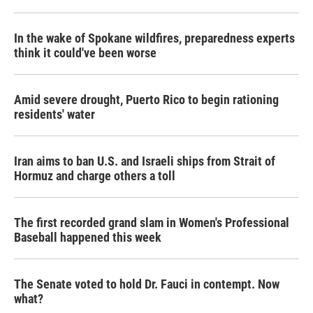
In the wake of Spokane wildfires, preparedness experts
think it could've been worse
Amid severe drought, Puerto Rico to begin rationing
residents' water
Iran aims to ban U.S. and Israeli ships from Strait of
Hormuz and charge others a toll
The first recorded grand slam in Women's Professional
Baseball happened this week
The Senate voted to hold Dr. Fauci in contempt. Now
what?