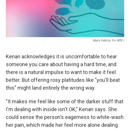
Maria Fabrizio For NPR /
Kenan acknowledges it is uncomfortable to hear
someone you care about having a hard time, and
there is a natural impulse to want to make it feel
better. But offering rosy platitudes like "you'll beat
this" might land entirely the wrong way.
"It makes me feel like some of the darker stuff that
I'm dealing with inside isn't OK," Kenan says. She
could sense the person's eagerness to white-wash
her pain, which made her feel more alone dealing