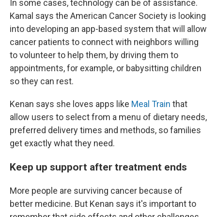
In some cases, technology can be of assistance.
Kamal says the American Cancer Society is looking
into developing an app-based system that will allow
cancer patients to connect with neighbors willing
to volunteer to help them, by driving them to
appointments, for example, or babysitting children
so they can rest.
Kenan says she loves apps like
Meal Train
that
allow users to select from a menu of dietary needs,
preferred delivery times and methods, so families
get exactly what they need.
Keep up support after treatment ends
More people are surviving cancer because of
better medicine. But Kenan says it's important to
remember that side effects and other challenges