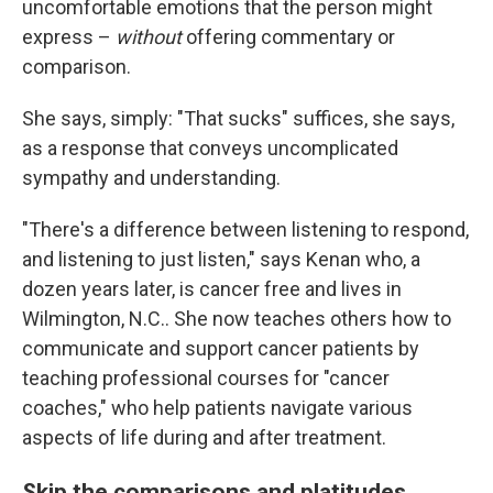
uncomfortable emotions that the person might
express –
without
offering commentary or
comparison.
She says, simply: "That sucks" suffices, she says,
as a response that conveys uncomplicated
sympathy and understanding.
"There's a difference between listening to respond,
and listening to just listen," says Kenan who, a
dozen years later, is cancer free and lives in
Wilmington, N.C.. She now teaches others how to
communicate and support cancer patients by
teaching professional courses for "cancer
coaches," who help patients navigate various
aspects of life during and after treatment.
Skip the comparisons and platitudes