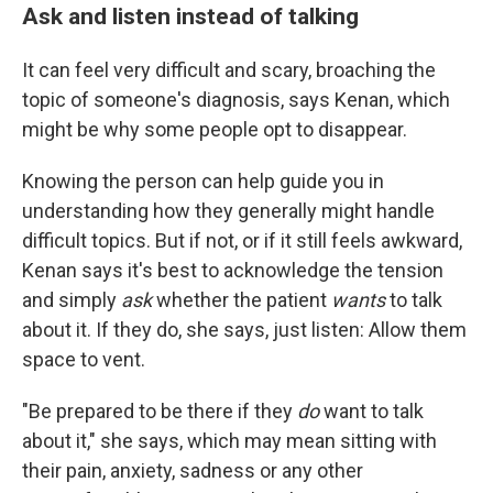
Ask and listen instead of talking
It can feel very difficult and scary, broaching the
topic of someone's diagnosis, says Kenan, which
might be why some people opt to disappear.
Knowing the person can help guide you in
understanding how they generally might handle
difficult topics. But if not, or if it still feels awkward,
Kenan says it's best to acknowledge the tension
and simply
ask
whether the patient
wants
to talk
about it. If they do, she says, just listen: Allow them
space to vent.
"Be prepared to be there if they
do
want to talk
about it," she says, which may mean sitting with
their pain, anxiety, sadness or any other