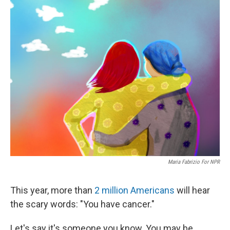
o
r
I
k
n
Maria Fabrizio For NPR
This year, more than
2 million Americans
will hear
the scary words: "You have cancer."
Let's say it's someone you know. You may be