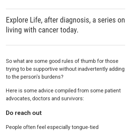
Explore Life, after diagnosis, a series on
living with cancer today.
So what are some good rules of thumb for those
trying to be supportive without inadvertently adding
to the person's burdens?
Here is some advice compiled from some
patient
advocates, doctors and survivors:
Do reach out
People often feel especially tongue-tied