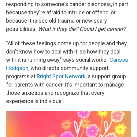
responding to someone's cancer diagnosis, in part
because they're afraid to intrude or offend, or
because it raises old trauma or new scary
possibilities:
What if they die? Could I get cancer?
"All of these feelings come up for people and they
don't know how to deal with it, so how they deal
with it is running away," says social worker
Carissa
Hodgson
, who directs community support
programs at
Bright Spot Network
, a support group
for parents with cancer. It's important to manage
those anxieties and recognize that every
experience is individual.