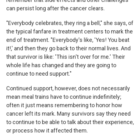
can persist long after the cancer clears.
"Everybody celebrates, they ring a bell," she says, of
the typical fanfare in treatment centers to mark the
end of treatment. "Everybody's like, 'Yes! You beat
it!,' and then they go back to their normal lives. And
that survivor is like: 'This isn't over for me.' Their
whole life has changed and they are going to
continue to need support."
Continued support, however, does not necessarily
mean meal trains have to continue indefinitely;
often it just means remembering to honor how
cancer left its mark. Many survivors say they need
to continue to be able to talk about their experience,
or process how it affected them.