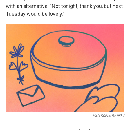
with an alternative: "Not tonight, thank you, but next
Tuesday would be lovely."
Maria Fabrizio For NPR /