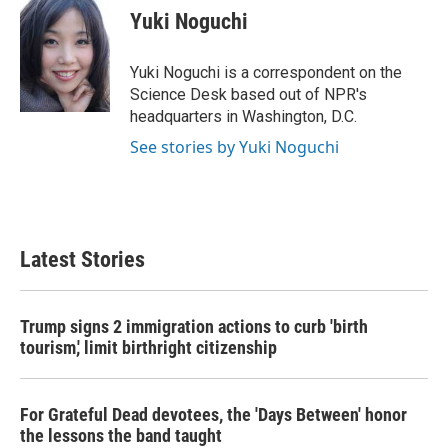
e
t
k
i
Yuki Noguchi
b
t
e
l
o
e
d
o
r
I
Yuki Noguchi is a correspondent on the
k
n
Science Desk based out of NPR's
headquarters in Washington, D.C.
See stories by Yuki Noguchi
Latest Stories
Trump signs 2 immigration actions to curb 'birth
tourism,' limit birthright citizenship
For Grateful Dead devotees, the 'Days Between' honor
the lessons the band taught