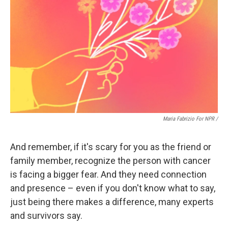
Maria Fabrizio For NPR /
And remember, if it's scary for you as the friend or
family member, recognize the person with cancer
is facing a bigger fear. And they need connection
and presence – even if you don't know what to say,
just being there makes a difference, many experts
and survivors say.