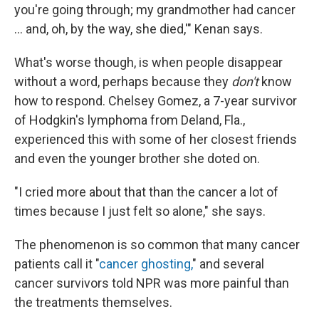
you're going through; my grandmother had cancer
… and, oh, by the way, she died,'" Kenan says.
What's worse though, is when people disappear
without a word, perhaps because they
don't
know
how to respond. Chelsey Gomez, a 7-year survivor
of Hodgkin's lymphoma from Deland, Fla.,
experienced this with some of her closest friends
and even the younger brother she doted on.
"I cried more about that than the cancer a lot of
times because I just felt so alone," she says.
The phenomenon is so common that many cancer
patients call it "
cancer ghosting,
" and several
cancer survivors told NPR was more painful than
the treatments themselves.