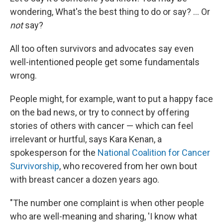
wondering, What's the best thing to do or say? … Or
not
say?
All too often survivors and advocates say even
well-intentioned people get some fundamentals
wrong.
People might, for example, want to put a happy face
on the bad news, or try to connect by offering
stories of others with cancer — which can feel
irrelevant or hurtful, says Kara Kenan, a
spokesperson for the
National Coalition for Cancer
Survivorship
, who recovered from her own bout
with breast cancer a dozen years ago.
"The number one complaint is when other people
who are well-meaning and sharing, 'I know what