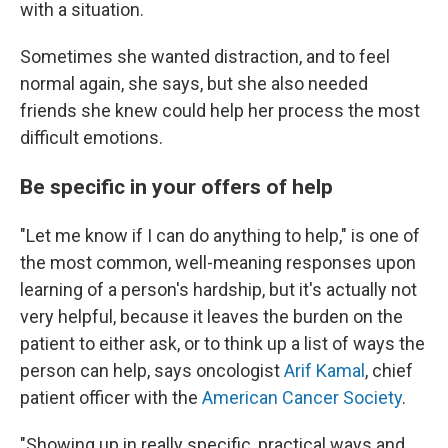
with a situation.
Sometimes she wanted distraction, and to feel
normal again, she says, but she also needed
friends she knew could help her process the most
difficult emotions.
Be specific in your offers of help
"Let me know if I can do anything to help," is one of
the most common, well-meaning responses upon
learning of a person's hardship, but it's actually not
very helpful, because it leaves the burden on the
patient to either ask, or to think up a list of ways the
person can help, says oncologist
Arif Kamal
, chief
patient officer with the
American Cancer Society
.
"Showing up in really specific, practical ways and