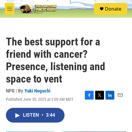
Skip to main content
S
Donate
e
M
a
e
r
n
c
u
h
The best support for a
u
e
friend with cancer?
r
y
Presence, listening and
space to vent
NPR | By
Yuki Noguchi
Published June 30, 2025 at 3:00 AM MDT
F
T
L
E
a
w
i
m
c
i
n
a
LISTEN
•
3:44
e
t
k
i
b
t
e
l
o
e
d