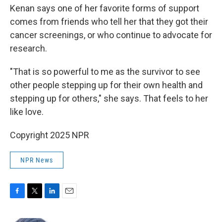
Kenan says one of her favorite forms of support
comes from friends who tell her that they got their
cancer screenings, or who continue to advocate for
research.
"That is so powerful to me as the survivor to see
other people stepping up for their own health and
stepping up for others," she says. That feels to her
like love.
Copyright 2025 NPR
NPR News
F
T
L
E
a
w
i
m
c
i
n
a