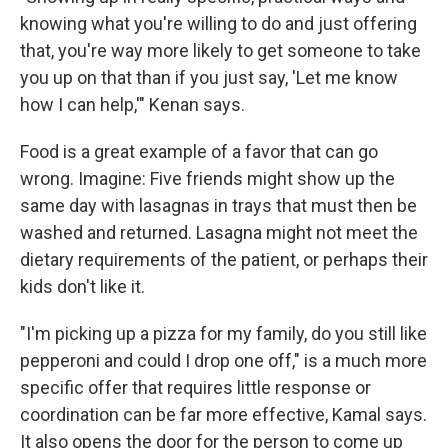
knowing what you're willing to do and just offering
that, you're way more likely to get someone to take
you up on that than if you just say, 'Let me know
how I can help,'" Kenan says.
Food is a great example of a favor that can go
wrong. Imagine: Five friends might show up the
same day with lasagnas in trays that must then be
washed and returned. Lasagna might not meet the
dietary requirements of the patient, or perhaps their
kids don't like it.
"I'm picking up a pizza for my family, do you still like
pepperoni and could I drop one off," is a much more
specific offer that requires little response or
coordination can be far more effective, Kamal says.
It also opens the door for the person to come up