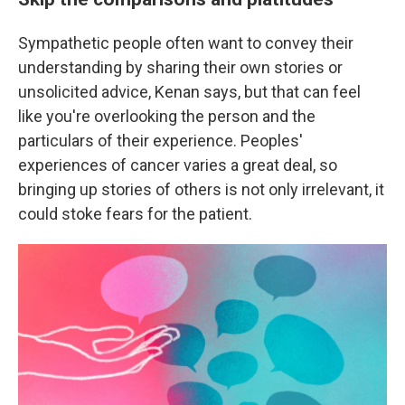
Sympathetic people often want to convey their
understanding by sharing their own stories or
unsolicited advice, Kenan says, but that can feel
like you're overlooking the person and the
particulars of their experience. Peoples'
experiences of cancer varies a great deal, so
bringing up stories of others is not only irrelevant, it
could stoke fears for the patient.