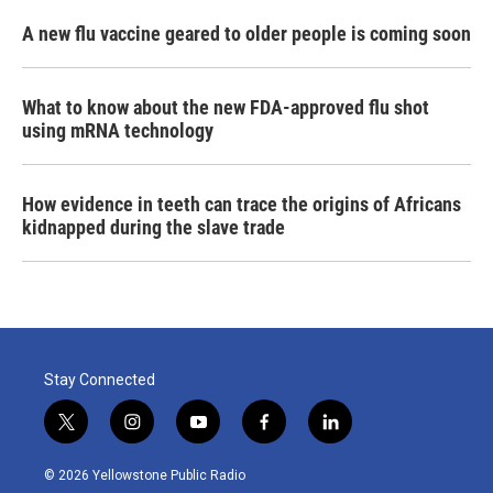
A new flu vaccine geared to older people is coming soon
What to know about the new FDA-approved flu shot
using mRNA technology
How evidence in teeth can trace the origins of Africans
kidnapped during the slave trade
Stay Connected
t
i
y
f
l
w
n
o
a
i
i
s
u
c
n
© 2026 Yellowstone Public Radio
t
t
t
e
k