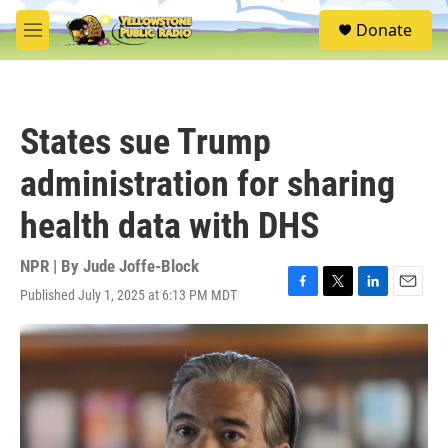
Skip to main content
S
Donate
e
M
a
e
r
n
c
u
h
States sue Trump
u
e
administration for sharing
r
y
health data with DHS
NPR | By
Jude Joffe-Block
Published July 1, 2025 at 6:13 PM MDT
F
T
L
E
a
w
i
m
c
i
n
a
e
t
k
i
b
t
e
l
o
e
d
o
r
I
k
n