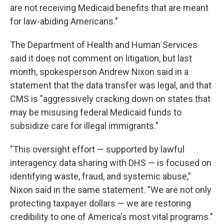
are not receiving Medicaid benefits that are meant
for law-abiding Americans."
The Department of Health and Human Services
said it does not comment on litigation, but last
month, spokesperson Andrew Nixon said in a
statement that the data transfer was legal, and that
CMS is "aggressively cracking down on states that
may be misusing federal Medicaid funds to
subsidize care for illegal immigrants."
"This oversight effort — supported by lawful
interagency data sharing with DHS — is focused on
identifying waste, fraud, and systemic abuse,"
Nixon said in the same statement. "We are not only
protecting taxpayer dollars — we are restoring
credibility to one of America's most vital programs."