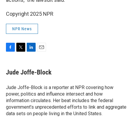
Copyright 2025 NPR
NPR News
F
T
L
E
a
w
i
m
c
i
n
a
e
t
k
i
Jude Joffe-Block
b
t
e
l
o
e
d
o
r
I
Jude Joffe-Block is a reporter at NPR covering how
k
n
power, politics and influence intersect and how
information circulates. Her beat includes the federal
government’s unprecedented efforts to link and aggregate
data sets on people living in the United States.