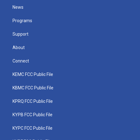
t
a
u
b
e
News
e
g
b
o
d
r
r
e
o
i
a
k
n
Programs
m
Support
About
Connect
KEMC FCC Public File
KBMC FCC Public File
KPRQ FCC Public File
KYPB FCC Public File
KYPC FCC Public File