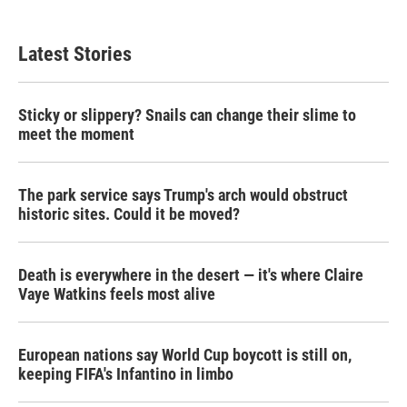
Latest Stories
Sticky or slippery? Snails can change their slime to
meet the moment
The park service says Trump's arch would obstruct
historic sites. Could it be moved?
Death is everywhere in the desert — it's where Claire
Vaye Watkins feels most alive
European nations say World Cup boycott is still on,
keeping FIFA's Infantino in limbo