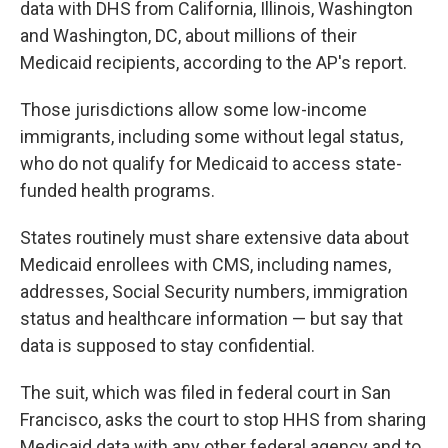
data with DHS from California, Illinois, Washington
and Washington, DC, about millions of their
Medicaid recipients, according to the AP's report.
Those jurisdictions allow some low-income
immigrants, including some without legal status,
who do not qualify for Medicaid to access state-
funded health programs.
States routinely must share extensive data about
Medicaid enrollees with CMS, including names,
addresses, Social Security numbers, immigration
status and healthcare information — but say that
data is supposed to stay confidential.
The suit, which was filed in federal court in San
Francisco, asks the court to stop HHS from sharing
Medicaid data with any other federal agency and to