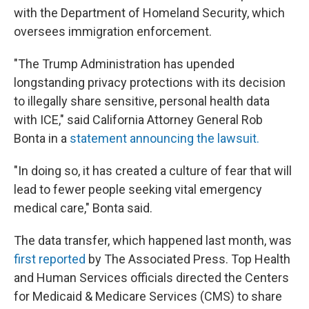
with the Department of Homeland Security, which
oversees immigration enforcement.
"The Trump Administration has upended
longstanding privacy protections with its decision
to illegally share sensitive, personal health data
with ICE," said California Attorney General Rob
Bonta in a
statement announcing the lawsuit.
"In doing so, it has created a culture of fear that will
lead to fewer people seeking vital emergency
medical care," Bonta said.
The data transfer, which happened last month, was
first reported
by The Associated Press. Top Health
and Human Services officials directed the Centers
for Medicaid & Medicare Services (CMS) to share