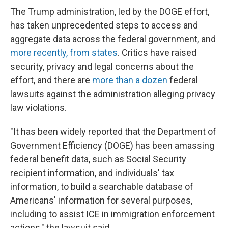
The Trump administration, led by the DOGE effort,
has taken unprecedented steps to access and
aggregate data across the federal government, and
more recently, from states
. Critics have raised
security, privacy and legal concerns about the
effort, and there are
more than a dozen
federal
lawsuits against the administration alleging privacy
law violations.
"It has been widely reported that the Department of
Government Efficiency (DOGE) has been amassing
federal benefit data, such as Social Security
recipient information, and individuals' tax
information, to build a searchable database of
Americans' information for several purposes,
including to assist ICE in immigration enforcement
actions," the lawsuit said.