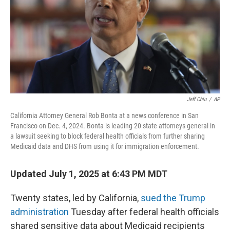
Jeff Chiu
/
AP
California Attorney General Rob Bonta at a news conference in San
Francisco on Dec. 4, 2024. Bonta is leading 20 state attorneys general in
a lawsuit seeking to block federal health officials from further sharing
Medicaid data and DHS from using it for immigration enforcement.
Updated July 1, 2025 at 6:43 PM MDT
Twenty states, led by California,
sued the Trump
administration
Tuesday after federal health officials
shared sensitive data about Medicaid recipients