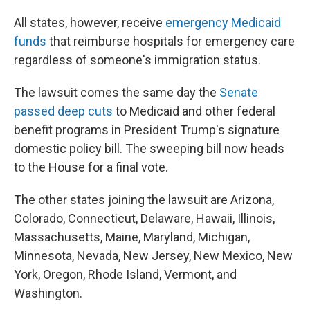
All states, however, receive
emergency Medicaid
funds
that reimburse hospitals for emergency care
regardless of someone's immigration status.
The lawsuit comes the same day the
Senate
passed deep cuts
to Medicaid and other federal
benefit programs in President Trump's signature
domestic policy bill. The sweeping bill now heads
to the House for a final vote.
The other states joining the lawsuit are Arizona,
Colorado, Connecticut, Delaware, Hawaii, Illinois,
Massachusetts, Maine, Maryland, Michigan,
Minnesota, Nevada, New Jersey, New Mexico, New
York, Oregon, Rhode Island, Vermont, and
Washington.