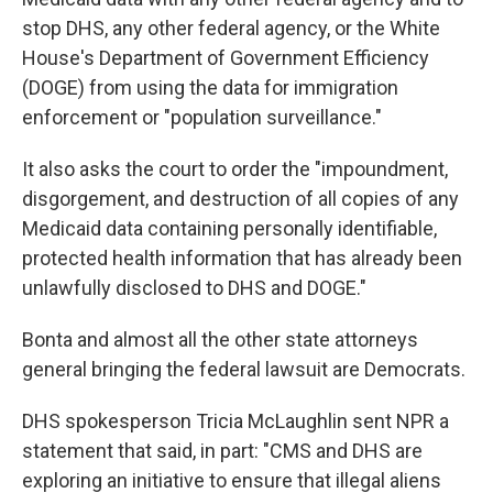
stop DHS, any other federal agency, or the White
House's Department of Government Efficiency
(DOGE) from using the data for immigration
enforcement or "population surveillance."
It also asks the court to order the "impoundment,
disgorgement, and destruction of all copies of any
Medicaid data containing personally identifiable,
protected health information that has already been
unlawfully disclosed to DHS and DOGE."
Bonta and almost all the other state attorneys
general bringing the federal lawsuit are Democrats.
DHS spokesperson Tricia McLaughlin sent NPR a
statement that said, in part: "CMS and DHS are
exploring an initiative to ensure that illegal aliens