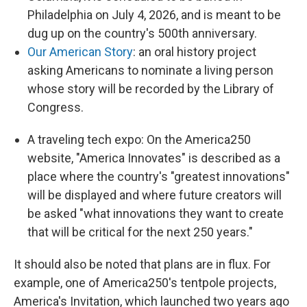
Philadelphia on July 4, 2026, and is meant to be
dug up on the country's 500th anniversary.
Our American Story
: an oral history project
asking Americans to nominate a living person
whose story will be recorded by the Library of
Congress.
A traveling tech expo: On the America250
website, "America Innovates" is described as a
place where the country's "greatest innovations"
will be displayed and where future creators will
be asked "what innovations they want to create
that will be critical for the next 250 years."
It should also be noted that plans are in flux. For
example, one of America250's tentpole projects,
America's Invitation, which launched two years ago