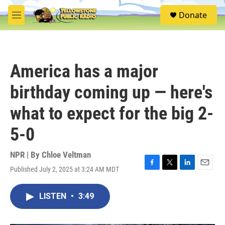
Skip to main content
S
Donate
e
M
a
e
r
n
c
u
h
America has a major
u
e
birthday coming up — here's
r
y
what to expect for the big 2-
5-0
NPR | By
Chloe Veltman
Published July 2, 2025 at 3:24 AM MDT
F
T
L
E
a
w
i
m
c
i
n
a
LISTEN
•
3:49
e
t
k
i
b
t
e
l
o
e
d