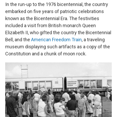
In the run-up to the 1976 bicentennial, the country
embarked on five years of patriotic celebrations
known as the Bicentennial Era. The festivities
included a visit from British monarch Queen
Elizabeth II, who gifted the country the Bicentennial
Bell, and the
American Freedom Train
, a traveling
museum displaying such artifacts as a copy of the
Constitution and a chunk of moon rock.