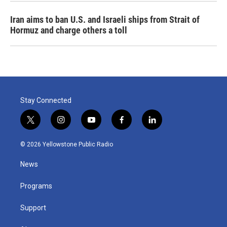
Iran aims to ban U.S. and Israeli ships from Strait of
Hormuz and charge others a toll
Stay Connected
t
i
y
f
l
w
n
o
a
i
i
s
u
c
n
© 2026 Yellowstone Public Radio
t
t
t
e
k
t
a
u
b
e
News
e
g
b
o
d
r
r
e
o
i
a
k
n
Programs
m
Support