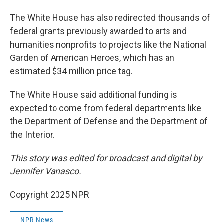
The White House has also redirected thousands of
federal grants previously awarded to arts and
humanities nonprofits to projects like the National
Garden of American Heroes, which has an
estimated $34 million price tag.
The White House said additional funding is
expected to come from federal departments like
the Department of Defense and the Department of
the Interior.
This story was edited for broadcast and digital by
Jennifer Vanasco.
Copyright 2025 NPR
NPR News