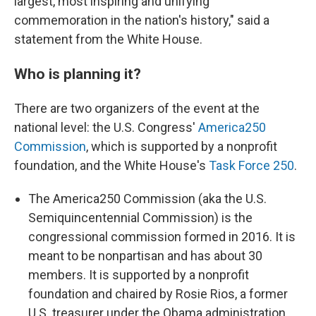
largest, most inspiring and unifying
commemoration in the nation's history," said a
statement from the White House.
Who is planning it?
There are two organizers of the event at the
national level: the U.S. Congress'
America250
Commission
, which is supported by a nonprofit
foundation, and the White House's
Task Force 250
.
The America250 Commission (aka the U.S.
Semiquincentennial Commission) is the
congressional commission formed in 2016. It is
meant to be nonpartisan and has about 30
members. It is supported by a nonprofit
foundation and chaired by Rosie Rios, a former
U.S. treasurer under the Obama administration.