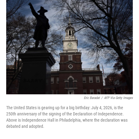
o
r
I
k
n
Eric Baradat
/
AFP Via Getty Images
The United States is gearing up for a big birthday: July 4, 2026, is the
250th anniversary of the signing of the Declaration of Independence.
Above is Independence Hall in Philadelphia, where the declaration was
debated and adopted.