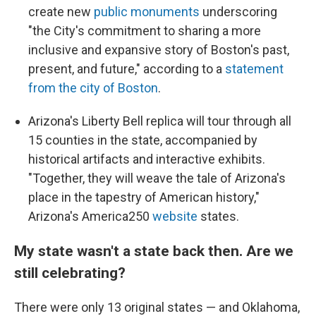
create new
public monuments
underscoring
"the City's commitment to sharing a more
inclusive and expansive story of Boston's past,
present, and future," according to a
statement
from the city of Boston
.
Arizona's Liberty Bell replica will tour through all
15 counties in the state, accompanied by
historical artifacts and interactive exhibits.
"Together, they will weave the tale of Arizona's
place in the tapestry of American history,"
Arizona's America250
website
states.
My state wasn't a state back then. Are we
still celebrating?
There were only 13 original states — and Oklahoma,