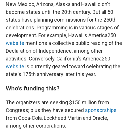
New Mexico, Arizona, Alaska and Hawaii didn't
become states until the 20th century. But all 50
states have planning commissions for the 250th
celebrations. Programming is in various stages of
development. For example, Hawaii's America250
website
mentions a collective public reading of the
Declaration of Independence, among other
activities. Conversely, California's America250
website
is currently geared toward celebrating the
state's 175th anniversary later this year.
Who's funding this?
The organizers are seeking $150 million from
Congress; plus they have secured
sponsorships
from Coca-Cola, Lockheed Martin and Oracle,
among other corporations.