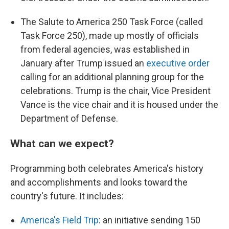
The Salute to America 250 Task Force (called
Task Force 250), made up mostly of officials
from federal agencies, was established in
January after Trump issued an
executive order
calling for an additional planning group for the
celebrations. Trump is the chair, Vice President
Vance is the vice chair and it is housed under the
Department of Defense.
What can we expect?
Programming both celebrates America's history
and accomplishments and looks toward the
country's future. It includes:
America's Field Trip
: an initiative sending 150