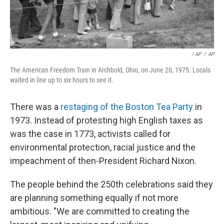
‎ / AP
/
AP
The American Freedom Train in Archbold, Ohio, on June 20, 1975. Locals
waited in line up to six hours to see it.
There was a
restaging of the Boston Tea Party
in
1973. Instead of protesting high English taxes as
was the case in 1773, activists called for
environmental protection, racial justice and the
impeachment of then-President Richard Nixon.
The people behind the 250th celebrations said they
are planning something equally if not more
ambitious. "We are committed to creating the