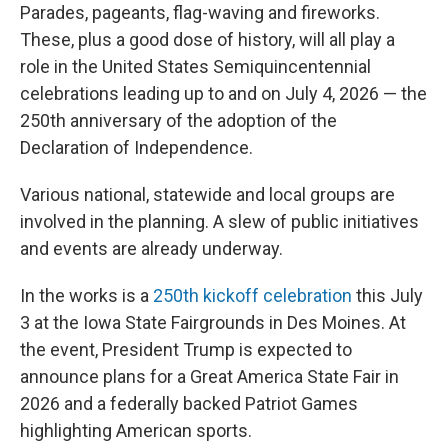
Parades, pageants, flag-waving and fireworks.
These, plus a good dose of history, will all play a
role in the United States Semiquincentennial
celebrations leading up to and on July 4, 2026 — the
250th anniversary of the adoption of the
Declaration of Independence.
Various national, statewide and local groups are
involved in the planning. A slew of public initiatives
and events are already underway.
In the works is a
250th kickoff celebration
this July
3 at the Iowa State Fairgrounds in Des Moines. At
the event, President Trump is expected to
announce plans for a Great America State Fair in
2026 and a federally backed Patriot Games
highlighting American sports.