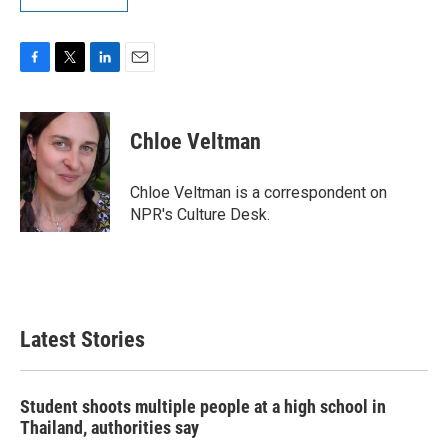
F
T
L
E
a
w
i
m
c
i
n
a
e
t
k
i
Chloe Veltman
b
t
e
l
o
e
d
o
r
I
Chloe Veltman is a correspondent on
k
n
NPR's Culture Desk.
Latest Stories
Student shoots multiple people at a high school in
Thailand, authorities say