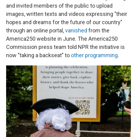
and invited members of the public to upload
images, written texts and videos expressing "their
hopes and dreams for the future of our country"
through an online portal,
vanished
from the
America250 website in June. The America250
Commission press team told NPR the initiative is
now "taking a backseat" to
other programming
.