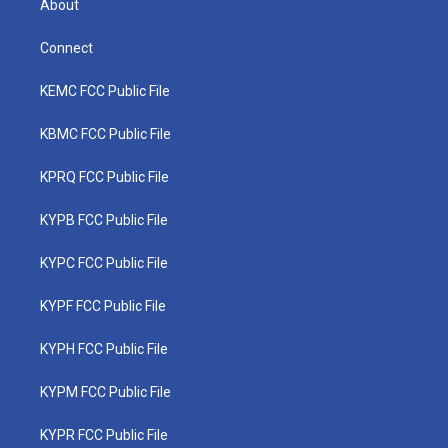
About
Connect
KEMC FCC Public File
KBMC FCC Public File
KPRQ FCC Public File
KYPB FCC Public File
KYPC FCC Public File
KYPF FCC Public File
KYPH FCC Public File
KYPM FCC Public File
KYPR FCC Public File