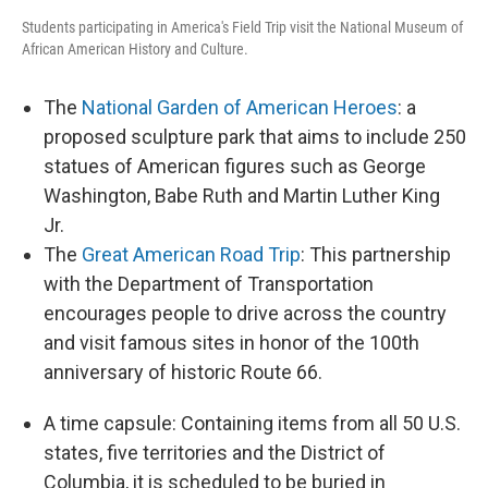
Students participating in America's Field Trip visit the National Museum of
African American History and Culture.
The
National Garden of American Heroes
: a
proposed sculpture park that aims to include 250
statues of American figures such as George
Washington, Babe Ruth and Martin Luther King
Jr.
The
Great American Road Trip
: This partnership
with the Department of Transportation
encourages people to drive across the country
and visit famous sites in honor of the 100th
anniversary of historic Route 66.
A time capsule: Containing items from all 50 U.S.
states, five territories and the District of
Columbia, it is scheduled to be buried in