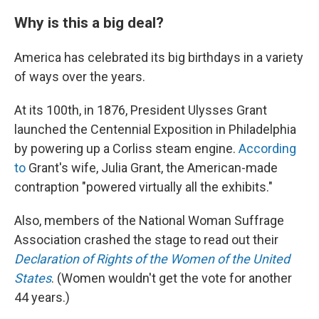
Why is this a big deal?
America has celebrated its big birthdays in a variety
of ways over the years.
At its 100th, in 1876, President Ulysses Grant
launched the Centennial Exposition in Philadelphia
by powering up a Corliss steam engine.
According
to
Grant's wife, Julia Grant, the American-made
contraption "powered virtually all the exhibits."
Also, members of the National Woman Suffrage
Association crashed the stage to read out their
Declaration of Rights of the Women of the United
States
. (Women wouldn't get the vote for another
44 years.)