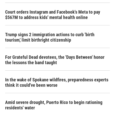
Court orders Instagram and Facebook's Meta to pay
$567M to address kids' mental health online
Trump signs 2 immigration actions to curb 'birth
tourism,' limit birthright citizenship
For Grateful Dead devotees, the 'Days Between' honor
the lessons the band taught
In the wake of Spokane wildfires, preparedness experts
think it could've been worse
Amid severe drought, Puerto Rico to begin rationing
residents' water