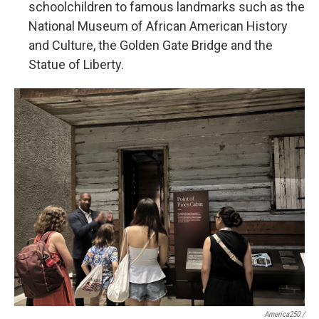
schoolchildren to famous landmarks such as the
National Museum of African American History
and Culture, the Golden Gate Bridge and the
Statue of Liberty.
America250 /