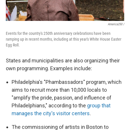
America250 /
Events for the country's 250th anniversary celebrations have been
ramping up in recent months, including at this year's White House Easter
Egg Roll.
States and municipalities are also organizing their
own programming. Examples include:
Philadelphia's "Phambassadors" program, which
aims to recruit more than 10,000 locals to
"amplify the pride, passion, and influence of
Philadelphians," according to the
group that
manages the city's visitor centers
.
The commissioning of artists in Boston to