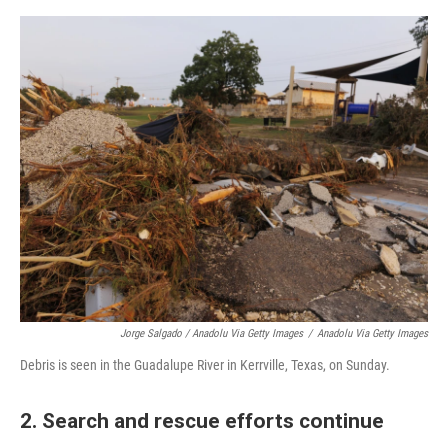
Jorge Salgado / Anadolu Via Getty Images
/
Anadolu Via Getty Images
Debris is seen in the Guadalupe River in Kerrville, Texas, on Sunday.
2. Search and rescue efforts continue