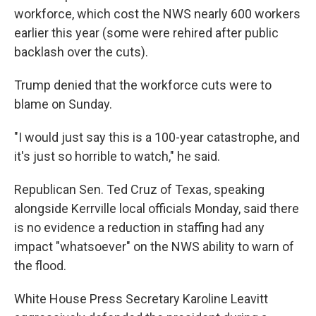
workforce, which cost the NWS nearly 600 workers
earlier this year (some were rehired after public
backlash over the cuts).
Trump denied that the workforce cuts were to
blame on Sunday.
"I would just say this is a 100-year catastrophe, and
it's just so horrible to watch," he said.
Republican Sen. Ted Cruz of Texas, speaking
alongside Kerrville local officials Monday, said there
is no evidence a reduction in staffing had any
impact "whatsoever" on the NWS ability to warn of
the flood.
White House Press Secretary Karoline Leavitt