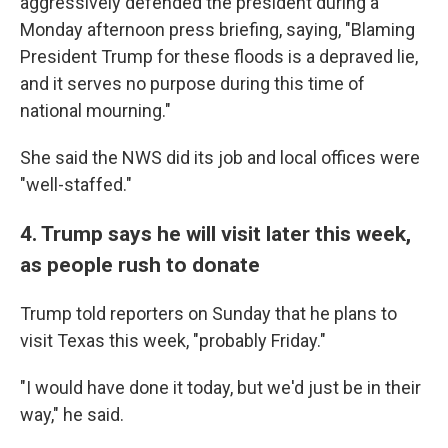
aggressively defended the president during a
Monday afternoon press briefing, saying, "Blaming
President Trump for these floods is a depraved lie,
and it serves no purpose during this time of
national mourning."
She said the NWS did its job and local offices were
"well-staffed."
4. Trump says he will visit later this week,
as people rush to donate
Trump told reporters on Sunday that he plans to
visit Texas this week, "probably Friday."
"I would have done it today, but we'd just be in their
way," he said.