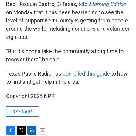
Rep. Joaquin Castro, D-Texas,
told
Morning Edition
on Monday that it has been heartening to see the
level of support Kerr County is getting from people
around the world, including donations and volunteer
sign-ups.
"But it's gonna take the community a long time to
recover there," he said.
Texas Public Radio has
compiled this guide
to how
to find and get help in the area.
Copyright 2025 NPR
NPR News