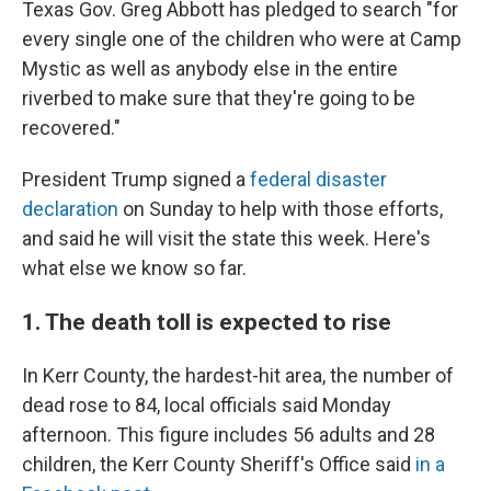
Texas Gov. Greg Abbott has pledged to search "for
every single one of the children who were at Camp
Mystic as well as anybody else in the entire
riverbed to make sure that they're going to be
recovered."
President Trump signed a
federal disaster
declaration
on Sunday to help with those efforts,
and said he will visit the state this week. Here's
what else we know so far.
1. The death toll is expected to rise
In Kerr County, the hardest-hit area, the number of
dead rose to 84, local officials said Monday
afternoon. This figure includes 56 adults and 28
children, the Kerr County Sheriff's Office said
in a