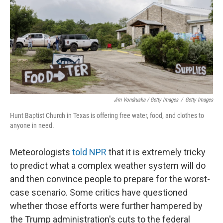
Jim Vondruska / Getty Images
/
Getty Images
Hunt Baptist Church in Texas is offering free water, food, and clothes to
anyone in need.
Meteorologists
told NPR
that it is extremely tricky
to predict what a complex weather system will do
and then convince people to prepare for the worst-
case scenario. Some critics have questioned
whether those efforts were further hampered by
the Trump administration's cuts to the federal