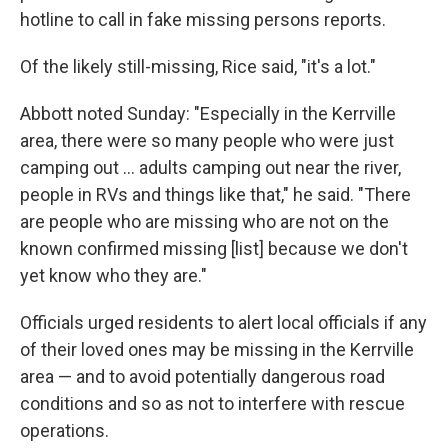
hotline to call in fake missing persons reports.
Of the likely still-missing, Rice said, "it's a lot."
Abbott noted Sunday: "Especially in the Kerrville
area, there were so many people who were just
camping out … adults camping out near the river,
people in RVs and things like that," he said. "There
are people who are missing who are not on the
known confirmed missing [list] because we don't
yet know who they are."
Officials urged residents to alert local officials if any
of their loved ones may be missing in the Kerrville
area — and to avoid potentially dangerous road
conditions and so as not to interfere with rescue
operations.