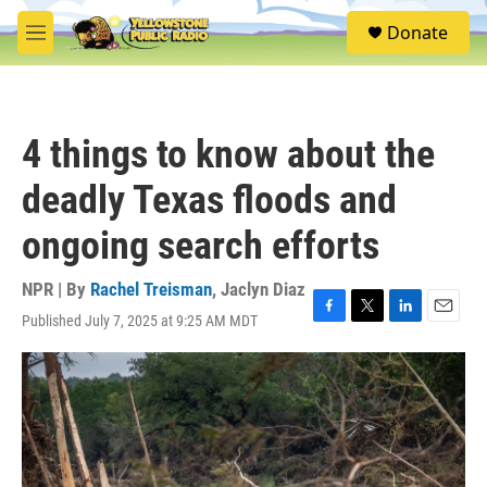
Skip to main content
S
Donate
e
M
a
e
r
n
c
u
h
4 things to know about the
u
e
deadly Texas floods and
r
y
ongoing search efforts
NPR | By
Rachel Treisman
,
Jaclyn Diaz
Published July 7, 2025 at 9:25 AM MDT
F
T
L
E
a
w
i
m
c
i
n
a
e
t
k
i
b
t
e
l
o
e
d
o
r
I
k
n