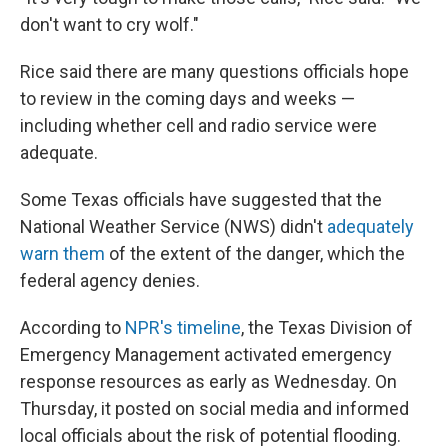
don't want to cry wolf."
Rice said there are many questions officials hope
to review in the coming days and weeks —
including whether cell and radio service were
adequate.
Some Texas officials have suggested that the
National Weather Service (NWS) didn't
adequately
warn them
of the extent of the danger, which the
federal agency denies.
According to
NPR's timeline
, the Texas Division of
Emergency Management activated emergency
response resources as early as Wednesday. On
Thursday, it posted on social media and informed
local officials about the risk of potential flooding.