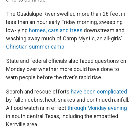
The Guadalupe River swelled more than 26 feet in
less than an hour early Friday morning, sweeping
low-lying
homes, cars and trees
downstream and
washing away much of Camp Mystic, an all-girls'
Christian summer camp
.
State and federal officials also faced questions on
Monday over whether more could have done to
warn people before the river's rapid rise.
Search and rescue efforts
have been complicated
by fallen debris, heat, snakes and continued rainfall.
A flood watch is in effect
through Monday evening
in south central Texas, including the embattled
Kerrville area.