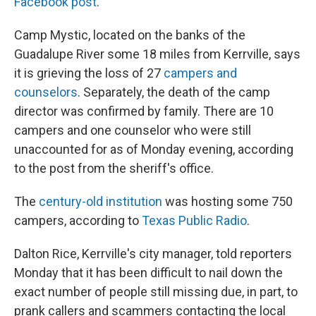
Facebook post
.
Camp Mystic, located on the banks of the
Guadalupe River some 18 miles from Kerrville, says
it is grieving the loss of 27
campers and
counselors
. Separately, the death of the camp
director was confirmed by family. There are 10
campers and one counselor who were still
unaccounted for as of Monday evening, according
to the post from the sheriff's office.
The
century-old institution
was hosting some 750
campers, according to
Texas Public Radio
.
Dalton Rice, Kerrville's city manager, told reporters
Monday that it has been difficult to nail down the
exact number of people still missing due, in part, to
prank callers and scammers contacting the local