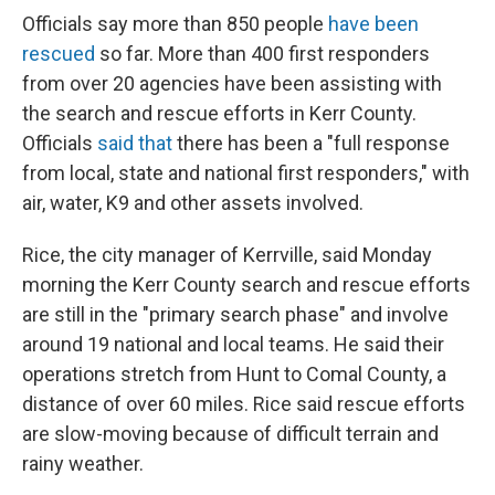
Officials say more than 850 people
have been
rescued
so far. More than 400 first responders
from over 20 agencies have been assisting with
the search and rescue efforts in Kerr County.
Officials
said that
there has been a "full response
from local, state and national first responders," with
air, water, K9 and other assets involved.
Rice, the city manager of Kerrville, said Monday
morning the Kerr County search and rescue efforts
are still in the "primary search phase" and involve
around 19 national and local teams. He said their
operations stretch from Hunt to Comal County, a
distance of over 60 miles. Rice said rescue efforts
are slow-moving because of difficult terrain and
rainy weather.