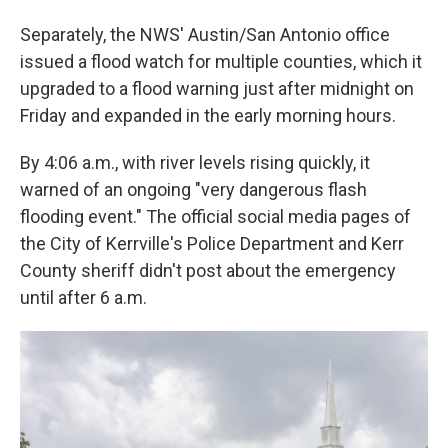
Separately, the NWS' Austin/San Antonio office
issued a flood watch for multiple counties, which it
upgraded to a flood warning just after midnight on
Friday and expanded in the early morning hours.
By 4:06 a.m., with river levels rising quickly, it
warned of an ongoing "very dangerous flash
flooding event." The official social media pages of
the City of Kerrville's Police Department and Kerr
County sheriff didn't post about the emergency
until after 6 a.m.