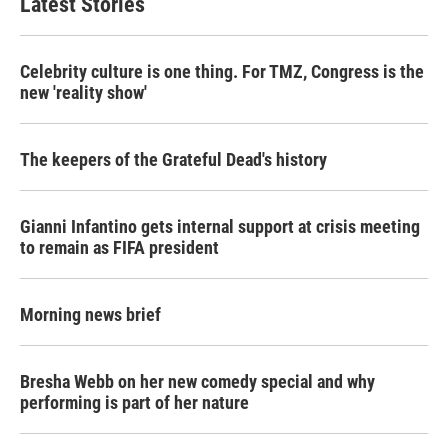
Latest Stories
Celebrity culture is one thing. For TMZ, Congress is the
new 'reality show'
The keepers of the Grateful Dead's history
Gianni Infantino gets internal support at crisis meeting
to remain as FIFA president
Morning news brief
Bresha Webb on her new comedy special and why
performing is part of her nature