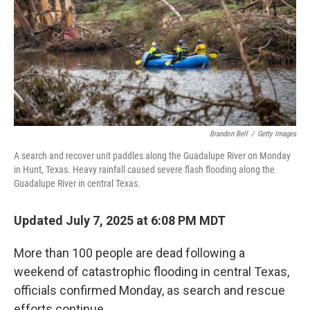
Brandon Bell
/
Getty Images
A search and recover unit paddles along the Guadalupe River on Monday
in Hunt, Texas. Heavy rainfall caused severe flash flooding along the
Guadalupe River in central Texas.
Updated July 7, 2025 at 6:08 PM MDT
More than 100 people are dead following a
weekend of catastrophic flooding in central Texas,
officials confirmed Monday, as search and rescue
efforts continue.