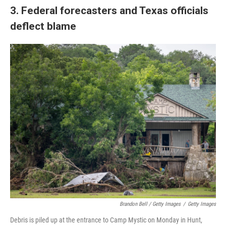
3. Federal forecasters and Texas officials
deflect blame
Brandon Bell / Getty Images
/
Getty Images
Debris is piled up at the entrance to Camp Mystic on Monday in Hunt,