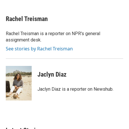
F
T
L
E
a
w
i
m
c
i
n
a
e
t
k
i
Rachel Treisman
b
t
e
l
o
e
d
o
r
I
Rachel Treisman is a reporter on NPR's general
k
n
assignment desk.
See stories by Rachel Treisman
Jaclyn Diaz
Jaclyn Diaz is a reporter on Newshub.