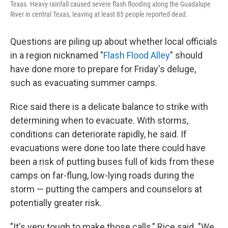
Texas. Heavy rainfall caused severe flash flooding along the Guadalupe
River in central Texas, leaving at least 85 people reported dead.
Questions are piling up about whether local officials
in a region nicknamed "
Flash Flood Alley
" should
have done more to prepare for Friday's deluge,
such as evacuating summer camps.
Rice said there is a delicate balance to strike with
determining when to evacuate. With storms,
conditions can deteriorate rapidly, he said. If
evacuations were done too late there could have
been a risk of putting buses full of kids from these
camps on far-flung, low-lying roads during the
storm — putting the campers and counselors at
potentially greater risk.
"It's very tough to make those calls," Rice said. "We