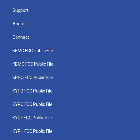
m
Support
About
Connect
KEMC FCC Public File
KBMC FCC Public File
KPRQ FCC Public File
KYPB FCC Public File
KYPC FCC Public File
KYPF FCC Public File
KYPH FCC Public File