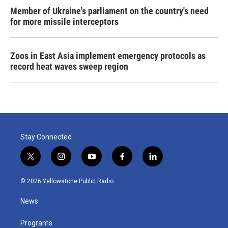
Member of Ukraine's parliament on the country's need
for more missile interceptors
Zoos in East Asia implement emergency protocols as
record heat waves sweep region
Stay Connected
t
i
y
f
l
w
n
o
a
i
i
s
u
c
n
© 2026 Yellowstone Public Radio
t
t
t
e
k
t
a
u
b
e
News
e
g
b
o
d
r
r
e
o
i
a
k
n
Programs