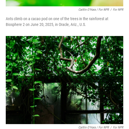
Caitlin O'Hara / For NPR
/
For NPR
Ants climb on a cacao pod on one of the trees in the rainforest at
Biosphere 2 on June 20, 2025, in Oracle, Ariz., U.S.
Caitlin O'Hara / For NPR
/
For NPR