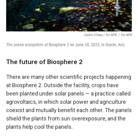
Caitlin O'Hara / For NPR
/
For NPR
The ocean ecosystem at Biosphere 2 on June 20, 2025, in Oracle, Ariz.
The future of Biosphere 2
There are many other scientific projects happening
at Biosphere 2. Outside the facility, crops have
been planted under solar panels — a practice called
agrovoltaics, in which solar power and agriculture
coexist and mutually benefit each other. The panels
shield the plants from sun overexposure, and the
plants help cool the panels.