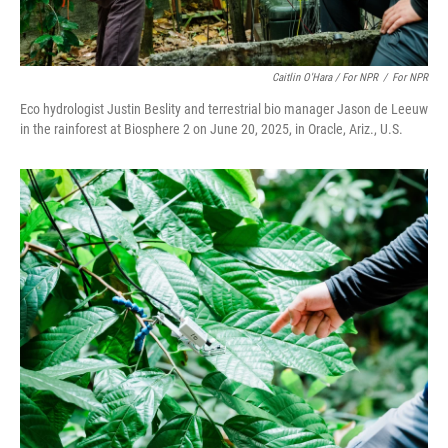
Caitlin O'Hara / For NPR
/
For NPR
Eco hydrologist Justin Beslity and terrestrial bio manager Jason de Leeuw
in the rainforest at Biosphere 2 on June 20, 2025, in Oracle, Ariz., U.S.