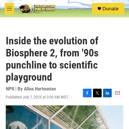
Skip to main content
S
Donate
e
M
a
e
r
n
c
u
h
Inside the evolution of
u
e
Biosphere 2, from '90s
r
y
punchline to scientific
playground
NPR | By
Alina Hartounian
Published July 7, 2025 at 3:00 AM MDT
F
T
L
E
a
w
i
m
c
i
n
a
e
t
k
i
b
t
e
l
o
e
d