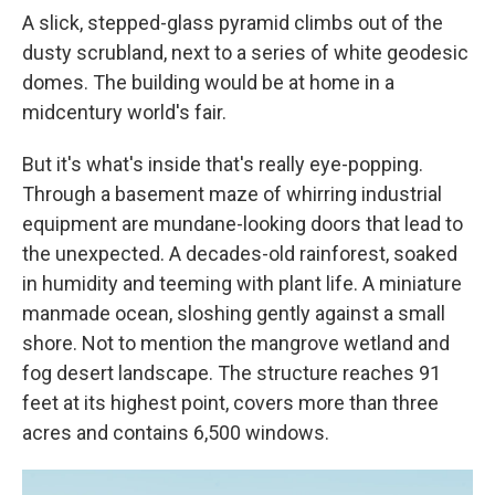
A slick, stepped-glass pyramid climbs out of the
dusty scrubland, next to a series of white geodesic
domes. The building would be at home in a
midcentury world's fair.
But it's what's inside that's really eye-popping.
Through a basement maze of whirring industrial
equipment are mundane-looking doors that lead to
the unexpected. A decades-old rainforest, soaked
in humidity and teeming with plant life. A miniature
manmade ocean, sloshing gently against a small
shore. Not to mention the mangrove wetland and
fog desert landscape. The structure reaches 91
feet at its highest point, covers more than three
acres and contains 6,500 windows.