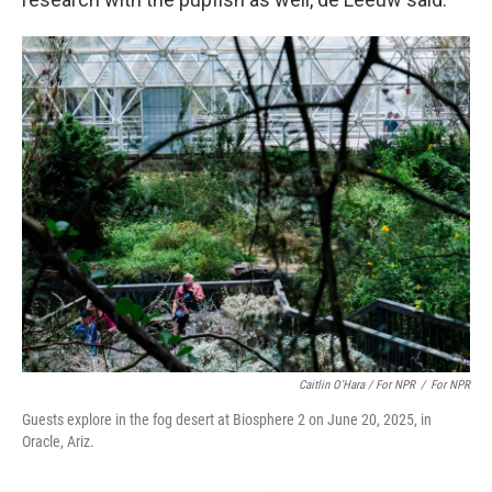
Caitlin O'Hara / For NPR
/
For NPR
Guests explore in the fog desert at Biosphere 2 on June 20, 2025, in
Oracle, Ariz.