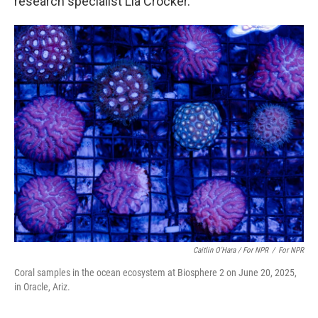
research specialist Lia Crocker.
Caitlin O'Hara / For NPR
/
For NPR
Coral samples in the ocean ecosystem at Biosphere 2 on June 20, 2025,
in Oracle, Ariz.