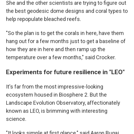
She and the other scientists are trying to figure out
the best geodesic dome designs and coral types to
help repopulate bleached reefs.
"So the plan is to get the corals in here, have them
hang out for a few months just to get a baseline of
how they are in here and then ramp up the
temperature over a few months," said Crocker.
Experiments for future resilience in "LEO"
It's far from the most impressive-looking
ecosystem housed in Biosphere 2. But the
Landscape Evolution Observatory, affectionately
known as LEO, is brimming with interesting
science.
"It looks simple at first glance," said Aaron Bugaj,