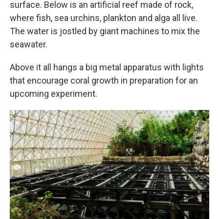
surface. Below is an artificial reef made of rock,
where fish, sea urchins, plankton and alga all live.
The water is jostled by giant machines to mix the
seawater.
Above it all hangs a big metal apparatus with lights
that encourage coral growth in preparation for an
upcoming experiment.