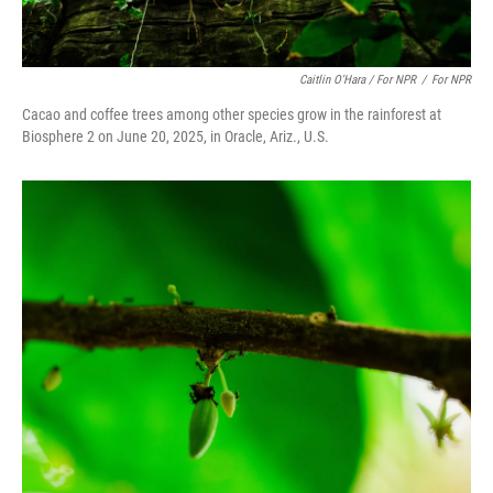
Caitlin O'Hara / For NPR
/
For NPR
Cacao and coffee trees among other species grow in the rainforest at
Biosphere 2 on June 20, 2025, in Oracle, Ariz., U.S.