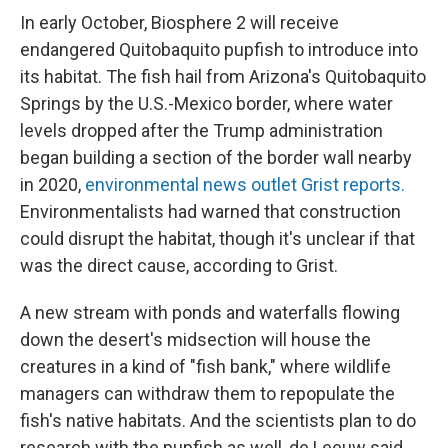
In early October, Biosphere 2 will receive
endangered Quitobaquito pupfish to introduce into
its habitat. The fish hail from Arizona's Quitobaquito
Springs by the U.S.-Mexico border, where water
levels dropped after the Trump administration
began building a section of the border wall nearby
in 2020,
environmental news outlet Grist reports.
Environmentalists had warned that construction
could disrupt the habitat, though it's unclear if that
was the direct cause, according to Grist.
A new stream with ponds and waterfalls flowing
down the desert's midsection will house the
creatures in a kind of "fish bank," where wildlife
managers can withdraw them to repopulate the
fish's native habitats. And the scientists plan to do
research with the pupfish as well, de Leeuw said.