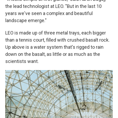
the lead technologist at LEO. "But in the last 10
years we've seen a complex and beautiful
landscape emerge."
LEO is made up of three metal trays, each bigger
than a tennis court, filled with crushed basalt rock.
Up above is a water system that's rigged to rain
down on the basalt, as little or as much as the
scientists want.