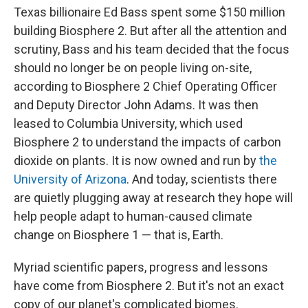
Texas billionaire Ed Bass spent some $150 million
building Biosphere 2. But after all the attention and
scrutiny, Bass and his team decided that the focus
should no longer be on people living on-site,
according to Biosphere 2 Chief Operating Officer
and Deputy Director John Adams. It was then
leased to Columbia University, which used
Biosphere 2 to understand the impacts of carbon
dioxide on plants. It is now owned and run by
the
University of Arizona
. And today, scientists there
are quietly plugging away at research they hope will
help people adapt to human-caused climate
change on Biosphere 1 — that is, Earth.
Myriad scientific papers, progress and lessons
have come from Biosphere 2. But it's not an exact
copy of our planet's complicated biomes.