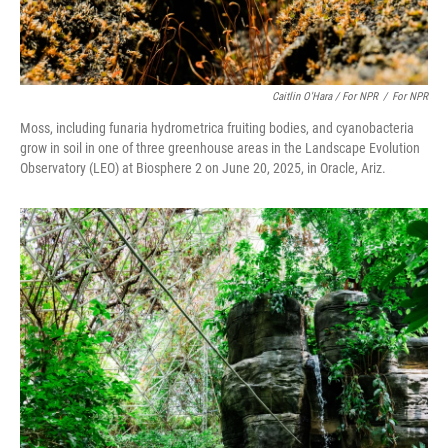
Caitlin O'Hara / For NPR
/
For NPR
Moss, including funaria hydrometrica fruiting bodies, and cyanobacteria
grow in soil in one of three greenhouse areas in the Landscape Evolution
Observatory (LEO) at Biosphere 2 on June 20, 2025, in Oracle, Ariz.