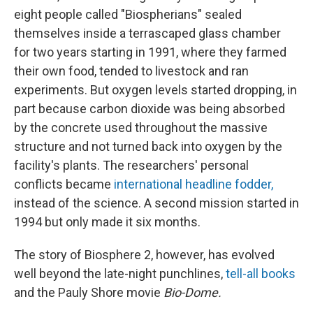
eight people called "Biospherians" sealed
themselves inside a terrascaped glass chamber
for two years starting in 1991, where they farmed
their own food, tended to livestock and ran
experiments. But oxygen levels started dropping, in
part because carbon dioxide was being absorbed
by the concrete used throughout the massive
structure and not turned back into oxygen by the
facility's plants. The researchers' personal
conflicts became
international headline fodder,
instead of the science. A second mission started in
1994 but only made it six months.
The story of Biosphere 2, however, has evolved
well beyond the late-night punchlines,
tell-all books
and the Pauly Shore movie
Bio-Dome.