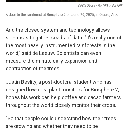
Caitlin O'Hara / For NPR
/
For NPR
A door to the rainforest at Biosphere 2 on June 20, 2025, in Oracle, Ariz.
And the closed system and technology allows
scientists to gather scads of data. "It's really one of
the most heavily instrumented rainforests in the
world," said de Leeuw. Scientists can even
measure the minute daily expansion and
contraction of the trees.
Justin Beslity, a post-doctoral student who has
designed low-cost plant monitors for Biosphere 2,
hopes his work can help coffee and cacao farmers
throughout the world closely monitor their crops.
"So that people could understand how their trees
are growing and whether they need to be