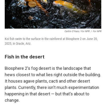
Caitlin O'Hara / For NPR
/
For NPR
Koi fish swim to the surface in the rainforest at Biosphere 2 on June 20,
2025, in Oracle, Ariz.
Fish in the desert
Biosphere 2's fog desert is the landscape that
hews closest to what lies right outside the building.
It houses agave plants, cacti and other desert
plants. Currently, there isn't much experimentation
happening in that
desert — but that's about to
change.