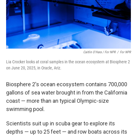
Caitlin O'Hara / For NPR
/
For NPR
Lia Crocker looks at coral samples in the ocean ecosystem at Biosphere 2
on June 20, 2025, in Oracle, Ariz.
Biosphere 2's ocean ecosystem contains 700,000
gallons of sea water brought in from the California
coast — more than an typical Olympic-size
swimming pool.
Scientists suit up in scuba gear to explore its
depths — up to 25 feet — and row boats across its