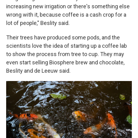
increasing new irrigation or there's something else
wrong with it, because coffee is a cash crop for a
lot of people," Beslity said.
Their trees have produced some pods, and the
scientists love the idea of starting up a coffee lab
to show the process from tree to cup. They may
even start selling Biosphere brew and chocolate,
Beslity and de Leeuw said.