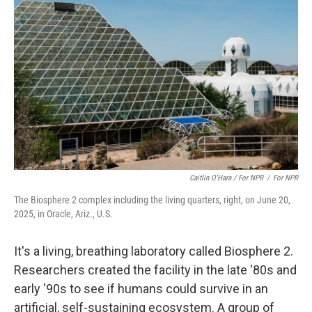
Caitlin O'Hara / For NPR
/
For NPR
The Biosphere 2 complex including the living quarters, right, on June 20,
2025, in Oracle, Ariz., U.S.
It's
a living, breathing laboratory called Biosphere 2.
Researchers created the facility in the late '80s and
early '90s to see if humans could survive in an
artificial, self-sustaining ecosystem. A group of