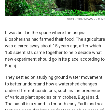
Caitlin O'Hara / For NPR
/
For NPR
It was built in the space where the original
Biospherians had farmed their food. The agriculture
was cleared away about 15 years ago, after which
150 scientists came together to help decide what
new experiment should go in its place, according to
Bugaj.
They settled on studying ground water movement
to better understand how a watershed changes
under different conditions, such as the presence
of various plant species or microbes, Bugaj said.
The basalt is a stand-in for both early Earth and soil