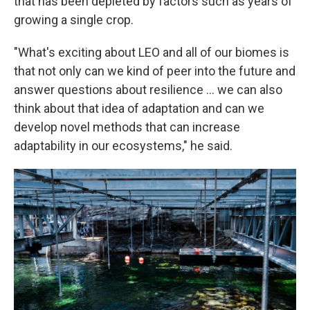
that has been depleted by factors such as years of
growing a single crop.
"What's exciting about LEO and all of our biomes is
that not only can we kind of peer into the future and
answer questions about resilience ... we can also
think about that idea of adaptation and can we
develop novel methods that can increase
adaptability in our ecosystems," he said.