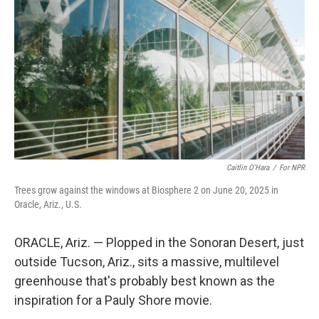
o
r
I
k
n
Caitlin O'Hara
/
For NPR
Trees grow against the windows at Biosphere 2 on June 20, 2025 in
Oracle, Ariz., U.S.
ORACLE, Ariz. — Plopped in the Sonoran Desert, just
outside Tucson, Ariz., sits a massive, multilevel
greenhouse that's probably best known as the
inspiration for a Pauly Shore movie.