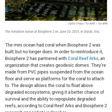
Caitlin O'Hara / For NPR
/
For NPR
The miniature ocean at Biosphere 2 on June 20, 2025, in Oracle, Ariz.
The mini ocean had coral when Biosphere 2 was
built, but no longer does. In order to reintroduce it,
Biosphere 2 has partnered with
Coral Reef Arks
, an
organization that creates geodesic domes. They're
made from PVC pipes suspended from the ocean
floor and serve as platforms for the coral to attach
to. The design allows the coral to float above
degraded ecosystems, giving it a better chance of
survival and the ability to repopulate degraded
reefs, according to Coral Reef Arks and Biosphere 2