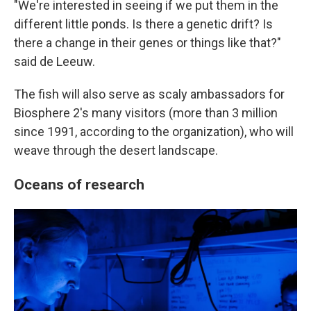
"We're interested in seeing if we put them in the
different little ponds. Is there a genetic drift? Is
there a change in their genes or things like that?"
said de Leeuw.
The fish will also serve as scaly ambassadors for
Biosphere 2's many visitors (more than 3 million
since 1991, according to the organization), who will
weave through the desert landscape.
Oceans of research