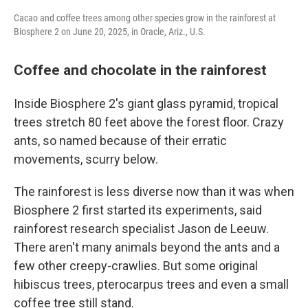
Cacao and coffee trees among other species grow in the rainforest at
Biosphere 2 on June 20, 2025, in Oracle, Ariz., U.S.
Coffee and chocolate in the rainforest
Inside Biosphere 2's giant glass pyramid, tropical
trees stretch 80 feet above the forest floor. Crazy
ants, so named because of their erratic
movements, scurry below.
The rainforest is less diverse now than it was when
Biosphere 2 first started its experiments, said
rainforest research specialist Jason de Leeuw.
There aren't many animals beyond the ants and a
few other creepy-crawlies. But some original
hibiscus trees, pterocarpus trees and even a small
coffee tree still stand.