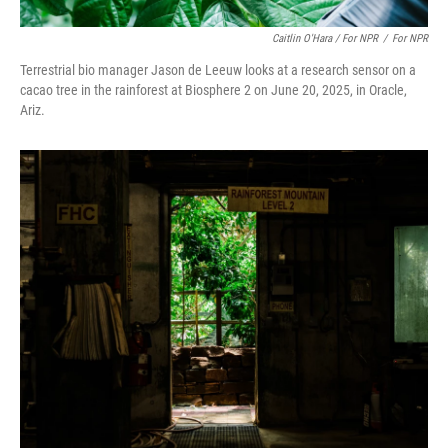
Caitlin O'Hara / For NPR
/
For NPR
Terrestrial bio manager Jason de Leeuw looks at a research sensor on a
cacao tree in the rainforest at Biosphere 2 on June 20, 2025, in Oracle,
Ariz.