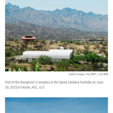
Caitlin O'Hara / For NPR
/
For NPR
Part of the Biosphere 2 complex in the Santa Catalina foothills on June
20, 2025,in Oracle, Ariz., U.S.