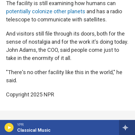
The facility is still examining how humans can
potentially colonize other planets
and has a radio
telescope to communicate with satellites.
And visitors still file through its doors, both for the
sense of nostalgia and for the work it's doing today.
John Adams, the COO, said people come just to
take in the enormity of it all.
"There's no other facility like this in the world," he
said.
Copyright 2025 NPR
YPR
Corrected: July 14, 2025 at 10:34 AM MDT
Classical Music