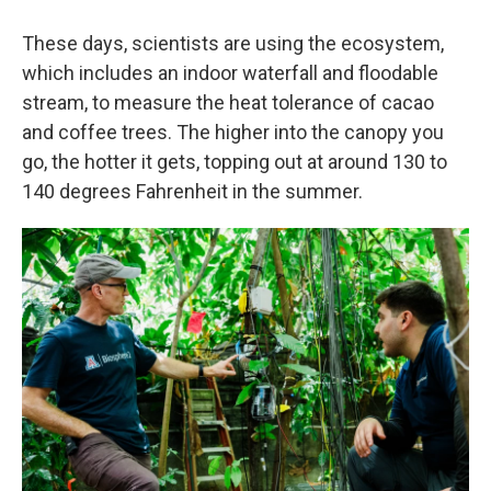
These days, scientists are using the ecosystem,
which includes an indoor waterfall and floodable
stream, to measure the heat tolerance of cacao
and coffee trees. The higher into the canopy you
go, the hotter it gets, topping out at around 130 to
140 degrees Fahrenheit in the summer.