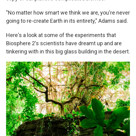
"No matter how smart we think we are, you're never
going to re-create Earth in its entirety," Adams said.
Here's a look at some of the experiments that
Biosphere 2's scientists have dreamt up and are
tinkering with in this big glass building in the desert.