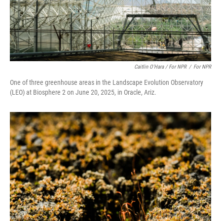
Caitlin O'Hara / For NPR
/
For NPR
One of three greenhouse areas in the Landscape Evolution Observatory
(LEO) at Biosphere 2 on June 20, 2025, in Oracle, Ariz.