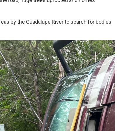
 the road, huge trees uprooted and homes
eas by the Guadalupe River to search for bodies.