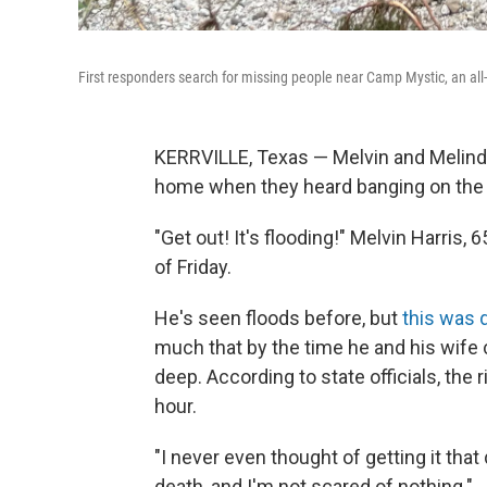
First responders search for missing people near Camp Mystic, an all
KERRVILLE, Texas — Melvin and Melinda
home when they heard banging on the 
"Get out! It's flooding!" Melvin Harris, 
of Friday.
He's seen floods before, but
this was 
much that by the time he and his wife
deep. According to state officials, the 
hour.
"I never even thought of getting it that
death, and I'm not scared of nothing."