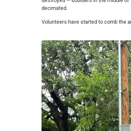
destroyed — boulders in the middle of
decimated.
Volunteers have started to comb the ar