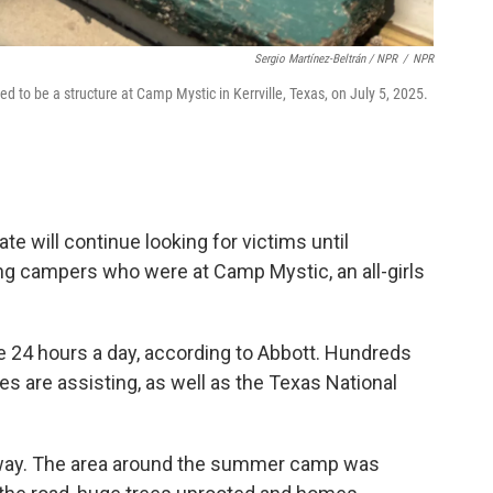
Sergio Martínez-Beltrán / NPR
/
NPR
sed to be a structure at Camp Mystic in Kerrville, Texas, on July 5, 2025.
te will continue looking for victims until
ng campers who were at Camp Mystic, an all-girls
 24 hours a day, according to Abbott. Hundreds
es are assisting, as well as the Texas National
way. The area around the summer camp was