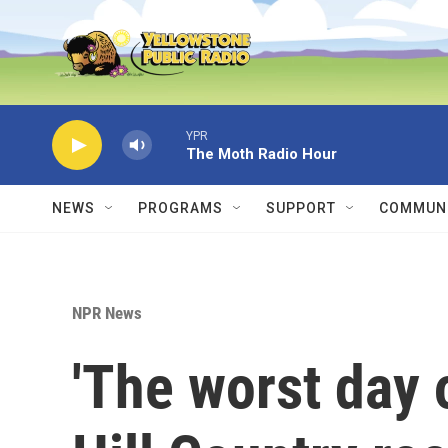
Skip to main content
YPR
The Moth Radio Hour
NEWS
PROGRAMS
SUPPORT
COMMUNI
NPR News
'The worst day o