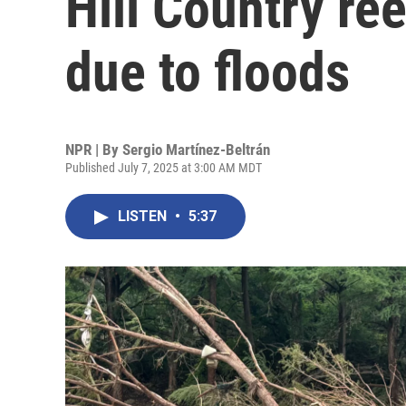
Hill Country ree
due to floods
NPR | By
Sergio Martínez-Beltrán
Published July 7, 2025 at 3:00 AM MDT
LISTEN
•
5:37