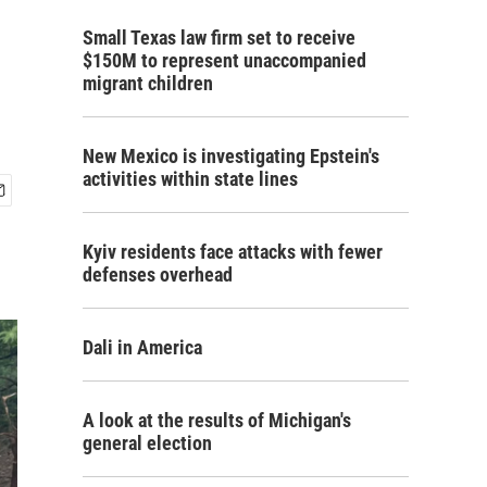
Small Texas law firm set to receive
$150M to represent unaccompanied
migrant children
New Mexico is investigating Epstein's
activities within state lines
Kyiv residents face attacks with fewer
defenses overhead
Dali in America
A look at the results of Michigan's
general election