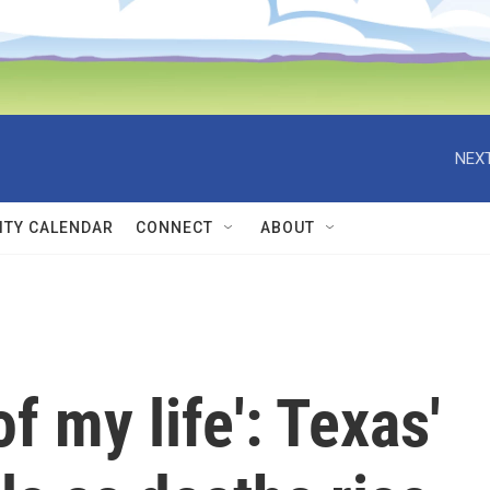
NEXT
TY CALENDAR
CONNECT
ABOUT
f my life': Texas'