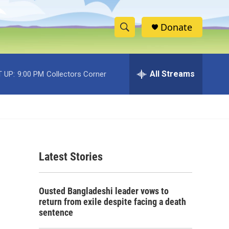
Donate
S
S
e
h
a
r
All Streams
 UP:
9:00 PM
Collectors Corner
o
c
h
w
Q
u
S
e
r
e
y
Latest Stories
a
r
Ousted Bangladeshi leader vows to
c
return from exile despite facing a death
sentence
h