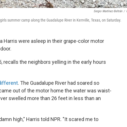
Sergio Martínez-Beltrán
/
-girls summer camp along the Guadalupe River in Kerrville, Texas, on Saturday.
 Harris were asleep in their grape-color motor
door.
65, recalls the neighbors yelling in the early hours
different
. The Guadalupe River had soared so
 came out of the motor home the water was waist-
river swelled more than 26 feet in less than an
 damn high," Harris told NPR. "It scared me to