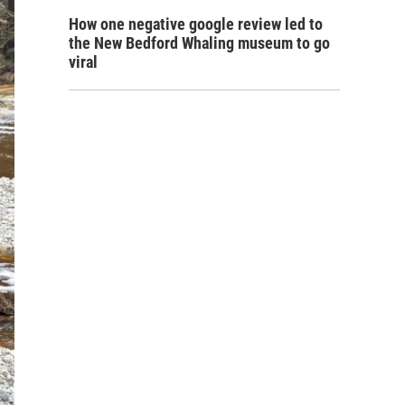
How one negative google review led to
the New Bedford Whaling museum to go
viral