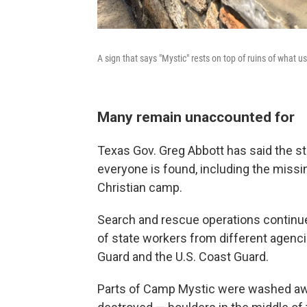
A sign that says "Mystic" rests on top of ruins of what u
Many remain unaccounted for
Texas Gov. Greg Abbott has said the sta
everyone is found, including the missi
Christian camp.
Search and rescue operations continue
of state workers from different agenci
Guard and the U.S. Coast Guard.
Parts of Camp Mystic were washed a