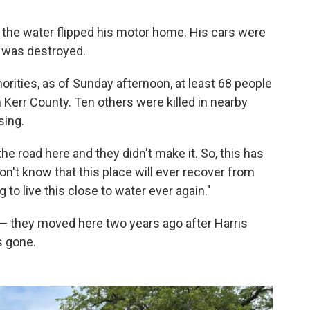
 the water flipped his motor home. His cars were
 was destroyed.
orities, as of Sunday afternoon, at least 68 people
n Kerr County. Ten others were killed in nearby
sing.
e road here and they didn't make it. So, this has
don't know that this place will ever recover from
to live this close to water ever again."
— they moved here two years ago after Harris
's gone.