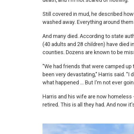
Still covered in mud, he described how
washed away. Everything around them
And many died. According to state auth
(40 adults and 28 children) have died i
counties. Dozens are known to be mis
"We had friends that were camped up th
been very devastating," Harris said. "I 
what happened … But I'm not ever going 
Harris and his wife are now homeless 
retired. This is all they had. And now it