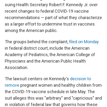
suing Health Secretary Robert F. Kennedy Jr. over
recent changes to federal COVID-19 vaccine
recommendations — part of what they characterize
as a larger effort to undermine trust in vaccines
among the American public.
The groups behind the complaint,
filed on Monday
in federal district court, include the American
Academy of Pediatrics, the American College of
Physicians and the American Public Health
Association.
The lawsuit centers on Kennedy's
decision to
remove
pregnant women and healthy children from
the COVID-19 vaccine schedule in late May. The
suit alleges this was "arbitrary" and "capricious" and
in violation of federal law that governs how these