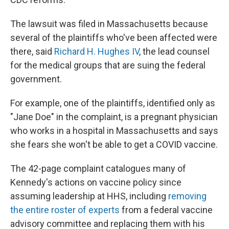
The lawsuit was filed in Massachusetts because
several of the plaintiffs who've been affected were
there, said
Richard H. Hughes IV
, the lead counsel
for the medical groups that are suing the federal
government.
For example, one of the plaintiffs, identified only as
"Jane Doe" in the complaint, is a pregnant physician
who works in a hospital in Massachusetts and says
she fears she won't be able to get a COVID vaccine.
The 42-page complaint catalogues many of
Kennedy's actions on vaccine policy since
assuming leadership at HHS, including
removing
the entire roster of experts
from a federal vaccine
advisory committee and replacing them with his