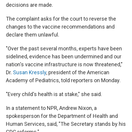
decisions are made.
The complaint asks for the court to reverse the
changes to the vaccine recommendations and
declare them unlawful.
"Over the past several months, experts have been
sidelined, evidence has been undermined and our
nation's vaccine infrastructure is now threatened,"
Dr.
Susan Kressly
, president of the American
Academy of Pediatrics, told reporters on Monday.
"Every child's health is at stake," she said.
In a statement to NPR, Andrew Nixon, a
spokesperson for the Department of Health and
Human Services, said, "The Secretary stands by his
CDC reforms."