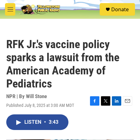
Skip to main content
S
Donate
e
M
a
e
r
n
c
u
h
RFK Jr.'s vaccine policy
u
e
sparks a lawsuit from the
r
y
American Academy of
Pediatrics
NPR | By
Will Stone
Published July 8, 2025 at 3:00 AM MDT
F
T
L
E
a
w
i
m
c
i
n
a
LISTEN
•
3:43
e
t
k
i
b
t
e
l
o
e
d