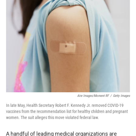
o
r
I
k
n
Aire Images/Moment RF
/
Getty Images
In late May, Health Secretary Robert F. Kennedy Jr. removed COVID-19
vaccines from the recommendation list for healthy children and pregnant
women. The suit alleges this move violated federal law.
A handful of leading medical organizations are