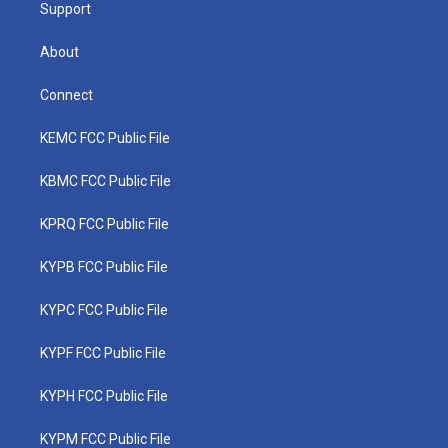
Support
About
Connect
KEMC FCC Public File
KBMC FCC Public File
KPRQ FCC Public File
KYPB FCC Public File
KYPC FCC Public File
KYPF FCC Public File
KYPH FCC Public File
KYPM FCC Public File