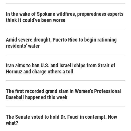
In the wake of Spokane wildfires, preparedness experts
think it could've been worse
Amid severe drought, Puerto Rico to begin rationing
residents' water
Iran aims to ban U.S. and Israeli ships from Strait of
Hormuz and charge others a toll
The first recorded grand slam in Women's Professional
Baseball happened this week
The Senate voted to hold Dr. Fauci in contempt. Now
what?