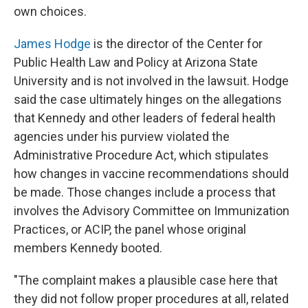
own choices.
James Hodge
is the director of the Center for
Public Health Law and Policy at Arizona State
University and is not involved in the lawsuit. Hodge
said the case ultimately hinges on the allegations
that Kennedy and other leaders of federal health
agencies under his purview violated the
Administrative Procedure Act, which stipulates
how changes in vaccine recommendations should
be made. Those changes include a process that
involves the Advisory Committee on Immunization
Practices, or ACIP, the panel
whose original
members Kennedy booted.
"The complaint makes a plausible case here that
they did not follow proper procedures at all, related