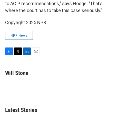
to ACIP recommendations," says Hodge. "That's
where the court has to take this case seriously."
Copyright 2025 NPR
NPR News
F
T
L
E
a
w
i
m
c
i
n
a
e
t
k
i
Will Stone
b
t
e
l
o
e
d
o
r
I
k
n
Latest Stories