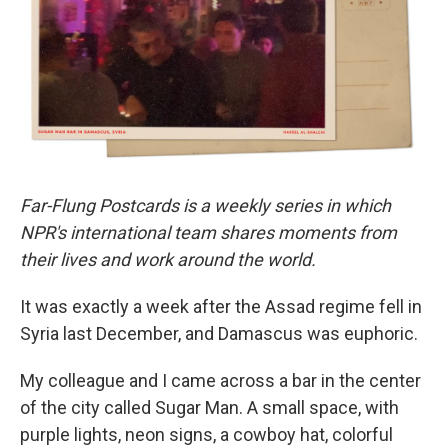
o
r
I
k
n
Far-Flung Postcards is a weekly series in which
NPR's international team shares moments from
their lives and work around the world.
It was exactly a week after the Assad regime fell in
Syria last December, and Damascus was euphoric.
My colleague and I came across a bar in the center
of the city called Sugar Man. A small space, with
purple lights, neon signs, a cowboy hat, colorful