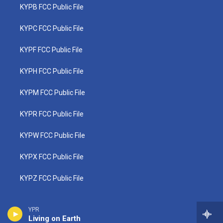
KYPB FCC Public File
KYPC FCC Public File
KYPF FCC Public File
KYPH FCC Public File
KYPM FCC Public File
KYPR FCC Public File
KYPW FCC Public File
KYPX FCC Public File
KYPZ FCC Public File
YPR
Living on Earth