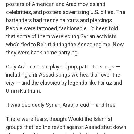
posters of American and Arab movies and
celebrities, and posters advertising U.S. cities. The
bartenders had trendy haircuts and piercings.
People were tattooed, fashionable. I'd been told
that some of them were young Syrian activists
who'd fled to Beirut during the Assad regime. Now
they were back home partying.
Only Arabic music played: pop, patriotic songs —
including anti-Assad songs we heard all over the
city — and the classics by legends like Fairuz and
Umm Kulthum.
It was decidedly Syrian, Arab, proud — and free.
There were fears, though: Would the Islamist
groups that led the revolt against Assad shut down