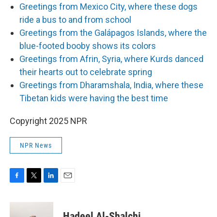
Greetings from Mexico City, where these dogs
ride a bus to and from school
Greetings from the Galápagos Islands, where the
blue-footed booby shows its colors
Greetings from Afrin, Syria, where Kurds danced
their hearts out to celebrate spring
Greetings from Dharamshala, India, where these
Tibetan kids were having the best time
Copyright 2025 NPR
NPR News
F
T
L
E
a
w
i
m
c
i
n
a
e
t
k
i
Hadeel Al-Shalchi