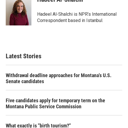
b
t
e
l
o
e
d
o
r
I
Hadeel Al-Shalchi is NPR’s International
k
n
Correspondent based in Istanbul.
Latest Stories
Withdrawal deadline approaches for Montana's U.S.
Senate candidates
Five candidates apply for temporary term on the
Montana Public Service Commission
What exactly is "birth tourism?"