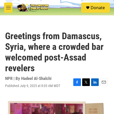
Skip to main content
S
Donate
e
M
a
e
r
n
c
u
h
Greetings from Damascus,
u
e
Syria, where a crowded bar
r
y
welcomed post-Assad
revelers
NPR | By
Hadeel Al-Shalchi
Published July 9, 2025 at 8:03 AM MDT
F
T
L
E
a
w
i
m
c
i
n
a
e
t
k
i
b
t
e
l
o
e
d