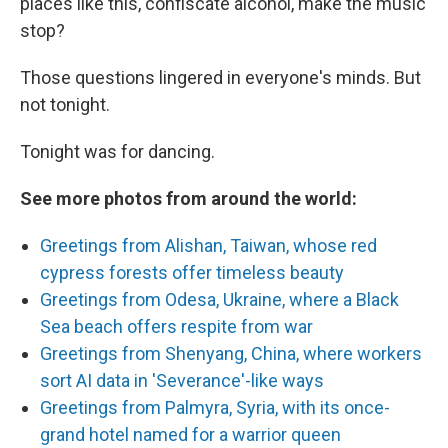
places like this, confiscate alcohol, make the music
stop?
Those questions lingered in everyone's minds. But
not tonight.
Tonight was for dancing.
See more photos from around the world:
Greetings from Alishan, Taiwan, whose red
cypress forests offer timeless beauty
Greetings from Odesa, Ukraine, where a Black
Sea beach offers respite from war
Greetings from Shenyang, China, where workers
sort AI data in 'Severance'-like ways
Greetings from Palmyra, Syria, with its once-
grand hotel named for a warrior queen