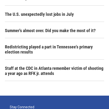
The U.S. unexpectedly lost jobs in July
Summer's almost over. Did you make the most of it?
Redistricting played a part in Tennessee's primary
election results
Staff at the CDC in Atlanta remember victim of shooting
a year ago as RFK jr. attends
Stay Connected