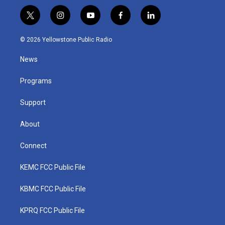
t
i
y
f
l
w
n
o
a
i
i
s
u
c
n
© 2026 Yellowstone Public Radio
t
t
t
e
k
t
a
u
b
e
News
e
g
b
o
d
r
r
e
o
i
a
k
n
Programs
m
Support
About
Connect
KEMC FCC Public File
KBMC FCC Public File
KPRQ FCC Public File