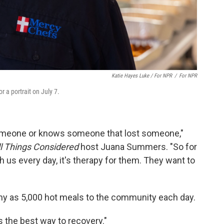
Katie Hayes Luke / For NPR
/
For NPR
 a portrait on July 7.
someone or knows someone that lost someone,"
ll Things Considered
host Juana Summers. "So for
h us every day, it's therapy for them. They want to
ny as 5,000 hot meals to the community each day.
 the best way to recovery."