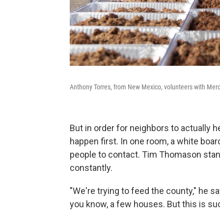
Anthony Torres, from New Mexico, volunteers with Mercy
But in order for neighbors to actually h
happen first. In one room, a white boar
people to contact. Tim Thomason stands
constantly.
"We're trying to feed the county," he s
you know, a few houses. But this is suc