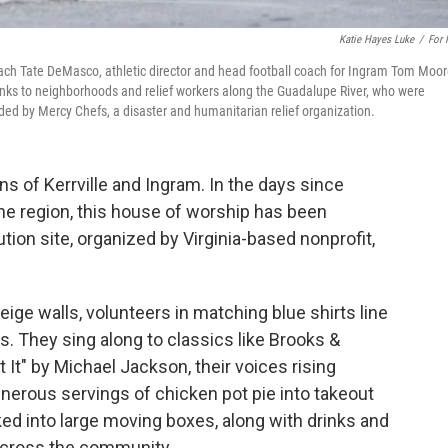
Katie Hayes Luke
/
For
ach Tate DeMasco, athletic director and head football coach for Ingram Tom Moo
rinks to neighborhoods and relief workers along the Guadalupe River, who were
ded by Mercy Chefs, a disaster and humanitarian relief organization.
 of Kerrville and Ingram. In the days since
the region, this house of worship has been
tion site, organized by Virginia-based nonprofit,
eige walls, volunteers in matching blue shirts line
es. They sing along to classics like Brooks &
 It" by Michael Jackson, their voices rising
enerous servings of chicken pot pie into takeout
ed into large moving boxes, along with drinks and
across the community.