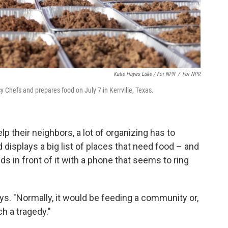
Katie Hayes Luke / For NPR
/
For NPR
 Chefs and prepares food on July 7 in Kerrville, Texas.
elp their neighbors, a lot of organizing has to
d displays a big list of places that need food – and
 in front of it with a phone that seems to ring
ays. "Normally, it would be feeding a community or,
h a tragedy."