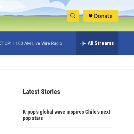
Donate
S
S
e
h
a
r
All Streams
T UP:
11:00 AM
Live Wire Radio
o
c
h
w
Q
u
S
e
r
e
y
Latest Stories
a
r
K-pop's global wave inspires Chile's next
c
pop stars
h