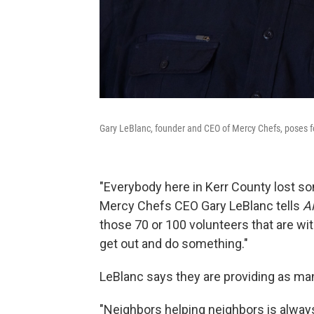
Gary LeBlanc, founder and CEO of Mercy Chefs, poses for
"Everybody here in Kerr County lost 
Mercy Chefs CEO Gary LeBlanc tells
A
those 70 or 100 volunteers that are wit
get out and do something."
LeBlanc says they are providing as ma
"Neighbors helping neighbors is always