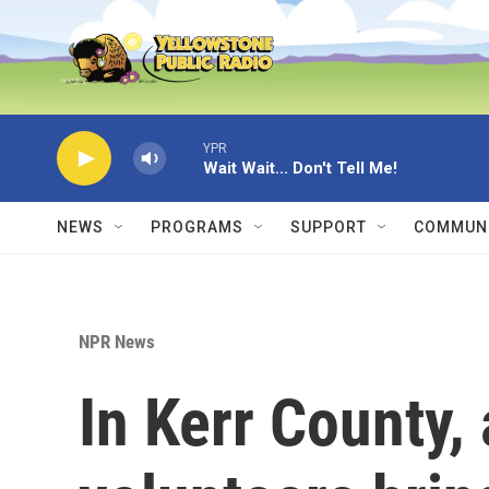
Skip to main content
YPR
Wait Wait... Don't Tell Me!
NEWS
PROGRAMS
SUPPORT
COMMUNI
NPR News
In Kerr County, 