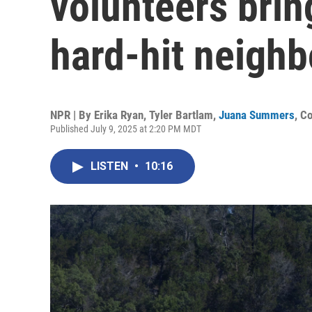
volunteers brin
hard-hit neigh
NPR | By
Erika Ryan
,
Tyler Bartlam
,
Juana Summers
,
Co
Published July 9, 2025 at 2:20 PM MDT
LISTEN
•
10:16