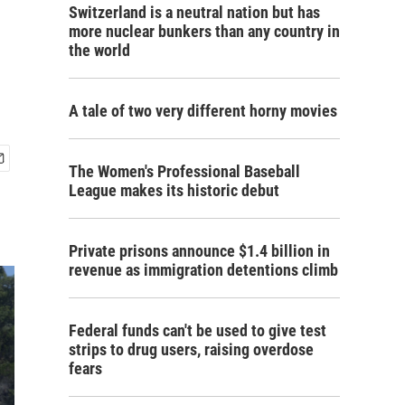
Switzerland is a neutral nation but has
more nuclear bunkers than any country in
the world
A tale of two very different horny movies
The Women's Professional Baseball
League makes its historic debut
Private prisons announce $1.4 billion in
revenue as immigration detentions climb
Federal funds can't be used to give test
strips to drug users, raising overdose
fears