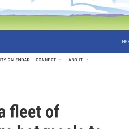
NEX
TY CALENDAR
CONNECT
ABOUT
a fleet of