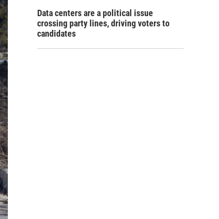
Data centers are a political issue
crossing party lines, driving voters to
candidates