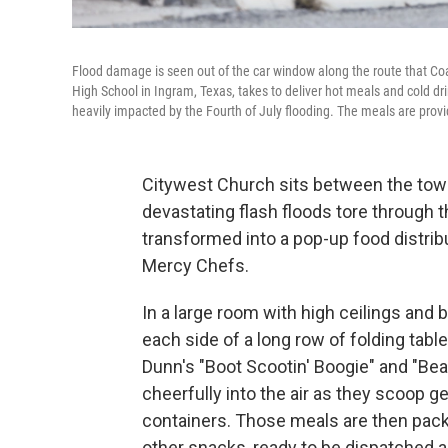
Flood damage is seen out of the car window along the route that Co
High School in Ingram, Texas, takes to deliver hot meals and cold d
heavily impacted by the Fourth of July flooding. The meals are provi
Citywest Church sits between the towns
devastating flash floods tore through 
transformed into a pop-up food distribu
Mercy Chefs.
In a large room with high ceilings and b
each side of a long row of folding tabl
Dunn's "Boot Scootin' Boogie" and "Beat
cheerfully into the air as they scoop g
containers. Those meals are then pack
other snacks, ready to be dispatched 