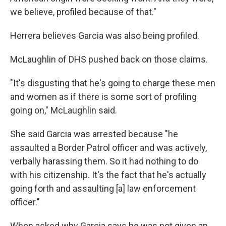
we believe, profiled because of that."
Herrera believes Garcia was also being profiled.
McLaughlin of DHS pushed back on those claims.
"It's disgusting that he's going to charge these men
and women as if there is some sort of profiling
going on," McLaughlin said.
She said Garcia was arrested because "he
assaulted a Border Patrol officer and was actively,
verbally harassing them. So it had nothing to do
with his citizenship. It's the fact that he's actually
going forth and assaulting [a] law enforcement
officer."
When asked why Garcia says he was not given an