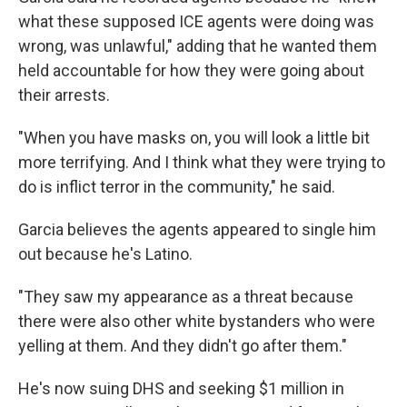
what these supposed ICE agents were doing was
wrong, was unlawful," adding that he wanted them
held accountable for how they were going about
their arrests.
"When you have masks on, you will look a little bit
more terrifying. And I think what they were trying to
do is inflict terror in the community," he said.
Garcia believes the agents appeared to single him
out because he's Latino.
"They saw my appearance as a threat because
there were also other white bystanders who were
yelling at them. And they didn't go after them."
He's now suing DHS and seeking $1 million
in