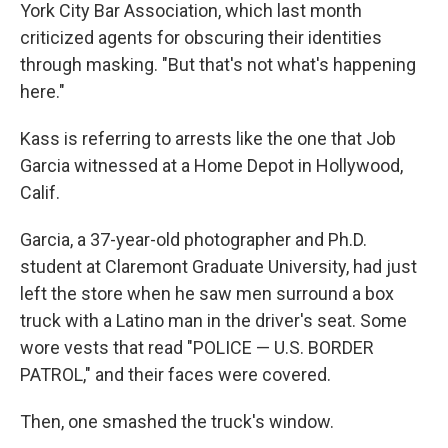
York City Bar Association, which last month
criticized agents for obscuring their identities
through masking. "But that's not what's happening
here."
Kass is referring to arrests like the one that Job
Garcia witnessed at a Home Depot in Hollywood,
Calif.
Garcia, a 37-year-old photographer and Ph.D.
student at Claremont Graduate University, had just
left the store when he saw men surround a box
truck with a Latino man in the driver's seat. Some
wore vests that read "POLICE — U.S. BORDER
PATROL," and their faces were covered.
Then, one smashed the truck's window.