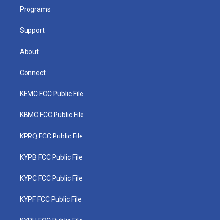
r
r
e
o
i
a
k
n
Programs
m
Support
About
Connect
KEMC FCC Public File
KBMC FCC Public File
KPRQ FCC Public File
KYPB FCC Public File
KYPC FCC Public File
KYPF FCC Public File