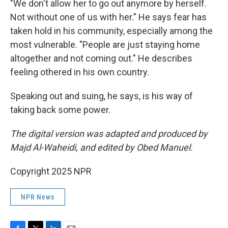
"We don't allow her to go out anymore by herself.
Not without one of us with her." He says fear has
taken hold in his community, especially among the
most vulnerable. "People are just staying home
altogether and not coming out." He describes
feeling othered in his own country.
Speaking out and suing, he says, is his way of
taking back some power.
The digital version was adapted and produced by
Majd Al-Waheidi, and edited by Obed Manuel.
Copyright 2025 NPR
NPR News