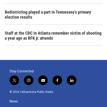
Redistricting played a part in Tennessee's primary
election results
Staff at the CDC in Atlanta remember victim of shooting
a year ago as RFK jr. attends
Stay Connected
t
i
y
f
l
w
n
o
a
i
i
s
u
c
n
© 2026 Yellowstone Public Radio
t
t
t
e
k
t
a
u
b
e
News
e
g
b
o
d