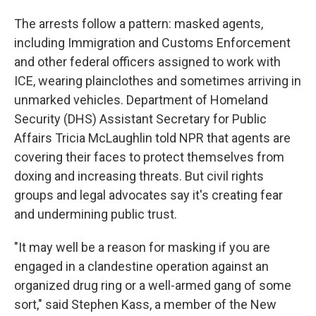
The arrests follow a pattern: masked agents,
including Immigration and Customs Enforcement
and other federal officers assigned to work with
ICE, wearing plainclothes and sometimes arriving in
unmarked vehicles. Department of Homeland
Security (DHS) Assistant Secretary for Public
Affairs Tricia McLaughlin told NPR that agents are
covering their faces to protect themselves from
doxing and increasing threats. But civil rights
groups and legal advocates say it's creating fear
and undermining public trust.
"It may well be a reason for masking if you are
engaged in a clandestine operation against an
organized drug ring or a well-armed gang of some
sort," said Stephen Kass, a member of the New