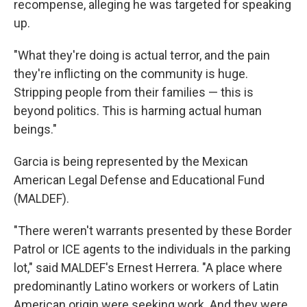
recompense, alleging he was targeted for speaking
up.
"What they're doing is actual terror, and the pain
they're inflicting on the community is huge.
Stripping people from their families — this is
beyond politics. This is harming actual human
beings."
Garcia is being represented by the Mexican
American Legal Defense and Educational Fund
(MALDEF).
"There weren't warrants presented by these Border
Patrol or ICE agents to the individuals in the parking
lot," said MALDEF's Ernest Herrera. "A place where
predominantly Latino workers or workers of Latin
American origin were seeking work. And they were,