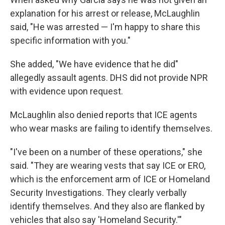
explanation for his arrest or release, McLaughlin
said, "He was arrested — I'm happy to share this
specific information with you."
She added, "We have evidence that he did"
allegedly assault agents. DHS did not provide NPR
with evidence upon request.
McLaughlin also denied reports that ICE agents
who wear masks are failing to identify themselves.
"I've been on a number of these operations," she
said. "They are wearing vests that say ICE or ERO,
which is the enforcement arm of ICE or Homeland
Security Investigations. They clearly verbally
identify themselves. And they also are flanked by
vehicles that also say 'Homeland Security.'"