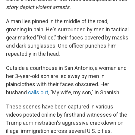
story depict violent arrests.
A man lies pinned in the middle of the road,
groaning in pain. He's surrounded by men in tactical
gear marked "Police," their faces covered by masks
and dark sunglasses. One officer punches him
repeatedly in the head.
Outside a courthouse in San Antonio, a woman and
her 3-year-old son are led away by men in
plainclothes with their faces obscured. Her
husband
calls out
, "My wife, my son," in Spanish.
These scenes have been captured in various
videos posted online by firsthand witnesses of the
Trump administration's aggressive crackdown on
illegal immigration across several U.S. cities.