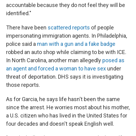
accountable because they do not feel they will be
identified."
There have been
scattered reports
of people
impersonating immigration agents. In Philadelphia,
police said a
man with a gun and a fake badge
robbed an auto shop while claiming to be with ICE.
In North Carolina, another man allegedly
posed as
an agent and forced a woman to have sex
under
threat of deportation. DHS says it is investigating
those reports.
As for Garcia, he says life hasn't been the same
since the arrest. He worries most about his mother,
a U.S. citizen who has lived in the United States for
four decades and doesn't speak English well.