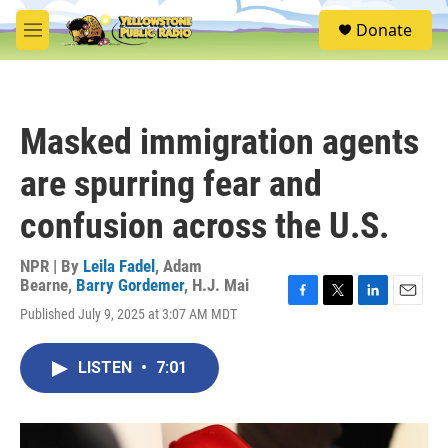
Skip to main content
S
Donate
e
M
a
e
r
n
c
u
h
Masked immigration agents
u
e
are spurring fear and
r
y
confusion across the U.S.
NPR | By
Leila Fadel
,
Adam
Bearne
,
Barry Gordemer
,
H.J. Mai
F
T
L
E
Published July 9, 2025 at 3:07 AM MDT
a
w
i
m
c
i
n
a
e
t
k
i
LISTEN
•
7:01
b
t
e
l
o
e
d
o
r
I
k
n