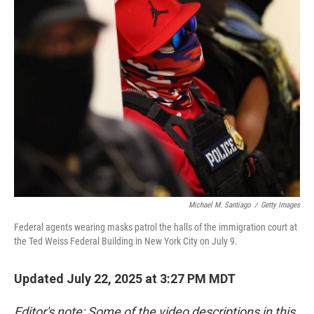
Michael M. Santiago
/
Getty Images
Federal agents wearing masks patrol the halls of the immigration court at
the Ted Weiss Federal Building in New York City on July 9.
Updated July 22, 2025 at 3:27 PM MDT
Editor's note: Some of the video descriptions in this