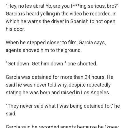
"Hey, no les abra! Yo, are you f***ing serious, bro?"
Garcia is heard yelling in the video he recorded, in
which he warns the driver in Spanish to not open
his door.
When he stepped closer to film, Garcia says,
agents shoved him to the ground.
"Get down! Get him down!" one shouted.
Garcia was detained for more than 24 hours. He
said he was never told why, despite repeatedly
stating he was born and raised in Los Angeles.
"They never said what I was being detained for," he
said.
Garcia said he recorded agents because he "knew