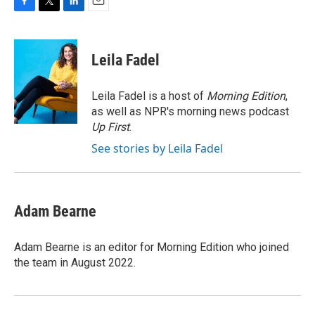
F
T
L
E
a
w
i
m
c
i
n
a
e
t
k
i
Leila Fadel
b
t
e
l
o
e
d
o
r
I
Leila Fadel is a host of
Morning Edition
,
k
n
as well as NPR's morning news podcast
Up First
.
See stories by Leila Fadel
Adam Bearne
Adam Bearne is an editor for Morning Edition who joined
the team in August 2022.