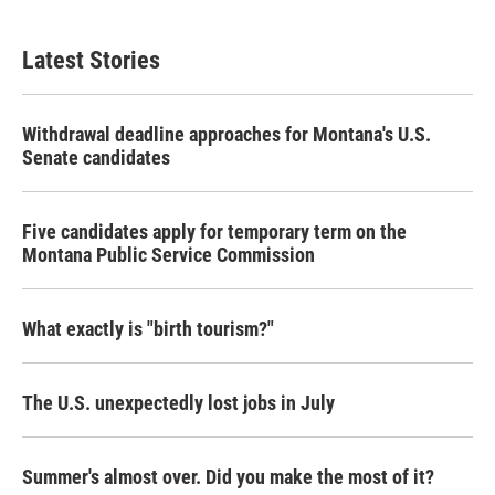
Latest Stories
Withdrawal deadline approaches for Montana's U.S.
Senate candidates
Five candidates apply for temporary term on the
Montana Public Service Commission
What exactly is "birth tourism?"
The U.S. unexpectedly lost jobs in July
Summer's almost over. Did you make the most of it?