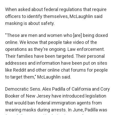
When asked about federal regulations that require
officers to identify themselves, McLaughlin said
masking is about safety.
"These are men and women who [are] being doxed
online. We know that people take video of the
operations as they're ongoing. Law enforcement.
Their families have been targeted. Their personal
addresses and information have been put on sites
like Reddit and other online chat forums for people
to target them," McLaughlin said.
Democratic Sens. Alex Padilla of California and Cory
Booker of New Jersey have introduced legislation
that would ban federal immigration agents from
wearing masks during arrests. In June, Padilla was