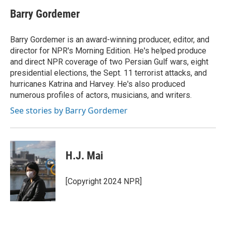
Barry Gordemer
Barry Gordemer is an award-winning producer, editor, and
director for NPR's Morning Edition. He's helped produce
and direct NPR coverage of two Persian Gulf wars, eight
presidential elections, the Sept. 11 terrorist attacks, and
hurricanes Katrina and Harvey. He's also produced
numerous profiles of actors, musicians, and writers.
See stories by Barry Gordemer
H.J. Mai
[Copyright 2024 NPR]