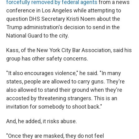
forcefully removed by federal agents
from a news
conference in Los Angeles while attempting to
question DHS Secretary Kristi Noem about the
Trump administration's decision to send in the
National Guard to the city.
Kass, of the New York City Bar Association, said his
group has other safety concerns.
"It also encourages violence," he said. "In many
states, people are allowed to carry guns. They're
also allowed to stand their ground when they're
accosted by threatening strangers. This is an
invitation for somebody to shoot back."
And, he added, it risks abuse.
"Once they are masked, they do not feel