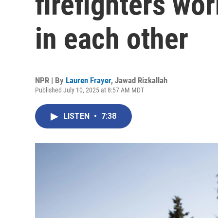
firefighters wor
in each other
NPR | By
Lauren Frayer
,
Jawad Rizkallah
Published July 10, 2025 at 8:57 AM MDT
LISTEN
•
7:38