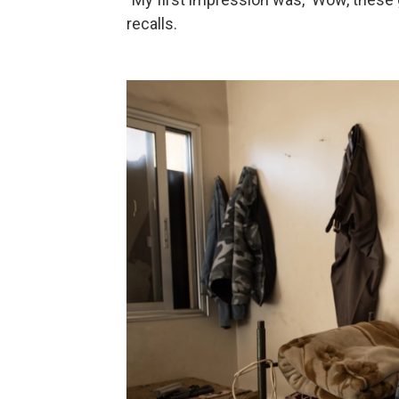
recalls.