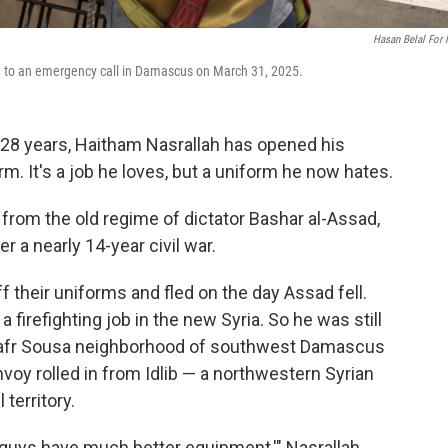
Hasan Belal For
d to an emergency call in Damascus on March 31, 2025.
28 years, Haitham Nasrallah has opened his
orm. It's a job he loves, but a uniform he now hates.
 from the old regime of dictator Bashar al-Assad,
a nearly 14-year civil war.
 their uniforms and fled on the day Assad fell.
a firefighting job in the new Syria. So he was still
 Kafr Sousa neighborhood of southwest Damascus
nvoy rolled in from Idlib — a northwestern Syrian
 territory.
 guys have much better equipment,'" Nasrallah