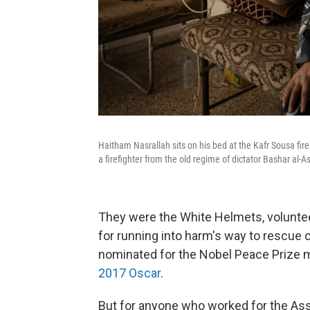
Haitham Nasrallah sits on his bed at the Kafr Sousa fi
a firefighter from the old regime of dictator Bashar al-A
They were the White Helmets, voluntee
for running into harm's way to rescue ci
nominated for the Nobel Peace Prize 
2017 Oscar
.
But for anyone who worked for the As