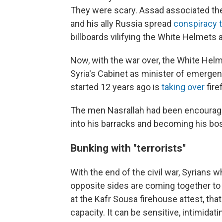
They were scary. Assad associated th
and his ally Russia spread
conspiracy 
billboards vilifying the White Helmets a
Now, with the war over, the White Hel
Syria's Cabinet as minister of emerge
started 12 years ago is
taking over
fire
The men Nasrallah had been encouraged
into his barracks
and becoming his bo
Bunking with "terrorists"
With the end of the civil war, Syrians
opposite sides are coming together to r
at the Kafr Sousa firehouse attest, that
capacity. It can be sensitive, intimidatin