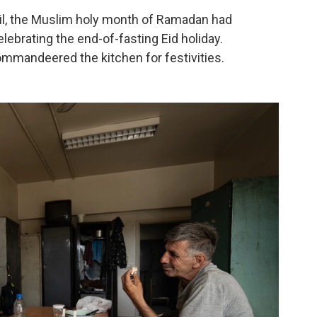
ril, the Muslim holy month of Ramadan had
lebrating the end-of-fasting Eid holiday.
mandeered the kitchen for festivities.