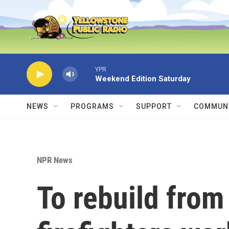
Skip to main content
YPR
Weekend Edition Saturday
NEWS
PROGRAMS
SUPPORT
COMMUNI
NPR News
To rebuild from