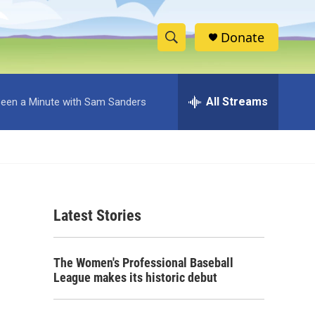
Donate
S
S
e
h
a
r
All Streams
 Been a Minute with Sam Sanders
o
c
h
w
Q
u
S
e
r
e
y
Latest Stories
a
r
The Women's Professional Baseball
c
League makes its historic debut
h