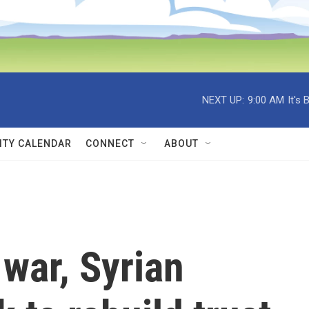
NEXT UP:
9:00 AM
It's
TY CALENDAR
CONNECT
ABOUT
 war, Syrian