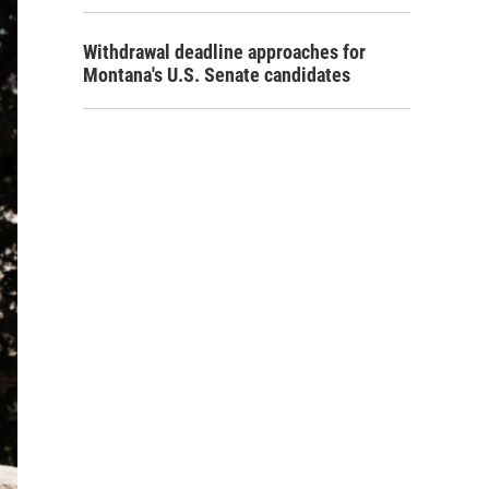
Withdrawal deadline approaches for
Montana's U.S. Senate candidates