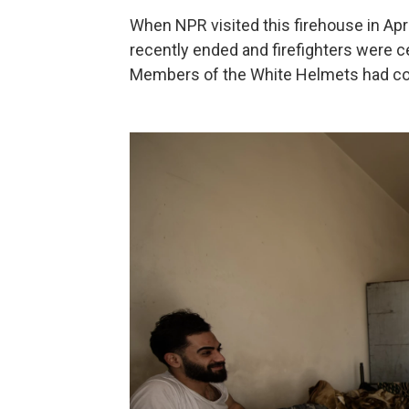
When NPR visited this firehouse in Ap
recently ended and firefighters were ce
Members of the White Helmets had com