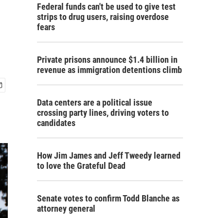
Federal funds can't be used to give test
strips to drug users, raising overdose
fears
Private prisons announce $1.4 billion in
revenue as immigration detentions climb
Data centers are a political issue
crossing party lines, driving voters to
candidates
How Jim James and Jeff Tweedy learned
to love the Grateful Dead
Senate votes to confirm Todd Blanche as
attorney general