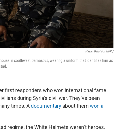
Hasan Belal For NPR /
rehouse in southwest Damascus, wearing a uniform that identifies him as
ssad.
r first responders who won international fame
vilians during Syria's civil war. They've been
many times. A
documentary
about them
won a
sad regime, the White Helmets weren't heroes.