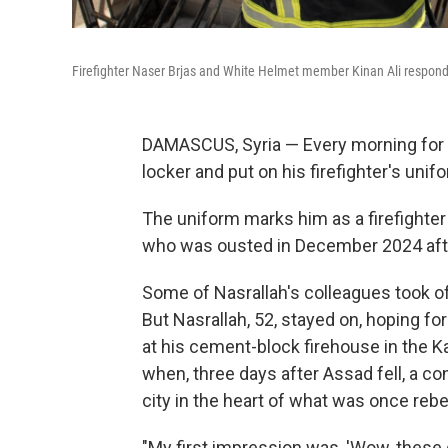
Firefighter Naser Brjas and White Helmet member Kinan Ali respon
DAMASCUS, Syria — Every morning for 
locker and put on his firefighter's unif
The uniform marks him as a firefighter
who was ousted in December 2024 after 
Some of Nasrallah's colleagues took off
But Nasrallah, 52, stayed on, hoping for 
at his cement-block firehouse in the
when, three days after Assad fell, a co
city in the heart of what was once rebel
"My first impression was, 'Wow, these