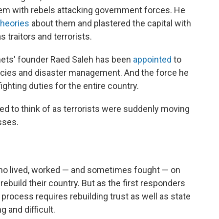
em with rebels attacking government forces. He
theories
about them and plastered the capital with
s traitors and terrorists.
mets' founder Raed Saleh has been
appointed
to
ncies and disaster management. And the force he
fighting duties for the entire country.
 to think of as terrorists were suddenly moving
sses.
 who lived, worked — and sometimes fought — on
ebuild their country. But as the first responders
 process requires rebuilding trust as well as state
g and difficult.