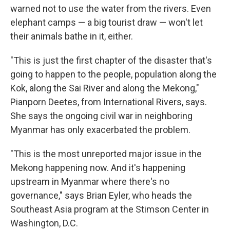
warned not to use the water from the rivers. Even
elephant camps — a big tourist draw — won't let
their animals bathe in it, either.
"This is just the first chapter of the disaster that's
going to happen to the people, population along the
Kok, along the Sai River and along the Mekong,"
Pianporn Deetes, from International Rivers, says.
She says the ongoing civil war in neighboring
Myanmar has only exacerbated the problem.
"This is the most unreported major issue in the
Mekong happening now. And it's happening
upstream in Myanmar where there's no
governance," says Brian Eyler, who heads the
Southeast Asia program at the Stimson Center in
Washington, D.C.