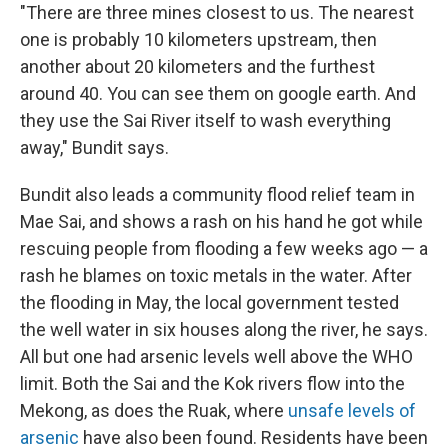
"There are three mines closest to us. The nearest
one is probably 10 kilometers upstream, then
another about 20 kilometers and the furthest
around 40. You can see them on google earth. And
they use the Sai River itself to wash everything
away," Bundit says.
Bundit also leads a community flood relief team in
Mae Sai, and shows a rash on his hand he got while
rescuing people from flooding a few weeks ago — a
rash he blames on toxic metals in the water. After
the flooding in May, the local government tested
the well water in six houses along the river, he says.
All but one had arsenic levels well above the WHO
limit. Both the Sai and the Kok rivers flow into the
Mekong, as does the Ruak, where
unsafe levels of
arsenic
have also been found. Residents have been