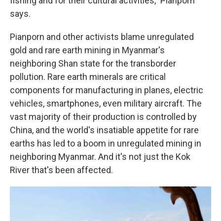
fishing and for their cultural activities," Pianporn
says.
Pianporn and other activists blame unregulated
gold and rare earth mining in Myanmar's
neighboring Shan state for the transborder
pollution. Rare earth minerals are critical
components for manufacturing in planes, electric
vehicles, smartphones, even military aircraft. The
vast majority of their production is controlled by
China, and the world's insatiable appetite for rare
earths has led to a boom in unregulated mining in
neighboring Myanmar. And it's not just the Kok
River that's been affected.