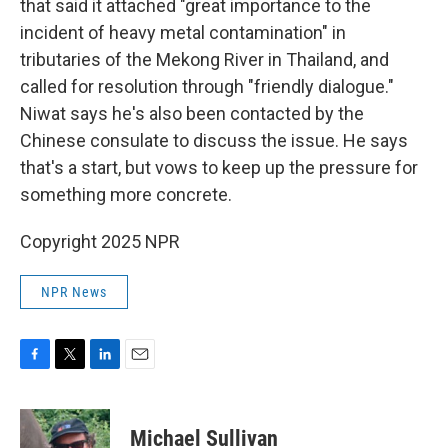
that said it attached "great importance to the
incident of heavy metal contamination" in
tributaries of the Mekong River in Thailand, and
called for resolution through "friendly dialogue."
Niwat says he's also been contacted by the
Chinese consulate to discuss the issue. He says
that's a start, but vows to keep up the pressure for
something more concrete.
Copyright 2025 NPR
NPR News
F
T
L
E
a
w
i
m
c
i
n
a
e
t
k
i
Michael Sullivan