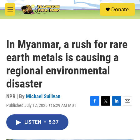
Skip to main content
S
Donate
e
M
a
e
r
n
c
u
h
In Myanmar, a rush for rare
u
e
earth metals is causing a
r
y
regional environmental
disaster
NPR | By
Michael Sullivan
Published July 12, 2025 at 6:29 AM MDT
F
T
L
E
a
w
i
m
c
i
n
a
LISTEN
•
5:37
e
t
k
i
b
t
e
l
o
e
d