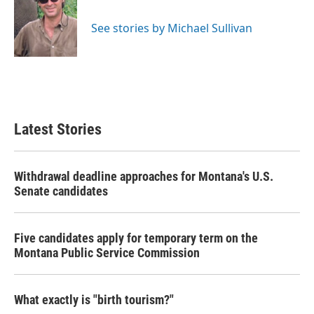
b
t
e
l
o
e
d
o
r
I
See stories by Michael Sullivan
k
n
Latest Stories
Withdrawal deadline approaches for Montana's U.S.
Senate candidates
Five candidates apply for temporary term on the
Montana Public Service Commission
What exactly is "birth tourism?"