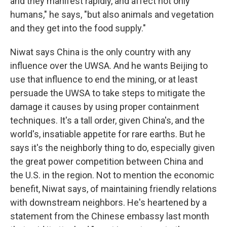
and they manifest rapidly, and affect not only
humans," he says, "but also animals and vegetation
and they get into the food supply."
Niwat says China is the only country with any
influence over the UWSA. And he wants Beijing to
use that influence to end the mining, or at least
persuade the UWSA to take steps to mitigate the
damage it causes by using proper containment
techniques. It's a tall order, given China's, and the
world's, insatiable appetite for rare earths. But he
says it's the neighborly thing to do, especially given
the great power competition between China and
the U.S. in the region. Not to mention the economic
benefit, Niwat says, of maintaining friendly relations
with downstream neighbors. He's heartened by a
statement from the Chinese embassy last month