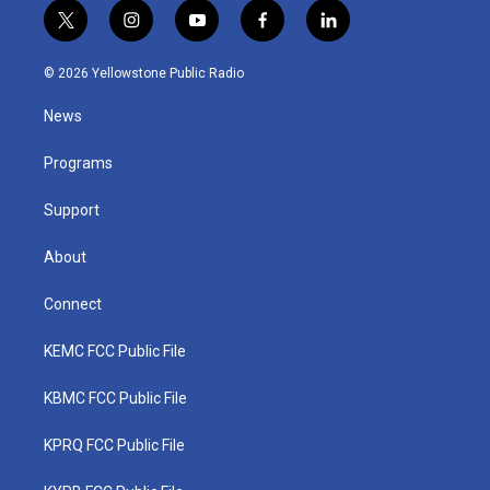
t
i
y
f
l
w
n
o
a
i
i
s
u
c
n
© 2026 Yellowstone Public Radio
t
t
t
e
k
t
a
u
b
e
News
e
g
b
o
d
r
r
e
o
i
a
k
n
Programs
m
Support
About
Connect
KEMC FCC Public File
KBMC FCC Public File
KPRQ FCC Public File