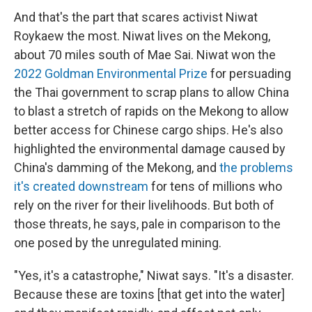
And that's the part that scares activist Niwat
Roykaew the most. Niwat lives on the Mekong,
about 70 miles south of Mae Sai. Niwat won the
2022 Goldman Environmental Prize
for persuading
the Thai government to scrap plans to allow China
to blast a stretch of rapids on the Mekong to allow
better access for Chinese cargo ships. He's also
highlighted the environmental damage caused by
China's damming of the Mekong, and
the problems
it's created downstream
for tens of millions who
rely on the river for their livelihoods. But both of
those threats, he says, pale in comparison to the
one posed by the unregulated mining.
"Yes, it's a catastrophe," Niwat says. "It's a disaster.
Because these are toxins [that get into the water]