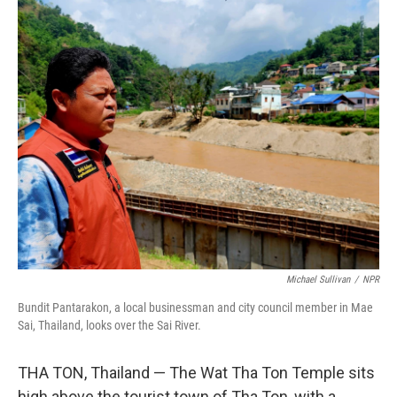
o
r
I
k
n
Michael Sullivan
/
NPR
Bundit Pantarakon, a local businessman and city council member in Mae
Sai, Thailand, looks over the Sai River.
THA TON, Thailand — The Wat Tha Ton Temple sits
high above the tourist town of Tha Ton, with a