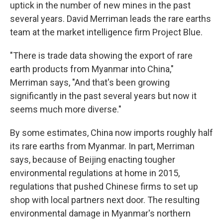
uptick in the number of new mines in the past
several years. David Merriman leads the rare earths
team at the market intelligence firm Project Blue.
"There is trade data showing the export of rare
earth products from Myanmar into China,"
Merriman says, "And that's been growing
significantly in the past several years but now it
seems much more diverse."
By some estimates, China now imports roughly half
its rare earths from Myanmar. In part, Merriman
says, because of Beijing enacting tougher
environmental regulations at home in 2015,
regulations that pushed Chinese firms to set up
shop with local partners next door. The resulting
environmental damage in Myanmar's northern