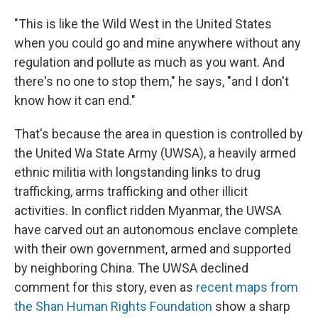
"This is like the Wild West in the United States
when you could go and mine anywhere without any
regulation and pollute as much as you want. And
there's no one to stop them," he says, "and I don't
know how it can end."
That's because the area in question is controlled by
the United Wa State Army (UWSA), a heavily armed
ethnic militia with longstanding links to drug
trafficking, arms trafficking and other illicit
activities. In conflict ridden Myanmar, the UWSA
have carved out an autonomous enclave complete
with their own government, armed and supported
by neighboring China. The UWSA declined
comment for this story, even as
recent maps from
the Shan Human Rights Foundation
show a sharp