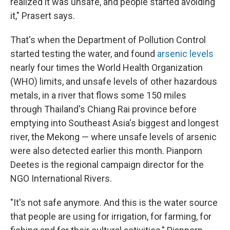
realized it was unsafe, and people started avoiding
it," Prasert says.
That's when the Department of Pollution Control
started testing the water, and found
arsenic levels
nearly four times the World Health Organization
(WHO) limits, and unsafe levels of other hazardous
metals, in a river that flows some 150 miles
through Thailand's Chiang Rai province before
emptying into Southeast Asia's biggest and longest
river, the Mekong — where unsafe levels of arsenic
were also detected earlier this month. Pianporn
Deetes is the regional campaign director for the
NGO International Rivers.
"It's not safe anymore. And this is the water source
that people are using for irrigation, for farming, for