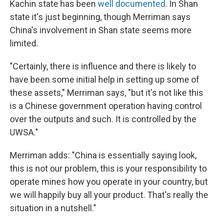
Kachin state has been
well documented
. In Shan
state it's just beginning, though Merriman says
China's involvement in Shan state seems more
limited.
"Certainly, there is influence and there is likely to
have been some initial help in setting up some of
these assets," Merriman says, "but it's not like this
is a Chinese government operation having control
over the outputs and such. It is controlled by the
UWSA."
Merriman adds: "China is essentially saying look,
this is not our problem, this is your responsibility to
operate mines how you operate in your country, but
we will happily buy all your product. That's really the
situation in a nutshell."