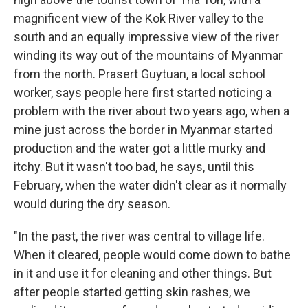
magnificent view of the Kok River valley to the
south and an equally impressive view of the river
winding its way out of the mountains of Myanmar
from the north. Prasert Guytuan, a local school
worker, says people here first started noticing a
problem with the river about two years ago, when a
mine just across the border in Myanmar started
production and the water got a little murky and
itchy. But it wasn't too bad, he says, until this
February, when the water didn't clear as it normally
would during the dry season.
"In the past, the river was central to village life.
When it cleared, people would come down to bathe
in it and use it for cleaning and other things. But
after people started getting skin rashes, we