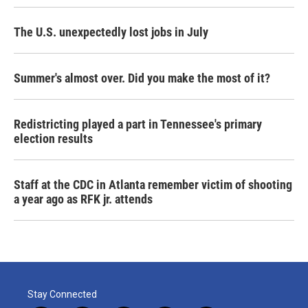
The U.S. unexpectedly lost jobs in July
Summer's almost over. Did you make the most of it?
Redistricting played a part in Tennessee's primary
election results
Staff at the CDC in Atlanta remember victim of shooting
a year ago as RFK jr. attends
Stay Connected