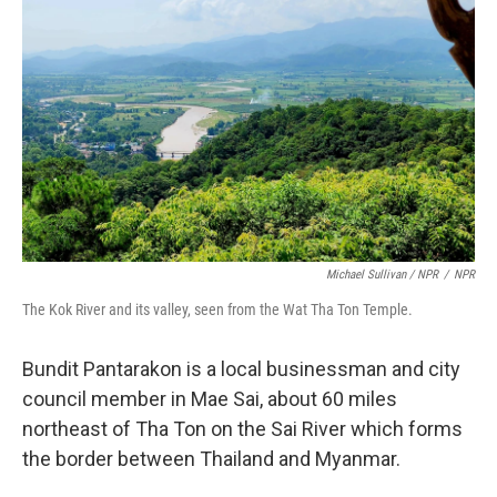
Michael Sullivan / NPR
/
NPR
The Kok River and its valley, seen from the Wat Tha Ton Temple.
Bundit Pantarakon is a local businessman and city
council member in Mae Sai, about 60 miles
northeast of Tha Ton on the Sai River which forms
the border between Thailand and Myanmar.