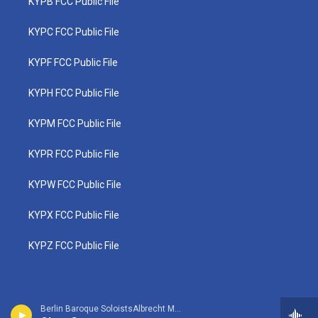
KYPB FCC Public File
KYPC FCC Public File
KYPF FCC Public File
KYPH FCC Public File
KYPM FCC Public File
KYPR FCC Public File
KYPW FCC Public File
KYPX FCC Public File
KYPZ FCC Public File
Berlin Baroque SoloistsAlbrecht Mayer, oboe - Johann Christoph Friedrich Bach