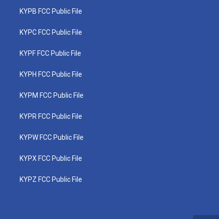
KYPB FCC Public File
KYPC FCC Public File
KYPF FCC Public File
KYPH FCC Public File
KYPM FCC Public File
KYPR FCC Public File
KYPW FCC Public File
KYPX FCC Public File
KYPZ FCC Public File