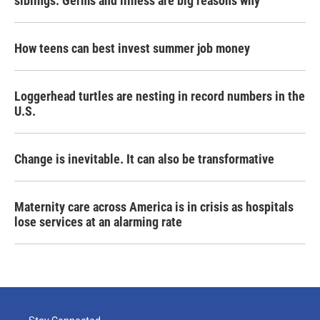
siblings. Germs and illness are big reasons why
How teens can best invest summer job money
Loggerhead turtles are nesting in record numbers in the
U.S.
Change is inevitable. It can also be transformative
Maternity care across America is in crisis as hospitals
lose services at an alarming rate