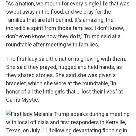
"As a nation, we mourn for every single life that was
swept away in the flood, and we pray for the
families that are left behind. It's amazing, the
incredible spirit from those families. I don't know, I
don't even know how they do it," Trump said at a
roundtable after meeting with families.
The first lady said the nation is grieving with them.
She said they prayed, hugged and held hands, as
they shared stories. She said she was given a
bracelet, which she wore at the roundtable, "in
honor of all the little girls that ... lost their lives" at
Camp Mystic.