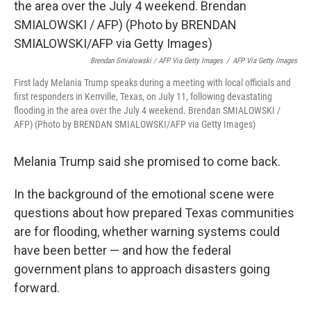
Brendan Smialowski / AFP Via Getty Images
/
AFP Via Getty Images
First lady Melania Trump speaks during a meeting with local officials and
first responders in Kerrville, Texas, on July 11, following devastating
flooding in the area over the July 4 weekend. Brendan SMIALOWSKI /
AFP) (Photo by BRENDAN SMIALOWSKI/AFP via Getty Images)
Melania Trump said she promised to come back.
In the background of the emotional scene were
questions about how prepared Texas communities
are for flooding, whether warning systems could
have been better — and how the federal
government plans to approach disasters going
forward.