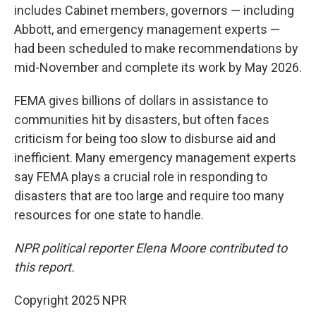
includes Cabinet members, governors — including
Abbott, and emergency management experts —
had been scheduled to make recommendations by
mid-November and complete its work by May 2026.
FEMA gives billions of dollars in assistance to
communities hit by disasters, but often faces
criticism for being too slow to disburse aid and
inefficient. Many emergency management experts
say FEMA plays a crucial role in responding to
disasters that are too large and require too many
resources for one state to handle.
NPR political reporter Elena Moore contributed to
this report.
Copyright 2025 NPR