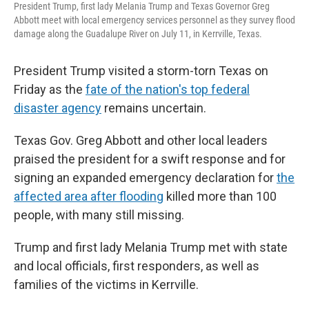
President Trump, first lady Melania Trump and Texas Governor Greg
Abbott meet with local emergency services personnel as they survey flood
damage along the Guadalupe River on July 11, in Kerrville, Texas.
President Trump visited a storm-torn Texas on
Friday as the
fate of the nation's top federal
disaster agency
remains uncertain.
Texas Gov. Greg Abbott and other local leaders
praised the president for a swift response and for
signing an expanded emergency declaration for
the
affected area after flooding
killed more than 100
people, with many still missing.
Trump and first lady Melania Trump met with state
and local officials, first responders, as well as
families of the victims in Kerrville.