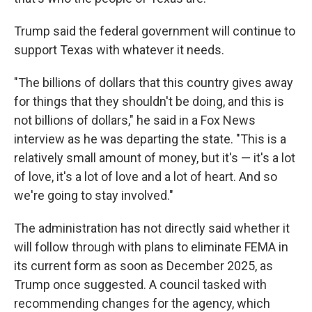
Trump said the federal government will continue to
support Texas with whatever it needs.
"The billions of dollars that this country gives away
for things that they shouldn't be doing, and this is
not billions of dollars," he said in a Fox News
interview as he was departing the state.
"This is a
relatively small amount of money, but it's — it's a lot
of love, it's a lot of love and a lot of heart. And so
we're going to stay involved."
The administration has not directly said whether it
will follow through with plans to eliminate FEMA in
its current form as soon as December 2025, as
Trump once suggested. A council tasked with
recommending changes for the agency, which