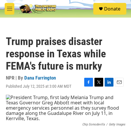
Skip to main content
S
Donate
e
M
a
e
r
n
c
u
h
Trump praises disaster
u
e
response in Texas while
r
y
FEMA's future is murky
NPR | By
Dana Farrington
Published July 12, 2025 at 3:00 AM MDT
F
T
L
E
a
w
i
m
c
i
n
a
e
t
k
i
b
t
e
l
o
e
d
o
r
I
k
n
Chip Somodevilla
/
Getty Images