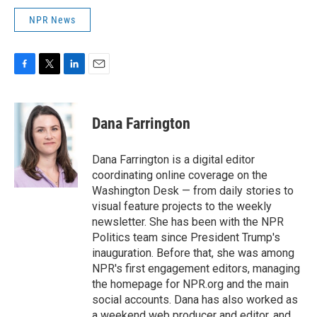
NPR News
F
T
L
E
a
w
i
m
c
i
n
a
e
t
k
i
Dana Farrington
b
t
e
l
o
e
d
o
r
I
Dana Farrington is a digital editor
k
n
coordinating online coverage on the
Washington Desk — from daily stories to
visual feature projects to the weekly
newsletter. She has been with the NPR
Politics team since President Trump's
inauguration. Before that, she was among
NPR's first engagement editors, managing
the homepage for NPR.org and the main
social accounts. Dana has also worked as
a weekend web producer and editor, and