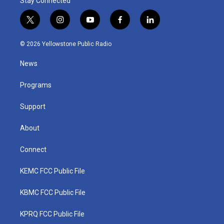
Stay Connected
t
i
y
f
l
w
n
o
a
i
i
s
u
c
n
© 2026 Yellowstone Public Radio
t
t
t
e
k
t
a
u
b
e
News
e
g
b
o
d
r
r
e
o
i
a
k
n
Programs
m
Support
About
Connect
KEMC FCC Public File
KBMC FCC Public File
KPRQ FCC Public File