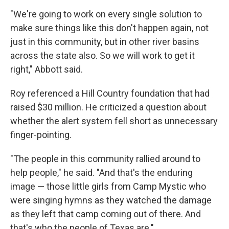
"We're going to work on every single solution to
make sure things like this don't happen again, not
just in this community, but in other river basins
across the state also. So we will work to get it
right," Abbott said.
Roy referenced a Hill Country foundation that had
raised $30 million. He criticized a question about
whether the alert system fell short as unnecessary
finger-pointing.
"The people in this community rallied around to
help people," he said. "And that's the enduring
image — those little girls from Camp Mystic who
were singing hymns as they watched the damage
as they left that camp coming out of there. And
that's who the people of Texas are."