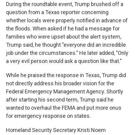
During the roundtable event, Trump brushed off a
question from a Texas reporter concerning
whether locals were properly notified in advance of
the floods. When asked if he had a message for
families who were upset about the alert system,
Trump said, he thought "everyone did an incredible
job under the circumstances." He later added, "Only
a very evil person would ask a question like that."
While he praised the response in Texas, Trump did
not directly address his broader vision for the
Federal Emergency Management Agency. Shortly
after starting his second term, Trump said he
wanted to overhaul the FEMA and put more onus
for emergency response on states.
Homeland Security Secretary Kristi Noem