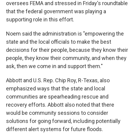
oversees FEMA and stressed in Friday's roundtable
that the federal government was playing a
supporting role in this effort.
Noem said the administration is "empowering the
state and the local officials to make the best
decisions for their people, because they know their
people, they know their community, and when they
ask, then we come in and support them."
Abbott and U.S.
Rep. Chip Roy, R-Texas, also
emphasized ways that the state and local
communities are spearheading rescue and
recovery efforts. Abbott also noted that there
would be community sessions to consider
solutions for going forward, including potentially
different alert systems for future floods.