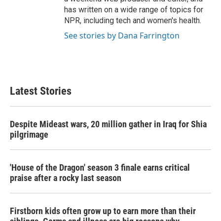
has written on a wide range of topics for
NPR, including tech and women's health.
See stories by Dana Farrington
Latest Stories
Despite Mideast wars, 20 million gather in Iraq for Shia
pilgrimage
'House of the Dragon' season 3 finale earns critical
praise after a rocky last season
Firstborn kids often grow up to earn more than their