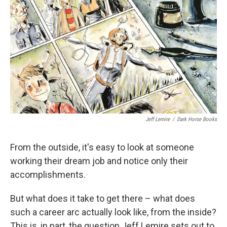
o
r
I
k
n
Jeff Lemire
/
Dark Horse Books
From the outside, it's easy to look at someone
working their dream job and notice only their
accomplishments.
But what does it take to get there – what does
such a career arc actually look like, from the inside?
This is, in part, the question Jeff Lemire sets out to