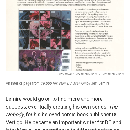
Jeff Lemire / Dark Horse Books
/
Dark Horse Books
An interior page from
10,000 Ink Stains: A Memoir
by Jeff Lemire
Lemire would go on to find more and more
success, eventually creating his own series,
The
Nobody
, for his beloved comic book publisher DC
Vertigo. He became an important writer for DC and