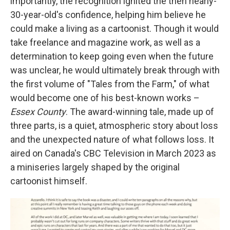
importantly, the recognition ignited the then nearly-
30-year-old's confidence, helping him believe he
could make a living as a cartoonist. Though it would
take freelance and magazine work, as well as a
determination to keep going even when the future
was unclear, he would ultimately break through with
the first volume of "Tales from the Farm," of what
would become one of his best-known works –
Essex County
. The award-winning tale, made up of
three parts,
is a quiet, atmospheric story about loss
and the unexpected nature of what follows loss. It
aired on Canada's CBC Television in March 2023 as
a miniseries largely shaped by the original
cartoonist himself.