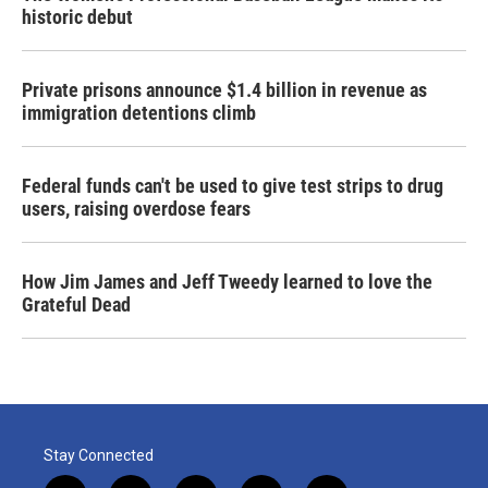
historic debut
Private prisons announce $1.4 billion in revenue as
immigration detentions climb
Federal funds can't be used to give test strips to drug
users, raising overdose fears
How Jim James and Jeff Tweedy learned to love the
Grateful Dead
Stay Connected