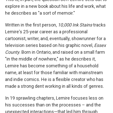
explore in a new book about his life and work, what
he describes as "a sort of memoir."
Written in the first person,
10,000 Ink Stains
tracks
Lemire's 25-year career as a professional
cartoonist, writer, and, eventually, showrunner for a
television series based on his graphic novel,
Essex
County
. Born in Ontario, and raised on a small farm
"in the middle of nowhere," as he describes it,
Lemire has become something of a household
name, at least for those familiar with mainstream
and indie comics. He is a flexible creator who has
made a strong dent working in all kinds of genres.
In 19 sprawling chapters, Lemire focuses less on
his successes than on the processes – and the
unexpected interactions—that led him through