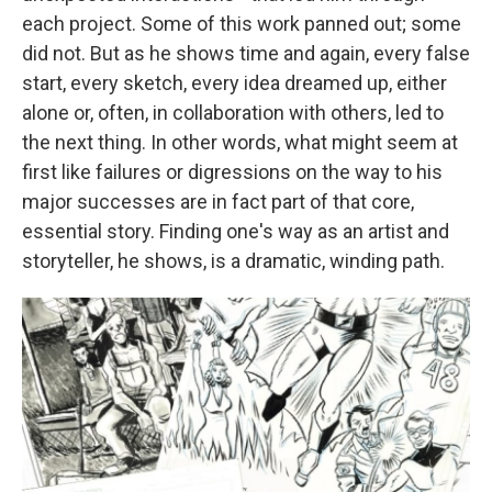
each project. Some of this work panned out; some
did not. But as he shows time and again, every false
start, every sketch, every idea dreamed up, either
alone or, often, in collaboration with others, led to
the next thing. In other words, what might seem at
first like failures or digressions on the way to his
major successes are in fact part of that core,
essential story. Finding one's way as an artist and
storyteller, he shows, is a dramatic, winding path.