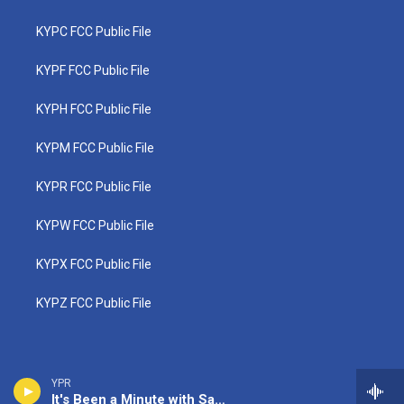
KYPC FCC Public File
KYPF FCC Public File
KYPH FCC Public File
KYPM FCC Public File
KYPR FCC Public File
KYPW FCC Public File
KYPX FCC Public File
KYPZ FCC Public File
YPR
It's Been a Minute with Sam Sanders