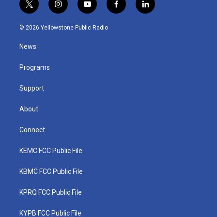
t
i
y
f
l
w
n
o
a
i
i
s
u
c
n
© 2026 Yellowstone Public Radio
t
t
t
e
k
t
a
u
b
e
News
e
g
b
o
d
r
r
e
o
i
a
k
n
Programs
m
Support
About
Connect
KEMC FCC Public File
KBMC FCC Public File
KPRQ FCC Public File
KYPB FCC Public File