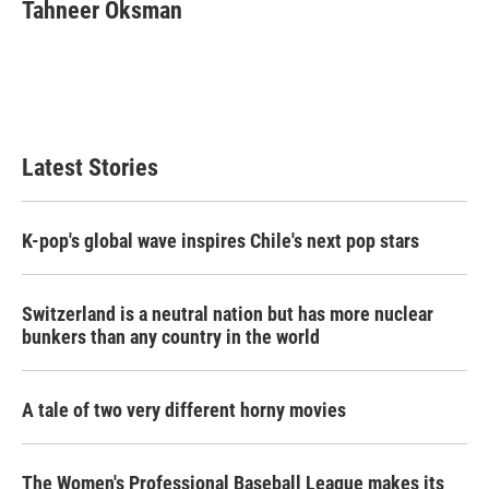
e
t
k
i
Tahneer Oksman
b
t
e
l
o
e
d
o
r
I
k
n
Latest Stories
K-pop's global wave inspires Chile's next pop stars
Switzerland is a neutral nation but has more nuclear
bunkers than any country in the world
A tale of two very different horny movies
The Women's Professional Baseball League makes its