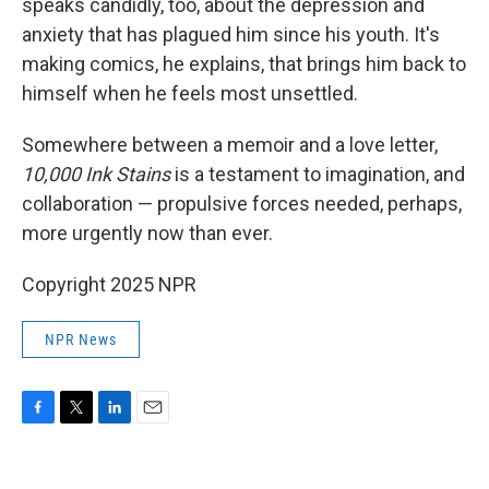
speaks candidly, too, about the depression and
anxiety that has plagued him since his youth. It's
making comics, he explains, that brings him back to
himself when he feels most unsettled.
Somewhere between a memoir and a love letter,
10,000
Ink Stains
is a testament to imagination, and
collaboration — propulsive forces needed, perhaps,
more urgently now than ever.
Copyright 2025 NPR
NPR News
F
T
L
E
a
w
i
m
c
i
n
a