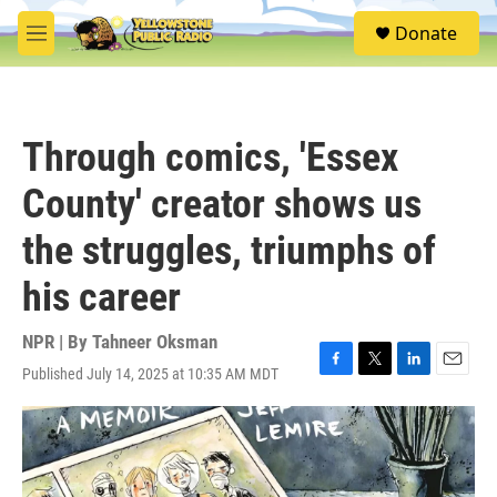
Skip to main content
S
Donate
e
M
a
e
r
n
c
u
h
Through comics, 'Essex
u
e
County' creator shows us
r
y
the struggles, triumphs of
his career
NPR | By
Tahneer Oksman
Published July 14, 2025 at 10:35 AM MDT
F
T
L
E
a
w
i
m
c
i
n
a
e
t
k
i
b
t
e
l
o
e
d