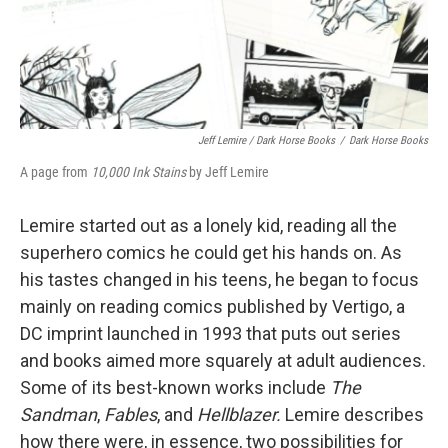
Jeff Lemire / Dark Horse Books
/
Dark Horse Books
A page from
10,000 Ink Stains
by Jeff Lemire
Lemire started out as a lonely kid, reading all the
superhero comics he could get his hands on. As
his tastes changed in his teens, he began to focus
mainly on reading comics published by Vertigo, a
DC imprint launched in 1993 that puts out series
and books aimed more squarely at adult audiences.
Some of its best-known works include
The
Sandman
,
Fables
, and
Hellblazer.
Lemire describes
how there were, in essence, two possibilities for