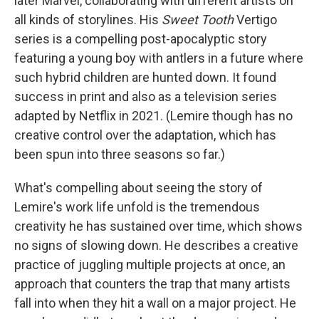
later Marvel, collaborating with different artists on
all kinds of storylines. His
Sweet Tooth
Vertigo
series is a compelling post-apocalyptic story
featuring a young boy with antlers in a future where
such hybrid children are hunted down. It found
success in print and also as a television series
adapted by Netflix in 2021. (Lemire though has no
creative control over the adaptation, which has
been spun into three seasons so far.)
What's compelling about seeing the story of
Lemire's work life unfold is the tremendous
creativity he has sustained over time, which shows
no signs of slowing down. He describes a creative
practice of juggling multiple projects at once, an
approach that counters the trap that many artists
fall into when they hit a wall on a major project. He