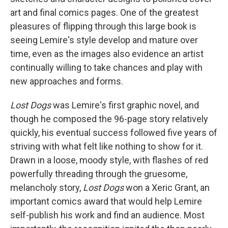
art and final comics pages. One of the greatest
pleasures of flipping through this large book is
seeing Lemire's style develop and mature over
time, even as the images also evidence an artist
continually willing to take chances and play with
new approaches and forms.
Lost Dogs
was Lemire's first graphic novel, and
though he composed the 96-page story relatively
quickly, his eventual success followed five years of
striving with what felt like nothing to show for it.
Drawn in a loose, moody style, with flashes of red
powerfully threading through the gruesome,
melancholy story,
Lost Dogs
won a Xeric Grant, an
important comics award that would help Lemire
self-publish his work and find an audience. Most