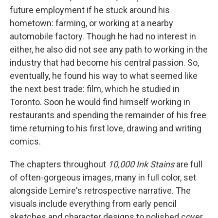
future employment if he stuck around his
hometown: farming, or working at a nearby
automobile factory. Though he had no interest in
either, he also did not see any path to working in the
industry that had become his central passion. So,
eventually, he found his way to what seemed like
the next best trade: film, which he studied in
Toronto. Soon he would find himself working in
restaurants and spending the remainder of his free
time returning to his first love, drawing and writing
comics.
The chapters throughout
10,000 Ink Stains
are full
of often-gorgeous images, many in full color, set
alongside Lemire's retrospective narrative. The
visuals include everything from early pencil
sketches and character designs to polished cover