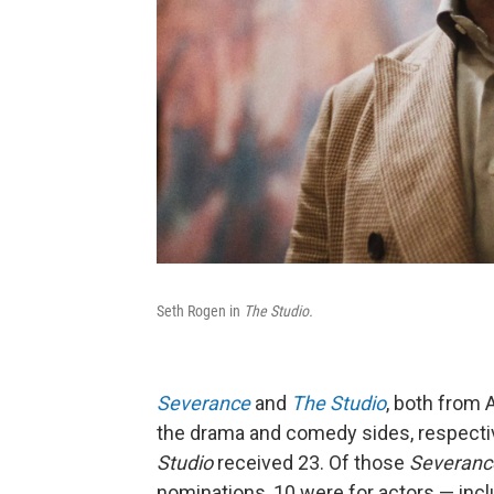
Seth Rogen in
The Studio.
Severance
and
The Studio
, both from 
the drama and comedy sides, respecti
Studio
received 23. Of those
Severan
nominations, 10 were for actors — incl