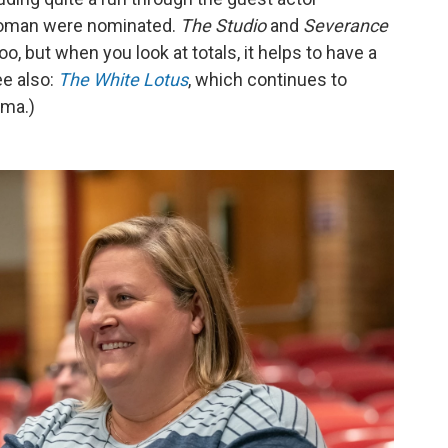
woman were nominated.
The Studio
and
Severance
, but when you look at totals, it helps to have a
ee also:
The White Lotus
, which continues to
ama.)