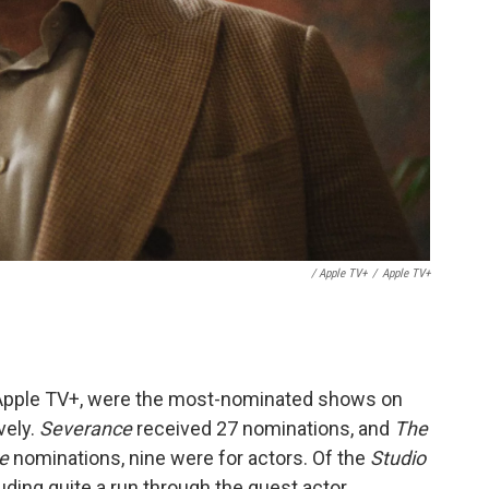
/ Apple TV+
/
Apple TV+
Apple TV+,
were the most-nominated shows on
vely.
Severance
received 27 nominations, and
The
ce
nominations, nine were for actors. Of the
Studio
uding quite a run through the guest actor