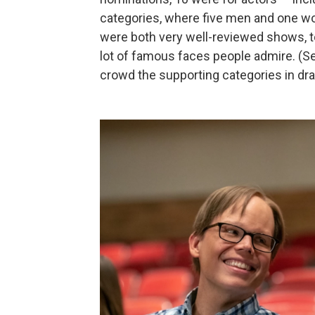
categories, where five men and one 
were both very well-reviewed shows, too
lot of famous faces people admire. (S
crowd the supporting categories in dr