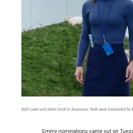
Britt Lower and Adam Scott in
Severance
. Both were nominated for
Emmy nominations came out on Tuesda