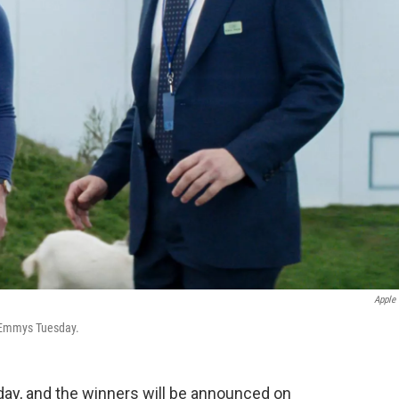
Apple
 Emmys Tuesday.
y, and the winners will be announced on