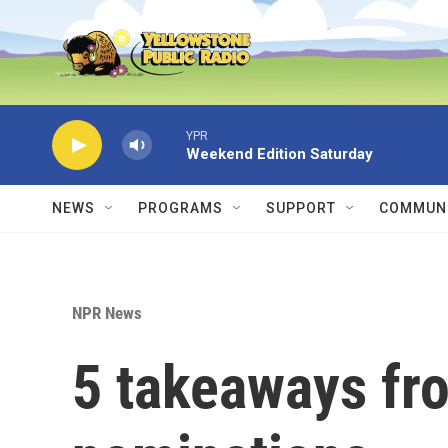
Skip to main content
YPR
Weekend Edition Saturday
NEWS
PROGRAMS
SUPPORT
COMMUNI
NPR News
5 takeaways f