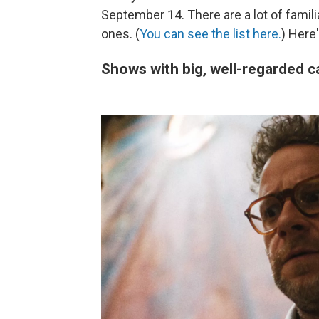
September 14. There are a lot of famili
ones. (
You can see the list here.
) Here
Shows with big, well-regarded ca