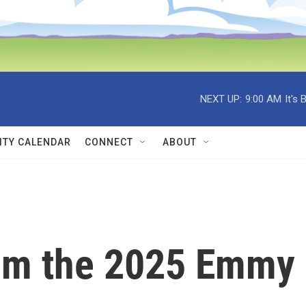
NEXT UP:
9:00 AM
It's
TY CALENDAR
CONNECT
ABOUT
rom the 2025 Emmy