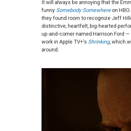
It will always be annoying that the Em
funny
Somebody Somewhere
on HBO. B
they found room to recognize Jeff Hill
distinctive, heartfelt, big-hearted pe
up-and-comer named Harrison Ford — h
work in Apple TV+'s
Shrinking
, which w
around.