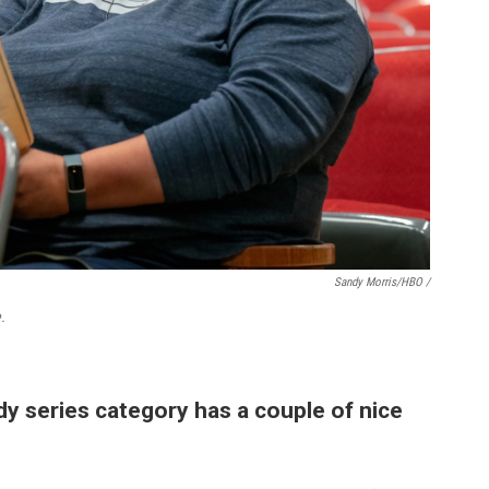
Sandy Morris/HBO /
.
y series category has a couple of nice