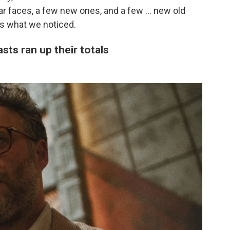
ar faces, a few new ones, and a few ... new old
's what we noticed.
sts ran up their totals