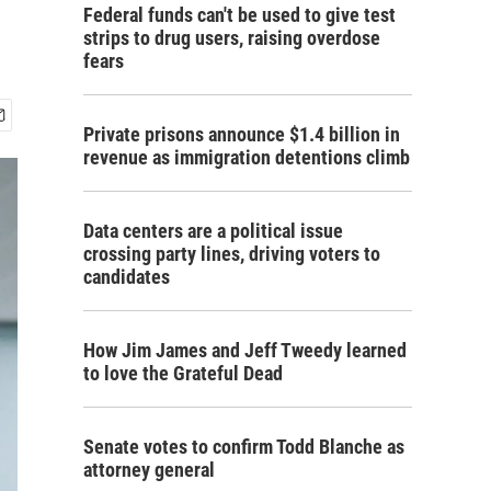
Federal funds can't be used to give test
strips to drug users, raising overdose
fears
Private prisons announce $1.4 billion in
revenue as immigration detentions climb
Data centers are a political issue
crossing party lines, driving voters to
candidates
How Jim James and Jeff Tweedy learned
to love the Grateful Dead
Senate votes to confirm Todd Blanche as
attorney general