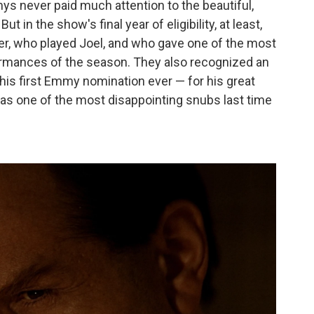
mys never paid much attention to the beautiful,
ut in the show's final year of eligibility, at least,
er, who played Joel, and who gave one of the most
rformances of the season. They also recognized an
is first Emmy nomination ever — for his great
as one of the most disappointing snubs last time