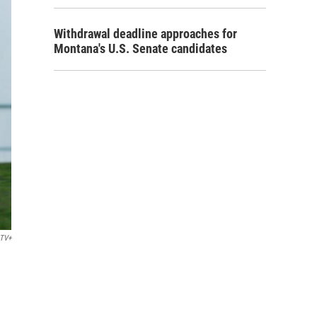
Withdrawal deadline approaches for
Montana's U.S. Senate candidates
 TV+