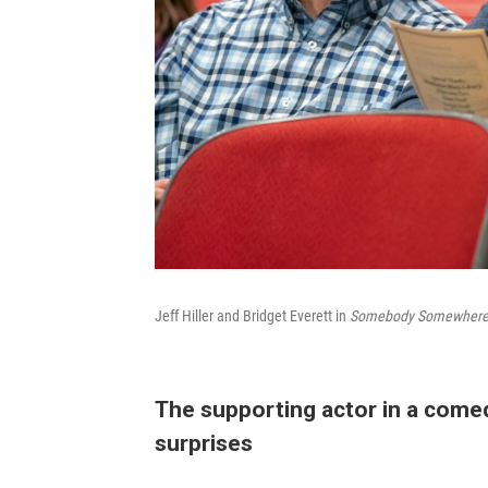
Jeff Hiller and Bridget Everett in
Somebody Somewhere
The supporting actor in a comed
surprises