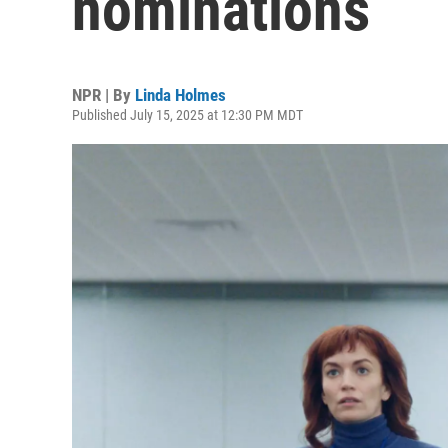
nominations
NPR | By
Linda Holmes
Published July 15, 2025 at 12:30 PM MDT