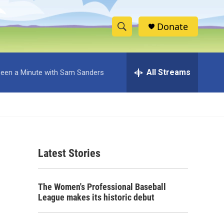
Donate
S
S
e
h
a
r
All Streams
 Been a Minute with Sam Sanders
o
c
h
w
Q
u
S
e
r
e
y
Latest Stories
a
r
The Women's Professional Baseball
c
League makes its historic debut
h