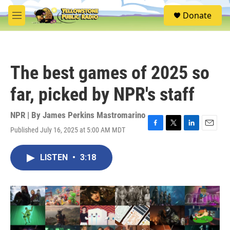
Skip to main content
S
Donate
e
M
a
e
r
n
c
u
h
The best games of 2025 so
u
e
far, picked by NPR's staff
r
y
NPR | By
James Perkins Mastromarino
Published July 16, 2025 at 5:00 AM MDT
F
T
L
E
a
w
i
m
c
i
n
a
LISTEN
•
3:18
e
t
k
i
b
t
e
l
o
e
d
o
r
I
k
n