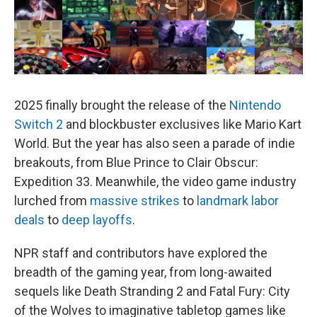
2025 finally brought the release of the
Nintendo
Switch 2
and blockbuster exclusives like Mario Kart
World. But the year has also seen a parade of indie
breakouts, from Blue Prince to Clair Obscur:
Expedition 33. Meanwhile, the video game industry
lurched from
massive strikes
to
landmark labor
deals
to
deep layoffs
.
NPR staff and contributors have explored the
breadth of the gaming year, from long-awaited
sequels like Death Stranding 2 and Fatal Fury: City
of the Wolves to imaginative tabletop games like