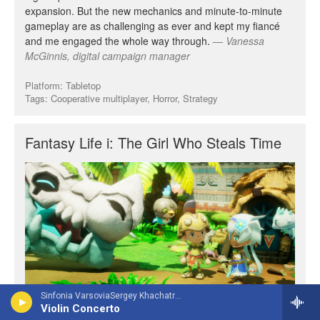
Sinfonia VarsoviaSergey Khachatryan, violin - Jean Sibelius
Violin Concerto