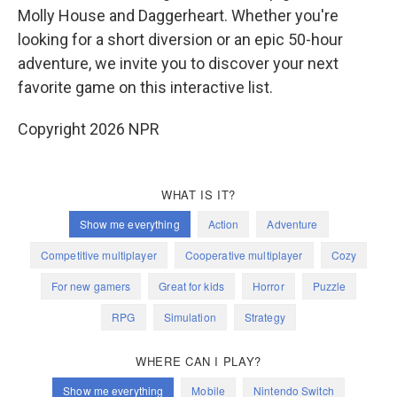
Molly House and Daggerheart. Whether you're
looking for a short diversion or an epic 50-hour
adventure, we invite you to discover your next
favorite game on this interactive list.
Copyright 2026 NPR