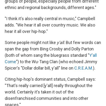
groups of people, especially people from different
ethnic and regional backgrounds, different ages."
"I think it's also really central in music," Campbell
adds. "We hear it all over country music. We also
hear it all over hip-hop."
Some people might not like
y'all
. But few words can
span the gap from Bing Crosby and Dolly Parton
(both of whom sang the bluegrass standard "
Y'all
Come
") to the Wu-Tang Clan (who echoed Jimmy
Spicer's "Dollar dollar bill, y'all" line on
C.R.E.A.M.
).
Citing hip-hop's dominant status, Campbell says:
"That's really carried [y'all] really throughout the
world. Certainly it's taken it out of the
disenfranchised communities and into other
spaces."