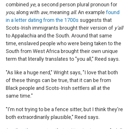
combined
ye
, a second person plural pronoun for
you
, along with
aw
, meaning
all
. An example
found
in a letter dating from the 1700s
suggests that
Scots-Irish immigrants brought their version of
y'all
to Appalachia and the South. Around that same
time, enslaved people who were being taken to the
South from West Africa brought their own unique
term that literally translates to "you all," Reed says.
"As like a huge nerd," Wright says, "I love that both
of these things can be true, that it can be from
Black people and Scots-Irish settlers all at the
same time."
"I'm not trying to be a fence sitter, but I think they're
both extraordinarily plausible," Reed says.