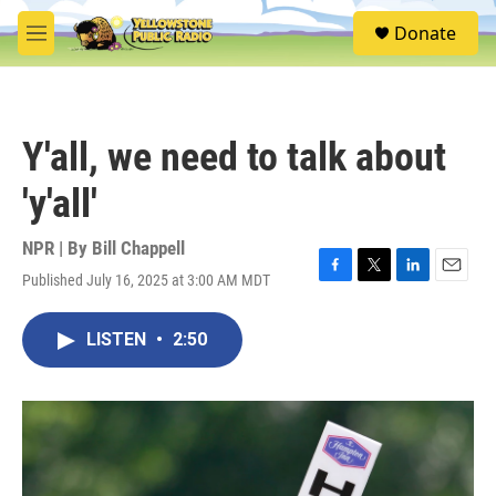
Skip to main content
S
Donate
e
M
a
e
r
n
c
u
h
Y'all, we need to talk about
u
e
'y'all'
r
y
NPR | By
Bill Chappell
Published July 16, 2025 at 3:00 AM MDT
F
T
L
E
a
w
i
m
c
i
n
a
LISTEN
•
2:50
e
t
k
i
b
t
e
l
o
e
d
o
r
I
k
n