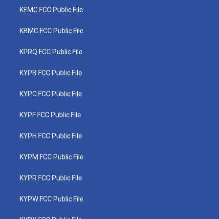
KEMC FCC Public File
KBMC FCC Public File
KPRQ FCC Public File
KYPB FCC Public File
KYPC FCC Public File
KYPF FCC Public File
KYPH FCC Public File
KYPM FCC Public File
KYPR FCC Public File
KYPW FCC Public File