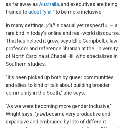
as far away as
Australia
, and executives are being
trained to
adopt "y'all"
to be more inclusive.
In many settings,
y'all
is casual yet respectful — a
rare bird in today's online and real-world discourse.
That has helped it grow, says Ellie Campbell,
a law
professor and reference librarian at the University
of North Carolina at Chapel Hill who specializes in
Southern studies.
"It's been picked up both by queer communities
and allies to kind of talk about building broader
community in the South," she says.
"As we were becoming more gender inclusive,"
Wright says, "
y'all
became very productive and
expansive and embraced by lots of different