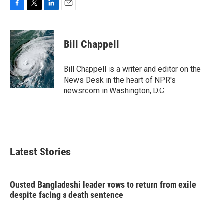
F
T
L
E
a
w
i
m
c
i
n
a
e
t
k
i
Bill Chappell
b
t
e
l
o
e
d
o
r
I
Bill Chappell is a writer and editor on the
k
n
News Desk in the heart of NPR's
newsroom in Washington, D.C.
Latest Stories
Ousted Bangladeshi leader vows to return from exile
despite facing a death sentence