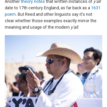
Another
theory notes
that written instances of
y'all
date to 17th century England, as far back as a
1631
poem
. But Reed and other linguists say it's not
clear whether those examples exactly mirror the
meaning and usage of the modern
y'all
.