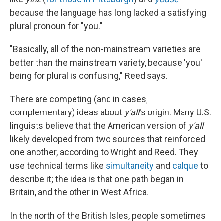
because the language has long lacked a satisfying
plural pronoun for "you."
"Basically, all of the non-mainstream varieties are
better than the mainstream variety, because 'you'
being for plural is confusing," Reed says.
There are competing (and in cases,
complementary) ideas about
y'all
's origin. Many U.S.
linguists believe that the American version of
y'all
likely developed from two sources that reinforced
one another, according to Wright and Reed. They
use technical terms like
simultaneity
and
calque
to
describe it; the idea is that one path began in
Britain, and the other in West Africa.
In the north of the British Isles, people sometimes