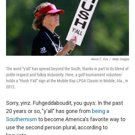
Kevin C. Cox
/
Getty Images
The word "y'all" has spread beyond the South, thanks in part to its blend of
polite respect and folksy inclusivity. Here, a golf tournament volunteer
holds a "Hush Y'all" sign at the Mobile Bay LPGA Classic in Mobile, Ala., in
2012.
Sorry, yinz. Fuhgeddaboudit, you guys: In the past
20 years or so, "y'all" has gone from
being a
Southernism
to become America's favorite way to
use the second person plural, according to