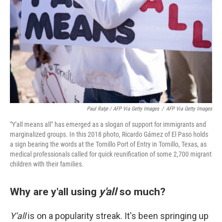
Paul Ratje / AFP Via Getty Images
/
AFP Via Getty Images
"Y'all means all" has emerged as a slogan of support for immigrants and
marginalized groups. In this 2018 photo, Ricardo Gámez of El Paso holds
a sign bearing the words at the Tornillo Port of Entry in Tornillo, Texas, as
medical professionals called for quick reunification of some 2,700 migrant
children with their families.
Why are y'all using
y'all
so much?
Y'all
is on a popularity streak. It's been springing up