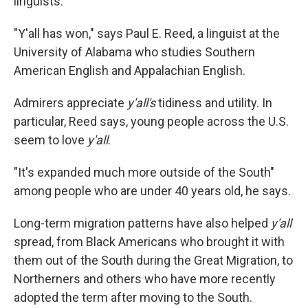
linguists.
"Y'all has won," says Paul E. Reed, a linguist at the
University of Alabama who studies Southern
American English and Appalachian English.
Admirers appreciate
y'all's
tidiness and utility. In
particular, Reed says, young people across the U.S.
seem to love
y'all
.
"It's expanded much more outside of the South"
among people who are under 40 years old, he says.
Long-term migration patterns have also helped
y'all
spread, from Black Americans who brought it with
them out of the South during the Great Migration, to
Northerners and others who have more recently
adopted the term after moving to the South.