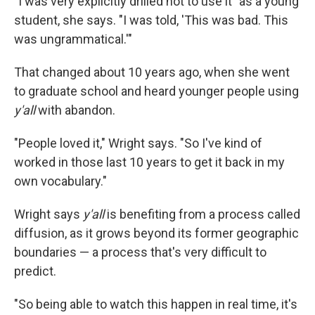
"I was very explicitly drilled not to use it" as a young
student, she says. "I was told, 'This was bad. This
was ungrammatical.'"
That changed about 10 years ago, when she went
to graduate school and heard younger people using
y'all
with abandon.
"People loved it," Wright says. "So I've kind of
worked in those last 10 years to get it back in my
own vocabulary."
Wright says
y'all
is benefiting from a process called
diffusion, as it grows beyond its former geographic
boundaries — a process that's very difficult to
predict.
"So being able to watch this happen in real time, it's