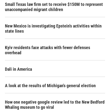
Small Texas law firm set to receive $150M to represent
unaccompanied migrant children
New Mexico is investigating Epstein's activities within
state lines
Kyiv residents face attacks with fewer defenses
overhead
Dali in America
A look at the results of Michigan's general election
How one negative google review led to the New Bedford
Whaling museum to go viral