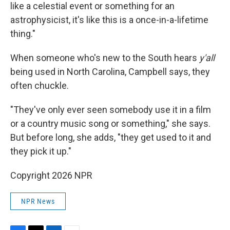
like a celestial event or something for an
astrophysicist, it's like this is a once-in-a-lifetime
thing."
When someone who's new to the South hears
y'all
being used in North Carolina, Campbell says, they
often chuckle.
"They've only ever seen somebody use it in a film
or a country music song or something," she says.
But before long, she adds, "they get used to it and
they pick it up."
Copyright 2026 NPR
NPR News