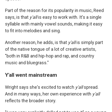
Part of the reason for its popularity in music, Reed
says, is that
y'all
is easy to work with. It's a single
syllable with mainly vowel sounds, making it easy
to fit into melodies and sing.
Another reason, he adds, is that
y'all
is simply part
of the native tongue of a lot of creative artists,
"both in R&B and hip-hop and rap, and country
music and bluegrass."
Y'all went mainstream
Wright says she's excited to watch
y'all
spread.
And in many ways, her own experience with
y'all
reflects the broader story.