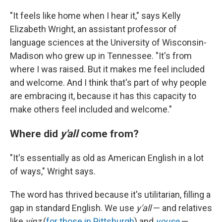
"It feels like home when I hear it," says Kelly
Elizabeth Wright, an assistant professor of
language sciences at the University of Wisconsin-
Madison who grew up in Tennessee. "It's from
where I was raised. But it makes me feel included
and welcome. And I think that's part of why people
are embracing it, because it has this capacity to
make others feel included and welcome."
Where did
y'all
come from?
"It's essentially as old as American English in a lot
of ways," Wright says.
The word has thrived because it's utilitarian, filling a
gap in standard English. We use
y'all
— and relatives
like
yinz
(
for those in Pittsburgh
) and
youse
—