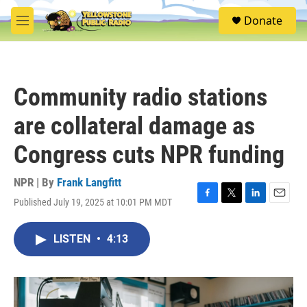
Skip to main content
S
Donate
e
M
a
e
r
n
c
u
h
Community radio stations
u
e
are collateral damage as
r
y
Congress cuts NPR funding
NPR | By
Frank Langfitt
Published July 19, 2025 at 10:01 PM MDT
F
T
L
E
a
w
i
m
c
i
n
a
LISTEN
•
4:13
e
t
k
i
b
t
e
l
o
e
d
o
r
I
k
n