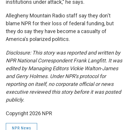
institutions under attack," he says.
Allegheny Mountain Radio staff say they don't
blame NPR for their loss of federal funding, but
they do say they have become a casualty of
America's polarized politics.
Disclosure: This story was reported and written by
NPR National Correspondent Frank Langfitt. It was
edited by Managing Editors Vickie Walton-James
and Gerry Holmes. Under NPR's protocol for
reporting on itself, no corporate official or news
executive reviewed this story before it was posted
publicly.
Copyright 2026 NPR
NPR News