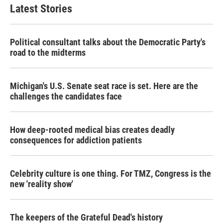
Latest Stories
Political consultant talks about the Democratic Party's
road to the midterms
Michigan's U.S. Senate seat race is set. Here are the
challenges the candidates face
How deep-rooted medical bias creates deadly
consequences for addiction patients
Celebrity culture is one thing. For TMZ, Congress is the
new 'reality show'
The keepers of the Grateful Dead's history