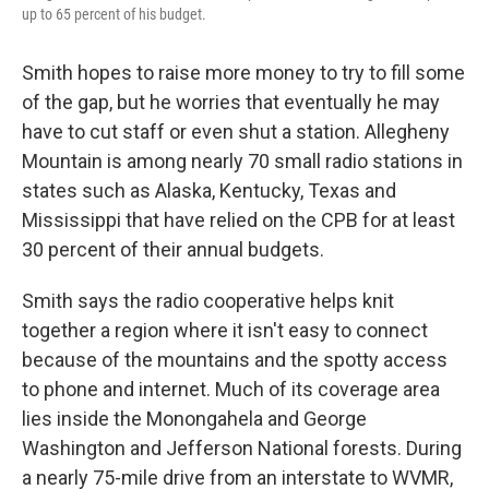
up to 65 percent of his budget.
Smith hopes to raise more money to try to fill some
of the gap, but he worries that eventually he may
have to cut staff or even shut a station. Allegheny
Mountain is among nearly 70 small radio stations in
states such as Alaska, Kentucky, Texas and
Mississippi that have relied on the CPB for at least
30 percent of their annual budgets.
Smith says the radio cooperative helps knit
together a region where it isn't easy to connect
because of the mountains and the spotty access
to phone and internet. Much of its coverage area
lies inside the Monongahela and George
Washington and Jefferson National forests. During
a nearly 75-mile drive from an interstate to WVMR,