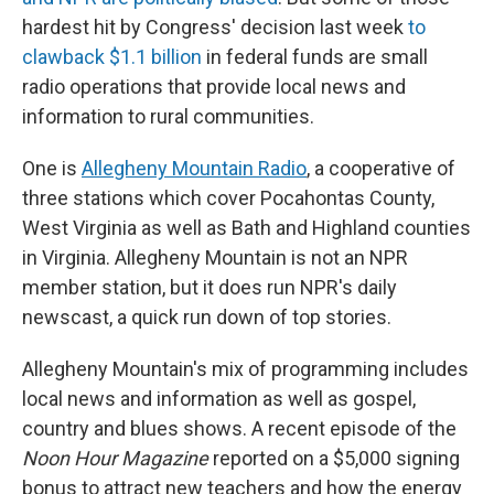
hardest hit by Congress' decision last week
to
clawback $1.1 billion
in federal funds are small
radio operations that provide local news and
information to rural communities.
One is
Allegheny Mountain Radio
, a cooperative of
three stations which cover Pocahontas County,
West Virginia as well as Bath and Highland counties
in Virginia. Allegheny Mountain is not an NPR
member station, but it does run NPR's daily
newscast, a quick run down of top stories.
Allegheny Mountain's mix of programming includes
local news and information as well as gospel,
country and blues shows. A recent episode of the
Noon Hour Magazine
reported on a $5,000 signing
bonus to attract new teachers and how the energy