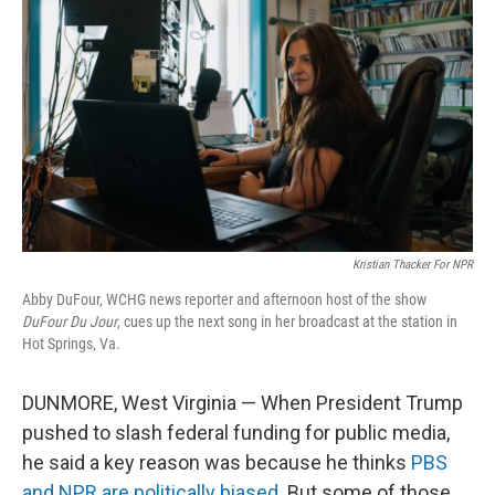
Kristian Thacker For NPR
Abby DuFour, WCHG news reporter and afternoon host of the show
DuFour Du Jour
, cues up the next song in her broadcast at the station in
Hot Springs, Va.
DUNMORE, West Virginia — When President Trump
pushed to slash federal funding for public media,
he said a key reason was because he thinks
PBS
and NPR are politically biased
. But some of those