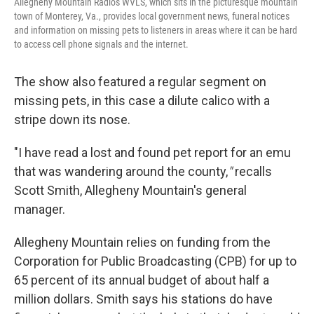
Allegheny Mountain Radio's WVLS, which sits in the picturesque mountain
town of Monterey, Va., provides local government news, funeral notices
and information on missing pets to listeners in areas where it can be hard
to access cell phone signals and the internet.
The show also featured a regular segment on
missing pets, in this case a dilute calico with a
stripe down its nose.
"I have read a lost and found pet report for an emu
that was wandering around the county,
"
recalls
Scott Smith, Allegheny Mountain's general
manager.
Allegheny Mountain relies on funding from the
Corporation for Public Broadcasting (CPB) for up to
65 percent of its annual budget of about half a
million dollars. Smith says his stations do have