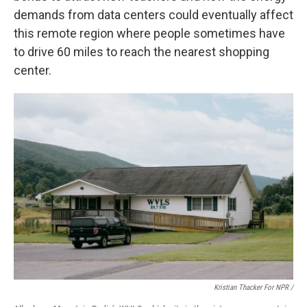
demands from data centers could eventually affect
this remote region where people sometimes have
to drive 60 miles to reach the nearest shopping
center.
Kristian Thacker For NPR /