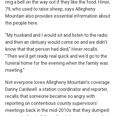
ring a bell on the way out if they like the food. Hiner,
79, who used to raise sheep, says Allegheny
Mountain also provides essential information about
the people here.
"My husband and I would sit and listen to the radio
and then an obituary would come on and we didn't
know that that person had died," Hiner recalls.
"Then we'd get ready real quick and we'd go to the
funeral home for the evening when the family was
meeting."
Not everyone loves Allegheny Mountain's coverage.
Danny Cardwell. a station coordinator and reporter,
recalls that someone became so angry with
reporting on contentious county supervisors'
meetings back in the mid-2010s that they dumped