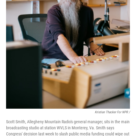
Kristian Thacker For NPR /
Scott Smith, Allegheny Mountain Radio's general manager, sits in the main
broadcasting studio at station WVLS in Monterey, Va. Smith says
Congress' decision last week to slash public media funding could wipe out