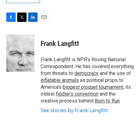
F
T
L
E
a
w
i
m
c
i
n
a
e
t
k
i
Frank Langfitt
b
t
e
l
o
e
d
o
r
I
Frank Langfitt is NPR's Roving National
k
n
Correspondent. He has covered everything
from threats to
democracy
and the use of
inflatable animals
as political props to
America’s
biggest croquet tournament
, its
oldest
fiddler’s convention
and the
creative process behind
Born to Run
.
See stories by Frank Langfitt