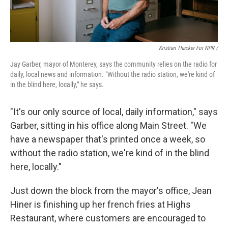
Kristian Thacker For NPR /
Jay Garber, mayor of Monterey, says the community relies on the radio for
daily, local news and information. "Without the radio station, we're kind of
in the blind here, locally," he says.
"It's our only source of local, daily information," says
Garber, sitting in his office along Main Street. "We
have a newspaper that's printed once a week, so
without the radio station, we're kind of in the blind
here, locally."
Just down the block from the mayor's office, Jean
Hiner is finishing up her french fries at Highs
Restaurant, where customers are encouraged to