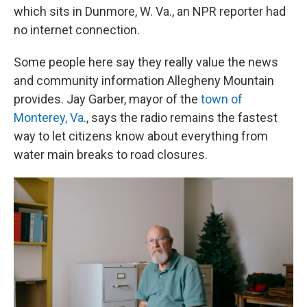
which sits in Dunmore, W. Va., an NPR reporter had
no internet connection.
Some people here say they really value the news
and community information Allegheny Mountain
provides. Jay Garber, mayor of the
town of
Monterey, Va
., says the radio remains the fastest
way to let citizens know about everything from
water main breaks to road closures.