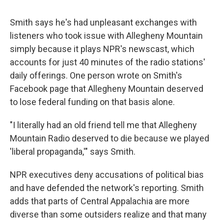
Smith says he's had unpleasant exchanges with
listeners who took issue with Allegheny Mountain
simply because it plays NPR's newscast, which
accounts for just 40 minutes of the radio stations'
daily offerings. One person wrote on Smith's
Facebook page that Allegheny Mountain deserved
to lose federal funding on that basis alone.
"I literally had an old friend tell me that Allegheny
Mountain Radio deserved to die because we played
'liberal propaganda,'" says Smith.
NPR executives deny accusations of political bias
and have defended the network's reporting. Smith
adds that parts of Central Appalachia are more
diverse than some outsiders realize and that many