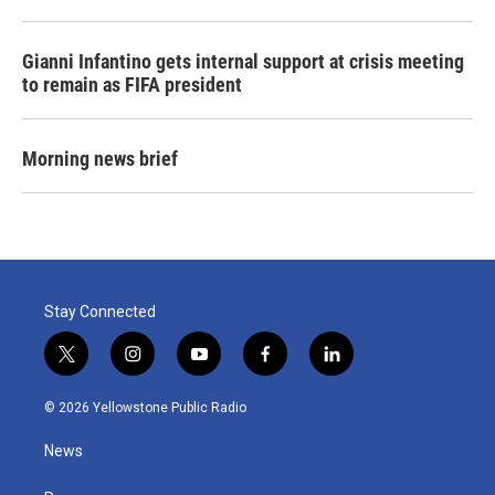
Gianni Infantino gets internal support at crisis meeting
to remain as FIFA president
Morning news brief
Stay Connected
t
i
y
f
l
w
n
o
a
i
i
s
u
c
n
© 2026 Yellowstone Public Radio
t
t
t
e
k
t
a
u
b
e
News
e
g
b
o
d
r
r
e
o
i