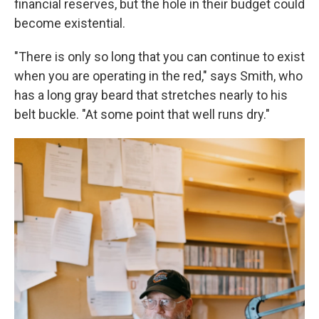
financial reserves, but the hole in their budget could
become existential.
"There is only so long that you can continue to exist
when you are operating in the red," says Smith, who
has a long gray beard that stretches nearly to his
belt buckle. "At some point that well runs dry."