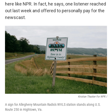
here like NPR. In fact, he says, one listener reached
out last week and offered to personally pay for the
newscast.
Kristian Thacker For NPR /
A sign for Allegheny Mountain Radio's WVLS station stands along U.S.
Route 250 in Hightown, Va.