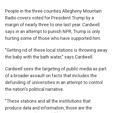
People in the three counties Allegheny Mountain
Radio covers voted for President Trump by a
margin of nearly three to one last year. Cardwell
says in an attempt to punish NPR, Trump is only
hurting some of those who have supported him.
"Getting rid of these local stations is throwing away
the baby with the bath water," says Cardwell.
Cardwell sees the targeting of public media as part
of a broader assault on facts that includes the
defunding of universities in an attempt to control
the nation's political narrative.
"These stations and all the institutions that
produce data and information, those are the