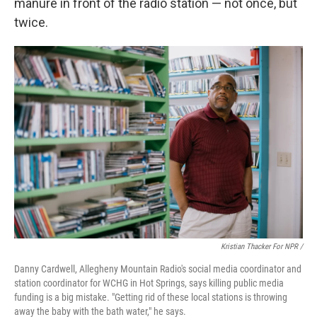
manure in front of the radio station — not once, but
twice.
Kristian Thacker For NPR /
Danny Cardwell, Allegheny Mountain Radio's social media coordinator and
station coordinator for WCHG in Hot Springs, says killing public media
funding is a big mistake. "Getting rid of these local stations is throwing
away the baby with the bath water," he says.