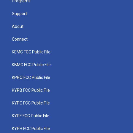
a
k
n
Programs
m
Support
About
Connect
KEMC FCC Public File
KBMC FCC Public File
KPRQ FCC Public File
KYPB FCC Public File
KYPC FCC Public File
KYPF FCC Public File
KYPH FCC Public File