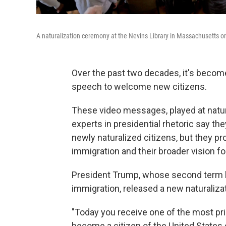
A naturalization ceremony at the Nevins Library in Massachusetts on
Over the past two decades, it's become 
speech to welcome new citizens.
These video messages, played at natur
experts in presidential rhetoric say th
newly naturalized citizens, but they p
immigration and their broader vision fo
President Trump, whose second term h
immigration, released a new naturaliz
"Today you receive one of the most pr
become a citizen of the United States 