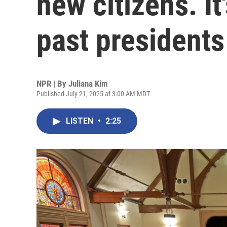
new citizens. It
past presidents
NPR | By
Juliana Kim
Published July 21, 2025 at 3:00 AM MDT
LISTEN
•
2:25