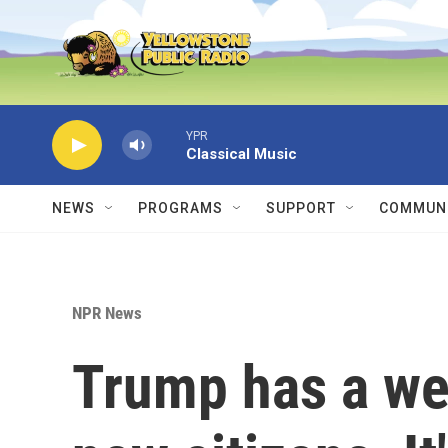
Skip to main content
YPR
Classical Music
NEWS
PROGRAMS
SUPPORT
COMMUNI
NPR News
Trump has a w