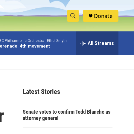
Donate
S
S
e
h
a
BC Philharmonic Orchestra -
Ethel Smyth
r
All Streams
o
erenade: 4th movement
c
h
w
Q
u
S
e
r
e
y
Latest Stories
a
r
r
Senate votes to confirm Todd Blanche as
c
attorney general
h