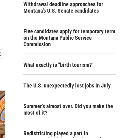
Withdrawal deadline approaches for
Montana's U.S. Senate candidates
Five candidates apply for temporary term
on the Montana Public Service
Commission
What exactly is "birth tourism?"
The U.S. unexpectedly lost jobs in July
Summer's almost over. Did you make the
most of it?
Redistricting played a part in