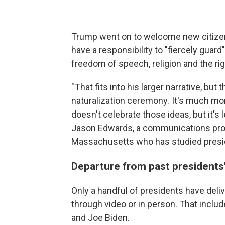
Trump went on to welcome new citizens 
have a responsibility to "fiercely guar
freedom of speech, religion and the rig
" That fits into his larger narrative, bu
naturalization ceremony. It's much mor
doesn't celebrate those ideas, but it's
Jason Edwards, a communications profe
Massachusetts who has studied presid
Departure from past presidents
Only a handful of presidents have deli
through video or in person. That incl
and Joe Biden.