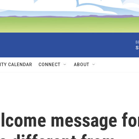
B
S
TY CALENDAR
CONNECT
ABOUT
elcome message fo