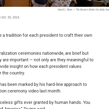
David L. Ryan
/
The Boston Globe Via Getty Im
 Oct. 30, 2024.
a tradition for each president to craft their own
alization ceremonies nationwide, are brief but
ey are important — not only are they meaningful to
rovide insight on how each president values
r the country.
as been marked by his hard-line approach to
ation ceremony video last month.
iceless gifts ever granted by human hands. You
of America," Trump said.