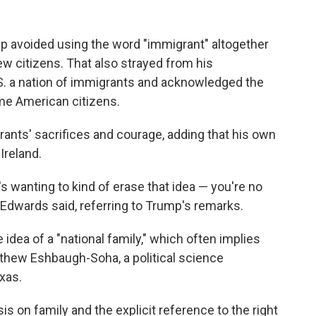
mp avoided using the word "immigrant" altogether
w citizens. That also strayed from his
S. a nation of immigrants and acknowledged the
e American citizens.
ants' sacrifices and courage, adding that his own
Ireland.
t's wanting to kind of erase that idea — you're no
" Edwards said, referring to Trump's remarks.
 idea of a "national family," which often implies
atthew Eshbaugh-Soha, a political science
xas.
on family and the explicit reference to the right