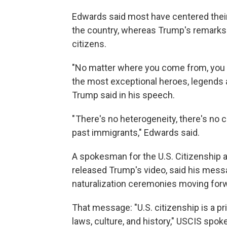
Edwards said most have centered the
the country, whereas Trump's remarks
citizens.
"No matter where you come from, you 
the most exceptional heroes, legends an
Trump said in his speech.
" There's no heterogeneity, there's no c
past immigrants," Edwards said.
A spokesman for the U.S. Citizenship 
released Trump's video, said his messa
naturalization ceremonies moving for
That message: "U.S. citizenship is a p
laws, culture, and history," USCIS s