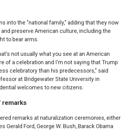
into the "national family," adding that they now
d" and preserve American culture, including the
ht to bear arms.
t that's not usually what you see at an American
e of a celebration and I'm not saying that Trump
 less celebratory than his predecessors," said
ssor at Bridgewater State University in
ential welcomes to new citizens.
' remarks
vered remarks at naturalization ceremonies, either
udes Gerald Ford, George W. Bush, Barack Obama