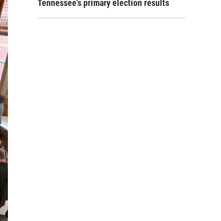
Tennessee's primary election results