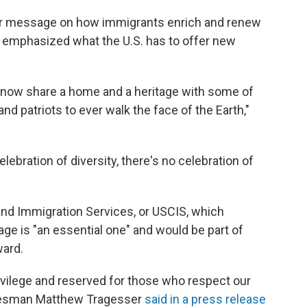
ir message on how immigrants enrich and renew
 emphasized what the U.S. has to offer new
now share a home and a heritage with some of
d patriots to ever walk the face of the Earth,"
elebration of diversity, there's no celebration of
and Immigration Services, or USCIS, which
ge is "an essential one" and would be part of
ward.
rivilege and reserved for those who respect our
pokesman Matthew Tragesser
said in a press release