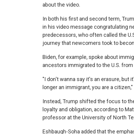
about the video.
In both his first and second term, Tru
in his video message congratulating ne
predecessors, who often called the U.
journey that newcomers took to becom
Biden, for example, spoke about immigr
ancestors immigrated to the U.S. from 
"I don't wanna say it's an erasure, but i
longer an immigrant, you are a citizen,
Instead, Trump shifted the focus to the
loyalty and obligation, according to M
professor at the University of North Te
Eshbaugh-Soha added that the emphasis 