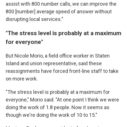
assist with 800 number calls, we can improve the
800 [number] average speed of answer without
disrupting local services."
"The stress level is probably at a maximum
for everyone"
But Nicole Morio, a field office worker in Staten
Island and union representative, said these
reassignments have forced front-line staff to take
on more work.
"The stress level is probably at a maximum for
everyone," Morio said. "At one point I think we were
doing the work of 1.8 people. Now it seems as
though we're doing the work of 10 to 15."