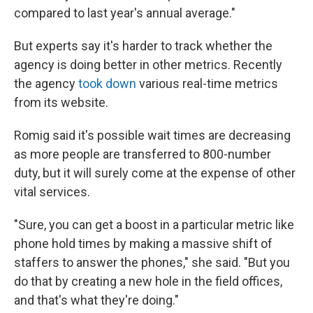
compared to last year's annual average."
But experts say it's harder to track whether the
agency is doing better in other metrics. Recently
the agency
took down
various real-time metrics
from its website.
Romig said it's possible wait times are decreasing
as more people are transferred to 800-number
duty, but it will surely come at the expense of other
vital services.
"Sure, you can get a boost in a particular metric like
phone hold times by making a massive shift of
staffers to answer the phones," she said. "But you
do that by creating a new hole in the field offices,
and that's what they're doing."