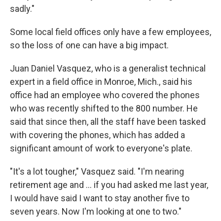
sadly."
Some local field offices only have a few employees,
so the loss of one can have a big impact.
Juan Daniel Vasquez, who is a generalist technical
expert in a field office in Monroe, Mich., said his
office had an employee who covered the phones
who was recently shifted to the 800 number. He
said that since then, all the staff have been tasked
with covering the phones, which has added a
significant amount of work to everyone's plate.
"It's a lot tougher," Vasquez said. "I'm nearing
retirement age and … if you had asked me last year,
I would have said I want to stay another five to
seven years. Now I'm looking at one to two."