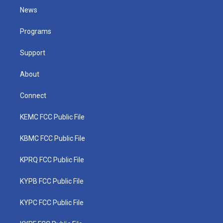
t
a
u
b
e
News
e
g
b
o
d
r
r
e
o
i
a
k
n
Programs
m
Support
About
Connect
KEMC FCC Public File
KBMC FCC Public File
KPRQ FCC Public File
KYPB FCC Public File
KYPC FCC Public File