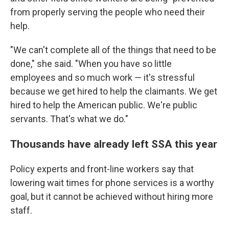
from properly serving the people who need their
help.
"We can't complete all of the things that need to be
done," she said. "When you have so little
employees and so much work — it's stressful
because we get hired to help the claimants. We get
hired to help the American public. We're public
servants. That's what we do."
Thousands have already left SSA this year
Policy experts and front-line workers say that
lowering wait times for phone services is a worthy
goal, but it cannot be achieved without hiring more
staff.