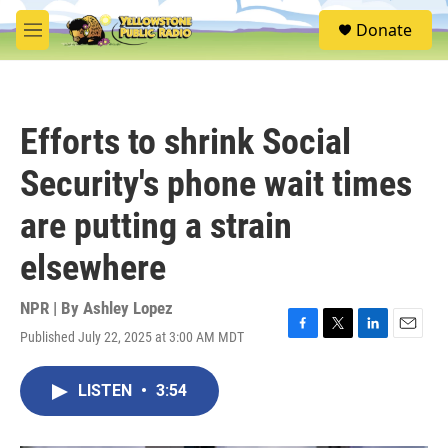
Skip to main content
S
Donate
e
M
a
e
r
n
c
u
h
Efforts to shrink Social
u
e
Security's phone wait times
r
y
are putting a strain
elsewhere
NPR | By
Ashley Lopez
Published July 22, 2025 at 3:00 AM MDT
F
T
L
E
a
w
i
m
c
i
n
a
LISTEN
•
3:54
e
t
k
i
b
t
e
l
o
e
d