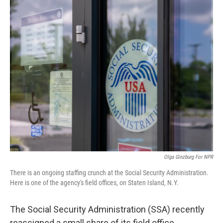
o
r
I
k
n
Olga Ginzburg For NPR
There is an ongoing staffing crunch at the Social Security Administration.
Here is one of the agency's field offices, on Staten Island, N.Y.
The Social Security Administration (SSA) recently
reassigned a small share of its field office