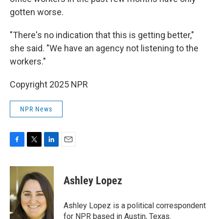
gotten worse.
"There's no indication that this is getting better,"
she said. "We have an agency not listening to the
workers."
Copyright 2025 NPR
NPR News
F
T
L
E
a
w
i
m
c
i
n
a
e
t
k
i
Ashley Lopez
b
t
e
l
o
e
d
o
r
I
Ashley Lopez is a political correspondent
k
n
for NPR based in Austin, Texas.