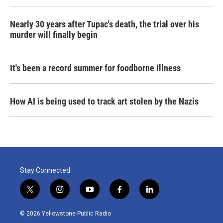
Nearly 30 years after Tupac's death, the trial over his
murder will finally begin
It's been a record summer for foodborne illness
How AI is being used to track art stolen by the Nazis
Stay Connected
t
i
y
f
l
w
n
o
a
i
i
s
u
c
n
© 2026 Yellowstone Public Radio
t
t
t
e
k