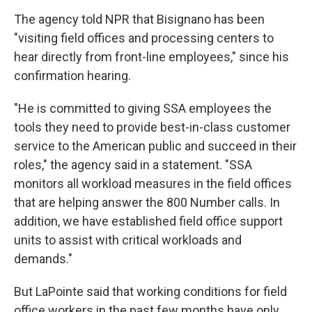
The agency told NPR that Bisignano has been
"visiting field offices and processing centers to
hear directly from front-line employees," since his
confirmation hearing.
"He is committed to giving SSA employees the
tools they need to provide best-in-class customer
service to the American public and succeed in their
roles," the agency said in a statement. "SSA
monitors all workload measures in the field offices
that are helping answer the 800 Number calls. In
addition, we have established field office support
units to assist with critical workloads and
demands."
But LaPointe said that working conditions for field
office workers in the past few months have only