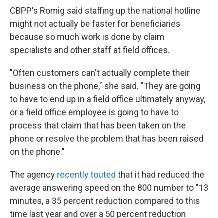
CBPP's Romig said staffing up the national hotline
might not actually be faster for beneficiaries
because so much work is done by claim
specialists and other staff at field offices.
"Often customers can't actually complete their
business on the phone," she said. "They are going
to have to end up in a field office ultimately anyway,
or a field office employee is going to have to
process that claim that has been taken on the
phone or resolve the problem that has been raised
on the phone."
The agency
recently touted
that it had reduced the
average answering speed on the 800 number to "13
minutes, a 35 percent reduction compared to this
time last year and over a 50 percent reduction