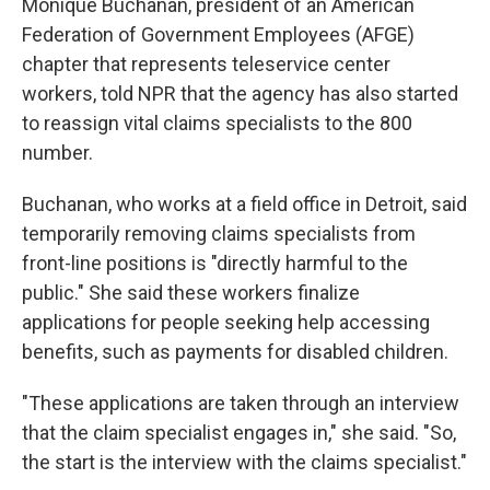
Monique Buchanan, president of an American
Federation of Government Employees (AFGE)
chapter that represents teleservice center
workers, told NPR that the agency has also started
to reassign vital claims specialists to the 800
number.
Buchanan, who works at a field office in Detroit, said
temporarily removing claims specialists from
front-line positions is "directly harmful to the
public." She said these workers finalize
applications for people seeking help accessing
benefits, such as payments for disabled children.
"These applications are taken through an interview
that the claim specialist engages in," she said. "So,
the start is the interview with the claims specialist."