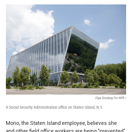
Olga Ginzburg For NPR /
A Social Security Administration office on Staten Island, N.Y.
Morio, the Staten Island employee, believes she
and other field office workers are being "prevented"