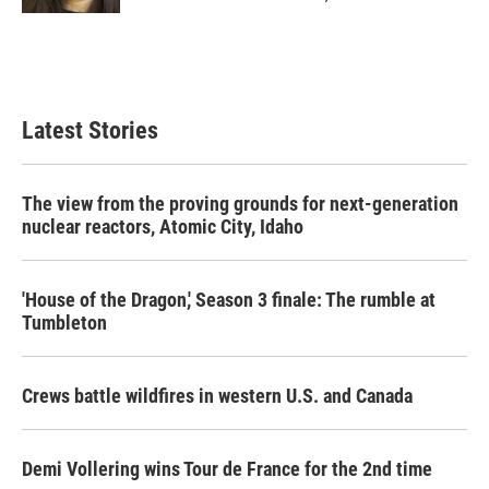
Latest Stories
The view from the proving grounds for next-generation
nuclear reactors, Atomic City, Idaho
'House of the Dragon,' Season 3 finale: The rumble at
Tumbleton
Crews battle wildfires in western U.S. and Canada
Demi Vollering wins Tour de France for the 2nd time