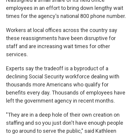
employees in an effort to bring down lengthy wait
times for the agency's national 800 phone number.
Workers at local offices across the country say
these reassignments have been disruptive for
staff and are increasing wait times for other
services.
Experts say the tradeoff is a byproduct of a
declining Social Security workforce dealing with
thousands more Americans who qualify for
benefits every day. Thousands of employees have
left the government agency in recent months.
"They are in a deep hole of their own creation on
staffing and so you just don't have enough people
to go around to serve the public," said Kathleen