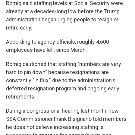
Romig said staffing levels at Social Security were
already at a decades-long low before the Trump
administration began urging people to resign or
retire early.
According to agency officials, roughly 4,600
employees have left since March.
Romig cautioned that staffing "numbers are very
hard to pin down" because resignations are
constantly "in flux," due to the administration's
deferred resignation program and ongoing early
retirements.
During a congressional hearing last month, new
SSA Commissioner Frank Bisignano told members
he does not believe increasing staffing is