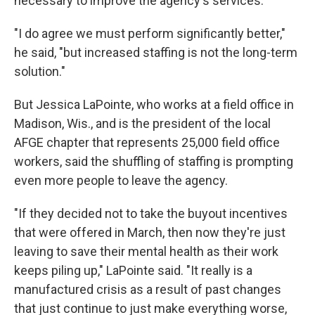
necessary to improve the agency's services.
"I do agree we must perform significantly better,"
he said, "but increased staffing is not the long-term
solution."
But Jessica LaPointe, who works at a field office in
Madison, Wis., and is the president of the local
AFGE chapter that represents 25,000 field office
workers, said the shuffling of staffing is prompting
even more people to leave the agency.
"If they decided not to take the buyout incentives
that were offered in March, then now they're just
leaving to save their mental health as their work
keeps piling up," LaPointe said. "It really is a
manufactured crisis as a result of past changes
that just continue to just make everything worse,