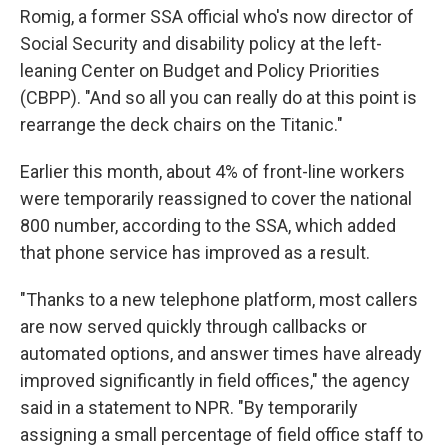
Romig, a former SSA official who's now director of
Social Security and disability policy at the left-
leaning Center on Budget and Policy Priorities
(CBPP). "And so all you can really do at this point is
rearrange the deck chairs on the Titanic."
Earlier this month, about 4% of front-line workers
were temporarily reassigned to cover the national
800 number, according to the SSA, which added
that phone service has improved as a result.
"Thanks to a new telephone platform, most callers
are now served quickly through callbacks or
automated options, and answer times have already
improved significantly in field offices," the agency
said in a statement to NPR. "By temporarily
assigning a small percentage of field office staff to