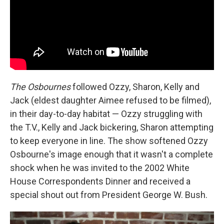
The Osbournes
followed Ozzy, Sharon, Kelly and
Jack (eldest daughter Aimee refused to be filmed),
in their day-to-day habitat — Ozzy struggling with
the T.V., Kelly and Jack bickering, Sharon attempting
to keep everyone in line. The show softened Ozzy
Osbourne's image enough that it wasn't a complete
shock when he was invited to the 2002 White
House Correspondents Dinner and received a
special shout out from President George W. Bush.