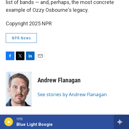
list of bands — and, perhaps, the most concrete
example of Ozzy Osbourne's legacy.
Copyright 2025 NPR
NPR News
F
T
L
E
a
w
i
m
c
i
n
a
e
t
k
i
Andrew Flanagan
b
t
e
l
o
e
d
o
r
I
See stories by Andrew Flanagan
k
n
YPR
Blue Light Boogie