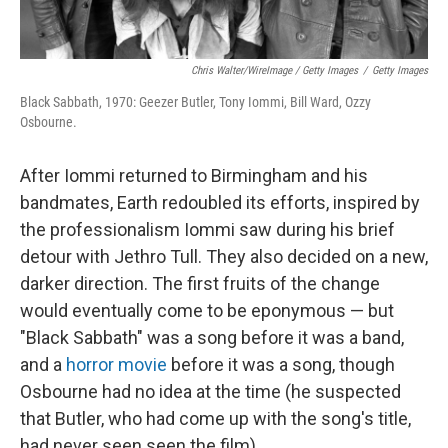
Chris Walter/WireImage / Getty Images
/
Getty Images
Black Sabbath, 1970: Geezer Butler, Tony Iommi, Bill Ward, Ozzy
Osbourne.
After Iommi returned to Birmingham and his
bandmates, Earth redoubled its efforts, inspired by
the professionalism Iommi saw during his brief
detour with Jethro Tull. They also decided on a new,
darker direction. The first fruits of the change
would eventually come to be eponymous — but
"Black Sabbath" was a song before it was a band,
and a
horror movie
before it was a song, though
Osbourne had no idea at the time (he suspected
that Butler, who had come up with the song's title,
had never seen seen the film).