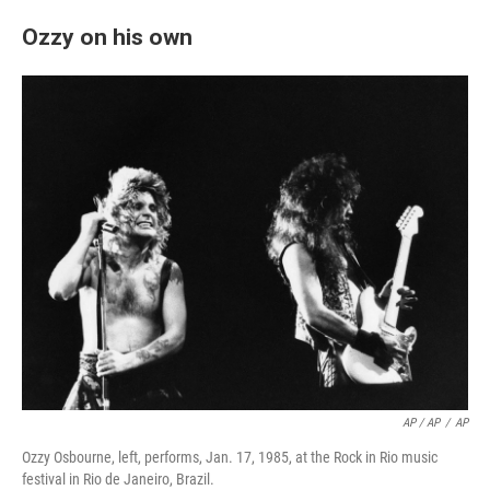
Ozzy on his own
AP / AP
/
AP
Ozzy Osbourne, left, performs, Jan. 17, 1985, at the Rock in Rio music
festival in Rio de Janeiro, Brazil.