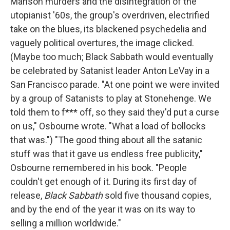
Manson murders and the disintegration of the
utopianist '60s, the group's overdriven, electrified
take on the blues, its blackened psychedelia and
vaguely political overtures, the image clicked.
(Maybe too much; Black Sabbath would eventually
be celebrated by Satanist leader Anton LeVay in a
San Francisco parade. "At one point we were invited
by a group of Satanists to play at Stonehenge. We
told them to f*** off, so they said they'd put a curse
on us," Osbourne wrote. "What a load of bollocks
that was.") "The good thing about all the satanic
stuff was that it gave us endless free publicity,"
Osbourne remembered in his book. "People
couldn't get enough of it. During its first day of
release,
Black Sabbath
sold five thousand copies,
and by the end of the year it was on its way to
selling a million worldwide."