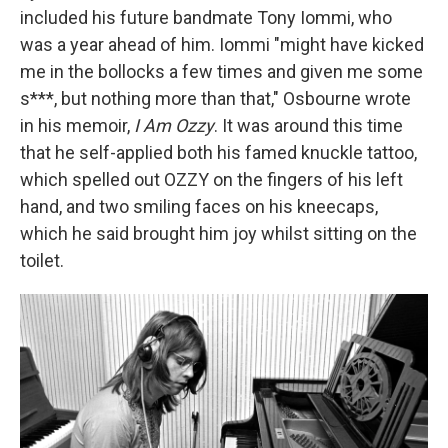
included his future bandmate Tony Iommi, who
was a year ahead of him. Iommi "might have kicked
me in the bollocks a few times and given me some
s***, but nothing more than that," Osbourne wrote
in his memoir,
I Am Ozzy
. It was around this time
that he self-applied both his famed knuckle tattoo,
which spelled out OZZY on the fingers of his left
hand, and two smiling faces on his kneecaps,
which he said brought him joy whilst sitting on the
toilet.