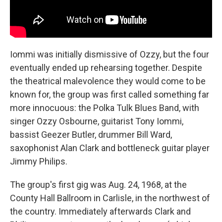
Iommi was initially dismissive of Ozzy, but the four
eventually ended up rehearsing together. Despite
the theatrical malevolence they would come to be
known for, the group was first called something far
more innocuous: the Polka Tulk Blues Band, with
singer Ozzy Osbourne, guitarist Tony Iommi,
bassist Geezer Butler, drummer Bill Ward,
saxophonist Alan Clark and bottleneck guitar player
Jimmy Philips.
The group's first gig was Aug. 24, 1968, at the
County Hall Ballroom in Carlisle, in the northwest of
the country. Immediately afterwards Clark and