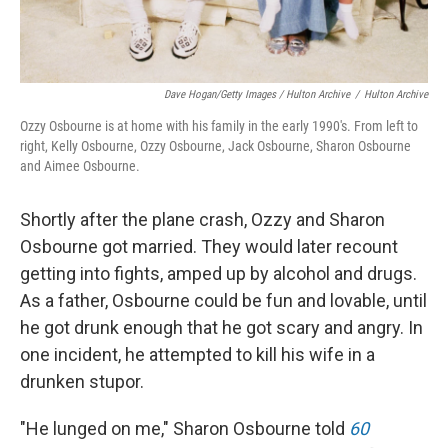
Dave Hogan/Getty Images / Hulton Archive
/
Hulton Archive
Ozzy Osbourne is at home with his family in the early 1990's. From left to
right, Kelly Osbourne, Ozzy Osbourne, Jack Osbourne, Sharon Osbourne
and Aimee Osbourne.
Shortly after the plane crash, Ozzy and Sharon
Osbourne got married. They would later recount
getting into fights, amped up by alcohol and drugs.
As a father, Osbourne could be fun and lovable, until
he got drunk enough that he got scary and angry. In
one incident, he attempted to kill his wife in a
drunken stupor.
"He lunged on me," Sharon Osbourne told
60