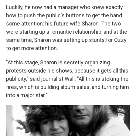
Luckily, he now had a manager who knew exactly
how to push the public's buttons to get the band
some attention: his future wife Sharon. The two
were starting up a romantic relationship, and at the
same time, Sharon was setting up stunts for Ozzy
to get more attention.
"At this stage, Sharon is secretly organizing
protests outside his shows, because it gets all this
publicity," said journalist Wall. "All this is stoking the
fires, which is building album sales, and turning him
into a major star."