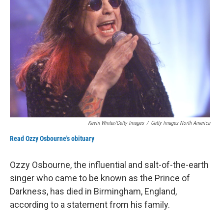
Kevin Winter/Getty Images
/
Getty Images North America
Read Ozzy Osbourne's obituary
Ozzy Osbourne, the influential and salt-of-the-earth
singer who came to be known as the Prince of
Darkness, has died in Birmingham, England,
according to a statement from his family.