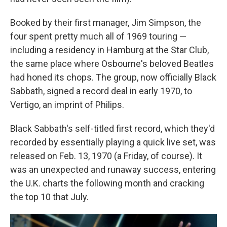
Booked by their first manager, Jim Simpson, the
four spent pretty much all of 1969 touring —
including a residency in Hamburg at the Star Club,
the same place where Osbourne's beloved Beatles
had honed its chops. The group, now officially Black
Sabbath, signed a record deal in early 1970, to
Vertigo, an imprint of Philips.
Black Sabbath's self-titled first record, which they'd
recorded by essentially playing a quick live set, was
released on Feb. 13, 1970 (a Friday, of course). It
was an unexpected and runaway success, entering
the U.K. charts the following month and cracking
the top 10 that July.