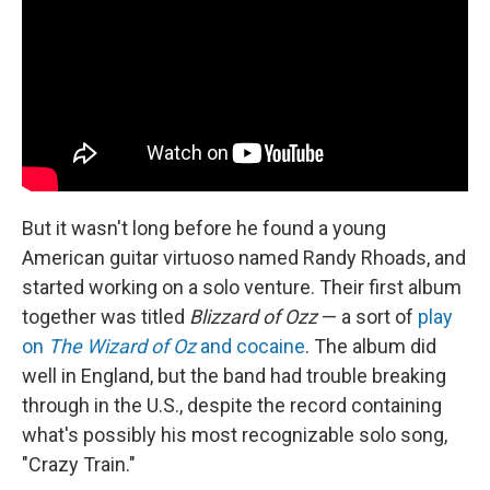
But it wasn't long before he found a young
American guitar virtuoso named Randy Rhoads, and
started working on a solo venture. Their first album
together was titled
Blizzard of Ozz
— a sort of
play
on
The Wizard of Oz
and cocaine
. The album did
well in England, but the band had trouble breaking
through in the U.S., despite the record containing
what's possibly his most recognizable solo song,
"Crazy Train."