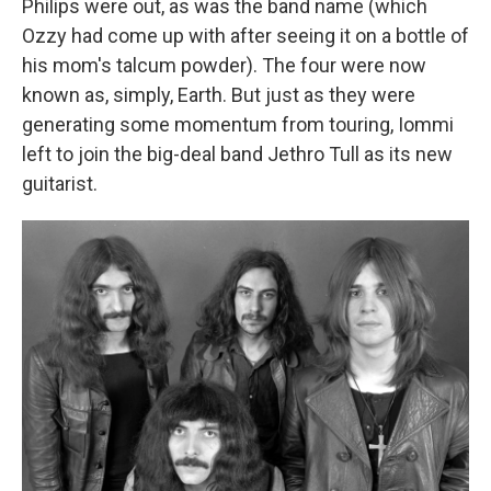
Philips were out, as was the band name (which
Ozzy had come up with after seeing it on a bottle of
his mom's talcum powder). The four were now
known as, simply, Earth. But just as they were
generating some momentum from touring, Iommi
left to join the big-deal band Jethro Tull as its new
guitarist.