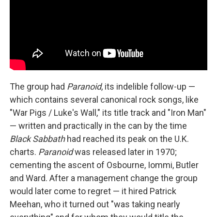
The group had
Paranoid
, its indelible follow-up —
which contains several canonical rock songs, like
"War Pigs / Luke's Wall," its title track and "Iron Man"
— written and practically in the can by the time
Black Sabbath
had reached its peak on the U.K.
charts.
Paranoid
was released later in 1970;
cementing the ascent of Osbourne, Iommi, Butler
and Ward. After a management change the group
would later come to regret — it hired Patrick
Meehan, who it turned out "was taking nearly