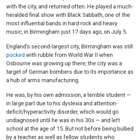
with the city, and returned often. He played a much-
heralded final show with Black Sabbath, one of the
most influential bands in hard rock and heavy
music, in Birmingham just 17 days ago, on July 5.
England's second-largest city, Birmingham was still
pocked
with rubble from World War II when
Osbourne was growing up there; the city was a
target of German bombers due to its importance as
a hub of arms manufacturing.
He was, by his own admission, a terrible student —
in large part due to his dyslexia and attention-
deficit/hyperactivity disorder, which would go
undiagnosed until he was in his 30s — and left
school at the age of 15. But not before being bullied
by a teacher as well as fellow students who