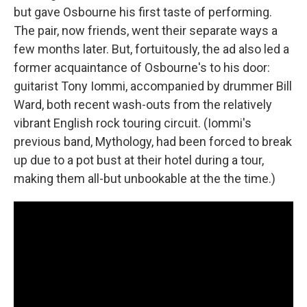
but gave Osbourne his first taste of performing.
The pair, now friends, went their separate ways a
few months later. But, fortuitously, the ad also led a
former acquaintance of Osbourne's to his door:
guitarist Tony Iommi, accompanied by drummer Bill
Ward, both recent wash-outs from the relatively
vibrant English rock touring circuit. (Iommi's
previous band, Mythology, had been forced to break
up due to a pot bust at their hotel during a tour,
making them all-but unbookable at the the time.)