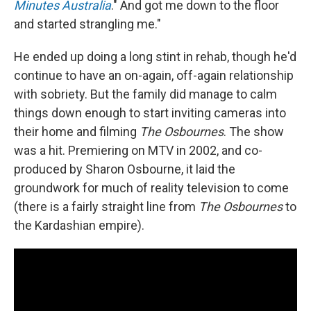
Minutes Australia
." And got me down to the floor
and started strangling me."
He ended up doing a long stint in rehab, though he'd
continue to have an on-again, off-again relationship
with sobriety. But the family did manage to calm
things down enough to start inviting cameras into
their home and filming
The Osbournes
. The show
was a hit. Premiering on MTV in 2002, and co-
produced by Sharon Osbourne, it laid the
groundwork for much of reality television to come
(there is a fairly straight line from
The Osbournes
to
the Kardashian empire).