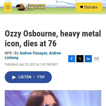
Skip to main content
S
Donate
e
M
a
e
r
n
c
u
h
Ozzy Osbourne, heavy metal
u
e
icon, dies at 76
r
y
NPR | By
Andrew Flanagan
,
Andrew
Limbong
F
T
L
E
Published July 22, 2025 at 1:42 PM MDT
a
w
i
m
c
i
n
a
e
t
k
i
LISTEN
•
7:59
b
t
e
l
o
e
d
o
r
I
k
n