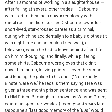
After 18 months of working in a slaughterhouse —
after failing at several other trades — Osbourne
was fired for beating a coworker bloody with a
metal rod. The dismissal led Osbourne towards a
short-lived, star-crossed career as a criminal,
during which he accidentally stole baby's clothes (it
was nighttime and he couldn't see well); a
television, which he had to leave behind after it fell
on him mid-burgling; and finally, while pilfering
some shirts, Osbourne wore gloves that didn't
cover his thumb, leaving prints all over the scene
and leading the police to his door. ("Not exactly
Einstein, are we," he recalls them saying.) He was
given a three-month prison sentence, and was sent
to HM Prison Birmingham, known as Winson Green,
where he spent six weeks. (Twenty-odd years later,
Osbourne's "last good memory of the '80s" would