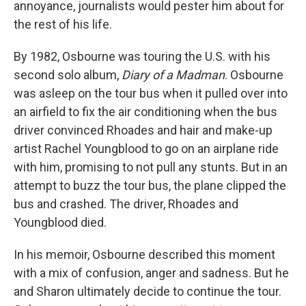
annoyance, journalists would pester him about for
the rest of his life.
By 1982, Osbourne was touring the U.S. with his
second solo album,
Diary of a Madman
. Osbourne
was asleep on the tour bus when it pulled over into
an airfield to fix the air conditioning when the bus
driver convinced Rhoades and hair and make-up
artist Rachel Youngblood to go on an airplane ride
with him, promising to not pull any stunts. But in an
attempt to buzz the tour bus, the plane clipped the
bus and crashed. The driver, Rhoades and
Youngblood died.
In his memoir, Osbourne described this moment
with a mix of confusion, anger and sadness. But he
and Sharon ultimately decide to continue the tour.