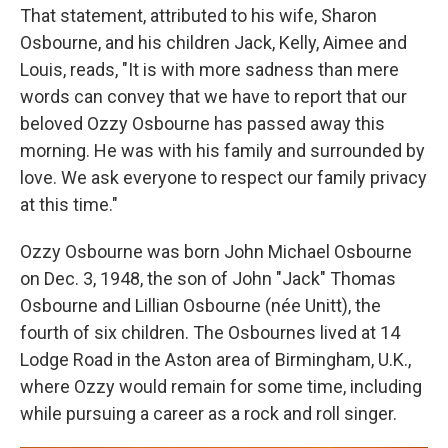
That statement, attributed to his wife, Sharon
Osbourne, and his children Jack, Kelly, Aimee and
Louis, reads, "It is with more sadness than mere
words can convey that we have to report that our
beloved Ozzy Osbourne has passed away this
morning. He was with his family and surrounded by
love. We ask everyone to respect our family privacy
at this time."
Ozzy Osbourne was born John Michael Osbourne
on Dec. 3, 1948, the son of John "Jack" Thomas
Osbourne and Lillian Osbourne (née Unitt), the
fourth of six children. The Osbournes lived at 14
Lodge Road in the Aston area of Birmingham, U.K.,
where Ozzy would remain for some time, including
while pursuing a career as a rock and roll singer.