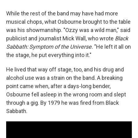
While the rest of the band may have had more
musical chops, what Osbourne brought to the table
was his showmanship. "Ozzy was a wild man," said
publicist and journalist Mick Wall, who wrote
Black
Sabbath: Symptom of the Universe.
"He left it all on
the stage, he put everything into it."
He lived that way off stage, too, and his drug and
alcohol use was a strain on the band. A breaking
point came when, after a days-long bender,
Osbourne fell asleep in the wrong room and slept
through a gig. By 1979 he was fired from Black
Sabbath.