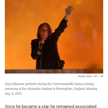
Alastair Grant / AP
/
AP
Ozzy Osbourne performs during the Commonwealth Games closing
ceremony at the Alexander stadium in Birmingham, England, Monday,
Aug. 8, 2022.
Once he became a star, he remained associated