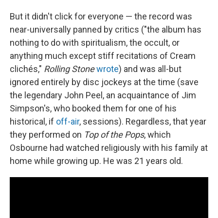
But it didn't click for everyone — the record was
near-universally panned by critics ("the album has
nothing to do with spiritualism, the occult, or
anything much except stiff recitations of Cream
clichés,"
Rolling Stone
wrote
) and was all-but
ignored entirely by disc jockeys at the time (save
the legendary John Peel, an acquaintance of Jim
Simpson's, who booked them for one of his
historical, if
off-air
, sessions). Regardless, that year
they performed on
Top of the Pops
, which
Osbourne had watched religiously with his family at
home while growing up. He was 21 years old.