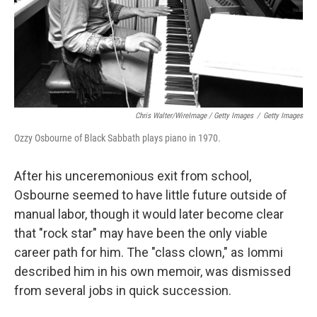
Chris Walter/WireImage / Getty Images
/
Getty Images
Ozzy Osbourne of Black Sabbath plays piano in 1970.
After his unceremonious exit from school,
Osbourne seemed to have little future outside of
manual labor, though it would later become clear
that "rock star" may have been the only viable
career path for him. The "class clown," as Iommi
described him in his own memoir, was dismissed
from several jobs in quick succession.