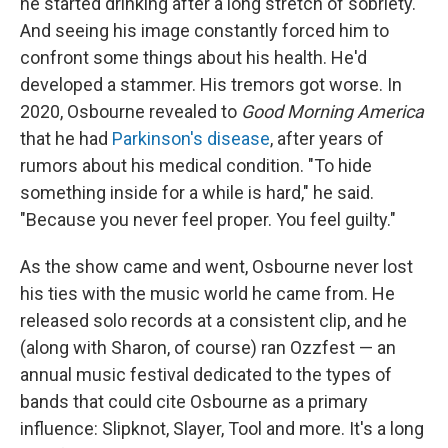
he started drinking after a long stretch of sobriety.
And seeing his image constantly forced him to
confront some things about his health. He'd
developed a stammer. His tremors got worse. In
2020, Osbourne revealed to
Good Morning America
that he had
Parkinson's disease
, after years of
rumors about his medical condition. "To hide
something inside for a while is hard," he said.
"Because you never feel proper. You feel guilty."
As the show came and went, Osbourne never lost
his ties with the music world he came from. He
released solo records at a consistent clip, and he
(along with Sharon, of course) ran Ozzfest — an
annual music festival dedicated to the types of
bands that could cite Osbourne as a primary
influence: Slipknot, Slayer, Tool and more. It's a long