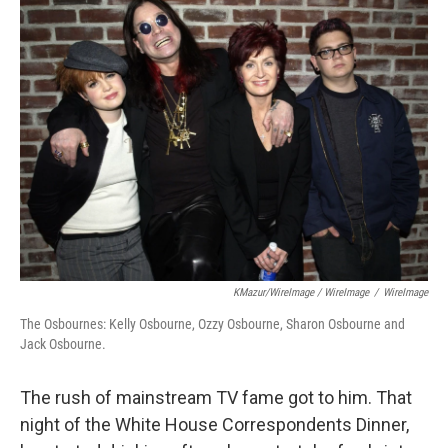
KMazur/WireImage / WireImage
/
WireImage
The Osbournes: Kelly Osbourne, Ozzy Osbourne, Sharon Osbourne and
Jack Osbourne.
The rush of mainstream TV fame got to him. That
night of the White House Correspondents Dinner,