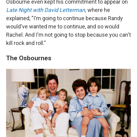
Osbourne even kept his commitment to appear on
Late Night with David Letterman
,
where he
explained, "I'm going to continue because Randy
would've wanted me to continue, and so would
Rachel. And I'm not going to stop because you can't
kill rock and roll."
The Osbournes