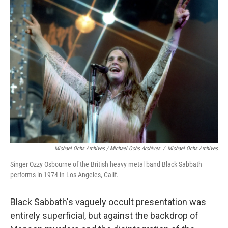
Michael Ochs Archives / Michael Ochs Archives
/
Michael Ochs Archives
Singer Ozzy Osbourne of the British heavy metal band Black Sabbath
performs in 1974 in Los Angeles, Calif.
Black Sabbath's vaguely occult presentation was
entirely superficial, but against the backdrop of