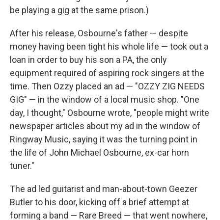
be playing a gig at the same prison.)
After his release, Osbourne's father — despite
money having been tight his whole life — took out a
loan in order to buy his son a PA, the only
equipment required of aspiring rock singers at the
time. Then Ozzy placed an ad — "OZZY ZIG NEEDS
GIG" — in the window of a local music shop. "One
day, I thought," Osbourne wrote, "people might write
newspaper articles about my ad in the window of
Ringway Music, saying it was the turning point in
the life of John Michael Osbourne, ex-car horn
tuner."
The ad led guitarist and man-about-town Geezer
Butler to his door, kicking off a brief attempt at
forming a band — Rare Breed — that went nowhere,