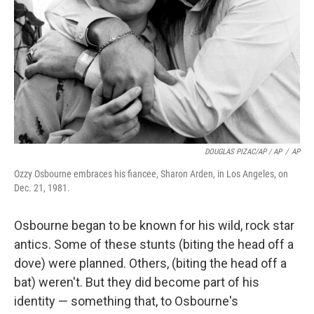
DOUGLAS PIZAC/AP / AP
/
AP
Ozzy Osbourne embraces his fiancee, Sharon Arden, in Los Angeles, on
Dec. 21, 1981.
Osbourne began to be known for his wild, rock star
antics. Some of these stunts (biting the head off a
dove) were planned. Others, (biting the head off a
bat) weren't. But they did become part of his
identity — something that, to Osbourne's