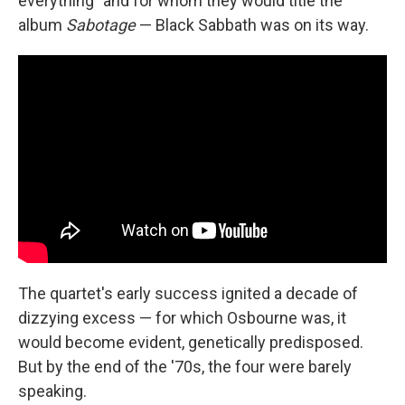
everything" and for whom they would title the
album
Sabotage
— Black Sabbath was on its way.
The quartet's early success ignited a decade of
dizzying excess — for which Osbourne was, it
would become evident, genetically predisposed.
But by the end of the '70s, the four were barely
speaking.