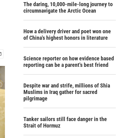
The daring, 10,000-mile-long journey to
circumnavigate the Arctic Ocean
How a delivery driver and poet won one
of China's highest honors in literature
Science reporter on how evidence based
reporting can be a parent's best friend
Despite war and strife, millions of Shia
Muslims in Iraq gather for sacred
pilgrimage
Tanker sailors still face danger in the
Strait of Hormuz