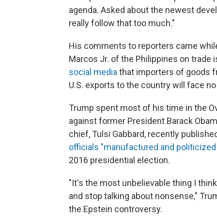
agenda. Asked about the newest develo
really follow that too much."
His comments to reporters came while
Marcos Jr. of the Philippines on trade
social media
that importers of goods f
U.S. exports to the country will face no 
Trump spent most of his time in the Ov
against former President Barack Obam
chief, Tulsi Gabbard, recently publish
officials "manufactured and politicized
2016 presidential election.
"It's the most unbelievable thing I think
and stop talking about nonsense," Trum
the Epstein controversy.