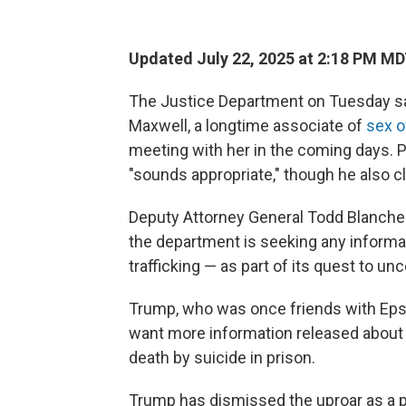
Updated July 22, 2025 at 2:18 PM M
The Justice Department on Tuesday said
Maxwell, a longtime associate of
sex o
meeting with her in the coming days.
"sounds appropriate," though he also c
Deputy Attorney General Todd Blanch
the department is seeking any informa
trafficking — as part of its quest to un
Trump, who was once friends with Epst
want more information released about 
death by suicide in prison.
Trump has dismissed the uproar as a pol