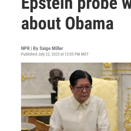
Epstein probe w
about Obama
NPR | By
Saige Miller
Published July 22, 2025 at 12:05 PM MDT