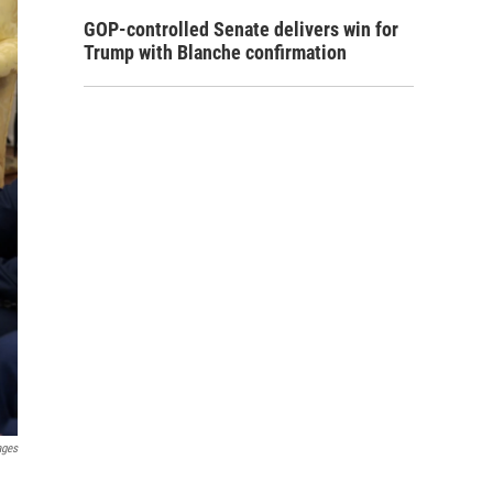
GOP-controlled Senate delivers win for
Trump with Blanche confirmation
ages