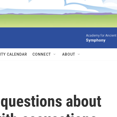
Academy for Ancient 
Symphony
TY CALENDAR
CONNECT
ABOUT
 questions about