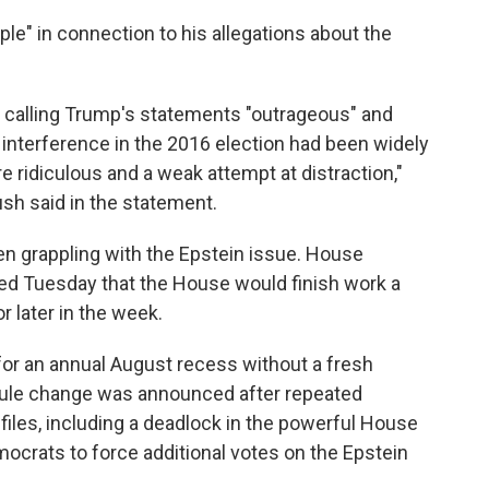
ple" in connection to his allegations about the
, calling Trump's statements "outrageous" and
interference in the 2016 election had been widely
e ridiculous and a weak attempt at distraction,"
h said in the statement.
n grappling with the Epstein issue. House
ed Tuesday that the House would finish work a
r later in the week.
or an annual August recess without a fresh
dule change was announced after repeated
iles, including a deadlock in the powerful House
ocrats to force additional votes on the Epstein