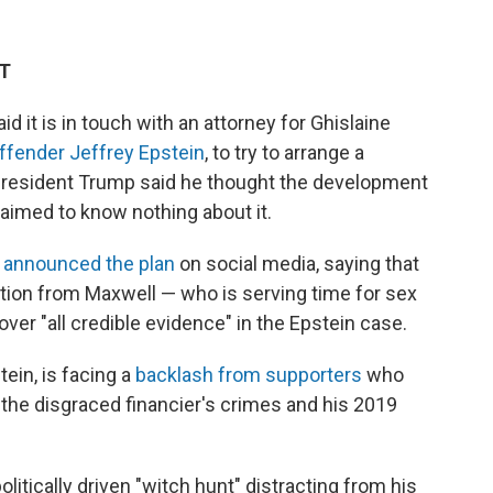
DT
 it is in touch with an attorney for Ghislaine
ffender Jeffrey Epstein
, to try to arrange a
 President Trump said he thought the development
laimed to know nothing about it.
e
announced the plan
on social media, saying that
tion from Maxwell — who is serving time for sex
cover "all credible evidence" in the Epstein case.
ein, is facing a
backlash from supporters
who
the disgraced financier's crimes and his 2019
itically driven "witch hunt" distracting from his