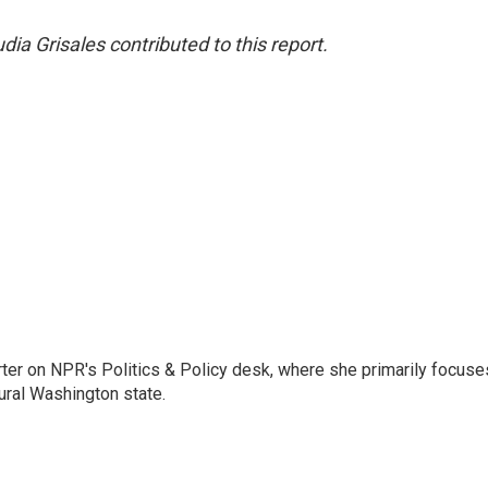
a Grisales contributed to this report.
porter on NPR's Politics & Policy desk, where she primarily focuse
ural Washington state.