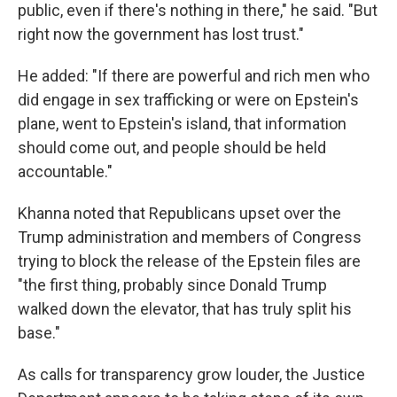
public, even if there's nothing in there," he said. "But
right now the government has lost trust."
He added: "If there are powerful and rich men who
did engage in sex trafficking or were on Epstein's
plane, went to Epstein's island, that information
should come out, and people should be held
accountable."
Khanna noted that Republicans upset over the
Trump administration and members of Congress
trying to block the release of the Epstein files are
"the first thing, probably since Donald Trump
walked down the elevator, that has truly split his
base."
As calls for transparency grow louder, the Justice