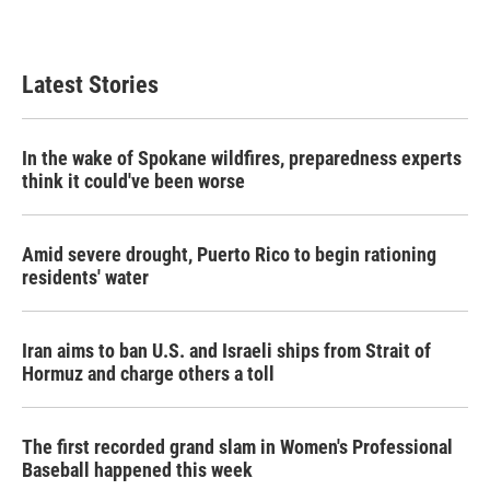
Latest Stories
In the wake of Spokane wildfires, preparedness experts
think it could've been worse
Amid severe drought, Puerto Rico to begin rationing
residents' water
Iran aims to ban U.S. and Israeli ships from Strait of
Hormuz and charge others a toll
The first recorded grand slam in Women's Professional
Baseball happened this week