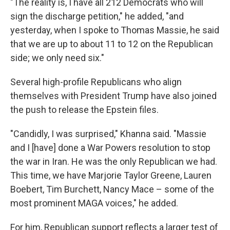
"The reality is, I have all 212 Democrats who will
sign the discharge petition," he added, "and
yesterday, when I spoke to Thomas Massie, he said
that we are up to about 11 to 12 on the Republican
side; we only need six."
Several high-profile Republicans who align
themselves with President Trump have also joined
the push to release the Epstein files.
"Candidly, I was surprised," Khanna said. "Massie
and I [have] done a War Powers resolution to stop
the war in Iran. He was the only Republican we had.
This time, we have Marjorie Taylor Greene, Lauren
Boebert, Tim Burchett, Nancy Mace – some of the
most prominent MAGA voices," he added.
For him, Republican support reflects a larger test of