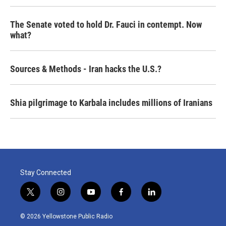
The Senate voted to hold Dr. Fauci in contempt. Now
what?
Sources & Methods - Iran hacks the U.S.?
Shia pilgrimage to Karbala includes millions of Iranians
Stay Connected
t
i
y
f
l
w
n
o
a
i
i
s
u
c
n
© 2026 Yellowstone Public Radio
t
t
t
e
k