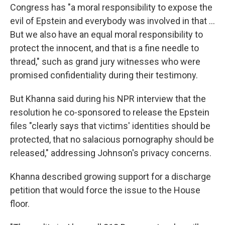
Congress has "a moral responsibility to expose the
evil of Epstein and everybody was involved in that …
But we also have an equal moral responsibility to
protect the innocent, and that is a fine needle to
thread," such as grand jury witnesses who were
promised confidentiality during their testimony.
But Khanna said during his NPR interview that the
resolution he co-sponsored to release the Epstein
files "clearly says that victims' identities should be
protected, that no salacious pornography should be
released," addressing Johnson's privacy concerns.
Khanna described growing support for a discharge
petition that would force the issue to the House
floor.