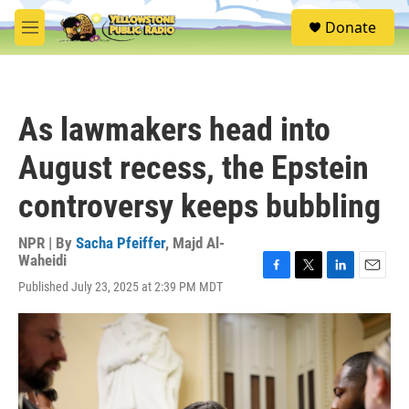
Skip to main content
S
Donate
e
M
a
e
r
n
c
u
h
As lawmakers head into
u
e
August recess, the Epstein
r
y
controversy keeps bubbling
NPR | By
Sacha Pfeiffer
,
Majd Al-
Waheidi
F
T
L
E
Published July 23, 2025 at 2:39 PM MDT
a
w
i
m
c
i
n
a
e
t
k
i
b
t
e
l
o
e
d
o
r
I
k
n