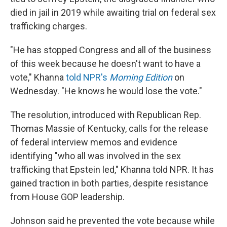
died in jail in 2019 while awaiting trial on federal sex
trafficking charges.
"He has stopped Congress and all of the business
of this week because he doesn't want to have a
vote," Khanna
told NPR's
Morning Edition
on
Wednesday. "He knows he would lose the vote."
The resolution, introduced with Republican Rep.
Thomas Massie of Kentucky, calls for the release
of federal interview memos and evidence
identifying "who all was involved in the sex
trafficking that Epstein led," Khanna told NPR. It has
gained traction in both parties, despite resistance
from House GOP leadership.
Johnson said he prevented the vote because while