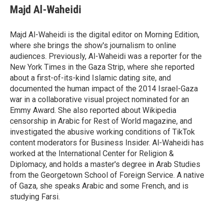
Majd Al-Waheidi
Majd Al-Waheidi is the digital editor on Morning Edition,
where she brings the show's journalism to online
audiences. Previously, Al-Waheidi was a reporter for the
New York Times in the Gaza Strip, where she reported
about a first-of-its-kind Islamic dating site, and
documented the human impact of the 2014 Israel-Gaza
war in a collaborative visual project nominated for an
Emmy Award. She also reported about Wikipedia
censorship in Arabic for Rest of World magazine, and
investigated the abusive working conditions of TikTok
content moderators for Business Insider. Al-Waheidi has
worked at the International Center for Religion &
Diplomacy, and holds a master's degree in Arab Studies
from the Georgetown School of Foreign Service. A native
of Gaza, she speaks Arabic and some French, and is
studying Farsi.