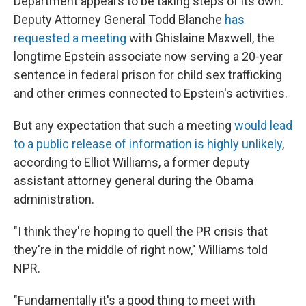
Department appears to be taking steps of its own.
Deputy Attorney General Todd Blanche
has
requested a meeting
with Ghislaine Maxwell, the
longtime Epstein associate now serving a 20-year
sentence in federal prison for child sex trafficking
and other crimes connected to Epstein's activities.
But any expectation that such a meeting
would lead
to a public release of information is highly unlikely
,
according to Elliot Williams, a former deputy
assistant attorney general during the Obama
administration.
"I think they're hoping to quell the PR crisis that
they're in the middle of right now," Williams told
NPR.
"Fundamentally it's a good thing to meet with