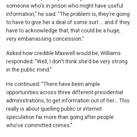
someone who's in prison who might have useful
information," he said. "The problem is, they're going
to have to give her a deal of some sort … and if they
have to acknowledge that, that could be a huge,
very embarrassing concession."
Asked how credible Maxwell would be, Williams
responded: "Well, I don't think she'd be very strong
in the public mind."
He continued: "There have been ample
opportunities across three different presidential
administrations, to get information out of her… This
really is about quelling public or internet
speculation far more than going after people
who've committed crimes."