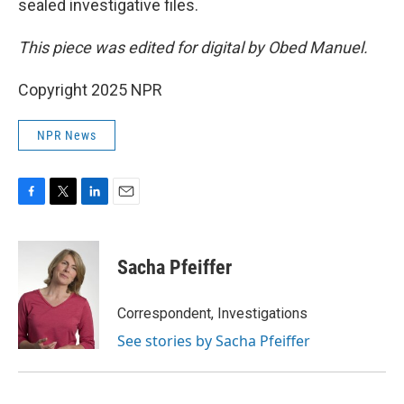
sealed investigative files.
This piece was edited for digital by Obed Manuel.
Copyright 2025 NPR
NPR News
F
T
L
E
a
w
i
m
c
i
n
a
e
t
k
i
Sacha Pfeiffer
b
t
e
l
o
e
d
o
r
I
Correspondent, Investigations
k
n
See stories by Sacha Pfeiffer