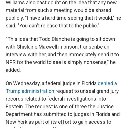
Williams also cast doubt on the idea that any new
material from such a meeting would be shared
publicly. "I have a hard time seeing that it would," he
said. "You can't release that to the public."
"This idea that Todd Blanche is going to sit down
with Ghislaine Maxwell in prison, transcribe an
interview with her, and then immediately send it to
NPR for the world to see is simply nonsense," he
added.
On Wednesday, a federal judge in Florida
denied a
Trump administration
request to unseal grand jury
records related to federal investigations into
Epstein. The request is one of three the Justice
Department has submitted to judges in Florida and
New York as part of its effort to gain access to