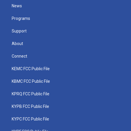
t
a
u
b
e
News
e
g
b
o
d
r
r
e
o
i
a
k
n
Programs
m
Support
About
Connect
KEMC FCC Public File
KBMC FCC Public File
KPRQ FCC Public File
KYPB FCC Public File
KYPC FCC Public File