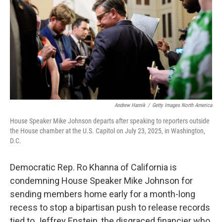
Andrew Harnik
/
Getty Images North America
House Speaker Mike Johnson departs after speaking to reporters outside
the House chamber at the U.S. Capitol on July 23, 2025, in Washington,
D.C.
Democratic Rep. Ro Khanna of California is
condemning House Speaker Mike Johnson for
sending members home early for a month-long
recess to stop a bipartisan push to release records
tied to Jeffrey Epstein, the disgraced financier who