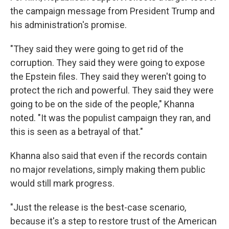
the campaign message from President Trump and
his administration's promise.
"They said they were going to get rid of the
corruption. They said they were going to expose
the Epstein files. They said they weren't going to
protect the rich and powerful. They said they were
going to be on the side of the people," Khanna
noted. "It was the populist campaign they ran, and
this is seen as a betrayal of that."
Khanna also said that even if the records contain
no major revelations, simply making them public
would still mark progress.
"Just the release is the best-case scenario,
because it's a step to restore trust of the American