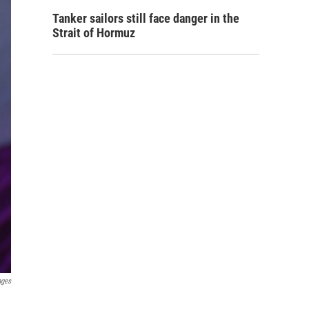
Tanker sailors still face danger in the
Strait of Hormuz
ages