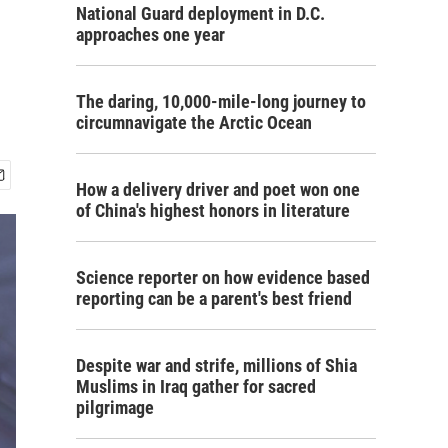
National Guard deployment in D.C.
approaches one year
The daring, 10,000-mile-long journey to
circumnavigate the Arctic Ocean
How a delivery driver and poet won one
of China's highest honors in literature
Science reporter on how evidence based
reporting can be a parent's best friend
Despite war and strife, millions of Shia
Muslims in Iraq gather for sacred
pilgrimage