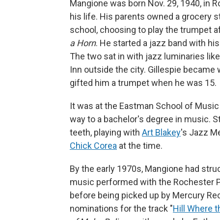
Mangione was born Nov. 29, 1940, in 
his life. His parents owned a grocery 
school, choosing to play the trumpet a
a Horn
. He started a jazz band with hi
The two sat in with jazz luminaries lik
Inn outside the city. Gillespie became
gifted him a trumpet when he was 15.
It was at the Eastman School of Music
way to a bachelor's degree in music. Sti
teeth, playing with
Art Blakey
's Jazz M
Chick Corea
at the time.
By the early 1970s, Mangione had stru
music performed with the Rochester P
before being picked up by Mercury Rec
nominations for the track "
Hill Where 