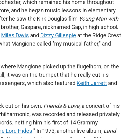
Rochester, which remained his home throughout
store, and he began music lessons in elementary
fter he saw the Kirk Douglas film
Young Man with
s brother, Gaspare, nicknamed Gap, in high school.
e
Miles Davis
and
Dizzy Gillespie
at the Ridge Crest
 what Mangione called "my musical father," and
 where Mangione picked up the flugelhorn, on the
ll, it was on the trumpet that he really cut his
essengers, which also featured
Keith Jarrett
and
ck out on his own.
Friends & Love
, a concert of his
hilharmonic, was recorded and released privately
ords, netting him his first of 14 Grammy
the Lord Hides
." In 1973, another live album,
Land