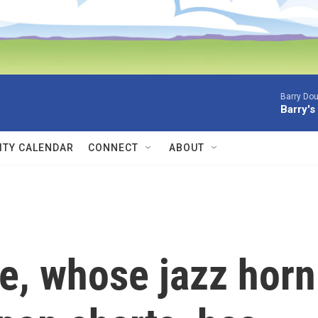
Barry Dou
Barry's
TY CALENDAR
CONNECT
ABOUT
, whose jazz horn