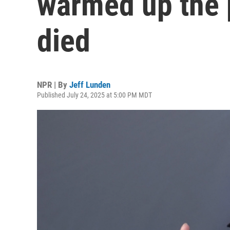
warmed up the 
died
NPR | By
Jeff Lunden
Published July 24, 2025 at 5:00 PM MDT