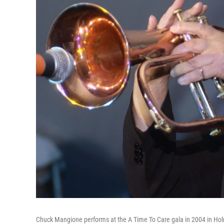
Chuck Mangione performs at the A Time To Care gala in 2004 in Holmb