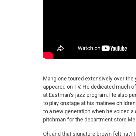
Mangione toured extensively over the
appeared on TV. He dedicated much of h
at Eastman's jazz program. He also pe
to play onstage at his matinee children
to a new generation when he voiced a
pitchman for the department store Me
Oh, and that signature brown felt hat?