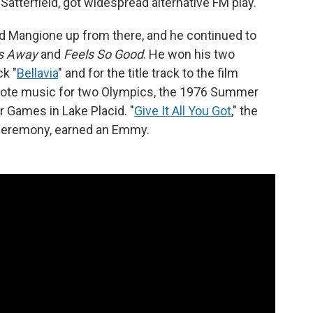
 Satterfield, got widespread alternative FM play.
ed Mangione up from there, and he continued to
s Away
and
Feels So Good
. He won his two
ck "
Bellavia
" and for the title track to the film
rote music for two Olympics, the 1976 Summer
 Games in Lake Placid. "
Give It All You Got
," the
g ceremony, earned an Emmy.