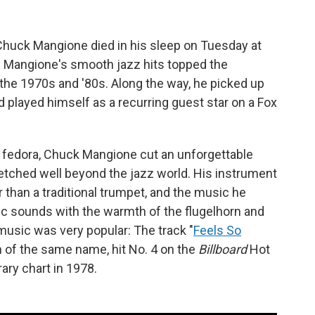
huck Mangione died in his sleep on Tuesday at
. Mangione's smooth jazz hits topped the
the 1970s and '80s. Along the way, he picked up
layed himself as a recurring guest star on a Fox
lt fedora, Chuck Mangione cut an unforgettable
tretched well beyond the jazz world. His instrument
 than a traditional trumpet, and the music he
ic sounds with the warmth of the flugelhorn and
 music was very popular: The track "
Feels So
m of the same name, hit No. 4 on the
Billboard
Hot
ary chart in 1978.