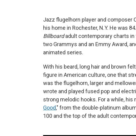
Jazz flugelhorn player and composer C
his home in Rochester, N.Y. He was 84
Billboard
adult contemporary charts in 
two Grammys and an Emmy Award, and p
animated series.
With his beard, long hair and brown fe
figure in American culture, one that s
was the flugelhorn, larger and mellower
wrote and played fused pop and electr
strong melodic hooks. For a while, his
Good
," from the double-platinum albu
100 and the top of the adult contempor