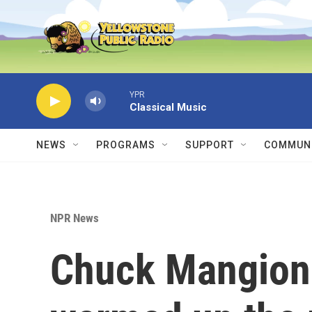
Skip to main content
YPR
Classical Music
NEWS
PROGRAMS
SUPPORT
COMMUNI
NPR News
Chuck Mangione