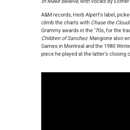
of Make Believe
, with vocals by Esther
A&M records, Herb Alpert's label, pick
climb the charts with
Chase the Cloud
Grammy awards in the '70s, for the tra
Children of Sanchez
. Mangione also w
Games in Montreal and the 1980 Winter
piece he played at the latter's closin