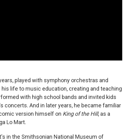
 years, played with symphony orchestras and
is life to music education, creating and teaching
rformed with high school bands and invited kids
's concerts. And in later years, he became familiar
 comic version himself on
King of the Hill
, as a
ga Lo Mart.
 It's in the Smithsonian National Museum of