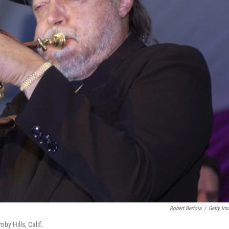
Robert Bertoia
/
Getty Im
y Hills, Calif.