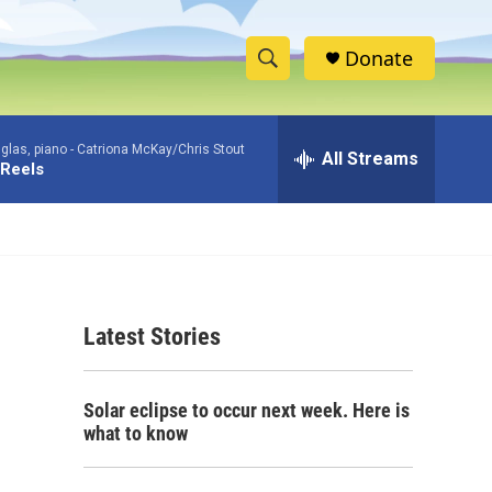
Donate
S
S
e
h
a
glas, piano -
Catriona McKay/Chris Stout
r
All Streams
o
 Reels
c
h
w
Q
u
S
e
r
e
y
Latest Stories
a
r
Solar eclipse to occur next week. Here is
c
what to know
h