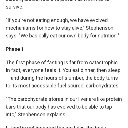
survive.
"If you're not eating enough, we have evolved
mechanisms for how to stay alive," Stephenson
says. "We basically eat our own body for nutrition."
Phase 1
The first phase of fasting is far from catastrophic.
In fact, everyone feels it. You eat dinner, then sleep
— and during the hours of slumber, the body turns
to its most accessible fuel source: carbohydrates.
"The carbohydrate stores in our liver are like protein
bars that our body has evolved to be able to tap
into," Stephenson explains.
If food is not ingested the next day, the body