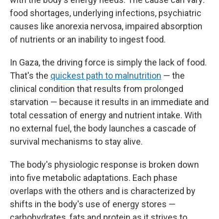
food shortages, underlying infections, psychiatric
causes
like anorexia nervosa, impaired absorption
of nutrients or an inability to ingest food.
In Gaza, the driving force is simply the lack of food.
That's the
quickest path to malnutrition
— the
clinical condition that results from prolonged
starvation — because it results in an immediate and
total cessation of energy and nutrient intake. With
no external fuel, the body launches a cascade of
survival mechanisms to stay alive.
The body's physiologic response is broken down
into five metabolic adaptations. Each phase
overlaps with the others and is characterized by
shifts in the body's use of energy stores —
carbohydrates, fats and protein as it strives to