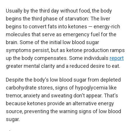
Usually by the third day without food, the body
begins the third phase of starvation: The liver
begins to convert fats into ketones — energy-rich
molecules that serve as emergency fuel for the
brain. Some of the initial low blood sugar
symptoms persist, but as ketone production ramps
up the body compensates. Some individuals
report
greater mental clarity and a reduced desire to eat.
Despite the body's low blood sugar from depleted
carbohydrate stores, signs of hypoglycemia like
tremor, anxiety and sweating don't appear. That's
because ketones provide an alternative energy
source, preventing the warning signs of low blood
sugar.