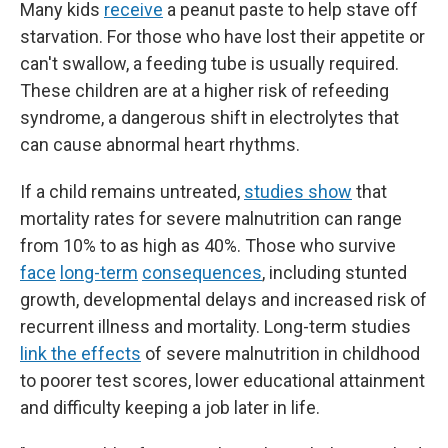
Many kids
receive
a peanut paste to help stave off
starvation. For those who have lost their appetite or
can't swallow, a feeding tube is usually required.
These children are at a higher risk of refeeding
syndrome, a dangerous shift in electrolytes that
can cause abnormal heart rhythms.
If a child remains untreated,
studies show
that
mortality rates for severe malnutrition can range
from 10% to as high as 40%. Those who survive
face
long-term
consequences
, including stunted
growth, developmental delays and increased risk of
recurrent illness and mortality. Long-term studies
link the effects
of severe malnutrition in childhood
to poorer test scores, lower educational attainment
and difficulty keeping a job later in life.