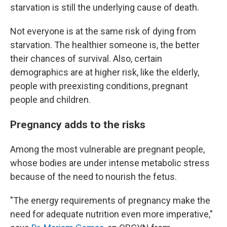
starvation is still the underlying cause of death.
Not everyone is at the same risk of dying from
starvation. The healthier someone is, the better
their chances of survival. Also, certain
demographics are at higher risk, like the elderly,
people with preexisting conditions, pregnant
people and children.
Pregnancy adds to the risks
Among the most vulnerable are pregnant people,
whose bodies are under intense metabolic stress
because of the need to nourish the fetus.
"The energy requirements of pregnancy make the
need for adequate nutrition even more imperative,"