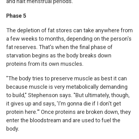
and halt menstrual periods.
Phase 5
The depletion of fat stores can take anywhere from
a few weeks to months, depending on the person's
fat reserves. That's when the final phase of
starvation begins as the body breaks down
proteins from its own muscles.
"The body tries to preserve muscle as best it can
because muscle is very metabolically demanding
to build," Stephenson says. "But ultimately, though,
it gives up and says, 'I'm gonna die if I don't get
protein here.'" Once proteins are broken down, they
enter the bloodstream and are used to fuel the
body.