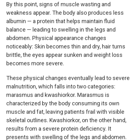
By this point, signs of muscle wasting and
weakness appear. The body also produces less
albumin — a protein that helps maintain fluid
balance — leading to swelling in the legs and
abdomen. Physical appearance changes
noticeably: Skin becomes thin and dry, hair turns
brittle, the eyes appear sunken and weight loss
becomes more severe.
These physical changes eventually lead to severe
malnutrition, which falls into two categories:
marasmus and kwashiorkor. Marasmus is
characterized by the body consuming its own
muscle and fat, leaving patients frail with visible
skeletal outlines. Kwashiorkor, on the other hand,
results from a severe protein deficiency. It
presents with swelling of the legs and abdomen.