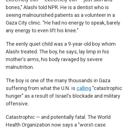
bones," Alashi told NPR. He is a dentist who is
seeing malnourished patients as a volunteer in a
Gaza City clinic. "He had no energy to speak, barely
any energy to even lift his knee."
The eerily quiet child was a 9-year-old boy whom
Alashi treated. The boy, he says, lay limp in his
mother's arms, his body ravaged by severe
malnutrition.
The boy is one of the many thousands in Gaza
suffering from what the U.N. is
calling
"catastrophic
hunger" as a result of Israel's blockade and military
offensive.
Catastrophic — and potentially fatal. The World
Health Organization now says a "worst-case