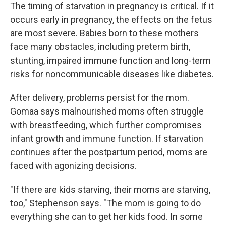
The timing of starvation in pregnancy is critical. If it
occurs early in pregnancy, the effects on the fetus
are most severe. Babies born to these mothers
face many obstacles, including preterm birth,
stunting, impaired immune function and long-term
risks for noncommunicable diseases like diabetes.
After delivery, problems persist for the mom.
Gomaa says malnourished moms often struggle
with breastfeeding, which further compromises
infant growth and immune function. If starvation
continues after the postpartum period, moms are
faced with agonizing decisions.
"If there are kids starving, their moms are starving,
too," Stephenson says. "The mom is going to do
everything she can to get her kids food. In some