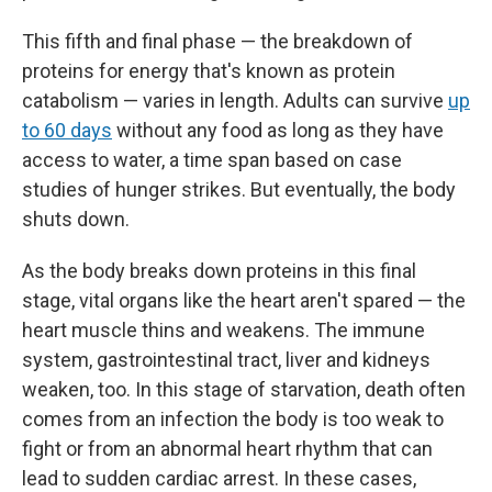
This fifth and final phase — the breakdown of
proteins for energy that's known as protein
catabolism — varies in length. Adults can survive
up
to 60 days
without any food as long as they have
access to water, a time span based on case
studies of hunger strikes. But eventually, the body
shuts down.
As the body breaks down proteins in this final
stage, vital organs like the heart aren't spared — the
heart muscle thins and weakens. The immune
system, gastrointestinal tract, liver and kidneys
weaken, too. In this stage of starvation, death often
comes from an infection the body is too weak to
fight or from an abnormal heart rhythm that can
lead to sudden cardiac arrest. In these cases,