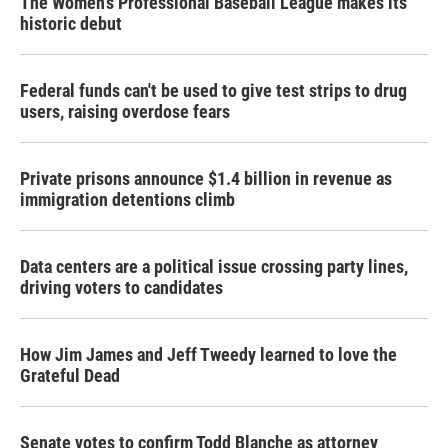
The Women's Professional Baseball League makes its
historic debut
Federal funds can't be used to give test strips to drug
users, raising overdose fears
Private prisons announce $1.4 billion in revenue as
immigration detentions climb
Data centers are a political issue crossing party lines,
driving voters to candidates
How Jim James and Jeff Tweedy learned to love the
Grateful Dead
Senate votes to confirm Todd Blanche as attorney