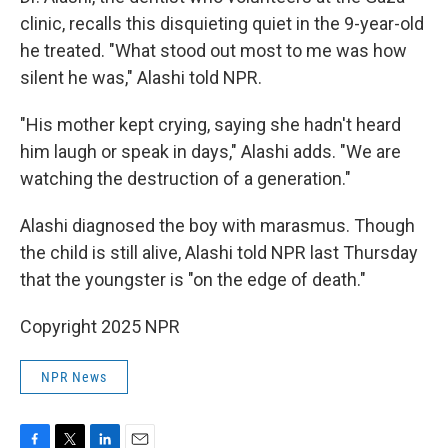
clinic, recalls this disquieting quiet in the 9-year-old
he treated. "What stood out most to me was how
silent he was," Alashi told NPR.
"His mother kept crying, saying she hadn't heard
him laugh or speak in days," Alashi adds. "We are
watching the destruction of a generation."
Alashi diagnosed the boy with marasmus. Though
the child is still alive, Alashi told NPR last Thursday
that the youngster is "on the edge of death."
Copyright 2025 NPR
NPR News