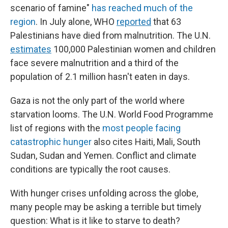
scenario of famine"
has reached much of the
region
. In July alone, WHO
reported
that 63
Palestinians have died from malnutrition. The U.N.
estimates
100,000 Palestinian women and children
face severe malnutrition and a third of the
population of 2.1 million hasn't eaten in days.
Gaza is not the only part of the world where
starvation looms. The U.N. World Food Programme
list of regions with the
most people facing
catastrophic hunger
also cites Haiti, Mali, South
Sudan, Sudan and Yemen. Conflict and climate
conditions are typically the root causes.
With hunger crises unfolding across the globe,
many people may be asking a terrible but timely
question: What is it like to starve to death?