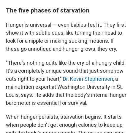
The five phases of starvation
Hunger is universal — even babies feel it. They first
show it with subtle cues, like turning their head to
look for a nipple or making sucking motions. If
these go unnoticed and hunger grows, they cry.
"There's nothing quite like the cry of a hungry child.
It's a completely unique sound that just somehow
cuts right to your heart,"
Dr. Kevin Stephenson
, a
malnutrition expert at Washington University in St.
Louis, says. He adds that the body's internal hunger
barometer is essential for survival.
When hunger persists, starvation begins. It starts
when people don't get enough calories to keep up
with the body's energy needs. The cause can vary: