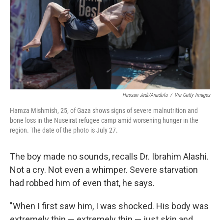
Hassan Jedi/Anadolu
/
Via Getty Images
Hamza Mishmish, 25, of Gaza shows signs of severe malnutrition and
bone loss in the Nuseirat refugee camp amid worsening hunger in the
region. The date of the photo is July 27.
The boy made no sounds, recalls Dr. Ibrahim Alashi.
Not a cry. Not even a whimper. Severe starvation
had robbed him of even that, he says.
"When I first saw him, I was shocked. His body was
extremely thin — extremely thin — just skin and