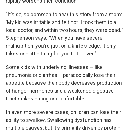
rapidly worsens their condition.
"It's so, so common to hear this story from a mom:
'My kid was irritable and felt hot. I took them to a
local doctor, and within two hours, they were dead,'"
Stephenson says. "When you have severe
malnutrition, you're just on a knife's edge. It only
takes one little thing for you to tip over."
Some kids with underlying illnesses — like
pneumonia or diarrhea – paradoxically lose their
appetite because their body decreases production
of hunger hormones and a weakened digestive
tract makes eating uncomfortable.
In even more severe cases, children can lose their
ability to swallow. Swallowing dysfunction has
multiple causes, but it's primarily driven by protein