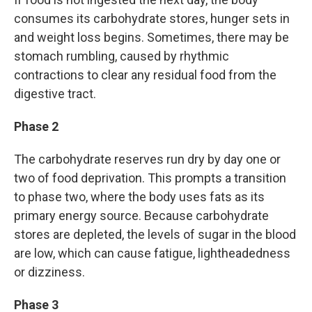
consumes its carbohydrate stores, hunger sets in
and weight loss begins. Sometimes, there may be
stomach rumbling, caused by rhythmic
contractions to clear any residual food from the
digestive tract.
Phase 2
The carbohydrate reserves run dry by day one or
two of food deprivation.
This prompts a transition
to phase two, where the body uses fats as its
primary energy source. Because carbohydrate
stores are depleted, the levels of sugar in the blood
are low, which can cause fatigue, lightheadedness
or dizziness.
Phase 3