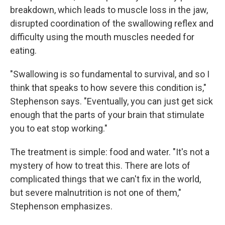
breakdown, which leads to muscle loss in the jaw,
disrupted coordination of the swallowing reflex and
difficulty using the mouth muscles needed for
eating.
"Swallowing is so fundamental to survival, and so I
think that speaks to how severe this condition is,"
Stephenson says. "Eventually, you can just get sick
enough that the parts of your brain that stimulate
you to eat stop working."
The treatment is simple: food and water. "It's not a
mystery of how to treat this. There are lots of
complicated things that we can't fix in the world,
but severe malnutrition is not one of them,"
Stephenson emphasizes.