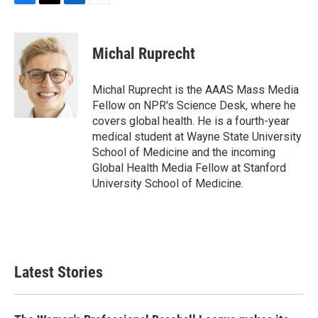
F
T
L
E
a
w
i
m
c
i
n
a
e
t
k
i
Michal Ruprecht
b
t
e
l
o
e
d
o
r
I
Michal Ruprecht is the AAAS Mass Media
k
n
Fellow on NPR's Science Desk, where he
covers global health. He is a fourth-year
medical student at Wayne State University
School of Medicine and the incoming
Global Health Media Fellow at Stanford
University School of Medicine.
Latest Stories