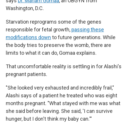
says
Dr. Mariam Gomaa
, an OBGYN from
Washington, D.C.
Starvation reprograms some of the genes
responsible for fetal growth,
passing these
modifications down
to future generations. While
the body tries to preserve the womb, there are
limits to what it can do, Gomaa explains.
That uncomfortable reality is settling in for Alashi's
pregnant patients.
"She looked very exhausted and incredibly frail,"
Alashi says of a patient he treated who was eight
months pregnant. "What stayed with me was what
she said before leaving. She said, 'I can survive
hunger, but I don't think my baby can.'"