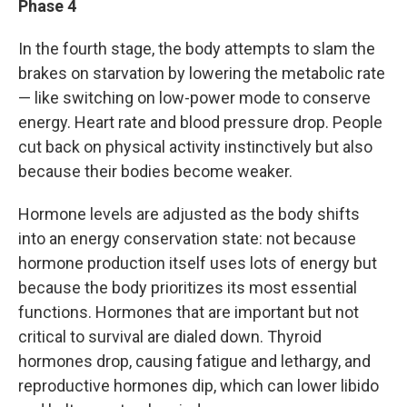
Phase 4
In the fourth stage, the body attempts to slam the
brakes on starvation by lowering the metabolic rate
— like switching on low-power mode to conserve
energy. Heart rate and blood pressure drop. People
cut back on physical activity instinctively but also
because their bodies become weaker.
Hormone levels are adjusted as the body shifts
into an energy conservation state: not because
hormone production itself uses lots of energy but
because the body prioritizes its most essential
functions. Hormones that are important but not
critical to survival are dialed down. Thyroid
hormones drop, causing fatigue and lethargy, and
reproductive hormones dip, which can lower libido