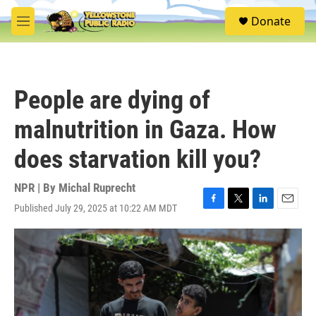
Skip to main content
S
Donate
e
M
a
e
r
n
c
u
h
People are dying of
u
e
malnutrition in Gaza. How
r
y
does starvation kill you?
NPR | By
Michal Ruprecht
Published July 29, 2025 at 10:22 AM MDT
F
T
L
E
a
w
i
m
c
i
n
a
e
t
k
i
b
t
e
l
o
e
d
o
r
I
k
n