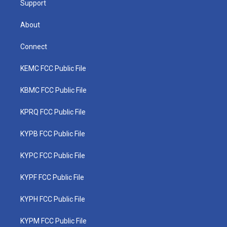
Support
About
Connect
KEMC FCC Public File
KBMC FCC Public File
KPRQ FCC Public File
KYPB FCC Public File
KYPC FCC Public File
KYPF FCC Public File
KYPH FCC Public File
KYPM FCC Public File