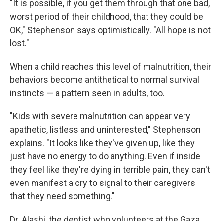
"It is possible, if you get them through that one bad,
worst period of their childhood, that they could be
OK," Stephenson says optimistically. "All hope is not
lost."
When a child reaches this level of malnutrition, their
behaviors become antithetical to normal survival
instincts — a pattern seen in adults, too.
"Kids with severe malnutrition can appear very
apathetic, listless and uninterested," Stephenson
explains. "It looks like they've given up, like they
just have no energy to do anything. Even if inside
they feel like they're dying in terrible pain, they can't
even manifest a cry to signal to their caregivers
that they need something."
Dr. Alashi, the dentist who volunteers at the Gaza