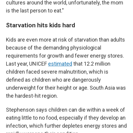
cultures around the world, unfortunately, the mom
is the last person to eat."
Starvation hits kids hard
Kids are even more at risk of starvation than adults
because of the demanding physiological
requirements for growth and fewer energy stores.
Last year, UNICEF
estimated
that 12.2 million
children faced severe malnutrition, which is
defined as children who are dangerously
underweight for their height or age. South Asia was
the hardest-hit region.
Stephenson says children can die within a week of
eating little to no food, especially if they develop an
infection, which further depletes energy stores and