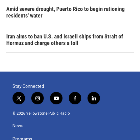
Amid severe drought, Puerto Rico to begin rationing
residents' water
Iran aims to ban U.S. and Israeli ships from Strait of
Hormuz and charge others a toll
Stay Connected
t
i
y
f
l
w
n
o
a
i
i
s
u
c
n
© 2026 Yellowstone Public Radio
t
t
t
e
k
t
a
u
b
e
News
e
g
b
o
d
r
r
e
o
i
a
k
n
Programs