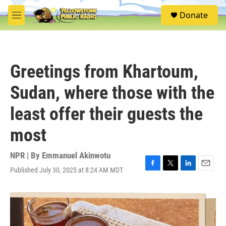
Skip to main content
S
Donate
e
M
a
e
r
n
c
u
h
Greetings from Khartoum,
u
e
Sudan, where those with the
r
y
least offer their guests the
most
NPR | By
Emmanuel Akinwotu
Published July 30, 2025 at 8:24 AM MDT
F
T
L
E
a
w
i
m
c
i
n
a
e
t
k
i
b
t
e
l
o
e
d