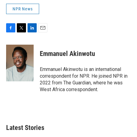
NPR News
F
T
L
E
a
w
i
m
c
i
n
a
e
t
k
i
Emmanuel Akinwotu
b
t
e
l
o
e
d
o
r
I
Emmanuel Akinwotu is an international
k
n
correspondent for NPR. He joined NPR in
2022 from The Guardian, where he was
West Africa correspondent.
Latest Stories