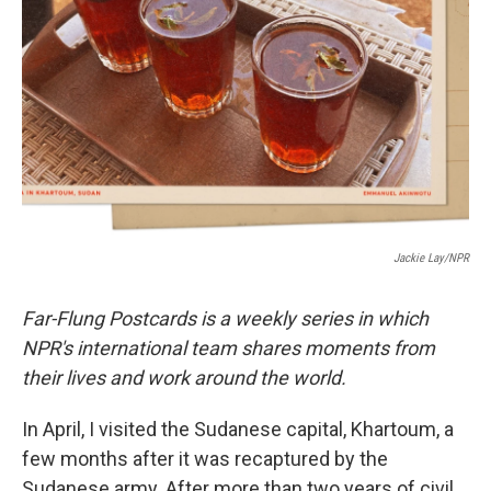
o
r
I
k
n
Jackie Lay/NPR
Far-Flung Postcards is a weekly series in which
NPR's international team shares moments from
their lives and work around the world.
In April, I visited the Sudanese capital, Khartoum, a
few months after it was recaptured by the
Sudanese army. After more than two years of civil