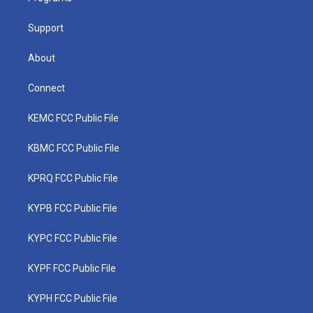
m
Support
About
Connect
KEMC FCC Public File
KBMC FCC Public File
KPRQ FCC Public File
KYPB FCC Public File
KYPC FCC Public File
KYPF FCC Public File
KYPH FCC Public File