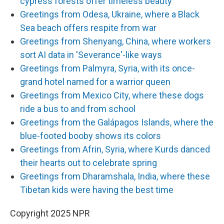
cypress forests offer timeless beauty
Greetings from Odesa, Ukraine, where a Black
Sea beach offers respite from war
Greetings from Shenyang, China, where workers
sort AI data in 'Severance'-like ways
Greetings from Palmyra, Syria, with its once-
grand hotel named for a warrior queen
Greetings from Mexico City, where these dogs
ride a bus to and from school
Greetings from the Galápagos Islands, where the
blue-footed booby shows its colors
Greetings from Afrin, Syria, where Kurds danced
their hearts out to celebrate spring
Greetings from Dharamshala, India, where these
Tibetan kids were having the best time
Copyright 2025 NPR