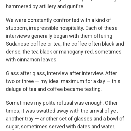
hammered by artillery and gunfire.
We were constantly confronted with a kind of
stubborn, irrepressible hospitality. Each of these
interviews generally began with them offering
Sudanese coffee or tea, the coffee often black and
dense, the tea black or mahogany-red, sometimes
with cinnamon leaves.
Glass after glass, interview after interview. After
two or three — my ideal maximum for a day — this
deluge of tea and coffee became testing.
Sometimes my polite refusal was enough. Other
times, it was swatted away with the arrival of yet
another tray — another set of glasses and a bowl of
sugar, sometimes served with dates and water.