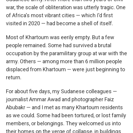
war, the scale of obliteration was utterly tragic. One
of Africa's most vibrant cities — which I'd first
visited in 2020 — had become a shell of itself.
Most of Khartoum was eerily empty. But a few
people remained. Some had survived a brutal
occupation by the paramilitary group at war with the
army. Others — among more than 6 million people
displaced from Khartoum — were just beginning to
return.
For about five days, my Sudanese colleagues —
journalist Ammar Awad and photographer Faiz
Abubakr — and I met as many Khartoum residents
as we could. Some had been tortured, or lost family
members, or belongings. They welcomed us into
their homes on the verge of collapse, in buildings