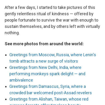
After a few days, I started to take pictures of this
gently relentless ritual of kindness — offered by
people fortunate to survive the war with enough to
sustain themselves, and by others left with virtually
nothing.
See more photos from around the world:
Greetings from Moscow, Russia, where Lenin's
tomb attracts a new surge of visitors
Greetings from New Delhi, India, where
performing monkeys spark delight — and
ambivalence
Greetings from Damascus, Syria, where a
crowded bar welcomed post-Assad revelers
Greetings from Alishan, Taiwan, whose red