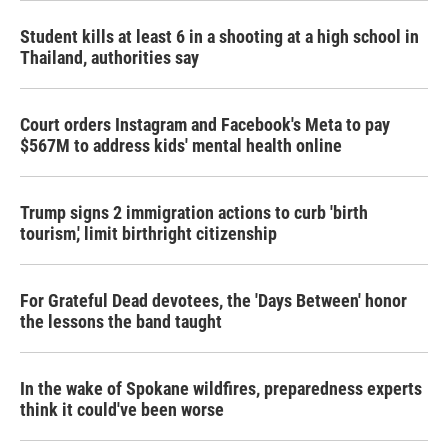
Student kills at least 6 in a shooting at a high school in
Thailand, authorities say
Court orders Instagram and Facebook's Meta to pay
$567M to address kids' mental health online
Trump signs 2 immigration actions to curb 'birth
tourism,' limit birthright citizenship
For Grateful Dead devotees, the 'Days Between' honor
the lessons the band taught
In the wake of Spokane wildfires, preparedness experts
think it could've been worse