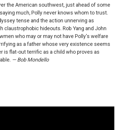
 over the American southwest, just ahead of some
saying much, Polly never knows whom to trust.
odyssey tense and the action unnerving as
th claustrophobic hideouts. Rob Yang and John
 lawmen who may or may not have Polly's welfare
errifying as a father whose very existence seems
 is flat-out terrific as a child who proves as
rable.
— Bob Mondello