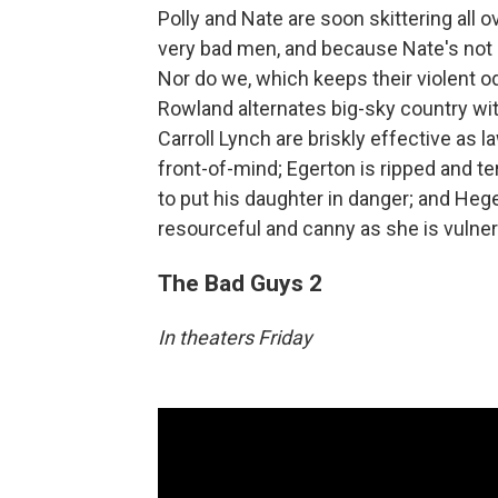
Polly and Nate are soon skittering all
very bad men, and because Nate's not 
Nor do we, which keeps their violent 
Rowland alternates big-sky country wi
Carroll Lynch are briskly effective as
front-of-mind; Egerton is ripped and t
to put his daughter in danger; and Heger
resourceful and canny as she is vulne
The Bad Guys 2
In theaters Friday