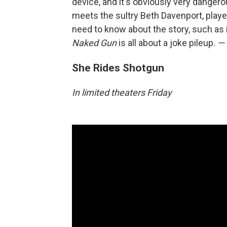
device, and it's obviously very dangero
meets the sultry Beth Davenport, playe
need to know about the story, such as it
Naked Gun
is all about a joke pileup.
— 
She Rides Shotgun
In limited theaters Friday