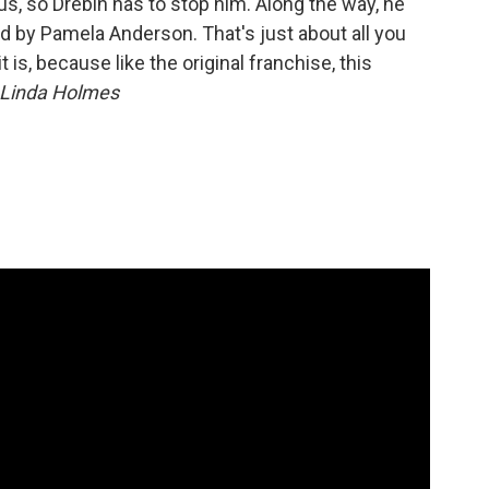
us, so Drebin has to stop him. Along the way, he
d by Pamela Anderson. That's just about all you
 is, because like the original franchise, this
Linda Holmes