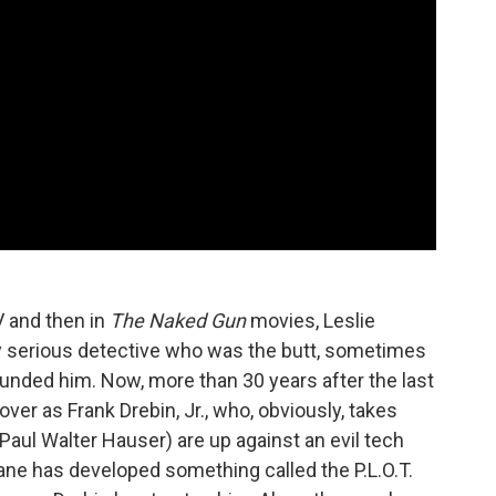
 and then in
The Naked Gun
movies, Leslie
ly serious detective who was the butt, sometimes
rrounded him. Now, more than 30 years after the last
er as Frank Drebin, Jr., who, obviously, takes
(Paul Walter Hauser) are up against an evil tech
e has developed something called the P.L.O.T.