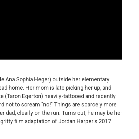
le Ana Sophia Heger) outside her elementary
head home. Her mom is late picking her up, and
e (Taron Egerton) heavily-tattooed and recently
 hard not to scream "no!" Things are scarcely more
r dad, clearly on the run. Turns out, he may be her
 gritty film adaptation of Jordan Harper's 2017