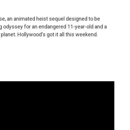
se, an animated heist sequel designed to be
ng odyssey for an endangered 11-year-old and a
lanet. Hollywood's got it all this weekend.