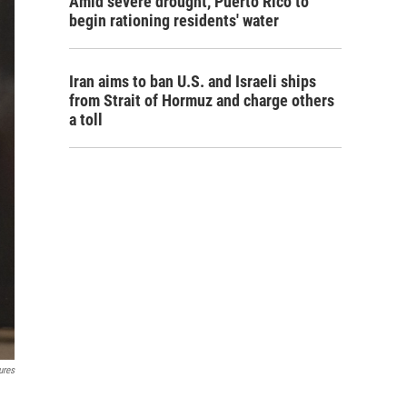
Amid severe drought, Puerto Rico to
begin rationing residents' water
Iran aims to ban U.S. and Israeli ships
from Strait of Hormuz and charge others
a toll
ures