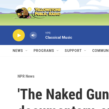
Skip to main content
YPR
Classical Music
NEWS
PROGRAMS
SUPPORT
COMMUNI
NPR News
'The Naked Gun,