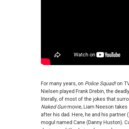
For many years, on
Police Squad!
on TV
Nielsen played Frank Drebin, the dead
literally, of most of the jokes that su
Naked Gun
movie, Liam Neeson takes ov
after his dad. Here, he and his partner 
mogul named Cane (Danny Huston). Can