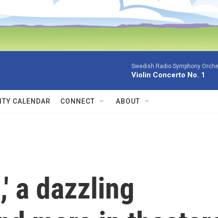
Swedish Radio Symphony Orchest
Violin Concerto No. 1
TY CALENDAR
CONNECT
ABOUT
' a dazzling