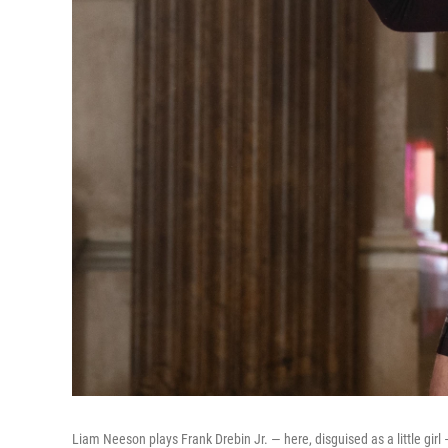
Liam Neeson plays Frank Drebin Jr. — here, disguised as a little girl