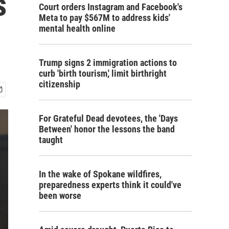
s
Court orders Instagram and Facebook's
Meta to pay $567M to address kids'
mental health online
Trump signs 2 immigration actions to
curb 'birth tourism,' limit birthright
citizenship
For Grateful Dead devotees, the 'Days
Between' honor the lessons the band
taught
In the wake of Spokane wildfires,
preparedness experts think it could've
been worse