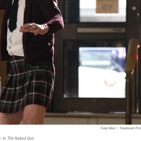
Frank Masi
/
Paramount Pict
 — in
The Naked Gun.