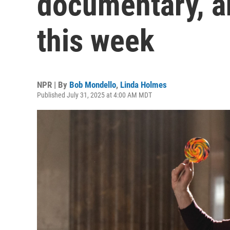
documentary, a
this week
NPR | By
Bob Mondello
,
Linda Holmes
Published July 31, 2025 at 4:00 AM MDT