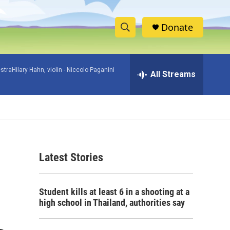
Donate
S
S
e
h
a
raHilary Hahn, violin -
Niccolo Paganini
r
All Streams
o
c
h
w
Q
u
S
e
r
e
y
Latest Stories
a
r
Student kills at least 6 in a shooting at a
c
high school in Thailand, authorities say
h