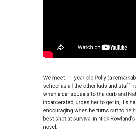
We meet 11-year-old Polly (a remarkab
school as all the other kids and staff 
when a car squeals to the curb and Nat
incarcerated, urges her to get in, it's
encouraging when he turns out to be he
best shot at survival in Nick Rowland's
novel.