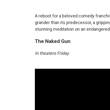
A reboot for a beloved comedy franchi
grander than its predecessor, a grippi
stunning meditation on an endangered p
The Naked Gun
In theaters Friday