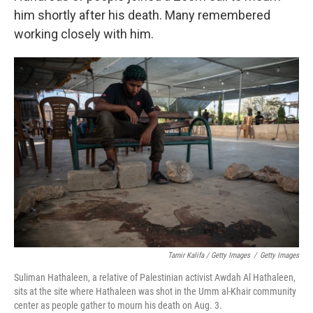
him shortly after his death. Many remembered
working closely with him.
Tamir Kalifa / Getty Images
/
Getty Images
Suliman Hathaleen, a relative of Palestinian activist Awdah Al Hathaleen,
sits at the site where Hathaleen was shot in the Umm al-Khair community
center as people gather to mourn his death on Aug. 3.