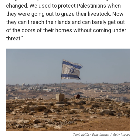
changed. We used to protect Palestinians when
they were going out to graze their livestock. Now
they can't reach their lands and can barely get out
of the doors of their homes without coming under
threat."
Tamir Kalifa / Getty Images
/
Getty Images