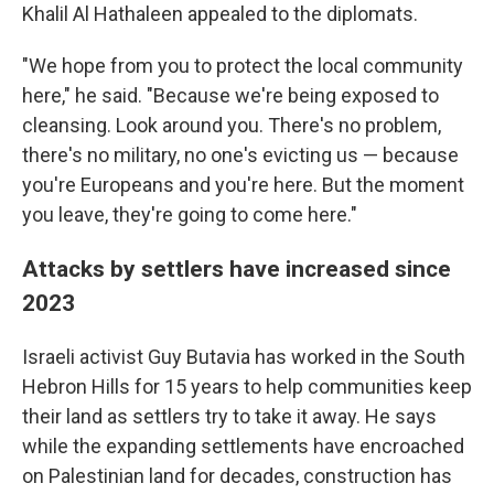
Khalil Al Hathaleen appealed to the diplomats.
"We hope from you to protect the local community
here," he said. "Because we're being exposed to
cleansing. Look around you. There's no problem,
there's no military, no one's evicting us — because
you're Europeans and you're here. But the moment
you leave, they're going to come here."
Attacks by settlers have increased since
2023
Israeli activist Guy Butavia has worked in the South
Hebron Hills for 15 years to help communities keep
their land as settlers try to take it away. He says
while the expanding settlements have encroached
on Palestinian land for decades, construction has