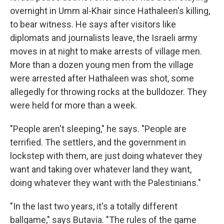
overnight in Umm al-Khair since Hathaleen's killing,
to bear witness. He says after visitors like
diplomats and journalists leave, the Israeli army
moves in at night to make arrests of village men.
More than a dozen young men from the village
were arrested after Hathaleen was shot, some
allegedly for throwing rocks at the bulldozer. They
were held for more than a week.
"People aren't sleeping," he says. "People are
terrified. The settlers, and the government in
lockstep with them, are just doing whatever they
want and taking over whatever land they want,
doing whatever they want with the Palestinians."
"In the last two years, it's a totally different
ballgame," says Butavia. "The rules of the game