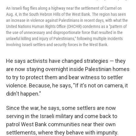
An Israeli flag flies along a highway near the settlement of Carmel on
Aug. 4, in the South Hebron Hills of the West Bank. The region has seen
an increase in violence against Palestinians in recent days, with what the
United Nations Human Rights Office (OHCHR) condemns as a "pattern of
the use of unnecessary and disproportionate force that resulted in the
unlawful killing and injury of Palestinians," following multiple incidents
involving Israeli settlers and security forces in the West Bank.
He says activists have changed strategies — they
are now staying overnight inside Palestinian homes
to try to protect them and bear witness to settler
violence. Because, he says, "If it's not on camera, it
didn't happen."
Since the war, he says, some settlers are now
serving in the Israeli military and come back to
patrol West Bank communities near their own
settlements, where they behave with impunity.