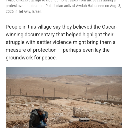
Police officers attempt to clear demonstrators from the street during a
protest over the death of Palestinian activist Awdah Hathaleen on Aug. 3,
2025 in Tel Aviv, Israel.
People in this village say they believed the Oscar-
winning documentary that helped highlight their
struggle with settler violence might bring them a
measure of protection — perhaps even lay the
groundwork for peace.