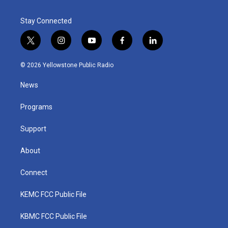
Stay Connected
t
i
y
f
l
w
n
o
a
i
i
s
u
c
n
© 2026 Yellowstone Public Radio
t
t
t
e
k
t
a
u
b
e
News
e
g
b
o
d
r
r
e
o
i
a
k
n
Programs
m
Support
About
Connect
KEMC FCC Public File
KBMC FCC Public File