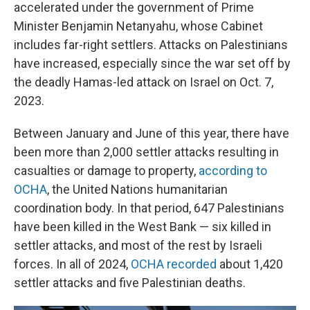
accelerated under the government of Prime
Minister Benjamin Netanyahu, whose Cabinet
includes far-right settlers. Attacks on Palestinians
have increased, especially since the war set off by
the deadly Hamas-led attack on Israel on Oct. 7,
2023.
Between January and June of this year, there have
been more than 2,000 settler attacks resulting in
casualties or damage to property,
according to
OCHA
, the United Nations humanitarian
coordination body. In that period, 647 Palestinians
have been killed in the West Bank — six killed in
settler attacks, and most of the rest by Israeli
forces. In all of 2024,
OCHA recorded
about 1,420
settler attacks and five Palestinian deaths.