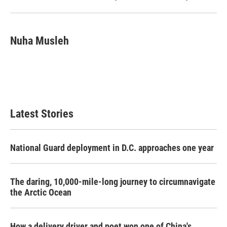
Nuha Musleh
Latest Stories
National Guard deployment in D.C. approaches one year
The daring, 10,000-mile-long journey to circumnavigate
the Arctic Ocean
How a delivery driver and poet won one of China's