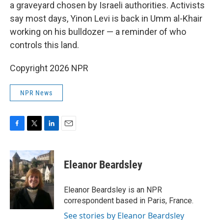
a graveyard chosen by Israeli authorities. Activists
say most days, Yinon Levi is back in Umm al-Khair
working on his bulldozer — a reminder of who
controls this land.
Copyright 2026 NPR
NPR News
F
T
L
E
a
w
i
m
c
i
n
a
e
t
k
i
Eleanor Beardsley
b
t
e
l
o
e
d
o
r
I
Eleanor Beardsley is an NPR
k
n
correspondent based in Paris, France.
See stories by Eleanor Beardsley