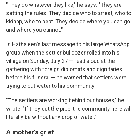
"They do whatever they like," he says. "They are
setting the rules. They decide who to arrest, who to
kidnap, who to beat. They decide where you can go
and where you cannot."
In Hathaleen's last message to his large WhatsApp
group when the settler bulldozer rolled into his
village on Sunday, July 27 — read aloud at the
gathering with foreign diplomats and dignitaries
before his funeral — he warned that settlers were
trying to cut water to his community.
"The settlers are working behind our houses," he
wrote. "If they cut the pipe, the community here will
literally be without any drop of water."
A mother's grief