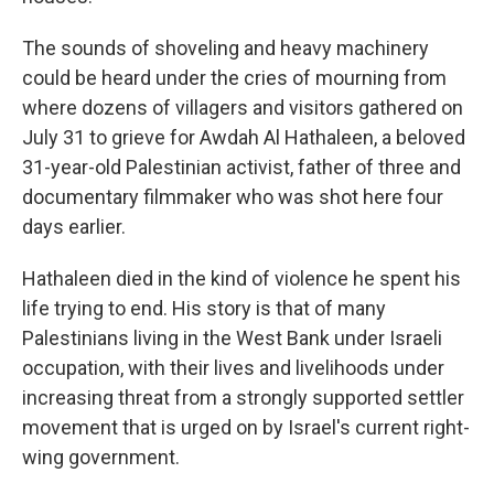
The sounds of shoveling and heavy machinery
could be heard under the cries of mourning from
where dozens of villagers and visitors gathered on
July 31 to grieve for Awdah Al Hathaleen, a beloved
31-year-old Palestinian activist, father of three and
documentary filmmaker who was shot here four
days earlier.
Hathaleen died in the kind of violence he spent his
life trying to end. His story is that of many
Palestinians living in the West Bank under Israeli
occupation, with their lives and livelihoods under
increasing threat from a strongly supported settler
movement that is urged on by Israel's current right-
wing government.