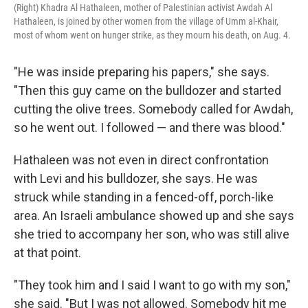
(Right) Khadra Al Hathaleen, mother of Palestinian activist Awdah Al
Hathaleen, is joined by other women from the village of Umm al-Khair,
most of whom went on hunger strike, as they mourn his death, on Aug. 4.
"He was inside preparing his papers," she says.
"Then this guy came on the bulldozer and started
cutting the olive trees. Somebody called for Awdah,
so he went out. I followed — and there was blood."
Hathaleen was not even in direct confrontation
with Levi and his bulldozer, she says. He was
struck while standing in a fenced-off, porch-like
area. An Israeli ambulance showed up and she says
she tried to accompany her son, who was still alive
at that point.
"They took him and I said I want to go with my son,"
she said. "But I was not allowed. Somebody hit me