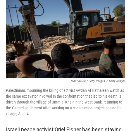
Tamir Kalifa / Getty Images
/
Getty Images
Palestinians mourning the killing of activist Awdah Al Hathaleen watch as
the same excavator involved in the confrontation that led to his death is
driven through the village of Umm al-Khair in the West Bank, returning to
the Carmel settlement after working on a construction project beside the
village, Aug. 4.
Israeli peace activist Oriel Eisner has been staying