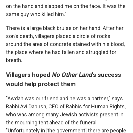
on the hand and slapped me on the face. It was the
same guy who killed him."
There is a large black bruise on her hand. After her
son's death, villagers placed a circle of rocks
around the area of concrete stained with his blood,
the place where he had fallen and struggled for
breath.
Villagers hoped
No Other Land
's success
would help protect them
"Awdah was our friend and he was a partner," says
Rabbi Avi Dabush, CEO of Rabbis for Human Rights,
who was among many Jewish activists present in
the mourning tent ahead of the funeral.
"Unfortunately in [the government] there are people