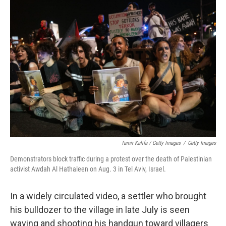
Tamir Kalifa / Getty Images
/
Getty Images
Demonstrators block traffic during a protest over the death of Palestinian
activist Awdah Al Hathaleen on Aug. 3 in Tel Aviv, Israel.
In a widely circulated video, a settler who brought
his bulldozer to the village in late July is seen
waving and shooting his handgun toward villagers