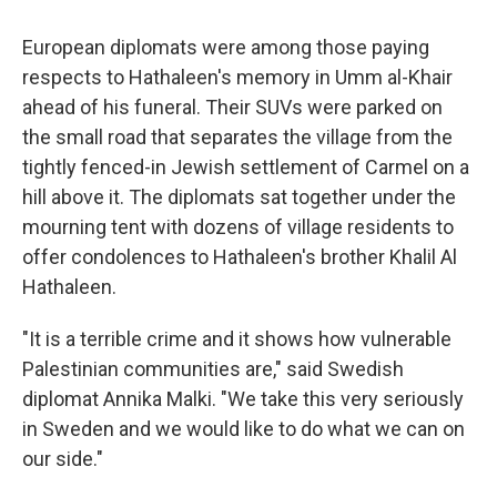
European diplomats were among those paying
respects to Hathaleen's memory in Umm al-Khair
ahead of his funeral. Their SUVs were parked on
the small road that separates the village from the
tightly fenced-in Jewish settlement of Carmel on a
hill above it. The diplomats sat together under the
mourning tent with dozens of village residents to
offer condolences to Hathaleen's brother Khalil Al
Hathaleen.
"It is a terrible crime and it shows how vulnerable
Palestinian communities are," said Swedish
diplomat Annika Malki. "We take this very seriously
in Sweden and we would like to do what we can on
our side."