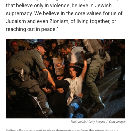
that believe only in violence, believe in Jewish
supremacy. We believe in the core values for us of
Judaism and even Zionism, of living together, or
reaching out in peace."
Tamir Kalifa / Getty Images
/
Getty Images