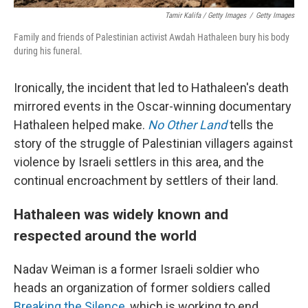
Tamir Kalifa / Getty Images
/
Getty Images
Family and friends of Palestinian activist Awdah Hathaleen bury his body
during his funeral.
Ironically, the incident that led to Hathaleen's death
mirrored events in the Oscar-winning documentary
Hathaleen helped make.
No Other Land
tells the
story of the struggle of Palestinian villagers against
violence by Israeli settlers in this area, and the
continual encroachment by settlers of their land.
Hathaleen was widely known and
respected around the world
Nadav Weiman is a former Israeli soldier who
heads an organization of former soldiers called
Breaking the Silence
, which is working to end