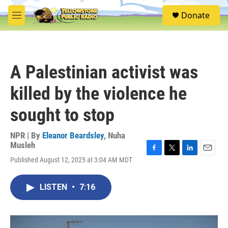
Skip to main content
S
Donate
e
M
a
e
r
n
c
u
h
A Palestinian activist was
u
e
killed by the violence he
r
y
sought to stop
NPR | By
Eleanor Beardsley
,
Nuha
Musleh
F
T
L
E
Published August 12, 2025 at 3:04 AM MDT
a
w
i
m
c
i
n
a
e
t
k
i
LISTEN
•
7:16
b
t
e
l
o
e
d
o
r
I
k
n