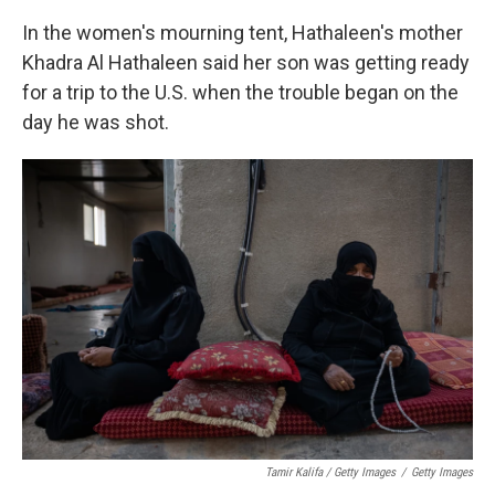
In the women's mourning tent, Hathaleen's mother
Khadra Al Hathaleen said her son was getting ready
for a trip to the U.S. when the trouble began on the
day he was shot.
Tamir Kalifa / Getty Images
/
Getty Images