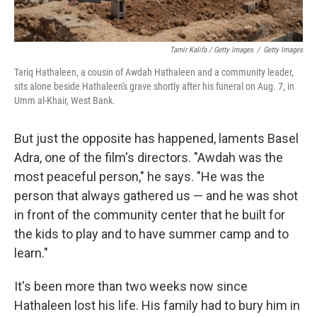
Tamir Kalifa / Getty Images
/
Getty Images
Tariq Hathaleen, a cousin of Awdah Hathaleen and a community leader,
sits alone beside Hathaleen's grave shortly after his funeral on Aug. 7, in
Umm al-Khair, West Bank.
But just the opposite has happened, laments Basel
Adra, one of the film's directors. "Awdah was the
most peaceful person," he says. "He was the
person that always gathered us — and he was shot
in front of the community center that he built for
the kids to play and to have summer camp and to
learn."
It's been more than two weeks now since
Hathaleen lost his life. His family had to bury him in