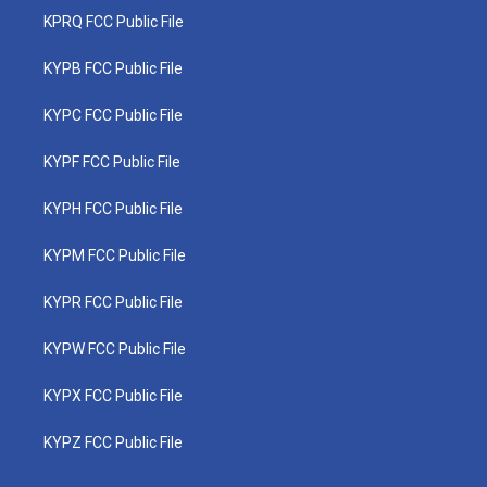
KPRQ FCC Public File
KYPB FCC Public File
KYPC FCC Public File
KYPF FCC Public File
KYPH FCC Public File
KYPM FCC Public File
KYPR FCC Public File
KYPW FCC Public File
KYPX FCC Public File
KYPZ FCC Public File