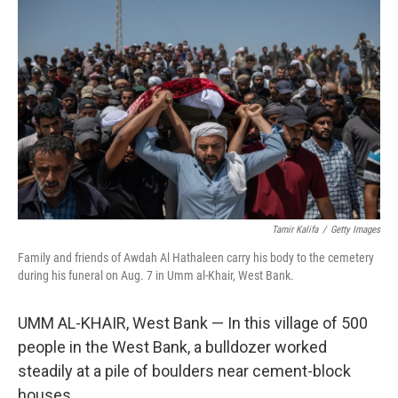
Tamir Kalifa
/
Getty Images
Family and friends of Awdah Al Hathaleen carry his body to the cemetery
during his funeral on Aug. 7 in Umm al-Khair, West Bank.
UMM AL-KHAIR, West Bank — In this village of 500
people in the West Bank, a bulldozer worked
steadily at a pile of boulders near cement-block
houses.