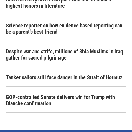
highest honors in literature
Science reporter on how evidence based reporting can
be a parent's best friend
Despite war and strife, millions of Shia Muslims in Iraq
gather for sacred pilgrimage
Tanker sailors still face danger in the Strait of Hormuz
GOP-controlled Senate delivers win for Trump with
Blanche confirmation