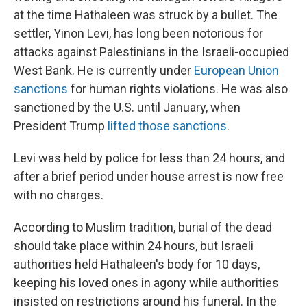
at the time Hathaleen was struck by a bullet. The
settler, Yinon Levi, has long been notorious for
attacks against Palestinians in the Israeli-occupied
West Bank. He is currently under
European Union
sanctions
for human rights violations. He was also
sanctioned by the U.S. until January, when
President Trump
lifted those sanctions
.
Levi was held by police for less than 24 hours, and
after a brief period under house arrest is now free
with no charges.
According to Muslim tradition, burial of the dead
should take place within 24 hours, but Israeli
authorities held Hathaleen's body for 10 days,
keeping his loved ones in agony while authorities
insisted on restrictions around his funeral. In the