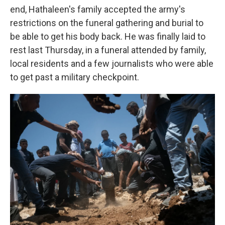
end, Hathaleen's family accepted the army's
restrictions on the funeral gathering and burial to
be able to get his body back. He was finally laid to
rest last Thursday, in a funeral attended by family,
local residents and a few journalists who were able
to get past a military checkpoint.