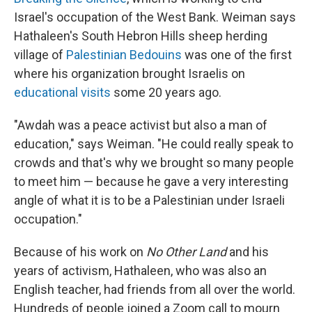
Israel's occupation of the West Bank. Weiman says
Hathaleen's South Hebron Hills sheep herding
village of
Palestinian Bedouins
was one of the first
where his organization brought Israelis on
educational visits
some 20 years ago.
"Awdah was a peace activist but also a man of
education," says Weiman. "He could really speak to
crowds and that's why we brought so many people
to meet him — because he gave a very interesting
angle of what it is to be a Palestinian under Israeli
occupation."
Because of his work on
No Other Land
and his
years of activism, Hathaleen, who was also an
English teacher, had friends from all over the world.
Hundreds of people joined a Zoom call to mourn