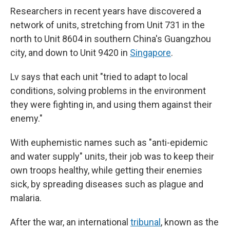
Researchers in recent years have discovered a
network of units, stretching from Unit 731 in the
north to Unit 8604 in southern China's Guangzhou
city, and down to Unit 9420 in
Singapore
.
Lv says that each unit "tried to adapt to local
conditions, solving problems in the environment
they were fighting in, and using them against their
enemy."
With euphemistic names such as "anti-epidemic
and water supply" units, their job was to keep their
own troops healthy, while getting their enemies
sick, by spreading diseases such as plague and
malaria.
After the war, an international
tribunal
, known as the