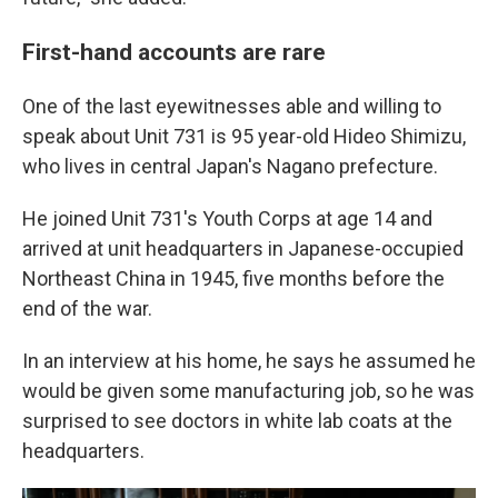
First-hand accounts are rare
One of the last eyewitnesses able and willing to
speak about Unit 731 is 95 year-old Hideo Shimizu,
who lives in central Japan's Nagano prefecture.
He joined Unit 731's Youth Corps at age 14 and
arrived at unit headquarters in Japanese-occupied
Northeast China in 1945, five months before the
end of the war.
In an interview at his home, he says he assumed he
would be given some manufacturing job, so he was
surprised to see doctors in white lab coats at the
headquarters.