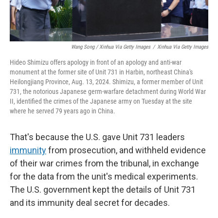
Wang Song / Xinhua Via Getty Images
/
Xinhua Via Getty Images
Hideo Shimizu offers apology in front of an apology and anti-war
monument at the former site of Unit 731 in Harbin, northeast China's
Heilongjiang Province, Aug. 13, 2024. Shimizu, a former member of Unit
731, the notorious Japanese germ-warfare detachment during World War
II, identified the crimes of the Japanese army on Tuesday at the site
where he served 79 years ago in China.
That's because the U.S. gave Unit 731 leaders
immunity
from prosecution, and withheld evidence
of their war crimes from the tribunal, in exchange
for the data from the unit's medical experiments.
The U.S. government kept the details of Unit 731
and its immunity deal secret for decades.