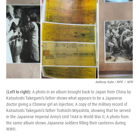
Anthony Kuhn / NPR
/
NPR
(Left to right):
A photo in an album brought back to Japan from China by
Katsutoshi Takegami's father shows what appears to be a Japanese
doctor giving a Chinese girl an injection; A copy of the military record of
Katsutoshi Takegami's father Toshiichi Miyashita, showing that he served
in the Japanese Imperial Army's Unit 1644 in World War II; A photo from
the same album shows Japanese soldiers filling their canteens during
WWII.