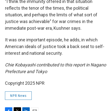
"I think the immunity offered in that situation
reflects the tenor of the times, the political
situation, and perhaps the limits of what sort of
justice was achievable" for war crimes in the
immediate post-war era, Kushner says.
It was one important episode, he adds, in which
American ideals of justice took a back seat to self-
interest and national security.
Chie Kobayashi contributed to this report in Nagano
Prefecture and Tokyo
Copyright 2025 NPR
NPR News