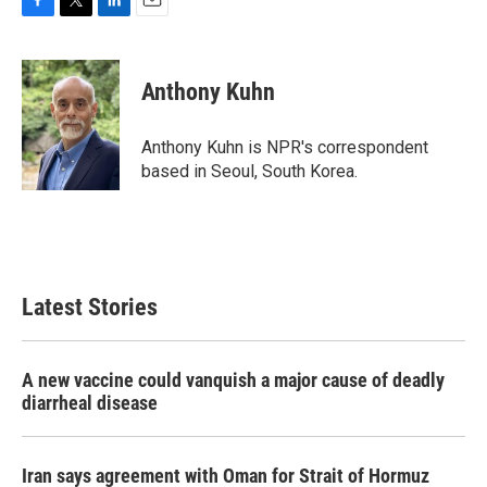
F
T
L
E
a
w
i
m
c
i
n
a
e
t
k
i
Anthony Kuhn
b
t
e
l
o
e
d
o
r
I
Anthony Kuhn is NPR's correspondent
k
n
based in Seoul, South Korea.
Latest Stories
A new vaccine could vanquish a major cause of deadly
diarrheal disease
Iran says agreement with Oman for Strait of Hormuz