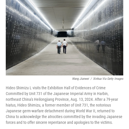
Wang Jianwei
/
Xinhua Via Getty Images
Hideo Shimizu L visits the Exhibition Hall of Evidences of Crime
Committed by Unit 731 of the Japanese Imperial Army in Harbin,
northeast China's Heilongjiang Province, Aug. 13, 2024. After a 79-year
hiatus, Hideo Shimizu, a former member of Unit 731, the notorious
Japanese germ-warfare detachment during World War II, returned to
China to acknowledge the atrocities committed by the invading Japanese
forces and to offer sincere repentance and apologies to the victims.