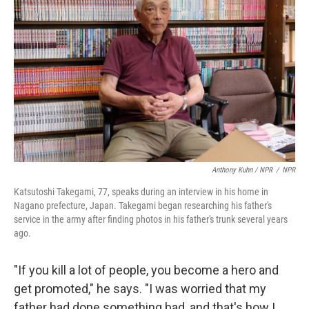
Anthony Kuhn / NPR
/
NPR
Katsutoshi Takegami, 77, speaks during an interview in his home in
Nagano prefecture, Japan. Takegami began researching his father's
service in the army after finding photos in his father's trunk several years
ago.
"If you kill a lot of people, you become a hero and
get promoted," he says. "I was worried that my
father had done something bad, and that's how I