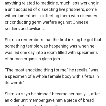
anything related to medicine, much less working in
a unit accused of dissecting live prisoners, some
without anesthesia, infecting them with diseases
or conducting germ warfare against Chinese
soldiers and civilians.
Shimizu remembers that the first inkling he got that
something terrible was happening was when he
was led one day into a room filled with specimens
of human organs in glass jars.
"The most shocking thing for me," he recalls, "was
a specimen of a whole female body with a fetus in
its womb."
Shimizu says he himself became seriously ill, after
an older unit member gave him a piece of bread,