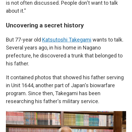
is not often discussed. People don't want to talk
about it."
Uncovering a secret history
But 77-year old
Katsutoshi Takegami
wants to talk.
Several years ago, in his home in Nagano
prefecture, he discovered a trunk that belonged to
his father.
It contained photos that showed his father serving
in Unit 1644, another part of Japan's biowarfare
program. Since then, Takegami has been
researching his father's military service.