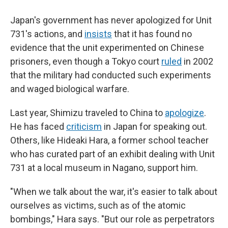
Japan's government has never apologized for Unit
731's actions, and
insists
that it has found no
evidence that the unit experimented on Chinese
prisoners, even though a Tokyo court
ruled
in 2002
that the military had conducted such experiments
and waged biological warfare.
Last year, Shimizu traveled to China to
apologize
.
He has faced
criticism
in Japan for speaking out.
Others, like Hideaki Hara, a former school teacher
who has curated part of an exhibit dealing with Unit
731 at a local museum in Nagano, support him.
"When we talk about the war, it's easier to talk about
ourselves as victims, such as of the atomic
bombings," Hara says. "But our role as perpetrators