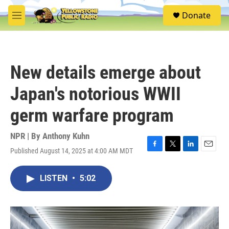
Skip to main content
S
Donate
e
M
a
e
r
n
c
u
h
New details emerge about
u
e
Japan's notorious WWII
r
y
germ warfare program
NPR | By
Anthony Kuhn
Published August 14, 2025 at 4:00 AM MDT
F
T
L
E
a
w
i
m
c
i
n
a
LISTEN
•
5:02
e
t
k
i
b
t
e
l
o
e
d
o
r
I
k
n