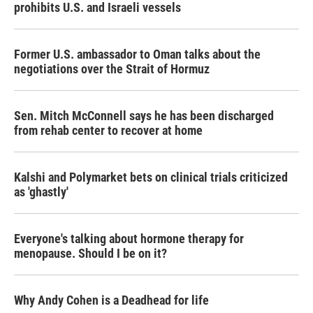
prohibits U.S. and Israeli vessels
Former U.S. ambassador to Oman talks about the
negotiations over the Strait of Hormuz
Sen. Mitch McConnell says he has been discharged
from rehab center to recover at home
Kalshi and Polymarket bets on clinical trials criticized
as 'ghastly'
Everyone's talking about hormone therapy for
menopause. Should I be on it?
Why Andy Cohen is a Deadhead for life