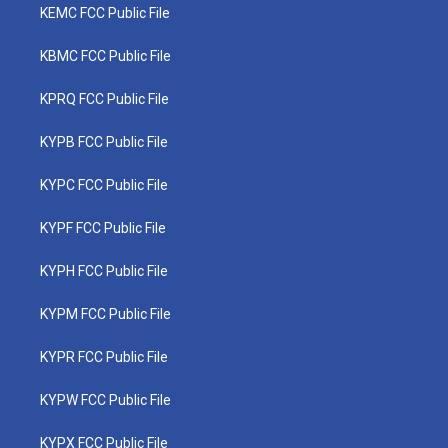
KEMC FCC Public File
KBMC FCC Public File
KPRQ FCC Public File
KYPB FCC Public File
KYPC FCC Public File
KYPF FCC Public File
KYPH FCC Public File
KYPM FCC Public File
KYPR FCC Public File
KYPW FCC Public File
KYPX FCC Public File