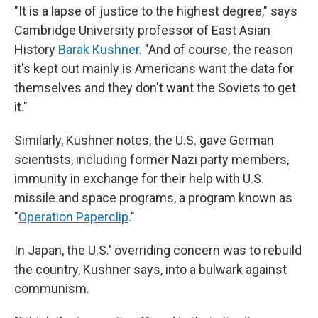
"It is a lapse of justice to the highest degree," says
Cambridge University professor of East Asian
History
Barak Kushner
. "And of course, the reason
it's kept out mainly is Americans want the data for
themselves and they don't want the Soviets to get
it."
Similarly, Kushner notes, the U.S. gave German
scientists, including former Nazi party members,
immunity in exchange for their help with U.S.
missile and space programs, a program known as
"
Operation Paperclip
."
In Japan, the U.S.' overriding concern was to rebuild
the country, Kushner says, into a bulwark against
communism.