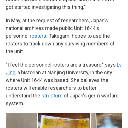
got started investigating this thing."
In May, at the request of researchers, Japan's
national archives made public Unit 1644's
personnel
rosters
. Takegami hopes to use the
rosters to track down any surviving members of
the unit.
"I feel the personnel rosters are a treasure," says
Lv
Jing
, a historian at Nanjing University, in the city
where Unit 1644 was based. She believes the
rosters will enable researchers to better
understand the
structure
of Japan's germ warfare
system.