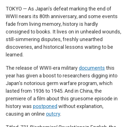
TOKYO — As Japan's defeat marking the end of
WWII nears its 80th anniversary, and some events
fade from living memory, history is hardly
consigned to books. It lives on in unhealed wounds,
still-simmering disputes, freshly unearthed
discoveries, and historical lessons waiting to be
learned.
The release of WWII-era military
documents
this
year has given a boost to researchers digging into
Japan's notorious germ warfare program, which
lasted from 1936 to 1945. And in China, the
premiere of a film about this gruesome episode in
history was
postponed
without explanation,
causing an online
outcry
.