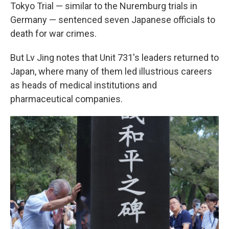
Tokyo Trial — similar to the Nuremburg trials in
Germany — sentenced seven Japanese officials to
death for war crimes.
But Lv Jing notes that Unit 731's leaders returned to
Japan, where many of them led illustrious careers
as heads of medical institutions and
pharmaceutical companies.