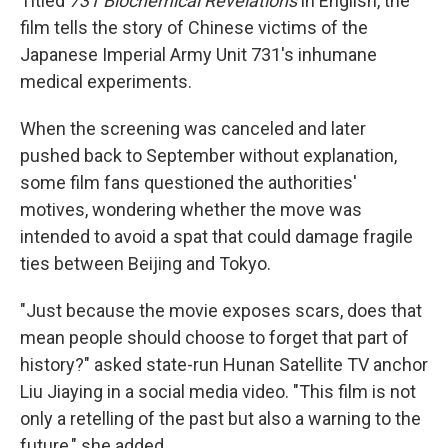
Titled
731 Biochemical Revelations
in English, the
film tells the story of Chinese victims of the
Japanese Imperial Army Unit 731's inhumane
medical experiments.
When the screening was canceled and later
pushed back to September without explanation,
some film fans questioned the authorities'
motives, wondering whether the move was
intended to avoid a spat that could damage fragile
ties between Beijing and Tokyo.
"Just because the movie exposes scars, does that
mean people should choose to forget that part of
history?" asked state-run Hunan Satellite TV anchor
Liu Jiaying in a social media video. "This film is not
only a retelling of the past but also a warning to the
future," she added.