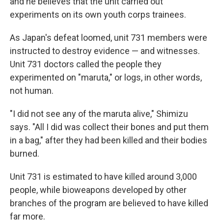
and he believes that the unit carried out
experiments on its own youth corps trainees.
As Japan's defeat loomed, unit 731 members were
instructed to destroy evidence — and witnesses.
Unit 731 doctors called the people they
experimented on "maruta," or logs, in other words,
not human.
"I did not see any of the maruta alive," Shimizu
says. "All I did was collect their bones and put them
in a bag," after they had been killed and their bodies
burned.
Unit 731 is estimated to have killed around 3,000
people, while bioweapons developed by other
branches of the program are believed to have killed
far more.