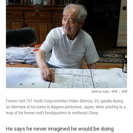
Anthony Kuhn / NPR
/
NPR
Former Unit 731 Youth Corps member Hideo Shimizu, 95, speaks during
an interview at his home in Nagano prefecture, Japan, while pointing to a
map of his former unit's headquarters in northeast China.
He says he never imagined he would be doing