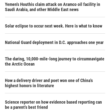
Yemen's Houthis claim attack on Aramco oil facility in
Saudi Arabia, and other Middle East news
Solar eclipse to occur next week. Here is what to know
National Guard deployment in D.C. approaches one year
The daring, 10,000-mile-long journey to circumnavigate
the Arctic Ocean
How a delivery driver and poet won one of China's
highest honors in literature
Science reporter on how evidence based reporting can
be a parent's best friend