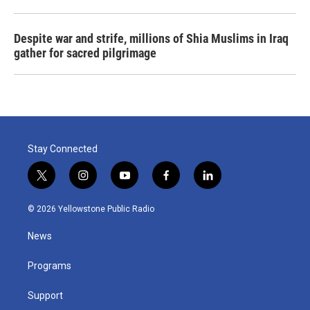
Despite war and strife, millions of Shia Muslims in Iraq
gather for sacred pilgrimage
Stay Connected
t
i
y
f
l
w
n
o
a
i
i
s
u
c
n
© 2026 Yellowstone Public Radio
t
t
t
e
k
t
a
u
b
e
News
e
g
b
o
d
r
r
e
o
i
a
k
n
Programs
m
Support