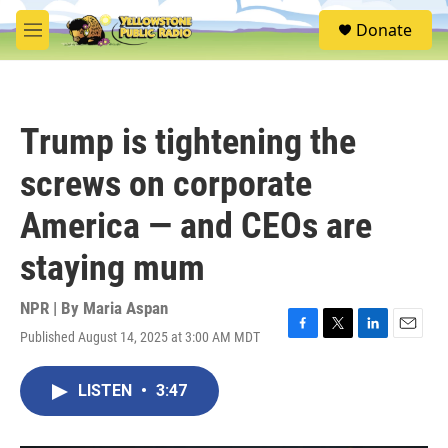
Skip to main content
S
Donate
e
M
a
e
r
n
c
u
h
Trump is tightening the
u
e
screws on corporate
r
y
America — and CEOs are
staying mum
NPR | By
Maria Aspan
Published August 14, 2025 at 3:00 AM MDT
F
T
L
E
a
w
i
m
c
i
n
a
LISTEN
•
3:47
e
t
k
i
b
t
e
l
o
e
d