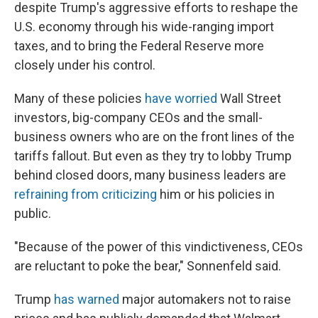
despite Trump's aggressive efforts to reshape the
U.S. economy through his wide-ranging import
taxes, and to bring the Federal Reserve more
closely under his control.
Many of these policies
have worried
Wall Street
investors, big-company CEOs and the small-
business owners who are on the front lines of the
tariffs fallout. But even as they try to lobby Trump
behind closed doors, many business leaders are
refraining from criticizing
him or his policies in
public.
"Because of the power of this vindictiveness, CEOs
are reluctant to poke the bear," Sonnenfeld said.
Trump
has warned
major automakers not to raise