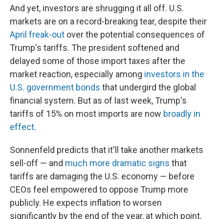
And yet, investors are shrugging it all off. U.S.
markets are on a record-breaking tear, despite their
April freak-out
over the potential consequences of
Trump's tariffs. The president softened and
delayed some of those import taxes after the
market reaction, especially among
investors in the
U.S. government bonds
that undergird the global
financial system. But as of last week, Trump's
tariffs of 15% on most imports are now
broadly in
effect
.
Sonnenfeld predicts that it'll take another markets
sell-off — and
much more dramatic signs
that
tariffs are damaging the U.S. economy — before
CEOs feel empowered to oppose Trump more
publicly. He expects inflation to worsen
significantly by the end of the year, at which point,