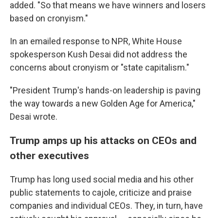
added. "So that means we have winners and losers
based on cronyism."
In an emailed response to NPR, White House
spokesperson Kush Desai did not address the
concerns about cronyism or "state capitalism."
"President Trump's hands-on leadership is paving
the way towards a new Golden Age for America,"
Desai wrote.
Trump amps up his attacks on CEOs and
other executives
Trump has long used social media and his other
public statements to cajole, criticize and praise
companies and individual CEOs. They, in turn, have