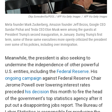
Chip Somodevilla/POOL / AFP Via Getty Images
/
AFP Via Getty Images
Meta founder Mark Zuckerberg, Amazon founder Jeff Bezos, Google CEO
Sundar Pichai and Tesla CEO Elon Musk were among the guests at
President Trump's second inauguration, in January. During Trump's first
term, some of these same executives more openly criticized the president
over some of his policies, including over immigration.
Meanwhile, the president is also seeking to
undermine the independence of other powerful
U.S. entities, including the
Federal Reserve
. His
ongoing campaign
against Federal Reserve Chair
Jerome Powell over lowering interest rates
preceded
his decision
this month to fire the head
of the government's top statistics agency after it
put out a disappointing jobs report. The Bureau of
Labor Statistics is responsible for producing the