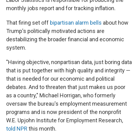
monthly jobs report and for tracking inflation.
That firing set off
bipartisan alarm bells
about how
Trump's politically motivated actions are
destabilizing the broader financial and economic
system.
"Having objective, nonpartisan data, just boring data
that is put together with high quality and integrity —
that is needed for our economic and political
debates. And to threaten that just makes us poor
as a country," Michael Horrigan, who formerly
oversaw the bureau's employment measurement
programs and is now president of the nonprofit
W.E. Upjohn Institute for Employment Research,
told NPR
this month.