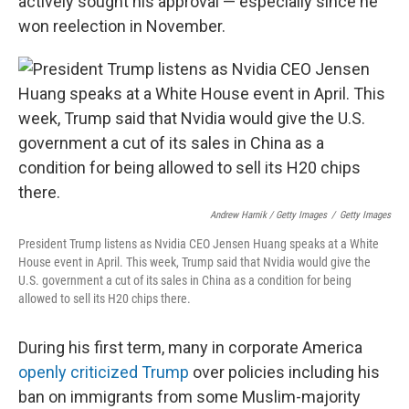
actively sought his approval — especially since he
won reelection in November.
Andrew Harnik / Getty Images
/
Getty Images
President Trump listens as Nvidia CEO Jensen Huang speaks at a White
House event in April. This week, Trump said that Nvidia would give the
U.S. government a cut of its sales in China as a condition for being
allowed to sell its H20 chips there.
During his first term, many in corporate America
openly criticized Trump
over policies including his
ban on immigrants from some Muslim-majority