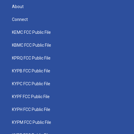
About
Connect
KEMC FCC Public File
KBMC FCC Public File
KPRQ FCC Public File
KYPB FCC Public File
KYPC FCC Public File
KYPF FCC Public File
KYPH FCC Public File
KYPM FCC Public File