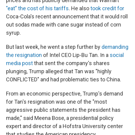
prices and has publicly demanded that Walmart
"eat" the cost of his tariffs
. He also
took credit for
Coca-Cola's recent announcement that it would roll
out sodas made with cane sugar instead of corn
syrup.
But last week, he went a step further by
demanding
the resignation
of Intel CEO Lip-Bu Tan. In a
social
media post
that sent the company's shares
plunging, Trump alleged that Tan was "highly
CONFLICTED" and had problematic ties to China.
From an economic perspective, Trump's demand
for Tan's resignation was one of the "most
aggressive public statements the president has
made," said Meena Bose, a presidential policy
expert and director of a Hofstra University center
that studies the American presidency.