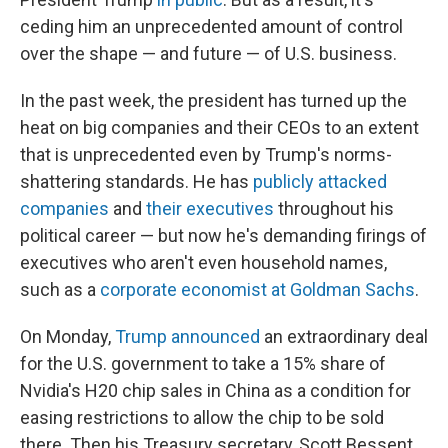
ceding him an unprecedented amount of control
over the shape — and future — of U.S. business.
In the past week, the president has turned up the
heat on big companies and their CEOs to an extent
that is unprecedented even by Trump's norms-
shattering standards. He has
publicly attacked
companies
and
their executives
throughout his
political career — but now he's demanding firings of
executives who aren't even household names,
such as a
corporate economist at Goldman Sachs
.
On Monday,
Trump announced
an extraordinary deal
for the U.S. government to take a 15% share of
Nvidia's H20 chip sales in China as a condition for
easing restrictions to allow the chip to be sold
there. Then his Treasury secretary, Scott Bessent,