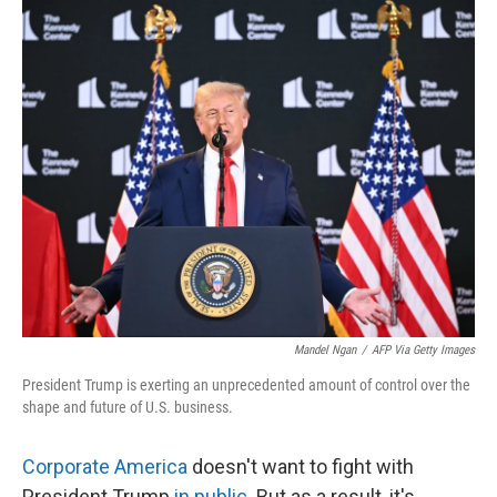
o
r
I
k
n
Mandel Ngan
/
AFP Via Getty Images
President Trump is exerting an unprecedented amount of control over the
shape and future of U.S. business.
Corporate America
doesn't want to fight with
President Trump
in public
. But as a result, it's