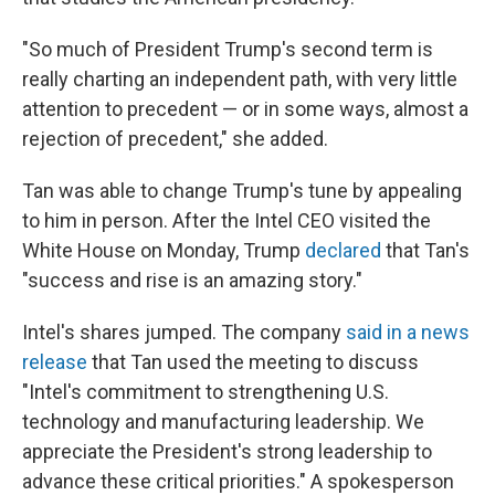
"So much of President Trump's second term is
really charting an independent path, with very little
attention to precedent — or in some ways, almost a
rejection of precedent," she added.
Tan was able to change Trump's tune by appealing
to him in person. After the Intel CEO visited the
White House on Monday, Trump
declared
that Tan's
"success and rise is an amazing story."
Intel's shares jumped. The company
said in a news
release
that Tan used the meeting to discuss
"Intel's commitment to strengthening U.S.
technology and manufacturing leadership. We
appreciate the President's strong leadership to
advance these critical priorities." A spokesperson