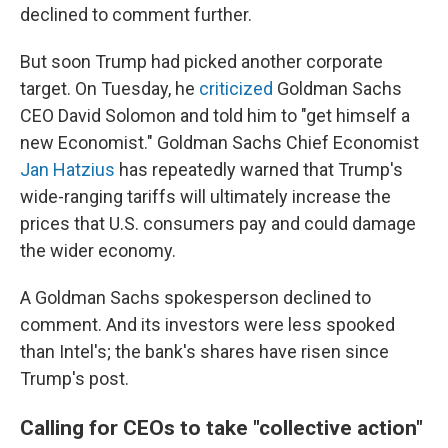
declined to comment further.
But soon Trump had picked another corporate
target. On Tuesday, he
criticized
Goldman Sachs
CEO David Solomon and told him to "get himself a
new Economist." Goldman Sachs Chief Economist
Jan Hatzius
has repeatedly warned that Trump's
wide-ranging tariffs will ultimately increase the
prices that U.S. consumers pay and could damage
the wider economy.
A Goldman Sachs spokesperson declined to
comment. And its investors were less spooked
than Intel's; the bank's shares have risen since
Trump's post.
Calling for CEOs to take "collective action"