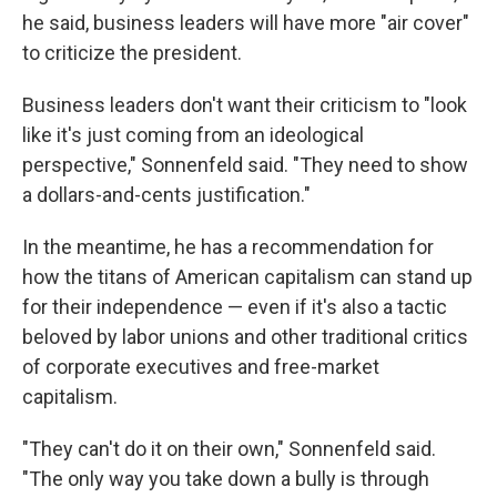
he said, business leaders will have more "air cover"
to criticize the president.
Business leaders don't want their criticism to "look
like it's just coming from an ideological
perspective," Sonnenfeld said. "They need to show
a dollars-and-cents justification."
In the meantime, he has a recommendation for
how the titans of American capitalism can stand up
for their independence — even if it's also a tactic
beloved by labor unions and other traditional critics
of corporate executives and free-market
capitalism.
"They can't do it on their own," Sonnenfeld said.
"The only way you take down a bully is through