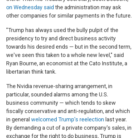
on Wednesday said
the administration may ask
other companies for similar payments in the future.
"Trump has always used the bully pulpit of the
presidency to try and direct business activity
towards his desired ends — but in the second term,
we've seen this taken to a whole new level," said
Ryan Bourne, an economist at the Cato Institute, a
libertarian think tank.
The Nvidia revenue-sharing arrangement, in
particular, sounded alarms among the U.S.
business community — which tends to skew
fiscally conservative and anti-regulation, and which
in general
welcomed Trump's reelection
last year.
By demanding a cut of a private company's sales, in
exchange for the right to do business, Trump is