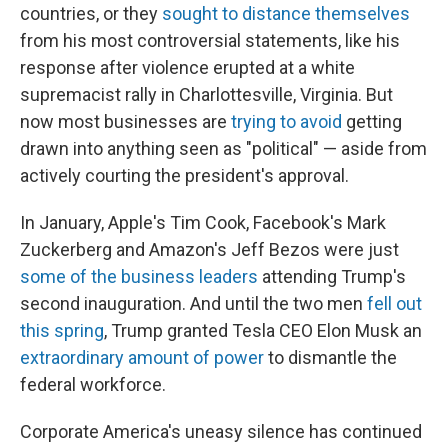
countries, or they
sought to distance themselves
from his most controversial statements, like his
response after violence erupted at a white
supremacist rally in Charlottesville, Virginia. But
now most businesses are
trying to avoid
getting
drawn into anything seen as "political" — aside from
actively courting the president's approval.
In January, Apple's Tim Cook, Facebook's Mark
Zuckerberg and Amazon's Jeff Bezos were just
some of the business leaders
attending Trump's
second inauguration. And until the two men
fell out
this spring
, Trump granted Tesla CEO Elon Musk an
extraordinary amount of power
to dismantle the
federal workforce.
Corporate America's uneasy silence has continued