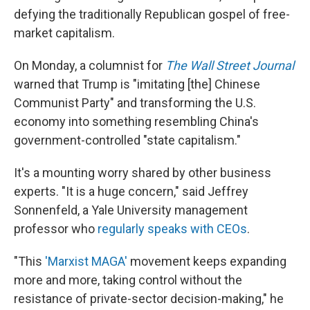
defying the traditionally Republican gospel of free-
market capitalism.
On Monday, a columnist for
The Wall Street Journal
warned that Trump is "imitating [the] Chinese
Communist Party" and transforming the U.S.
economy into something resembling China's
government-controlled "state capitalism."
It's a mounting worry shared by other business
experts.
"It is a huge concern," said Jeffrey
Sonnenfeld, a Yale University management
professor who
regularly speaks with CEOs
.
"This
'Marxist MAGA'
movement keeps expanding
more and more, taking control without the
resistance of private-sector decision-making," he