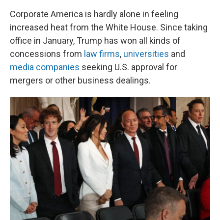
Corporate America is hardly alone in feeling
increased heat from the White House. Since taking
office in January, Trump has won all kinds of
concessions from
law firms
,
universities
and
media companies
seeking U.S. approval for
mergers or other business dealings.