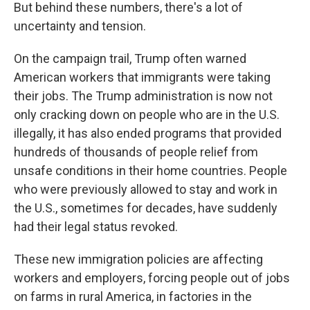
But behind these numbers, there's a lot of
uncertainty and tension.
On the campaign trail, Trump often warned
American workers that immigrants were taking
their jobs. The Trump administration is now not
only cracking down on people who are in the U.S.
illegally, it has also ended programs that provided
hundreds of thousands of people relief from
unsafe conditions in their home countries. People
who were previously allowed to stay and work in
the U.S., sometimes for decades, have suddenly
had their legal status revoked.
These new immigration policies are affecting
workers and employers, forcing people out of jobs
on farms in rural America, in factories in the