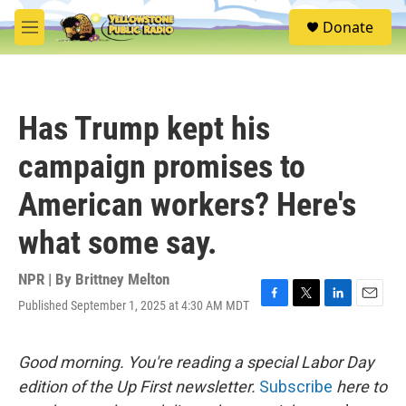
Skip to main content
S
Donate
e
M
a
e
r
n
c
u
h
Has Trump kept his
u
e
campaign promises to
r
y
American workers? Here's
what some say.
NPR | By
Brittney Melton
Published September 1, 2025 at 4:30 AM MDT
F
T
L
E
a
w
i
m
c
i
n
a
e
t
k
i
Good morning. You're reading a special Labor Day
b
t
e
l
edition of the Up First newsletter.
Subscribe
here to
o
e
d