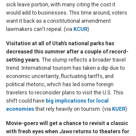
sick leave portion, with many citing the cost it
would add to businesses. This time around, voters
want it back as a constitutional amendment
lawmakers can't repeal. (via
KCUR
)
Visitation at all of Utah's national parks has
decreased this summer after a couple of record-
setting years.
The slump reflects a broader travel
trend. International tourism has taken a dip due to
economic uncertainty, fluctuating tariffs, and
political rhetoric, which has led some foreign
travelers to reconsider plans to visit the U.S. This
shift could have
big implications for local
economies
that rely heavily on tourism. (via
KUER
)
Movie-goers will get a chance to revisit a classic
with fresh eyes when
Jaws
returns to theaters for