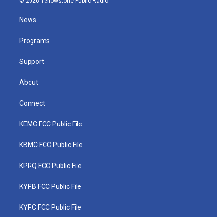
© 2026 Yellowstone Public Radio
t
t
t
e
k
t
a
u
b
e
News
e
g
b
o
d
r
r
e
o
i
a
k
n
Programs
m
Support
About
Connect
KEMC FCC Public File
KBMC FCC Public File
KPRQ FCC Public File
KYPB FCC Public File
KYPC FCC Public File