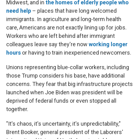
Midwest, and in
the homes of elderly people who
need help
– places that have long welcomed
immigrants. In agriculture and long-term health
care, Americans are not exactly lining up for jobs.
Workers who are left behind after immigrant
colleagues leave say they're now
working longer
hours
or having to train inexperienced newcomers.
Unions representing blue-collar workers, including
those Trump considers his base, have additional
concerns. They fear that big infrastructure projects
launched when Joe Biden was president will be
deprived of federal funds or even stopped all
together.
"It's chaos, it's uncertainty, it's unpredictability,"
Brent Booker, general president of the Laborers'