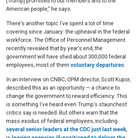
[Trump] promised to our members and to the
American people," he says.
There's another topic I've spent a lot of time
covering since January: the upheaval in the federal
workforce. The Office of Personnel Management
recently revealed that by year's end, the
government will have shed about 300,000 federal
employees, most of them
voluntary departures
.
In an interview on CNBC, OPM director, Scott Kupor,
described this as an opportunity — a chance to
change the government to reward efficiency. This
is something I've heard even Trump's staunchest
critics say is needed. But others warn that the
mass exodus of federal employees, including
several senior leaders at the CDC just last week
,
is
leaving agencies ill-positioned to deliver the