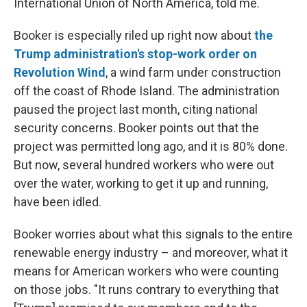
International Union of North America, told me.
Booker is especially riled up right now about
the
Trump administration's stop-work order on
Revolution Wind
, a wind farm under construction
off the coast of Rhode Island. The administration
paused the project last month, citing national
security concerns. Booker points out that the
project was permitted long ago, and it is 80% done.
But now, several hundred workers who were out
over the water, working to get it up and running,
have been idled.
Booker worries about what this signals to the entire
renewable energy industry – and moreover, what it
means for American workers who were counting
on those jobs. "It runs contrary to everything that