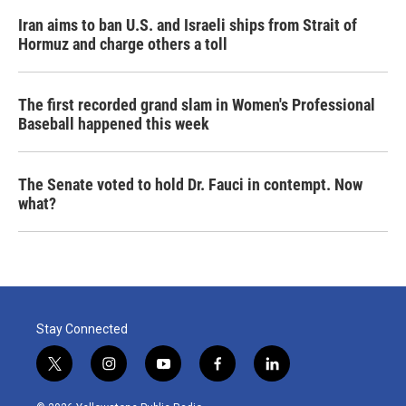
Iran aims to ban U.S. and Israeli ships from Strait of
Hormuz and charge others a toll
The first recorded grand slam in Women's Professional
Baseball happened this week
The Senate voted to hold Dr. Fauci in contempt. Now
what?
Stay Connected
t
i
y
f
l
w
n
o
a
i
i
s
u
c
n