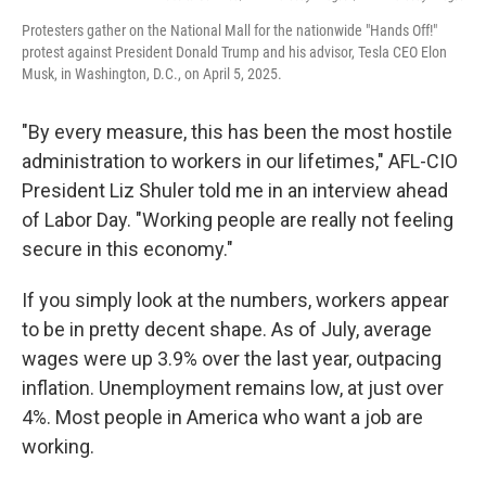
Protesters gather on the National Mall for the nationwide "Hands Off!"
protest against President Donald Trump and his advisor, Tesla CEO Elon
Musk, in Washington, D.C., on April 5, 2025.
"By every measure, this has been the most hostile
administration to workers in our lifetimes," AFL-CIO
President Liz Shuler told me in an interview ahead
of Labor Day. "Working people are really not feeling
secure in this economy."
If you simply look at the numbers, workers appear
to be in pretty decent shape. As of July, average
wages were up 3.9% over the last year, outpacing
inflation. Unemployment remains low, at just over
4%. Most people in America who want a job are
working.