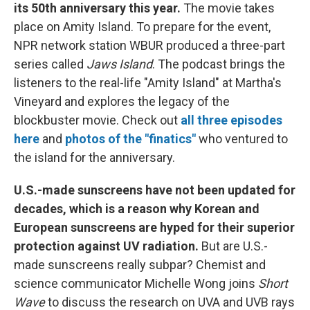
its 50th anniversary this year.
The movie takes
place on Amity Island. To prepare for the event,
NPR network station WBUR produced a three-part
series called
Jaws Island
. The podcast brings the
listeners to the real-life "Amity Island" at Martha's
Vineyard and explores the legacy of the
blockbuster movie. Check out
all three episodes
here
and
photos of the "finatics"
who ventured to
the island for the anniversary.
U.S.-made sunscreens have not been updated for
decades, which is a reason why Korean and
European sunscreens are hyped for their superior
protection against UV radiation.
But are U.S.-
made sunscreens really subpar? Chemist and
science communicator Michelle Wong joins
Short
Wave
to discuss the research on UVA and UVB rays