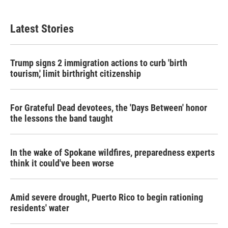
Latest Stories
Trump signs 2 immigration actions to curb 'birth
tourism,' limit birthright citizenship
For Grateful Dead devotees, the 'Days Between' honor
the lessons the band taught
In the wake of Spokane wildfires, preparedness experts
think it could've been worse
Amid severe drought, Puerto Rico to begin rationing
residents' water