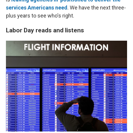
services Americans need
. We have the next three-
plus years to see who's right.
Labor Day reads and listens