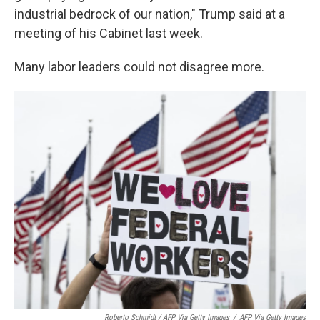
industrial bedrock of our nation," Trump said at a
meeting of his Cabinet last week.
Many labor leaders could not disagree more.
Roberto Schmidt / AFP Via Getty Images
/
AFP Via Getty Images