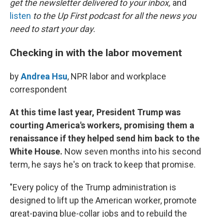
o
r
I
get the newsletter delivered to your inbox,
and
k
n
listen
to the Up First podcast for all the news you
need to start your day.
Checking in with the labor movement
by
Andrea Hsu
, NPR labor and workplace
correspondent
At this time last year, President Trump was
courting America's workers, promising them a
renaissance if they helped send him back to the
White House.
Now seven months into his second
term, he says he's on track to keep that promise.
"Every policy of the Trump administration is
designed to lift up the American worker, promote
great-paying blue-collar jobs and to rebuild the