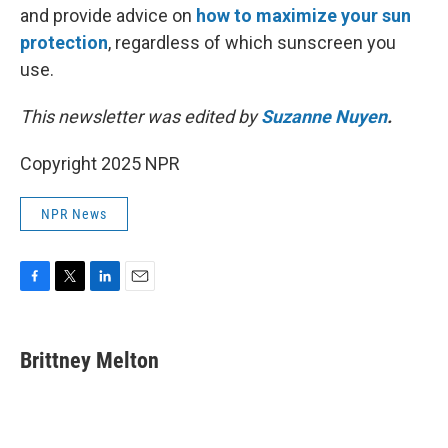
and provide advice on
how to maximize your sun
protection
, regardless of which sunscreen you
use.
This newsletter was edited by
Suzanne Nuyen
.
Copyright 2025 NPR
NPR News
F
T
L
E
a
w
i
m
c
i
n
a
e
t
k
i
Brittney Melton
b
t
e
l
o
e
d
o
r
I
k
n