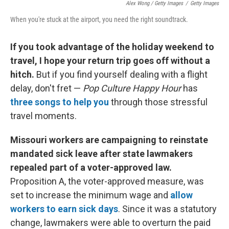
Alex Wong / Getty Images
/
Getty Images
When you're stuck at the airport, you need the right soundtrack.
If you took advantage of the holiday weekend to
travel, I hope your return trip goes off without a
hitch.
But if you find yourself dealing with a flight
delay, don't fret —
Pop Culture Happy Hour
has
three songs to help you
through those stressful
travel moments.
Missouri workers are campaigning to reinstate
mandated sick leave after state lawmakers
repealed part of a voter-approved law.
Proposition A, the voter-approved measure, was
set to increase the minimum wage and
allow
workers to earn sick days
. Since it was a statutory
change, lawmakers were able to overturn the paid