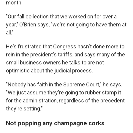
month.
"Our fall collection that we worked on for over a
year," O'Brien says, "we're not going to have them at
all."
He's frustrated that Congress hasn't done more to
rein in the president's tariffs, and says many of the
small business owners he talks to are not
optimistic about the judicial process.
"Nobody has faith in the Supreme Court," he says.
"We just assume they're going to rubber stamp it
for the administration, regardless of the precedent
they're setting."
Not popping any champagne corks