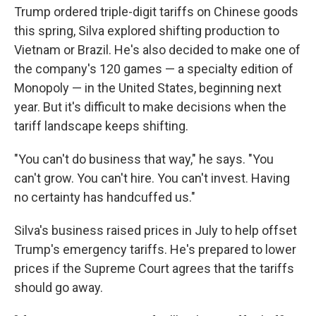
Trump ordered triple-digit tariffs on Chinese goods
this spring, Silva explored shifting production to
Vietnam or Brazil. He's also decided to make one of
the company's 120 games — a specialty edition of
Monopoly — in the United States, beginning next
year. But it's difficult to make decisions when the
tariff landscape keeps shifting.
"You can't do business that way," he says. "You
can't grow. You can't hire. You can't invest. Having
no certainty has handcuffed us."
Silva's business raised prices in July to help offset
Trump's emergency tariffs. He's prepared to lower
prices if the Supreme Court agrees that the tariffs
should go away.