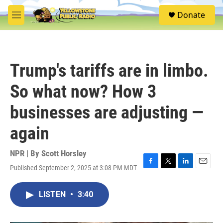
Skip to main content
S
Donate
e
M
a
e
r
n
c
u
h
Trump's tariffs are in limbo.
u
e
So what now? How 3
r
y
businesses are adjusting —
again
NPR | By
Scott Horsley
Published September 2, 2025 at 3:08 PM MDT
F
T
L
E
a
w
i
m
c
i
n
a
LISTEN
•
3:40
e
t
k
i
b
t
e
l
o
e
d