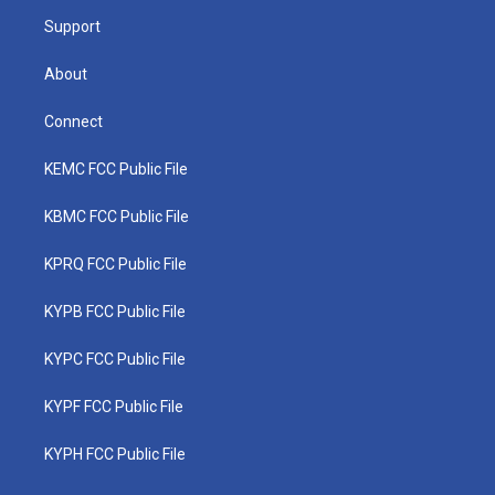
m
Support
About
Connect
KEMC FCC Public File
KBMC FCC Public File
KPRQ FCC Public File
KYPB FCC Public File
KYPC FCC Public File
KYPF FCC Public File
KYPH FCC Public File