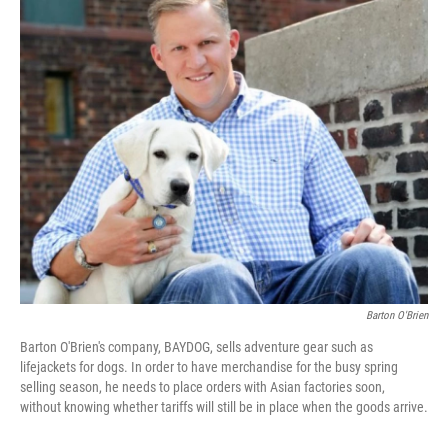
o
r
I
k
n
Barton O'Brien
Barton O'Brien's company, BAYDOG, sells adventure gear such as
lifejackets for dogs. In order to have merchandise for the busy spring
selling season, he needs to place orders with Asian factories soon,
without knowing whether tariffs will still be in place when the goods arrive.