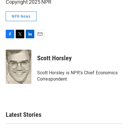
Copyright 2025 NPR
NPR News
F
T
L
E
a
w
i
m
c
i
n
a
e
t
k
i
Scott Horsley
b
t
e
l
o
e
d
o
r
I
Scott Horsley is NPR's Chief Economics
k
n
Correspondent.
Latest Stories