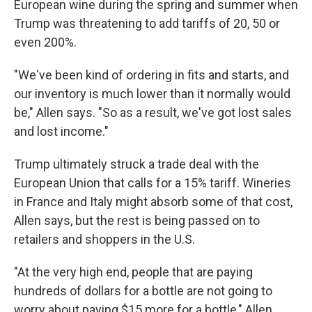
European wine during the spring and summer when
Trump was threatening to add tariffs of 20, 50 or
even 200%.
"We've been kind of ordering in fits and starts, and
our inventory is much lower than it normally would
be," Allen says. "So as a result, we've got lost sales
and lost income."
Trump ultimately struck a trade deal with the
European Union that calls for a 15% tariff. Wineries
in France and Italy might absorb some of that cost,
Allen says, but the rest is being passed on to
retailers and shoppers in the U.S.
"At the very high end, people that are paying
hundreds of dollars for a bottle are not going to
worry about paying $15 more for a bottle," Allen