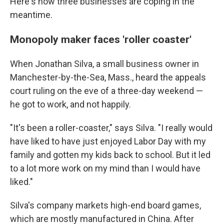
Here's how three businesses are coping in the
meantime.
Monopoly maker faces 'roller coaster'
When Jonathan Silva, a small business owner in
Manchester-by-the-Sea, Mass., heard the appeals
court ruling on the eve of a three-day weekend —
he got to work, and not happily.
"It's been a roller-coaster," says Silva. "I really would
have liked to have just enjoyed Labor Day with my
family and gotten my kids back to school. But it led
to a lot more work on my mind than I would have
liked."
Silva's company markets high-end board games,
which are mostly manufactured in China. After