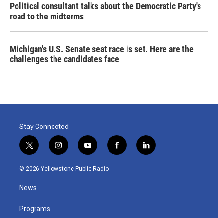
Political consultant talks about the Democratic Party's
road to the midterms
Michigan's U.S. Senate seat race is set. Here are the
challenges the candidates face
Stay Connected
t
i
y
f
l
w
n
o
a
i
i
s
u
c
n
© 2026 Yellowstone Public Radio
t
t
t
e
k
t
a
u
b
e
News
e
g
b
o
d
r
r
e
o
i
a
k
n
Programs