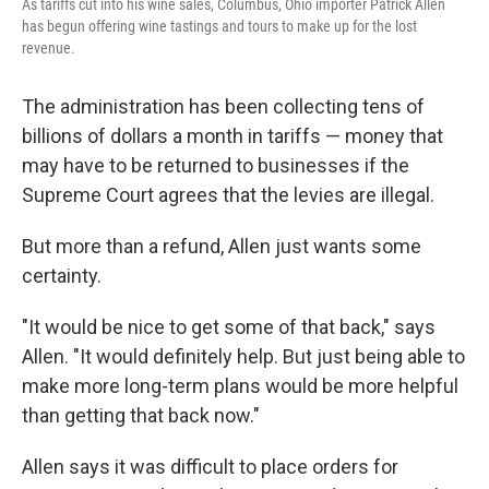
As tariffs cut into his wine sales, Columbus, Ohio importer Patrick Allen
has begun offering wine tastings and tours to make up for the lost
revenue.
The administration has been collecting tens of
billions of dollars a month in tariffs — money that
may have to be returned to businesses if the
Supreme Court agrees that the levies are illegal.
But more than a refund, Allen just wants some
certainty.
"It would be nice to get some of that back," says
Allen. "It would definitely help. But just being able to
make more long-term plans would be more helpful
than getting that back now."
Allen says it was difficult to place orders for