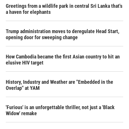
Greetings from a wildlife park in central Sri Lanka that's
a haven for elephants
Trump administration moves to deregulate Head Start,
opening door for sweeping change
How Cambodia became the first Asian country to hit an
elusive HIV target
History, Industry and Weather are "Embedded in the
Overlap" at YAM
'Furious' is an unforgettable thriller, not just a 'Black
Widow' remake