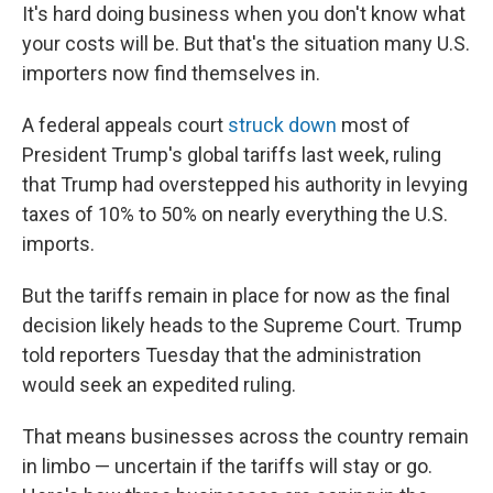
It's hard doing business when you don't know what
your costs will be. But that's the situation many U.S.
importers now find themselves in.
A federal appeals court
struck down
most of
President Trump's global tariffs last week, ruling
that Trump had overstepped his authority in levying
taxes of 10% to 50% on nearly everything the U.S.
imports.
But the tariffs remain in place for now as the final
decision likely heads to the Supreme Court. Trump
told reporters Tuesday that the administration
would seek an expedited ruling.
That means businesses across the country remain
in limbo — uncertain if the tariffs will stay or go.