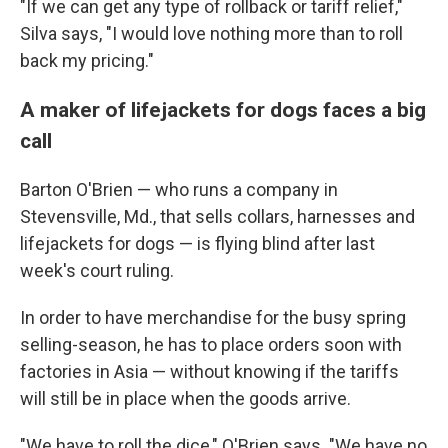
"If we can get any type of rollback or tariff relief,"
Silva says, "I would love nothing more than to roll
back my pricing."
A maker of lifejackets for dogs faces a big
call
Barton O'Brien — who runs a company in
Stevensville, Md., that sells collars, harnesses and
lifejackets for dogs — is flying blind after last
week's court ruling.
In order to have merchandise for the busy spring
selling-season, he has to place orders soon with
factories in Asia — without knowing if the tariffs
will still be in place when the goods arrive.
"We have to roll the dice," O'Brien says. "We have no