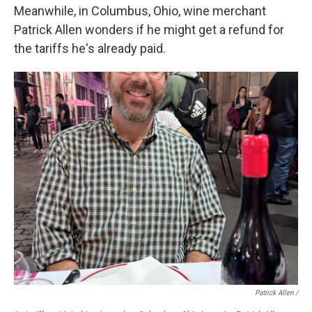
Meanwhile, in Columbus, Ohio, wine merchant
Patrick Allen wonders if he might get a refund for
the tariffs he's already paid.
Patrick Allen /