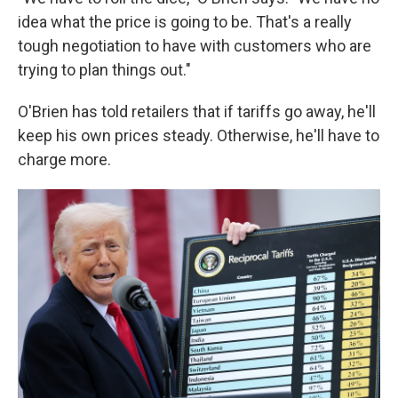
idea what the price is going to be. That's a really
tough negotiation to have with customers who are
trying to plan things out."
O'Brien has told retailers that if tariffs go away, he'll
keep his own prices steady. Otherwise, he'll have to
charge more.