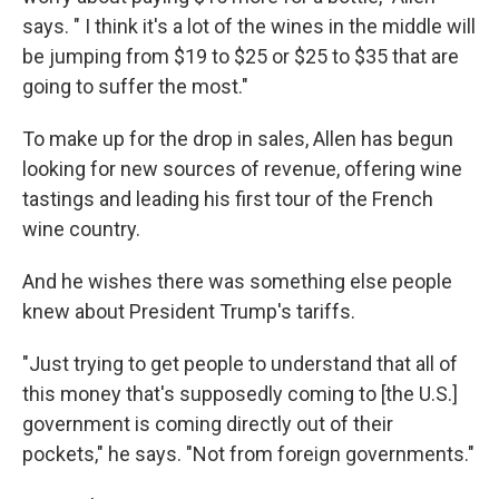
says. " I think it's a lot of the wines in the middle will
be jumping from $19 to $25 or $25 to $35 that are
going to suffer the most."
To make up for the drop in sales, Allen has begun
looking for new sources of revenue, offering wine
tastings and leading his first tour of the French
wine country.
And he wishes there was something else people
knew about President Trump's tariffs.
"Just trying to get people to understand that all of
this money that's supposedly coming to [the U.S.]
government is coming directly out of their
pockets," he says. "Not from foreign governments."