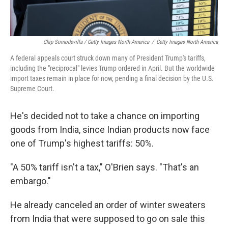
Chip Somodevilla / Getty Images North America
/
Getty Images North America
A federal appeals court struck down many of President Trump's tariffs,
including the "reciprocal" levies Trump ordered in April. But the worldwide
import taxes remain in place for now, pending a final decision by the U.S.
Supreme Court.
He's decided not to take a chance on importing
goods from India, since Indian products now face
one of Trump's highest tariffs: 50%.
"A 50% tariff isn't a tax," O'Brien says. "That's an
embargo."
He already canceled an order of winter sweaters
from India that were supposed to go on sale this