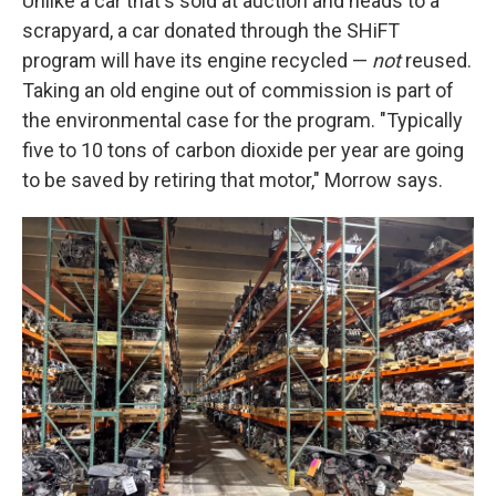
Unlike a car that's sold at auction and heads to a
scrapyard, a car donated through the SHiFT
program will have its engine recycled —
not
reused.
Taking an old engine out of commission is part of
the environmental case for the program. "Typically
five to 10 tons of carbon dioxide per year are going
to be saved by retiring that motor," Morrow says.