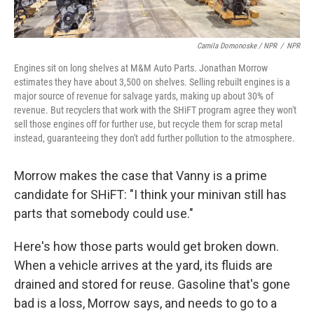
Camila Domonoske / NPR
/
NPR
Engines sit on long shelves at M&M Auto Parts. Jonathan Morrow
estimates they have about 3,500 on shelves. Selling rebuilt engines is a
major source of revenue for salvage yards, making up about 30% of
revenue. But recyclers that work with the SHiFT program agree they won't
sell those engines off for further use, but recycle them for scrap metal
instead, guaranteeing they don't add further pollution to the atmosphere.
Morrow makes the case that Vanny is a prime
candidate for SHiFT:
"I think your minivan still has
parts that somebody could use."
Here's how those parts would get broken down.
When a vehicle arrives at the yard, its fluids are
drained and stored for reuse. Gasoline that's gone
bad is a loss, Morrow says, and needs to go to a