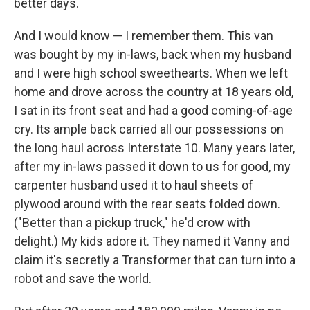
better days.
And I would know — I remember them. This van
was bought by my in-laws, back when my husband
and I were high school sweethearts. When we left
home and drove across the country at 18 years old,
I sat in its front seat and had a good coming-of-age
cry. Its ample back carried all our possessions on
the long haul across Interstate 10. Many years later,
after my in-laws passed it down to us for good, my
carpenter husband used it to haul sheets of
plywood around with the rear seats folded down.
("Better than a pickup truck," he'd crow with
delight.) My kids adore it. They named it Vanny and
claim it's secretly a Transformer that can turn into a
robot and save the world.