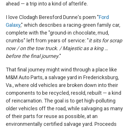
ahead — a trip into a kind of afterlife.
I love Clodagh Beresford Dunne's poem "
Ford
Galaxy
," which describes a racing-green family car,
complete with the "ground-in chocolate, mud,
crumbs" left from years of service: "
it sits for scrap
now / on the tow truck. / Majestic as a king …
before the final journey
."
That final journey might wind through a place like
M&M Auto Parts, a salvage yard in Fredericksburg,
Va., where old vehicles are broken down into their
components to be recycled, resold, rebuilt — a kind
of reincarnation. The goal is to get high-polluting
older vehicles off the road, while salvaging as many
of their parts for reuse as possible, at an
environmentally certified salvage yard. Proceeds