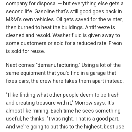
company for disposal — but everything else gets a
second life. Gasoline that's still good goes back in
M&M's own vehicles. Oil gets saved for the winter,
then burned to heat the buildings. Antifreeze is
cleaned and resold. Washer fluid is given away to
some customers or sold for a reduced rate. Freon
is sold for reuse.
Next comes "demanufacturing." Using a lot of the
same equipment that you'd find in a garage that
fixes cars, the crew here takes them apart instead.
"I like finding what other people deem to be trash
and creating treasure with it," Morrow says. It's
almost like mining. Each time he sees something
useful, he thinks: "I was right. That is a good part.
And we're going to put this to the highest, best use