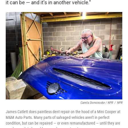
it can be — and it's in another vehicle."
Camila Domonoske / NPR
/
NPR
James Catlett does paintless dent repair on the hood of a Mini Cooper at
M&M Auto Parts. Many parts of salvaged vehicles aren't in perfect
condition, but can be repaired — or even remanufactured — until they are