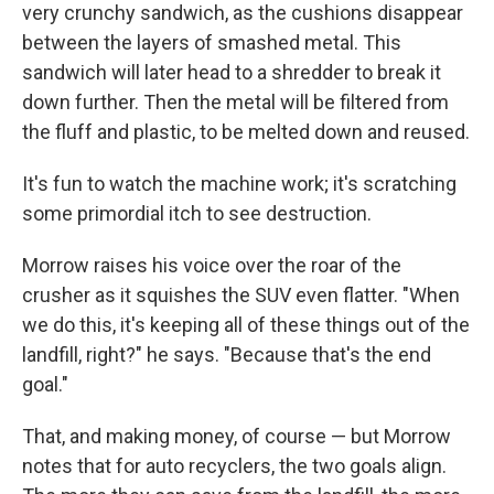
very crunchy sandwich, as the cushions disappear
between the layers of smashed metal. This
sandwich will later head to a shredder to break it
down further. Then the metal will be filtered from
the fluff and plastic, to be melted down and reused.
It's fun to watch the machine work; it's scratching
some primordial itch to see destruction.
Morrow raises his voice over the roar of the
crusher as it squishes the SUV even flatter. "When
we do this, it's keeping all of these things out of the
landfill, right?" he says. "Because that's the end
goal."
That, and making money, of course — but Morrow
notes that for auto recyclers, the two goals align.