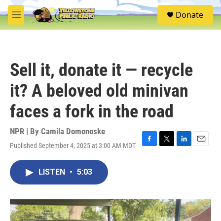
Skip to main content
S
Donate
e
M
a
e
r
n
c
u
h
Sell it, donate it — recycle
u
e
it? A beloved old minivan
r
y
faces a fork in the road
NPR | By
Camila Domonoske
Published September 4, 2025 at 3:00 AM MDT
F
T
L
E
a
w
i
m
c
i
n
a
LISTEN
•
5:03
e
t
k
i
b
t
e
l
o
e
d
o
r
I
k
n