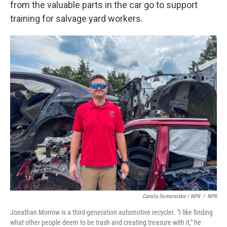
from the valuable parts in the car go to support
training for salvage yard workers.
Camila Domonoske / NPR
/
NPR
Jonathan Morrow is a third-generation automotive recycler. "I like finding
what other people deem to be trash and creating treasure with it," he