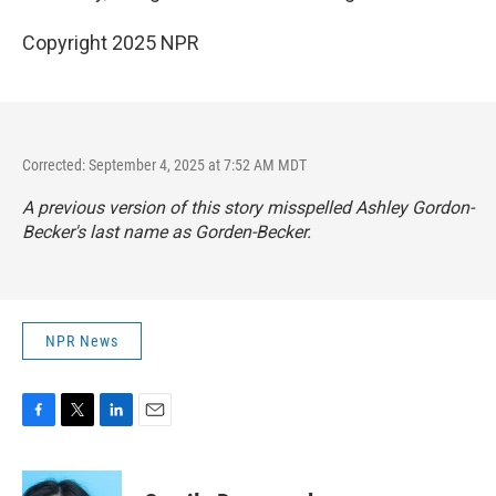
Copyright 2025 NPR
Corrected: September 4, 2025 at 7:52 AM MDT
A previous version of this story misspelled Ashley Gordon-
Becker's last name as Gorden-Becker.
NPR News
F
T
L
E
a
w
i
m
c
i
n
a
e
t
k
i