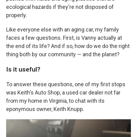
ecological hazards if they're not disposed of
properly.
Like everyone else with an aging car, my family
faces a few questions. First, is Vanny actually at
the end of its life? And if so, how do we do the right
thing both by our community — and the planet?
Is it useful?
To answer these questions, one of my first stops
was Keith's Auto Shop, a used car dealer not far
from my home in Virginia, to chat with its
eponymous owner, Keith Knupp.