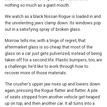
nothing so much as a giant mouth.
We watch as a black Nissan Rogue is loaded in and
the unrelenting jaws clamp down. Its windows pop
out in a satisfying spray of broken glass.
Morrow tells me, with a tinge of regret, that
aftermarket glass is so cheap that most of the
glass on a car just gets pulverized, instead of being
taken off for a second life. Plastic bumpers, too, are
a challenge; he'd like to work through how to
recover more of those materials.
The crusher's upper jaw rises up and lowers down
again, pressing the Rogue flatter and flatter. A pile
of seats stripped from another vehicle get heaped
up on top, and then another car. It all turns into a