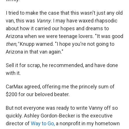
I tried to make the case that this wasn't just any old
van, this was
Vanny
. I may have waxed rhapsodic
about how it carried our hopes and dreams to
Arizona when we were teenage lovers. "It was good
then,"
Knupp warned. "I hope you're not going to
Arizona in that van again."
Sell it for scrap, he recommended, and have done
with it.
CarMax agreed, offering me the princely sum of
$200 for our beloved beater.
But not everyone was ready to write Vanny off so
quickly. Ashley Gordon-Becker is the executive
director of
Way to Go,
a nonprofit in my hometown