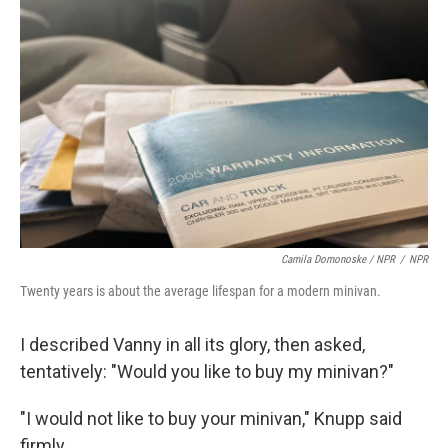
Camila Domonoske / NPR
/
NPR
Twenty years is about the average lifespan for a modern minivan.
I described Vanny in all its glory, then asked,
tentatively: "Would you like to buy my minivan?"
"I would not like to buy your minivan," Knupp said
firmly.