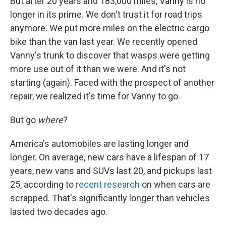
But after 20 years and 183,000 miles, Vanny is no
longer in its prime. We don't trust it for road trips
anymore. We put more miles on the electric cargo
bike than the van last year. We recently opened
Vanny's trunk to discover that wasps were getting
more use out of it than we were. And it's not
starting (again). Faced with the prospect of another
repair, we realized it's time for Vanny to go.
But go
where
?
America's automobiles are lasting longer and
longer. On average, new cars have a lifespan of 17
years, new vans and SUVs last 20, and pickups last
25, according to
recent research
on when cars are
scrapped. That's significantly longer than vehicles
lasted two decades ago.