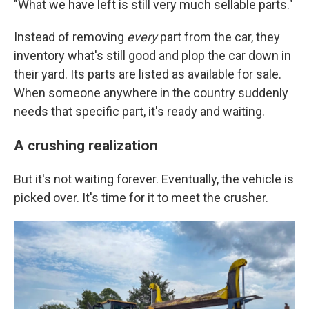
"What we have left is still very much sellable parts."
Instead of removing
every
part from the car, they
inventory what's still good and plop the car down in
their yard. Its parts are listed as available for sale.
When someone anywhere in the country suddenly
needs that specific part, it's ready and waiting.
A crushing realization
But it's not waiting forever. Eventually, the vehicle is
picked over. It's time for it to meet the crusher.