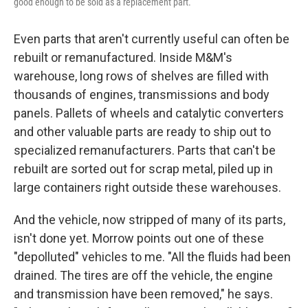
good enough to be sold as a replacement part.
Even parts that aren't currently useful can often be
rebuilt or remanufactured. Inside M&M's
warehouse, long rows of shelves are filled with
thousands of engines, transmissions and body
panels. Pallets of wheels and catalytic converters
and other valuable parts are ready to ship out to
specialized remanufacturers. Parts that can't be
rebuilt are sorted out for scrap metal, piled up in
large containers right outside these warehouses.
And the vehicle, now stripped of many of its parts,
isn't done yet. Morrow points out one of these
"depolluted" vehicles to me. "All the fluids had been
drained. The tires are off the vehicle, the engine
and transmission have been removed," he says.