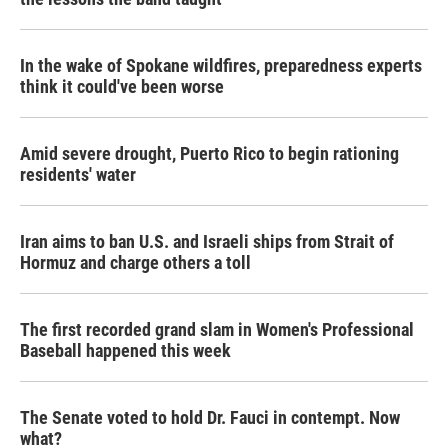
In the wake of Spokane wildfires, preparedness experts
think it could've been worse
Amid severe drought, Puerto Rico to begin rationing
residents' water
Iran aims to ban U.S. and Israeli ships from Strait of
Hormuz and charge others a toll
The first recorded grand slam in Women's Professional
Baseball happened this week
The Senate voted to hold Dr. Fauci in contempt. Now
what?