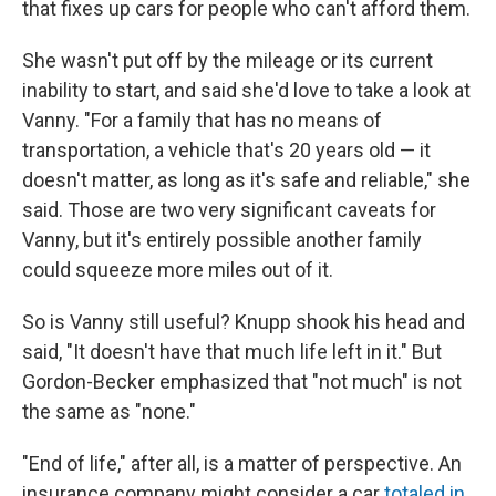
that fixes up cars for people who can't afford them.
She wasn't put off by the mileage or its current
inability to start, and said she'd love to take a look at
Vanny. "For a family that has no means of
transportation, a vehicle that's 20 years old — it
doesn't matter, as long as it's safe and reliable," she
said. Those are two very significant caveats for
Vanny, but it's entirely possible another family
could squeeze more miles out of it.
So is Vanny still useful? Knupp shook his head and
said, "It doesn't have that much life left in it." But
Gordon-Becker emphasized that "not much" is not
the same as "none."
"End of life," after all, is a matter of perspective. An
insurance company might consider a car
totaled in