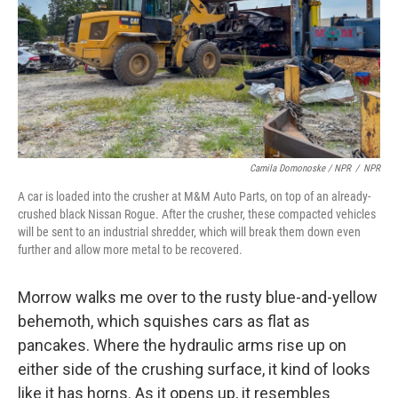
Camila Domonoske / NPR
/
NPR
A car is loaded into the crusher at M&M Auto Parts, on top of an already-
crushed black Nissan Rogue. After the crusher, these compacted vehicles
will be sent to an industrial shredder, which will break them down even
further and allow more metal to be recovered.
Morrow walks me over to the rusty blue-and-yellow
behemoth, which squishes cars as flat as
pancakes. Where the hydraulic arms rise up on
either side of the crushing surface, it kind of looks
like it has horns. As it opens up, it resembles