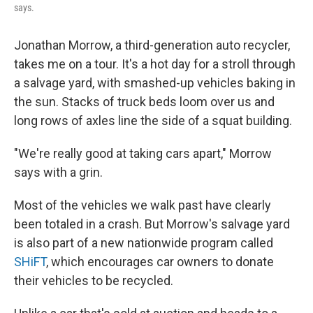
says.
Jonathan Morrow, a third-generation auto recycler,
takes me on a tour. It's a hot day for a stroll through
a salvage yard, with smashed-up vehicles baking in
the sun. Stacks of truck beds loom over us and
long rows of axles line the side of a squat building.
"We're really good at taking cars apart," Morrow
says with a grin.
Most of the vehicles we walk past have clearly
been totaled in a crash. But Morrow's salvage yard
is also part of a new nationwide program called
SHiFT
, which encourages car owners to donate
their vehicles to be recycled.