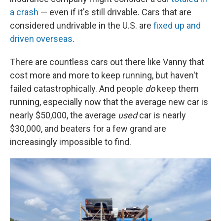
a crash
— even if it's still drivable. Cars that are
considered undrivable in the U.S. are
fixed up and
driven overseas
.
There are countless cars out there like Vanny that
cost more and more to keep running, but haven't
failed catastrophically. And people
do
keep them
running, especially now that the average new car is
nearly $50,000, the average
used
car is nearly
$30,000, and beaters for a few grand are
increasingly impossible to find.