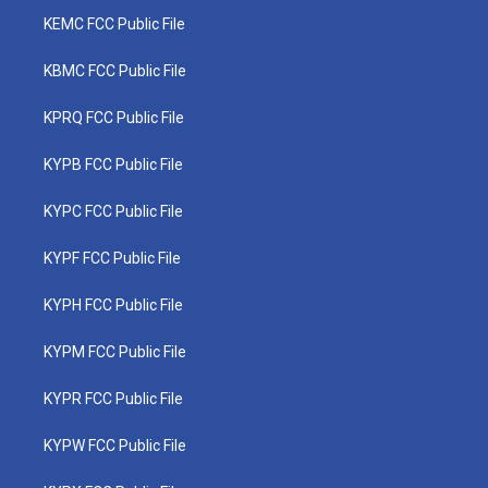
KEMC FCC Public File
KBMC FCC Public File
KPRQ FCC Public File
KYPB FCC Public File
KYPC FCC Public File
KYPF FCC Public File
KYPH FCC Public File
KYPM FCC Public File
KYPR FCC Public File
KYPW FCC Public File