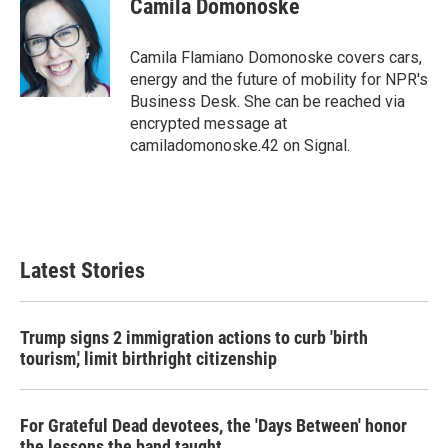
Camila Domonoske
b
t
e
l
o
e
d
o
r
I
Camila Flamiano Domonoske covers cars,
k
n
energy and the future of mobility for NPR's
Business Desk. She can be reached via
encrypted message at
camiladomonoske.42 on Signal.
Latest Stories
Trump signs 2 immigration actions to curb 'birth
tourism,' limit birthright citizenship
For Grateful Dead devotees, the 'Days Between' honor
the lessons the band taught