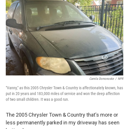
Camila Domonoske
/
NPR
"Vanny," as this 2005 Chrysler Town & Country is affectionately known, has
put in 20 years and 183,000 miles of service and won the deep affection
of two small children. It was a good run.
The 2005 Chrysler Town & Country that's more or
less permanently parked in my driveway has seen