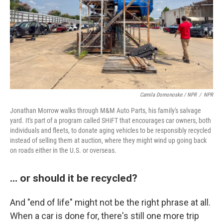
Camila Domonoske / NPR
/
NPR
Jonathan Morrow walks through M&M Auto Parts, his family's salvage
yard. It's part of a program called SHiFT that encourages car owners, both
individuals and fleets, to donate aging vehicles to be responsibly recycled
instead of selling them at auction, where they might wind up going back
on roads either in the U.S. or overseas.
… or should it be recycled?
And "end of life" might not be the right phrase at all.
When a car is done for, there's still one more trip