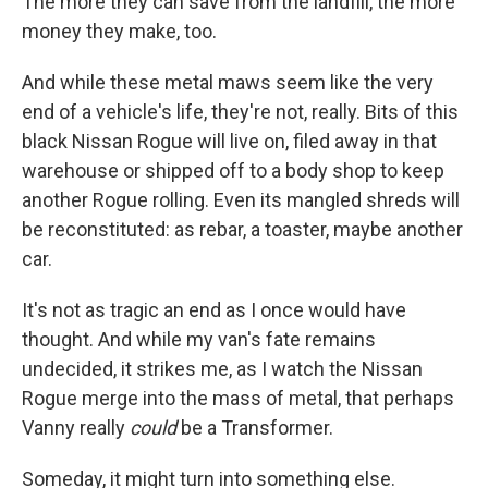
The more they can save from the landfill, the more
money they make, too.
And while these metal maws seem like the very
end of a vehicle's life, they're not, really. Bits of this
black Nissan Rogue will live on, filed away in that
warehouse or shipped off to a body shop to keep
another Rogue rolling. Even its mangled shreds will
be reconstituted: as rebar, a toaster, maybe another
car.
It's not as tragic an end as I once would have
thought. And while my van's fate remains
undecided, it strikes me, as I watch the Nissan
Rogue merge into the mass of metal, that perhaps
Vanny really
could
be a Transformer.
Someday, it might turn into something else.