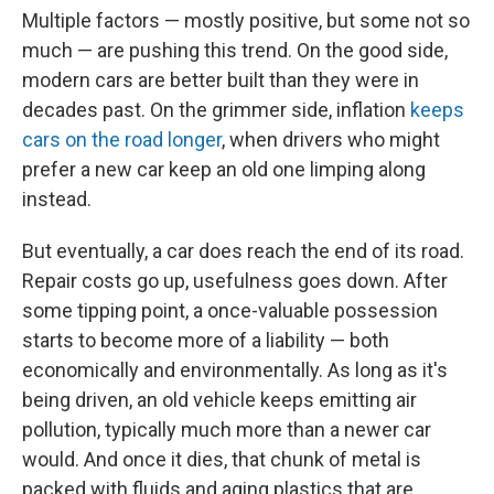
Multiple factors — mostly positive, but some not so
much — are pushing this trend. On the good side,
modern cars are better built than they were in
decades past. On the grimmer side, inflation
keeps
cars on the road longer
, when drivers who might
prefer a new car keep an old one limping along
instead.
But eventually, a car does reach the end of its road.
Repair costs go up, usefulness goes down. After
some tipping point, a once-valuable possession
starts to become more of a liability — both
economically and environmentally. As long as it's
being driven, an old vehicle keeps emitting air
pollution, typically much more than a newer car
would. And once it dies, that chunk of metal is
packed with fluids and aging plastics that are