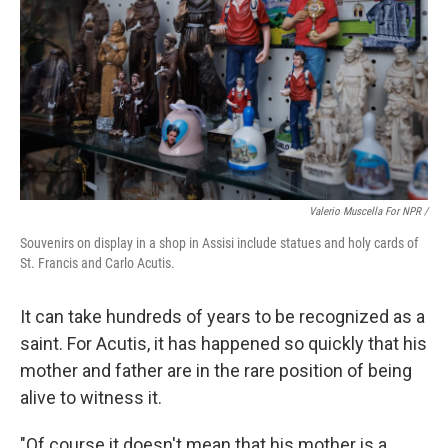
Valerio Muscella For NPR /
Souvenirs on display in a shop in Assisi include statues and holy cards of
St. Francis and Carlo Acutis.
It can take hundreds of years to be recognized as a
saint. For Acutis, it has happened so quickly that his
mother and father are in the rare position of being
alive to witness it.
"Of course it doesn't mean that his mother is a