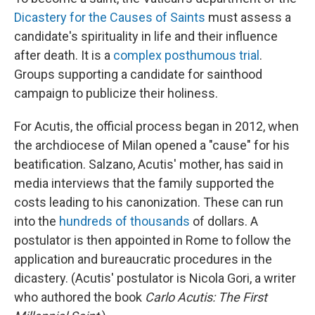
Dicastery for the Causes of Saints
must assess a
candidate's spirituality in life and their influence
after death. It is a
complex posthumous trial
.
Groups supporting a candidate for sainthood
campaign to publicize their holiness.
For Acutis, the official process began in 2012, when
the archdiocese of Milan opened a "cause" for his
beatification. Salzano, Acutis' mother, has said in
media interviews that the family supported the
costs leading to his canonization. These can run
into the
hundreds of thousands
of dollars. A
postulator is then appointed in Rome to follow the
application and bureaucratic procedures in the
dicastery. (Acutis' postulator is Nicola Gori, a writer
who authored the book
Carlo Acutis: The First