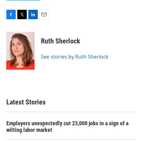
F
T
L
E
a
w
i
m
c
i
n
a
e
t
k
i
Ruth Sherlock
b
t
e
l
o
e
d
o
r
I
See stories by Ruth Sherlock
k
n
Latest Stories
Employers unexpectedly cut 23,000 jobs in a sign of a
wilting labor market