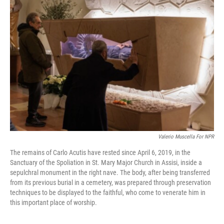
Valerio Muscella For NPR
The remains of Carlo Acutis have rested since April 6, 2019, in the
Sanctuary of the Spoliation in St. Mary Major Church in Assisi, inside a
sepulchral monument in the right nave. The body, after being transferred
from its previous burial in a cemetery, was prepared through preservation
techniques to be displayed to the faithful, who come to venerate him in
this important place of worship.