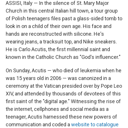
ASSISI, Italy — In the silence of St. Mary Major
Church in this central Italian hill town, a tour group
of Polish teenagers files past a
glass-sided tomb to
look in on a child of their own age. His face and
hands are reconstructed with silicone. He's
wearing jeans, a tracksuit top, and Nike sneakers.
He is Carlo Acutis, the first millennial saint and
known in the Catholic Church as "God's influencer."
On Sunday, Acutis — who died of leukemia when he
was 15 years old in 2006 — was canonized in a
ceremony at the Vatican presided over by Pope Leo
XIV, and attended by thousands of devotees of this
first saint of the "digital age." Witnessing the rise of
the internet, cellphones and social media as a
teenager, Acutis harnessed these new powers of
communication and coded a
website to catalogue