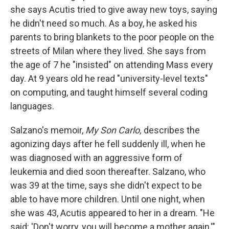
she says Acutis tried to give away new toys, saying
he didn't need so much. As a boy, he asked his
parents to bring blankets to the poor people on the
streets of Milan where they lived. She says from
the age of 7 he "insisted" on attending Mass every
day. At 9 years old he read "university-level texts"
on computing, and taught himself several coding
languages.
Salzano's memoir,
My Son Carlo,
describes the
agonizing days after he fell suddenly ill, when he
was diagnosed with an aggressive form of
leukemia and died soon thereafter. Salzano, who
was 39 at the time, says she didn't expect to be
able to have more children. Until one night, when
she was 43, Acutis appeared to her in a dream. "He
said: 'Don't worry, you will become a mother again,'"