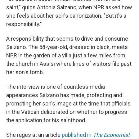
saint," quips Antonia Salzano, when NPR asked how
she feels about her son's canonization. "But it's a
responsibility."
A responsibility that seems to drive and consume
Salzano. The 58-year-old, dressed in black, meets
NPR in the garden of a villa just a few miles from
the church in Assisi where lines of visitors file past
her son's tomb.
The interview is one of countless media
appearances Salzano has made, protecting and
promoting her son's image at the time that officials
in the Vatican deliberated on whether to progress
the application for his sainthood.
She rages at an article
published in
The Economist