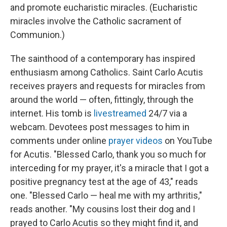
and promote eucharistic miracles. (Eucharistic
miracles involve the Catholic sacrament of
Communion.)
The sainthood of a contemporary has inspired
enthusiasm among Catholics. Saint Carlo Acutis
receives prayers and requests for miracles from
around the world — often, fittingly, through the
internet. His tomb is
livestreamed
24/7 via a
webcam. Devotees post messages to him in
comments under online
prayer videos
on YouTube
for Acutis. "Blessed Carlo, thank you so much for
interceding for my prayer, it's a miracle that I got a
positive pregnancy test at the age of 43," reads
one. "Blessed Carlo — heal me with my arthritis,"
reads another. "My cousins lost their dog and I
prayed to Carlo Acutis so they might find it, and