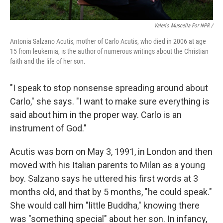
Valerio Muscella For NPR /
Antonia Salzano Acutis, mother of Carlo Acutis, who died in 2006 at age
15 from leukemia, is the author of numerous writings about the Christian
faith and the life of her son.
"I speak to stop nonsense spreading around about
Carlo," she says. "I want to make sure everything is
said about him in the proper way. Carlo is an
instrument of God."
Acutis was born on May 3, 1991, in London and then
moved with his Italian parents to Milan as a young
boy. Salzano says he uttered his first words at 3
months old, and that by 5 months, "he could speak."
She would call him "little Buddha," knowing there
was "something special" about her son. In infancy,