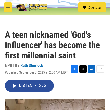
Skip to main content
S
Donate
e
M
a
e
r
n
c
u
h
A teen nicknamed 'God's
u
e
influencer' has become the
r
y
first millennial saint
NPR | By
Ruth Sherlock
Published September 7, 2025 at 2:00 AM MDT
F
T
L
E
a
w
i
m
c
i
n
a
LISTEN
•
6:55
e
t
k
i
b
t
e
l
o
e
d
o
r
I
k
n