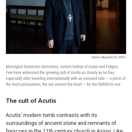
Valerio Muscella For NPR /
Monsignor Domenico Sorrentino, current bishop of Assisi and Foligno.
Few have witnessed the growing cult of Acutis as closely as he has,
especially after traveling internationally with an encased relic — a piece of
the boy's pericardium, the sac around the heart — for the faithful to see.
The cult of Acutis
Acutis' modern tomb contrasts with its
surroundings of ancient stone and remnants of
frescoes in the 11th century church in Assisi. Like