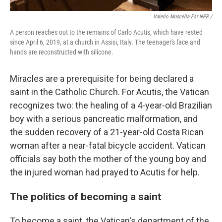
Valerio Muscella For NPR /
A person reaches out to the remains of Carlo Acutis, which have rested
since April 6, 2019, at a church in Assisi, Italy. The teenager's face and
hands are reconstructed with silicone.
Miracles are a prerequisite for being declared a
saint in the Catholic Church. For Acutis, the Vatican
recognizes two: the healing of a 4-year-old Brazilian
boy with a serious pancreatic malformation, and
the sudden recovery of a 21-year-old Costa Rican
woman after a near-fatal bicycle accident. Vatican
officials say both the mother of the young boy and
the injured woman had prayed to Acutis for help.
The politics of becoming a saint
To become a saint, the Vatican's department of the