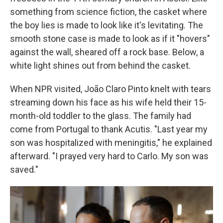
something from science fiction, the casket where
the boy lies is made to look like it's levitating. The
smooth stone case is made to look as if it "hovers"
against the wall, sheared off a rock base. Below, a
white light shines out from behind the casket.
When NPR visited, João Claro Pinto knelt with tears
streaming down his face as his wife held their 15-
month-old toddler to the glass. The family had
come from Portugal to thank Acutis. "Last year my
son was hospitalized with meningitis," he explained
afterward. "I prayed very hard to Carlo. My son was
saved."