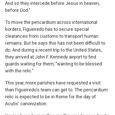
And so they intercede before Jesus in heaven,
before God."
To move the pericardium across international
borders, Figueiredo has to secure special
clearances from customs to transport human
remains. But he says this has not been difficult to
do. And during a recent trip to the United States,
they arrived at John F. Kennedy airport to find
guards waiting for them, "wanting to be blessed
with the relic."
This year, more parishes have requested a visit
than Figueiredo's team can get to. The pericardium
relic is expected to be in Rome for the day of
Acutis' canonization.