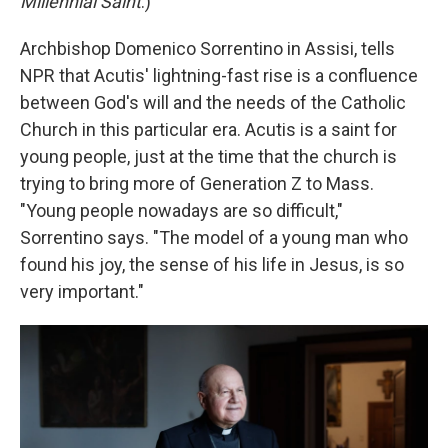
Millennial Saint
.)
Archbishop Domenico Sorrentino in Assisi, tells
NPR that Acutis' lightning-fast rise is a confluence
between God's will and the needs of the Catholic
Church in this particular era. Acutis is a saint for
young people, just at the time that the church is
trying to bring more of Generation Z to Mass.
"Young people nowadays are so difficult,"
Sorrentino says. "The model of a young man who
found his joy, the sense of his life in Jesus, is so
very important."