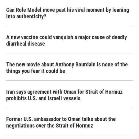
Can Role Model move past his viral moment by leaning
into authenticity?
A new vaccine could vanquish a major cause of deadly
diarrheal disease
The new movie about Anthony Bourdain is none of the
things you fear it could be
Iran says agreement with Oman for Strait of Hormuz
prohibits U.S. and Israeli vessels
Former U.S. ambassador to Oman talks about the
negotiations over the Strait of Hormuz