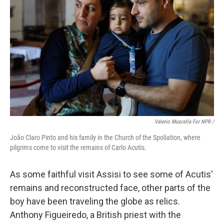
Valerio Muscella For NPR /
João Claro Pinto and his family in the Church of the Spoliation, where
pilgrims come to visit the remains of Carlo Acutis.
As some faithful visit Assisi to see some of Acutis'
remains and reconstructed face, other parts of the
boy have been traveling the globe as relics.
Anthony Figueiredo, a British priest with the