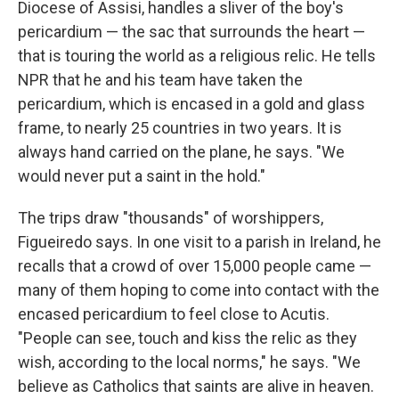
Diocese of Assisi, handles a sliver of the boy's
pericardium — the sac that surrounds the heart —
that is touring the world as a religious relic. He tells
NPR that he and his team have taken the
pericardium, which is encased in a gold and glass
frame, to nearly 25 countries in two years. It is
always hand carried on the plane, he says. "We
would never put a saint in the hold."
The trips draw "thousands" of worshippers,
Figueiredo says. In one visit to a parish in Ireland, he
recalls that a crowd of over 15,000 people came —
many of them hoping to come into contact with the
encased pericardium to feel close to Acutis.
"People can see, touch and kiss the relic as they
wish, according to the local norms," he says. "We
believe as Catholics that saints are alive in heaven.