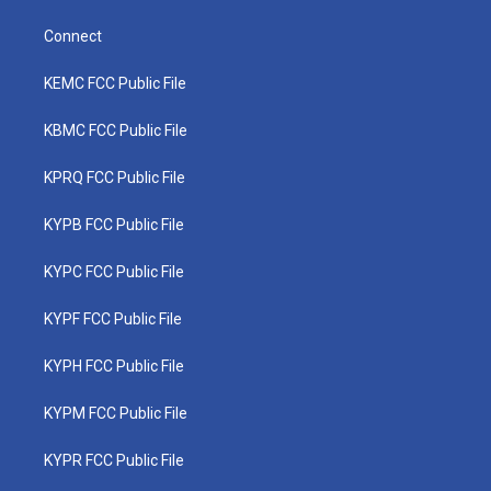
Connect
KEMC FCC Public File
KBMC FCC Public File
KPRQ FCC Public File
KYPB FCC Public File
KYPC FCC Public File
KYPF FCC Public File
KYPH FCC Public File
KYPM FCC Public File
KYPR FCC Public File