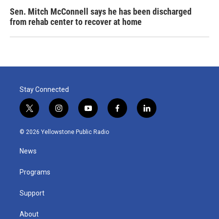
Sen. Mitch McConnell says he has been discharged
from rehab center to recover at home
Stay Connected
t
i
y
f
l
w
n
o
a
i
i
s
u
c
n
© 2026 Yellowstone Public Radio
t
t
t
e
k
t
a
u
b
e
News
e
g
b
o
d
r
r
e
o
i
a
k
n
Programs
m
Support
About