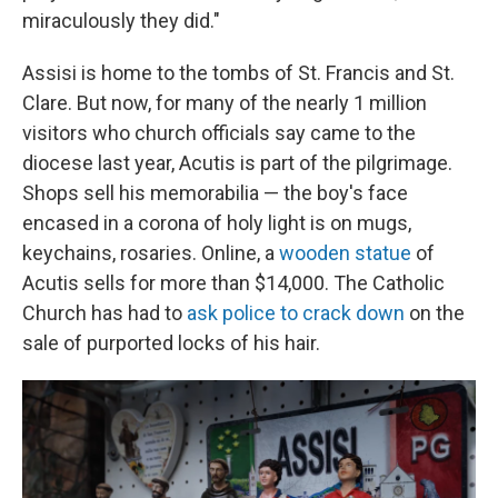
miraculously they did."
Assisi is home to the tombs of St. Francis and St.
Clare. But now, for many of the nearly 1 million
visitors who church officials say came to the
diocese last year, Acutis is part of the pilgrimage.
Shops sell his memorabilia — the boy's face
encased in a corona of holy light is on mugs,
keychains, rosaries. Online, a
wooden statue
of
Acutis sells for more than $14,000. The Catholic
Church has had to
ask police to crack down
on the
sale of purported locks of his hair.