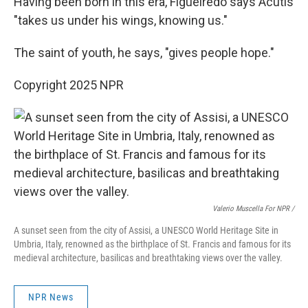
Having been born in this era, Figueiredo says Acutis
"takes us under his wings, knowing us."
The saint of youth, he says, "gives people hope."
Copyright 2025 NPR
Valerio Muscella For NPR /
A sunset seen from the city of Assisi, a UNESCO World Heritage Site in
Umbria, Italy, renowned as the birthplace of St. Francis and famous for its
medieval architecture, basilicas and breathtaking views over the valley.
NPR News