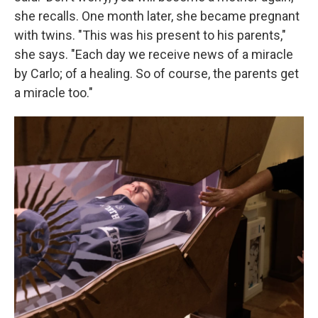
she recalls. One month later, she became pregnant
with twins. "This was his present to his parents,"
she says. "Each day we receive news of a miracle
by Carlo; of a healing. So of course, the parents get
a miracle too."