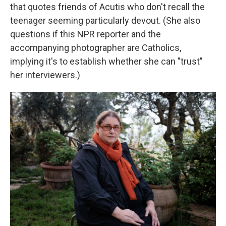
that quotes friends of Acutis who don't recall the
teenager seeming particularly devout. (She also
questions if this NPR reporter and the
accompanying photographer are Catholics,
implying it's to establish whether she can "trust"
her interviewers.)