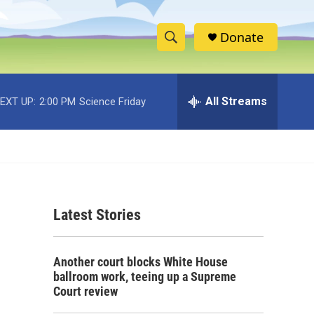
Donate
S
S
e
h
a
r
All Streams
EXT UP:
2:00 PM
Science Friday
o
c
h
w
Q
u
S
e
r
e
y
Latest Stories
a
r
Another court blocks White House
c
ballroom work, teeing up a Supreme
Court review
h