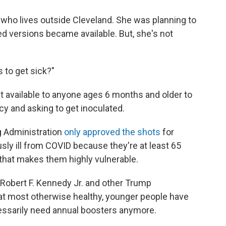
who lives outside Cleveland. She was planning to
d versions became available. But, she's not
 to get sick?"
't available to anyone ages 6 months and older to
cy and asking to get inoculated.
g Administration
only approved the shots
for
usly ill from COVID because they're at least 65
 that makes them highly vulnerable.
Robert F. Kennedy Jr. and other Trump
that most otherwise healthy, younger people have
essarily need annual boosters anymore.