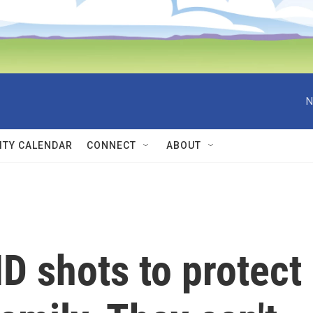
N
TY CALENDAR
CONNECT
ABOUT
D shots to protect