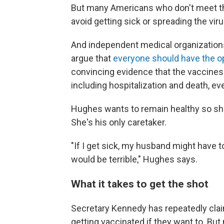
But many Americans who don't meet the 
avoid getting sick or spreading the vi
And independent medical organizations
argue that
everyone should have the o
convincing evidence that the vaccines 
including hospitalization and death, e
Hughes wants to remain healthy so sh
She's his only caretaker.
"If I get sick, my husband might have to 
would be terrible," Hughes says.
What it takes to get the shot
Secretary Kennedy has repeatedly cla
getting vaccinated if they want to. Bu