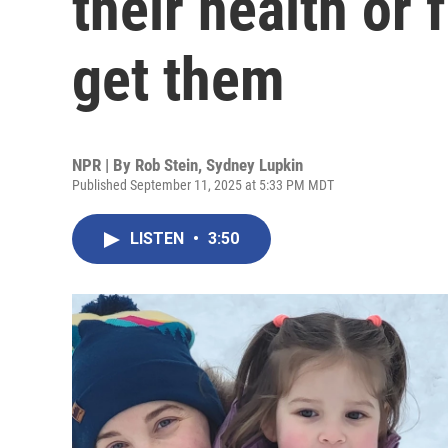
their health or 
get them
NPR | By
Rob Stein
,
Sydney Lupkin
Published September 11, 2025 at 5:33 PM MDT
LISTEN
•
3:50