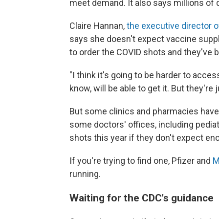
meet demand. It also says millions of
Claire Hannan,
the executive director 
says she doesn't expect vaccine suppl
to order the COVID shots and they've 
"I think it's going to be harder to acces
know, will be able to get it. But they're 
But some clinics and pharmacies haven
some doctors' offices, including pediat
shots this year if they don't expect 
If you're trying to find one, Pfizer and
M
running.
Waiting for the CDC's guidance