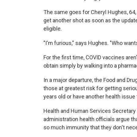
The same goes for Cheryl Hughes, 64, 
get another shot as soon as the update
eligible.
"I'm furious," says Hughes. "Who wants
For the first time, COVID vaccines aren
obtain simply by walking into a pharma
In a major departure, the Food and Dru
those at greatest risk for getting serio
years old or have another health issue
Health and Human Services Secretary 
administration health officials argue 
so much immunity that they don't nec