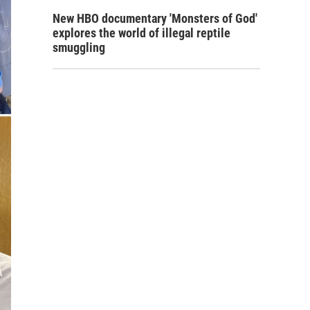
New HBO documentary 'Monsters of God'
explores the world of illegal reptile
smuggling