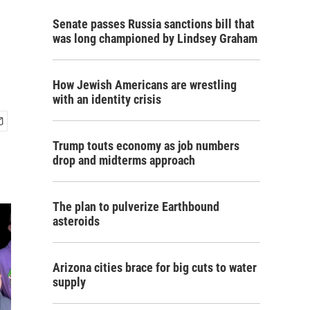
Senate passes Russia sanctions bill that
was long championed by Lindsey Graham
How Jewish Americans are wrestling
with an identity crisis
Trump touts economy as job numbers
drop and midterms approach
The plan to pulverize Earthbound
asteroids
Arizona cities brace for big cuts to water
supply