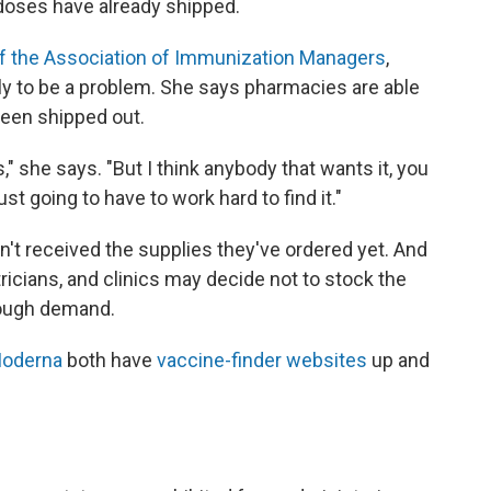
 doses have already shipped.
of the Association of Immunization Managers
,
y to be a problem. She says pharmacies are able
been shipped out.
s," she says. "But I think anybody that wants it, you
just going to have to work hard to find it."
't received the supplies they've ordered yet. And
ricians, and clinics may decide not to stock the
enough demand.
oderna
both have
vaccine-finder websites
up and