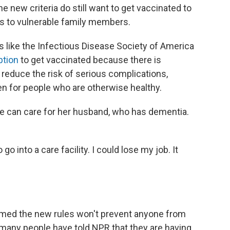
new criteria do still want to get vaccinated to
rus to vulnerable family members.
 like the Infectious Disease Society of America
ption
to get vaccinated because there is
reduce the risk of serious complications,
ven for people who are otherwise healthy.
e can care for her husband, who has dementia.
go into a care facility. I could lose my job. It
imed the new rules won't prevent anyone from
t many people have told NPR that they are having