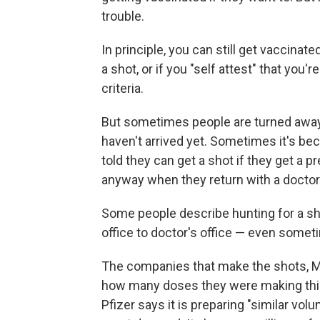
trouble.
In principle, you can still get vaccinate
a shot, or if you "self attest" that you'
criteria.
But sometimes people are turned away
haven't arrived yet. Sometimes it's bec
told they can get a shot if they get a pr
anyway when they return with a doctor'
Some people describe hunting for a s
office to doctor's office — even somet
The companies that make the shots, Mo
how many doses they were making this 
Pfizer says it is preparing "similar volum