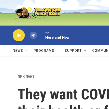
Skip to main content
YPR
Here and Now
NEWS
PROGRAMS
SUPPORT
COMMUNI
NPR News
They want COVI