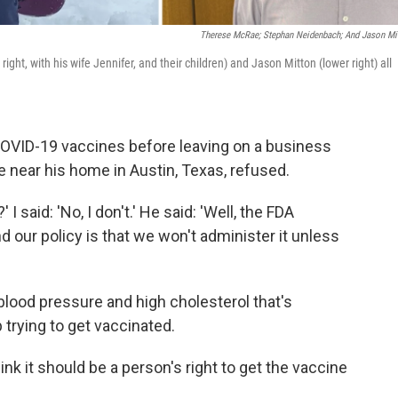
Therese McRae; Stephan Neidenbach; And Jason Mi
ht, with his wife Jennifer, and their children) and Jason Mitton (lower right) all
OVID-19 vaccines before leaving on a business
re near his home in Austin, Texas, refused.
 I said: 'No, I don't.' He said: 'Well, the FDA
d our policy is that we won't administer it unless
blood pressure and high cholesterol that's
 trying to get vaccinated.
 think it should be a person's right to get the vaccine