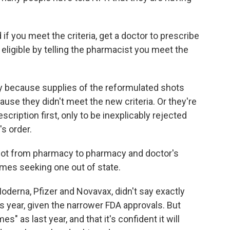
d if you meet the criteria, get a doctor to prescribe
re eligible by telling the pharmacist you meet the
 because supplies of the reformulated shots
ause they didn't meet the new criteria. Or they're
escription first, only to be inexplicably rejected
s order.
hot from pharmacy to pharmacy and doctor's
imes seeking one out of state.
derna, Pfizer and Novavax, didn't say exactly
year, given the narrower FDA approvals. But
es" as last year, and that it's confident it will