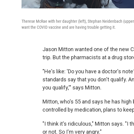
Therese McRae with her daughter (left), Stephan Neidenbach (upper rig
want the COVID vaccine and are having trouble getting it.
Jason Mitton wanted one of the new C
trip. But the pharmacists at a drug sto
"He's like: 'Do you have a doctor's note?'
standards say that you don't qualify. An
you qualify,'" says Mitton.
Mitton, who's 55 and says he has high 
controlled by medication, plans to keep
"I think it's ridiculous," Mitton says. "I
or not. So I'm very angry."