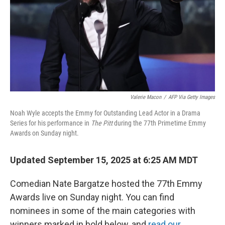
Valerie Macon
/
AFP Via Getty Images
Noah Wyle accepts the Emmy for Outstanding Lead Actor in a Drama
Series for his performance in
The Pitt
during the 77th Primetime Emmy
Awards on Sunday night.
Updated September 15, 2025 at 6:25 AM MDT
Comedian Nate Bargatze hosted the 77th Emmy
Awards live on Sunday night. You can find
nominees in some of the main categories with
winners marked in bold below, and
read our