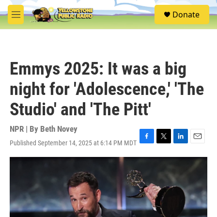
Skip to main content
S
Donate
e
M
a
e
r
n
c
u
h
Emmys 2025: It was a big
u
e
night for 'Adolescence,' 'The
r
y
Studio' and 'The Pitt'
NPR | By
Beth Novey
Published September 14, 2025 at 6:14 PM MDT
F
T
L
E
a
w
i
m
c
i
n
a
e
t
k
i
b
t
e
l
o
e
d
o
r
I
k
n