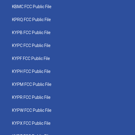
KBMC FCC Public File
KPRQ FCC Public File
KYPB FCC Public File
KYPC FCC Public File
KYPF FCC Public File
KYPH FCC Public File
KYPM FCC Public File
KYPR FCC Public File
KYPW FCC Public File
KYPX FCC Public File