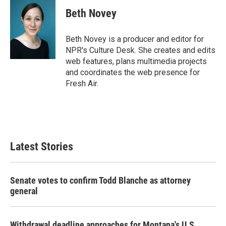
c
i
n
a
e
t
k
i
Beth Novey
b
t
e
l
o
e
d
o
r
I
Beth Novey is a producer and editor for
k
n
NPR's Culture Desk. She creates and edits
web features, plans multimedia projects
and coordinates the web presence for
Fresh Air.
Latest Stories
Senate votes to confirm Todd Blanche as attorney
general
Withdrawal deadline approaches for Montana's U.S.