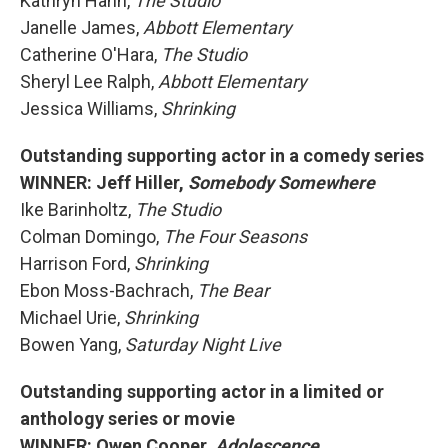
Kathryn Hahn,
The Studio
Janelle James,
Abbott Elementary
Catherine O'Hara,
The Studio
Sheryl Lee Ralph,
Abbott Elementary
Jessica Williams,
Shrinking
Outstanding supporting actor in a comedy series
WINNER: Jeff Hiller,
Somebody Somewhere
Ike Barinholtz,
The Studio
Colman Domingo,
The Four Seasons
Harrison Ford,
Shrinking
Ebon Moss-Bachrach,
The Bear
Michael Urie,
Shrinking
Bowen Yang,
Saturday Night Live
Outstanding supporting actor in a limited or
anthology series or movie
WINNER: Owen Cooper,
Adolescence