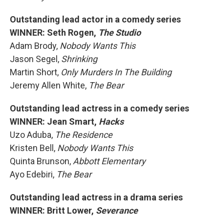
Outstanding lead actor in a comedy series
WINNER: Seth Rogen,
The Studio
Adam Brody,
Nobody Wants This
Jason Segel,
Shrinking
Martin Short,
Only Murders In The Building
Jeremy Allen White,
The Bear
Outstanding lead actress in a comedy series
WINNER: Jean Smart,
Hacks
Uzo Aduba,
The Residence
Kristen Bell,
Nobody Wants This
Quinta Brunson,
Abbott Elementary
Ayo Edebiri,
The Bear
Outstanding lead actress in a drama series
WINNER: Britt Lower,
Severance