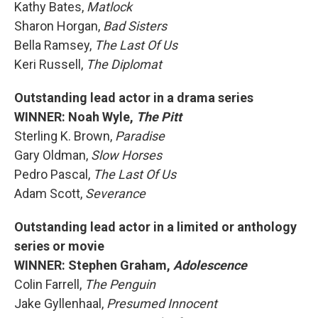
Kathy Bates,
Matlock
Sharon Horgan,
Bad Sisters
Bella Ramsey,
The Last Of Us
Keri Russell,
The Diplomat
Outstanding lead actor in a drama series
WINNER: Noah Wyle,
The Pitt
Sterling K. Brown,
Paradise
Gary Oldman,
Slow Horses
Pedro Pascal,
The Last Of Us
Adam Scott,
Severance
Outstanding lead actor in a limited or anthology
series or movie
WINNER: Stephen Graham,
Adolescence
Colin Farrell,
The Penguin
Jake Gyllenhaal,
Presumed Innocent