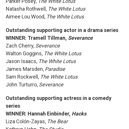
Parker Posey,
The White Lotus
Natasha Rothwell,
The White Lotus
Aimee Lou Wood,
The White Lotus
Outstanding supporting actor in a drama series
WINNER: Tramell Tillman,
Severance
Zach Cherry,
Severance
Walton Goggins,
The White Lotus
Jason Isaacs,
The White Lotus
James Marsden,
Paradise
Sam Rockwell,
The White Lotus
John Turturro,
Severance
Outstanding supporting actress in a comedy
series
WINNER: Hannah Einbinder,
Hacks
Liza Colón-Zayas,
The Bear