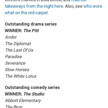
takeaways from the night here
. Also, see
who wore
what on the red carpet.
Outstanding drama series
WINNER:
The Pitt
Andor
The Diplomat
The Last Of Us
Paradise
Severance
Slow Horses
The White Lotus
Outstanding comedy series
WINNER:
The Studio
Abbott Elementary
The Bear