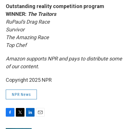
Outstanding reality competition program
WINNER:
The Traitors
RuPaul's Drag Race
Survivor
The Amazing Race
Top Chef
Amazon supports NPR and pays to distribute some
of our content.
Copyright 2025 NPR
NPR News
F
T
L
E
a
w
i
m