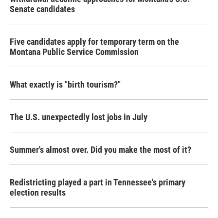
Senate candidates
Five candidates apply for temporary term on the
Montana Public Service Commission
What exactly is "birth tourism?"
The U.S. unexpectedly lost jobs in July
Summer's almost over. Did you make the most of it?
Redistricting played a part in Tennessee's primary
election results