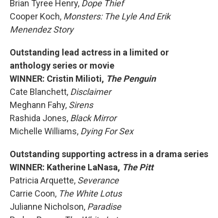
Brian Tyree Henry,
Dope Thief
Cooper Koch,
Monsters: The Lyle And Erik
Menendez Story
Outstanding lead actress in a limited or
anthology series or movie
WINNER: Cristin Milioti,
The Penguin
Cate Blanchett,
Disclaimer
Meghann Fahy,
Sirens
Rashida Jones,
Black Mirror
Michelle Williams,
Dying For Sex
Outstanding supporting actress in a drama series
WINNER: Katherine LaNasa,
The Pitt
Patricia Arquette,
Severance
Carrie Coon,
The White Lotus
Julianne Nicholson,
Paradise