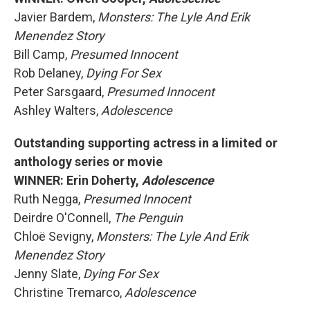
Javier Bardem,
Monsters: The Lyle And Erik
Menendez Story
Bill Camp,
Presumed Innocent
Rob Delaney,
Dying For Sex
Peter Sarsgaard,
Presumed Innocent
Ashley Walters,
Adolescence
Outstanding supporting actress in a limited or
anthology series or movie
WINNER: Erin Doherty,
Adolescence
Ruth Negga,
Presumed Innocent
Deirdre O'Connell,
The Penguin
Chloë Sevigny,
Monsters: The Lyle And Erik
Menendez Story
Jenny Slate,
Dying For Sex
Christine Tremarco,
Adolescence