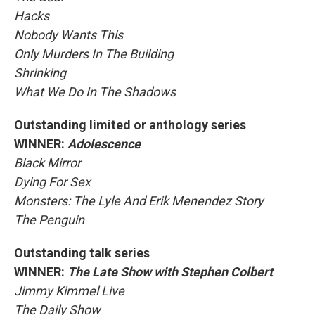
Hacks
Nobody Wants This
Only Murders In The Building
Shrinking
What We Do In The Shadows
Outstanding limited or anthology series
WINNER:
Adolescence
Black Mirror
Dying For Sex
Monsters: The Lyle And Erik Menendez Story
The Penguin
Outstanding talk series
WINNER:
The Late Show with Stephen Colbert
Jimmy Kimmel Live
The Daily Show