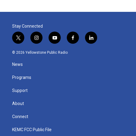
Stay Connected
t
i
y
f
l
w
n
o
a
i
i
s
u
c
n
© 2026 Yellowstone Public Radio
t
t
t
e
k
t
a
u
b
e
News
e
g
b
o
d
r
r
e
o
i
a
k
n
Programs
m
Support
About
Connect
KEMC FCC Public File