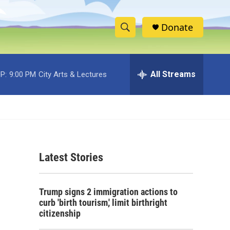
Donate
S
S
e
h
a
r
All Streams
P:
9:00 PM
City Arts & Lectures
o
c
h
w
Q
u
S
e
r
e
y
Latest Stories
a
r
Trump signs 2 immigration actions to
c
curb 'birth tourism,' limit birthright
citizenship
h