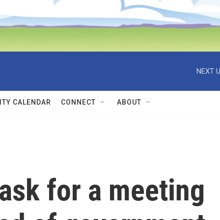
NEXT U
TY CALENDAR
CONNECT
ABOUT
ask for a meeting