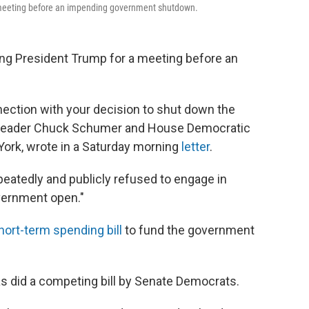
 meeting before an impending government shutdown.
ng President Trump for a meeting before an
ection with your decision to shut down the
y Leader Chuck Schumer and House Democratic
ork, wrote in a Saturday morning
letter
.
peatedly and publicly refused to engage in
overnment open."
hort-term spending bill
to fund the government
 as did a competing bill by Senate Democrats.