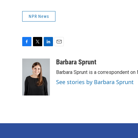
NPR News
F
T
L
E
a
w
i
m
c
i
n
a
Barbara Sprunt
e
t
k
i
Barbara Sprunt is a correspondent o
b
t
e
l
o
e
d
See stories by Barbara Sprunt
o
r
I
k
n