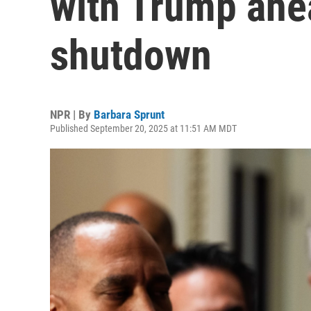
with Trump ahe
shutdown
NPR | By
Barbara Sprunt
Published September 20, 2025 at 11:51 AM MDT