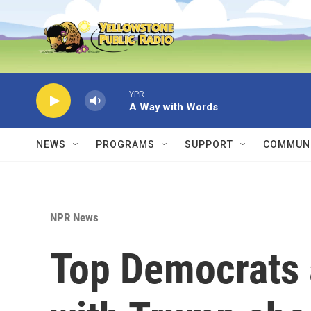
Skip to main content
YPR
A Way with Words
NEWS
PROGRAMS
SUPPORT
COMMUNI
NPR News
Top Democrats 