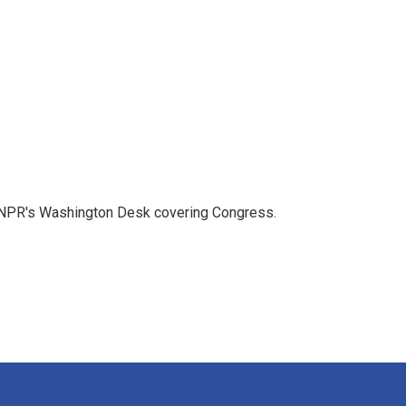
n NPR's Washington Desk covering Congress.