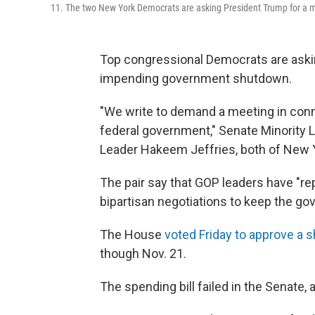
11. The two New York Democrats are asking President Trump for a
Top congressional Democrats are aski
impending government shutdown.
"We write to demand a meeting in conn
federal government," Senate Minorit
Leader Hakeem Jeffries, both of New Y
The pair say that GOP leaders have "re
bipartisan negotiations to keep the g
The House
voted Friday to approve a s
though Nov. 21.
The spending bill failed in the Senate,