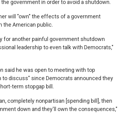
 the government in order to avoid a shutdown.
her will "own" the effects of a government
 the American public.
ity for another painful government shutdown
sional leadership to even talk with Democrats,"
n said he was open to meeting with top
h to discuss" since Democrats announced they
hort-term stopgap bill.
an, completely nonpartisan [spending bill], then
ernment down and they'll own the consequences,"