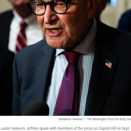
Demetrius Freeman
/
The Washington Post Via Getty Im
Leader Hakeem Jeffries speak with members of the press on Capitol Hill on Sept.