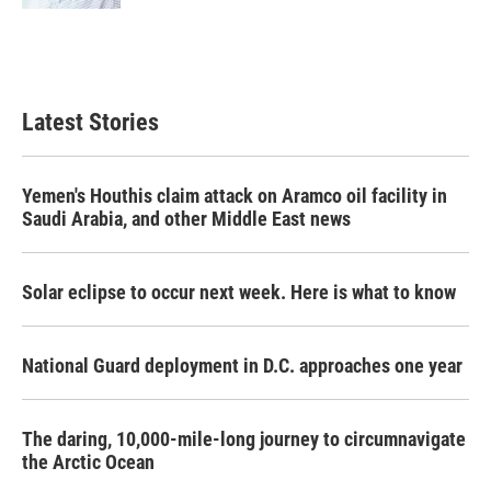
Latest Stories
Yemen's Houthis claim attack on Aramco oil facility in
Saudi Arabia, and other Middle East news
Solar eclipse to occur next week. Here is what to know
National Guard deployment in D.C. approaches one year
The daring, 10,000-mile-long journey to circumnavigate
the Arctic Ocean