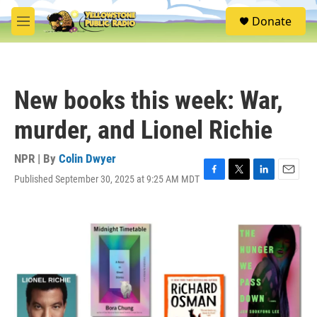
Skip to main content
S
Donate
e
M
a
e
r
n
c
u
h
New books this week: War,
u
e
murder, and Lionel Richie
r
y
NPR | By
Colin Dwyer
Published September 30, 2025 at 9:25 AM MDT
F
T
L
E
a
w
i
m
c
i
n
a
e
t
k
i
b
t
e
l
o
e
d
o
r
I
k
n