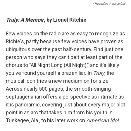
/ HarperOne
/
HarperOne
Truly: A Memoir
, by Lionel Ritchie
Few voices on the radio are as easy to recognize as
Richie's, partly because few voices have proven as
ubiquitous over the past half-century. Find just one
person who says they can't belt at least part of the
chorus to "All Night Long (All Night)," and it's likely
you've found yourself a brazen liar. In
Truly
, the
musical icon tries a new medium on for size.
Across nearly 500 pages, the smooth-singing
septuagenarian offers a perspective as intimate as
it is panoramic, covering just about every major plot
point in an arc that takes him from his youth in
Tuskegee, Ala., to his later work on
American Idol
.