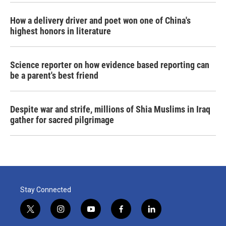
How a delivery driver and poet won one of China's
highest honors in literature
Science reporter on how evidence based reporting can
be a parent's best friend
Despite war and strife, millions of Shia Muslims in Iraq
gather for sacred pilgrimage
Stay Connected
t
i
y
f
l
w
n
o
a
i