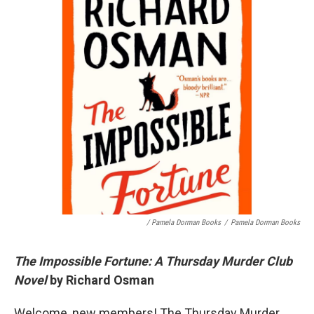
/ Pamela Dorman Books
/
Pamela Dorman Books
The Impossible Fortune: A Thursday Murder Club
Novel
by Richard Osman
Welcome, new members! The Thursday Murder