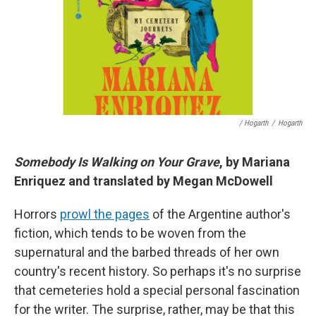
/ Hogarth
/
Hogarth
Somebody Is Walking on Your Grave
, by Mariana
Enriquez and translated by Megan McDowell
Horrors
prowl the pages
of the Argentine author's
fiction, which tends to be woven from the
supernatural and the barbed threads of her own
country's recent history. So perhaps it's no surprise
that cemeteries hold a special personal fascination
for the writer. The surprise, rather, may be that this