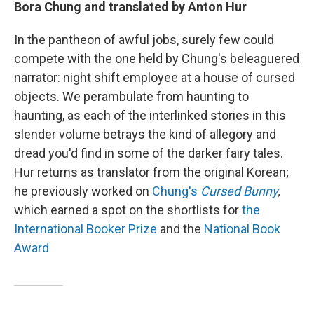
Bora Chung and translated by Anton Hur
In the pantheon of awful jobs, surely few could
compete with the one held by Chung's beleaguered
narrator: night shift employee at a house of cursed
objects. We perambulate from haunting to
haunting, as each of the interlinked stories in this
slender volume betrays the kind of allegory and
dread you'd find in some of the darker fairy tales.
Hur returns as translator from the original Korean;
he previously worked on
Chung's
Cursed Bunny
,
which earned a spot on the shortlists for
the
International Booker Prize
and the
National Book
Award