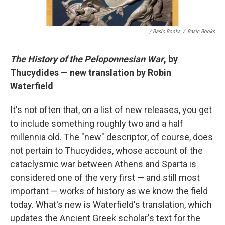
/ Basic Books
/
Basic Books
The History of the Peloponnesian War
, by
Thucydides — new translation by Robin
Waterfield
It's not often that, on a list of new releases, you get
to include something roughly two and a half
millennia old. The "new" descriptor, of course, does
not pertain to Thucydides, whose account of the
cataclysmic war between Athens and Sparta is
considered one of the very first — and still most
important — works of history as we know the field
today. What's new is Waterfield's translation, which
updates the Ancient Greek scholar's text for the