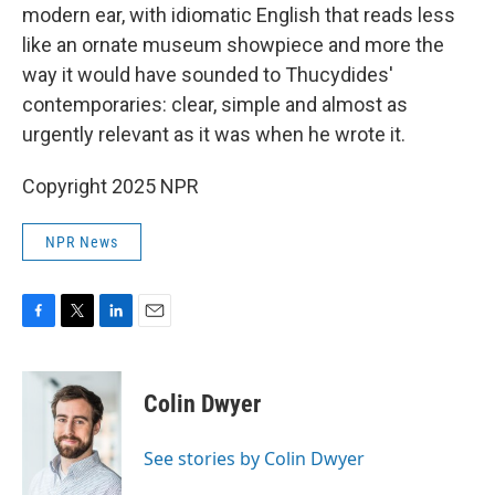
modern ear, with idiomatic English that reads less
like an ornate museum showpiece and more the
way it would have sounded to Thucydides'
contemporaries: clear, simple and almost as
urgently relevant as it was when he wrote it.
Copyright 2025 NPR
NPR News
F
T
L
E
a
w
i
m
c
i
n
a
e
t
k
i
Colin Dwyer
b
t
e
l
o
e
d
o
r
I
See stories by Colin Dwyer
k
n