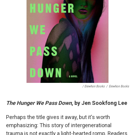
/ Erewhon Books
/
Erewhon Books
The Hunger We Pass Down
, by Jen Sookfong Lee
Perhaps the title gives it away, but it's worth
emphasizing: This story of intergenerational
trauma is not exactly a light-hearted romp. Readers