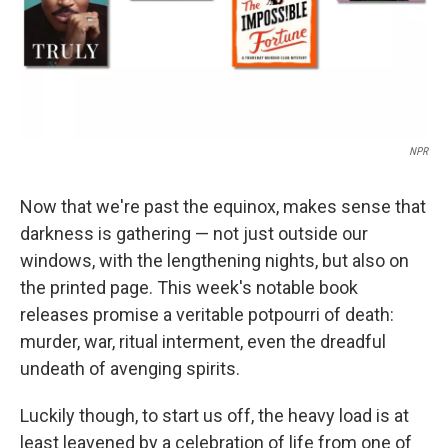
NPR
Now that we're past the equinox, makes sense that
darkness is gathering — not just outside our
windows, with the lengthening nights, but also on
the printed page. This week's notable book
releases promise a veritable potpourri of death:
murder, war, ritual interment, even the dreadful
undeath of avenging spirits.
Luckily though, to start us off, the heavy load is at
least leavened by a celebration of life from one of