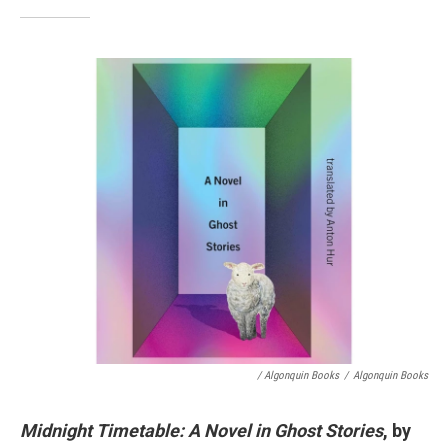
/ Algonquin Books
/
Algonquin Books
Midnight Timetable: A Novel in Ghost Stories
, by