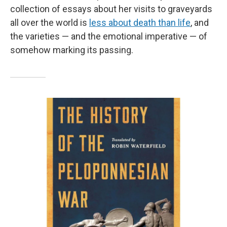
collection of essays about her visits to graveyards
all over the world is
less about death than life
, and
the varieties — and the emotional imperative — of
somehow marking its passing.