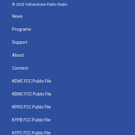
i
s
u
c
n
© 2026 Yellowstone Public Radio
t
t
t
e
k
t
a
u
b
e
News
e
g
b
o
d
r
r
e
o
i
a
k
n
Programs
m
Support
About
Connect
KEMC FCC Public File
KBMC FCC Public File
KPRQ FCC Public File
KYPB FCC Public File
KYPC FCC Public File