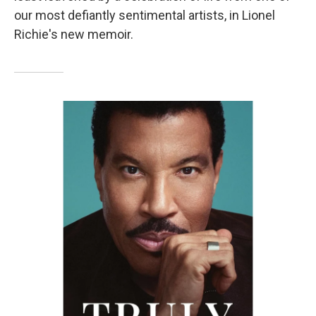
our most defiantly sentimental artists, in Lionel
Richie's new memoir.