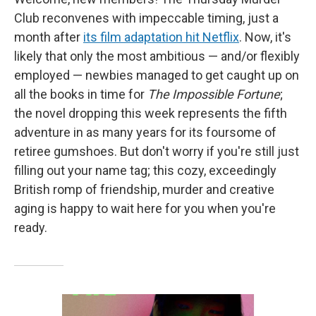
Club reconvenes with impeccable timing, just a
month after
its film adaptation hit Netflix
. Now, it's
likely that only the most ambitious — and/or flexibly
employed — newbies managed to get caught up on
all the books in time for
The Impossible Fortune
;
the novel dropping this week represents the fifth
adventure in as many years for its foursome of
retiree gumshoes. But don't worry if you're still just
filling out your name tag; this cozy, exceedingly
British romp of friendship, murder and creative
aging is happy to wait here for you when you're
ready.