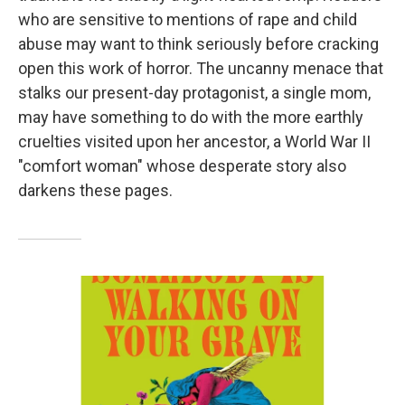
who are sensitive to mentions of rape and child
abuse may want to think seriously before cracking
open this work of horror. The uncanny menace that
stalks our present-day protagonist, a single mom,
may have something to do with the more earthly
cruelties visited upon her ancestor, a World War II
"comfort woman" whose desperate story also
darkens these pages.