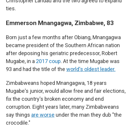
Christopher Landau and the two agreed to expand
ties.
Emmerson Mnangagwa, Zimbabwe, 83
Born just a few months after Obiang, Mnangagwa
became president of the Southern African nation
after deposing his geriatric predecessor, Robert
Mugabe, in a
2017 coup
. At the time Mugabe was
93 and had the title of the
world's oldest leader.
Zimbabweans hoped Mnangagwa, 18 years
Mugabe's junior, would allow free and fair elections,
fix the country's broken economy and end
corruption. Eight years later, many Zimbabweans
say things
are worse
under the man they dub "the
crocodile."