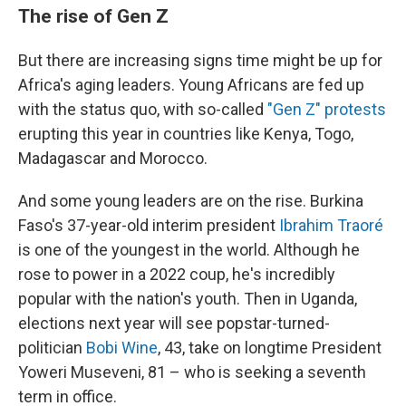
The rise of Gen Z
But there are increasing signs time might be up for
Africa's aging leaders. Young Africans are fed up
with the status quo, with so-called
"Gen Z" protests
erupting this year in countries like Kenya, Togo,
Madagascar and Morocco.
And some young leaders are on the rise. Burkina
Faso's 37-year-old interim president
Ibrahim Traoré
is one of the youngest in the world. Although he
rose to power in a 2022 coup, he's incredibly
popular with the nation's youth. Then in Uganda,
elections next year will see popstar-turned-
politician
Bobi Wine
, 43, take on longtime President
Yoweri Museveni, 81 – who is seeking a seventh
term in office.