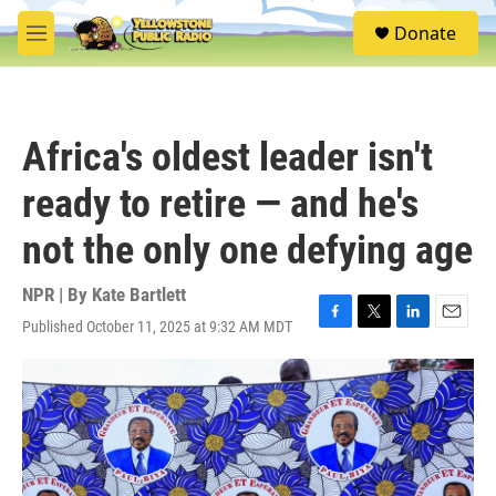
Skip to main content
S
Donate
e
M
a
e
r
n
c
u
h
Africa's oldest leader isn't
u
e
ready to retire — and he's
r
y
not the only one defying age
NPR | By
Kate Bartlett
Published October 11, 2025 at 9:32 AM MDT
F
T
L
E
a
w
i
m
c
i
n
a
e
t
k
i
b
t
e
l
o
e
d
o
r
I
k
n