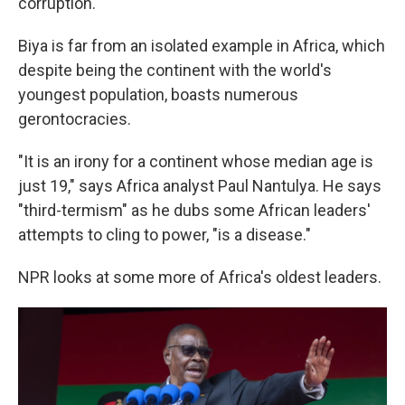
corruption.
Biya is far from an isolated example in Africa, which
despite being the continent with the world's
youngest population, boasts numerous
gerontocracies.
"It is an irony for a continent whose median age is
just 19," says Africa analyst Paul Nantulya. He says
"third-termism" as he dubs some African leaders'
attempts to cling to power, "is a disease."
NPR looks at some more of Africa's oldest leaders.