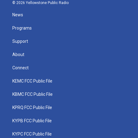
i
s
u
c
n
© 2026 Yellowstone Public Radio
t
t
t
e
k
t
a
u
b
e
News
e
g
b
o
d
r
r
e
o
i
a
k
n
Programs
m
Support
About
Connect
KEMC FCC Public File
KBMC FCC Public File
KPRQ FCC Public File
KYPB FCC Public File
KYPC FCC Public File