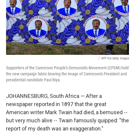
/
AFP Via Getty Images
Supporters of the Cameroon People's Democratic Movement (CPDM) hold
the new campaign fabric bearing the image of Cameroon's President and
presidential candidate Paul Biya.
JOHANNESBURG, South Africa — After a
newspaper reported in 1897 that the great
American writer Mark Twain had died, a bemused --
but very much alive -- Twain famously quipped: "the
report of my death was an exaggeration."