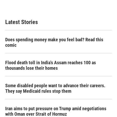
k
n
Latest Stories
Does spending money make you feel bad? Read this
comic
Flood death toll in India's Assam reaches 100 as
thousands lose their homes
Some disabled people want to advance their careers.
They say Medicaid rules stop them
Iran aims to put pressure on Trump amid negotiations
with Oman over Strait of Hormuz