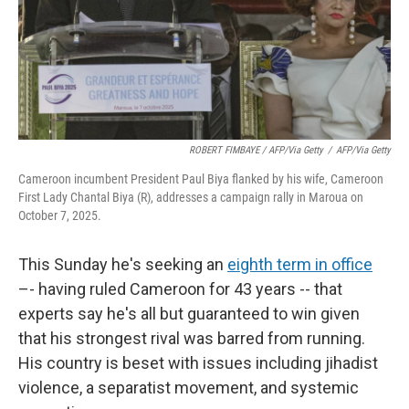
ROBERT FIMBAYE / AFP/via Getty
/
AFP/via Getty
Cameroon incumbent President Paul Biya flanked by his wife, Cameroon
First Lady Chantal Biya (R), addresses a campaign rally in Maroua on
October 7, 2025.
This Sunday he's seeking an
eighth term in office
–- having ruled Cameroon for 43 years -- that
experts say he's all but guaranteed to win given
that his strongest rival was barred from running.
His country is beset with issues including jihadist
violence, a separatist movement, and systemic