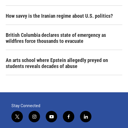
How savvy is the Iranian regime about U.S. politics?
British Columbia declares state of emergency as
wildfires force thousands to evacuate
An arts school where Epstein allegedly preyed on
students reveals decades of abuse
Stay Connected
t
i
y
f
l
w
n
o
a
i