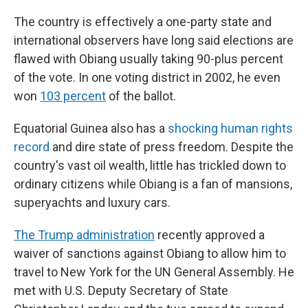
The country is effectively a one-party state and
international observers have long said elections are
flawed with Obiang usually taking 90-plus percent
of the vote. In one voting district in 2002, he even
won
103 percent
of the ballot.
Equatorial Guinea also has a
shocking human rights
record
and dire state of press freedom. Despite the
country's vast oil wealth, little has trickled down to
ordinary citizens while Obiang is a fan of mansions,
superyachts and luxury cars.
The Trump administration
recently approved a
waiver of sanctions against Obiang to allow him to
travel to New York for the UN General Assembly. He
met with U.S. Deputy Secretary of State