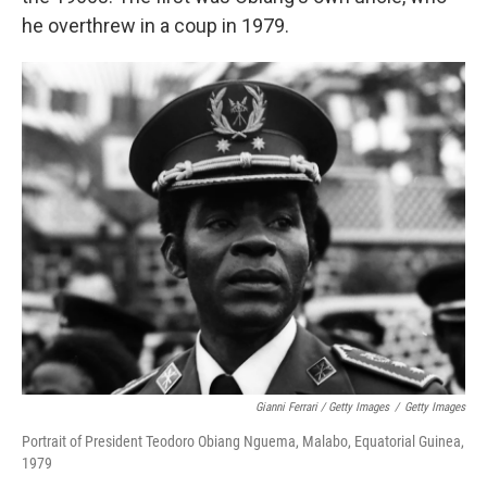
he overthrew in a coup in 1979.
Gianni Ferrari / Getty Images
/
Getty Images
Portrait of President Teodoro Obiang Nguema, Malabo, Equatorial Guinea,
1979