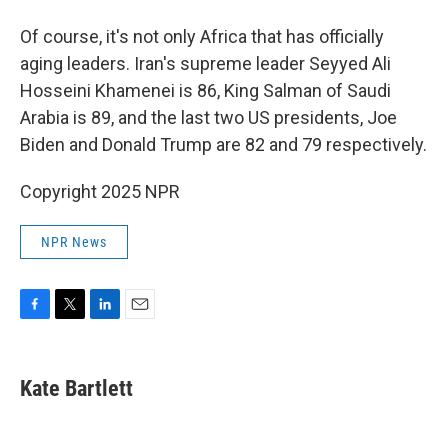
Of course, it's not only Africa that has officially
aging leaders. Iran's supreme leader Seyyed Ali
Hosseini Khamenei is 86, King Salman of Saudi
Arabia is 89, and the last two US presidents, Joe
Biden and Donald Trump are 82 and 79 respectively.
Copyright 2025 NPR
NPR News
F
T
L
E
a
w
i
m
c
i
n
a
e
t
k
i
Kate Bartlett
b
t
e
l
o
e
d
o
r
I