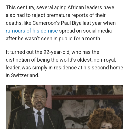
This century, several aging African leaders have
also had to reject premature reports of their
deaths, like Cameroon's Paul Biya last year when
rumours of his demise
spread on social media
after he wasn't seen in public for a month.
It turned out the 92-year-old, who has the
distinction of being the world's oldest, non-royal,
leader, was simply in residence at his second home
in Switzerland.