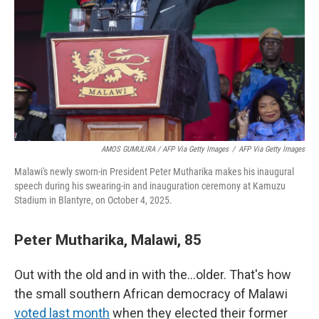
AMOS GUMULIRA / AFP Via Getty Images
/
AFP Via Getty Images
Malawi's newly sworn-in President Peter Mutharika makes his inaugural
speech during his swearing-in and inauguration ceremony at Kamuzu
Stadium in Blantyre, on October 4, 2025.
Peter Mutharika, Malawi, 85
Out with the old and in with the…older. That's how
the small southern African democracy of Malawi
voted last month
when they elected their former