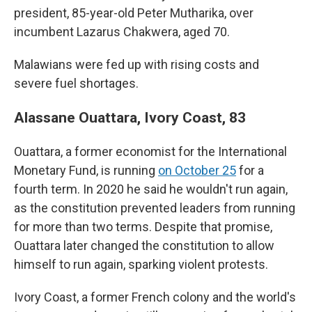
president, 85-year-old Peter Mutharika, over
incumbent Lazarus Chakwera, aged 70.
Malawians were fed up with rising costs and
severe fuel shortages.
Alassane Ouattara, Ivory Coast, 83
Ouattara, a former economist for the International
Monetary Fund, is running
on October 25
for a
fourth term. In 2020 he said he wouldn't run again,
as the constitution prevented leaders from running
for more than two terms. Despite that promise,
Ouattara later changed the constitution to allow
himself to run again, sparking violent protests.
Ivory Coast, a former French colony and the world's