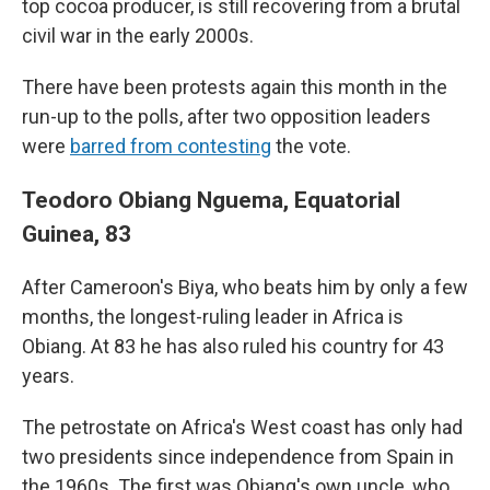
top cocoa producer, is still recovering from a brutal
civil war in the early 2000s.
There have been protests again this month in the
run-up to the polls, after two opposition leaders
were
barred from contesting
the vote.
Teodoro Obiang Nguema, Equatorial
Guinea, 83
After Cameroon's Biya, who beats him by only a few
months, the longest-ruling leader in Africa is
Obiang. At 83 he has also ruled his country for 43
years.
The petrostate on Africa's West coast has only had
two presidents since independence from Spain in
the 1960s. The first was Obiang's own uncle, who