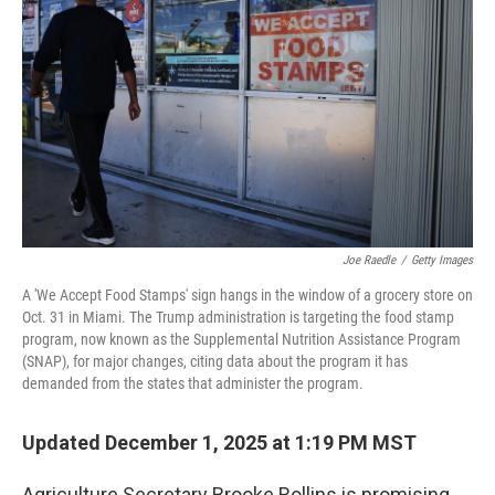
o
r
I
k
n
Joe Raedle
/
Getty Images
A 'We Accept Food Stamps' sign hangs in the window of a grocery store on
Oct. 31 in Miami. The Trump administration is targeting the food stamp
program, now known as the Supplemental Nutrition Assistance Program
(SNAP), for major changes, citing data about the program it has
demanded from the states that administer the program.
Updated December 1, 2025 at 1:19 PM MST
Agriculture Secretary Brooke Rollins is promising