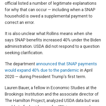
official listed a number of legitimate explanations
for why that can occur — including when a SNAP
household is owed a supplemental payment to
correct an error.
It is also unclear what Rollins means when she
says SNAP benefits increased 40% under the Biden
administration. USDA did not respond to a question
seeking clarification.
The department
announced that SNAP payments
would expand 40% due to the pandemic
in April
2020 — during President Trump's first term.
Lauren Bauer, a fellow in Economic Studies at the
Brookings Institution and the associate director of
The Hamilton Project, analyzed USDA data but was