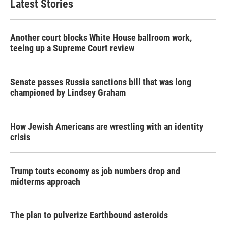
Latest Stories
Another court blocks White House ballroom work,
teeing up a Supreme Court review
Senate passes Russia sanctions bill that was long
championed by Lindsey Graham
How Jewish Americans are wrestling with an identity
crisis
Trump touts economy as job numbers drop and
midterms approach
The plan to pulverize Earthbound asteroids