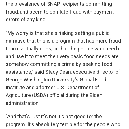
the prevalence of SNAP recipients committing
fraud, and seem to conflate fraud with payment
errors of any kind.
"My worry is that she's risking setting a public
narrative that this is a program that has more fraud
than it actually does, or that the people who need it
and use it to meet their very basic food needs are
somehow committing a crime by seeking food
assistance," said Stacy Dean, executive director of
George Washington University's Global Food
Institute and a former U.S. Department of
Agriculture (USDA) official during the Biden
administration.
"And that's just it's not it's not good for the
program. It's absolutely terrible for the people who