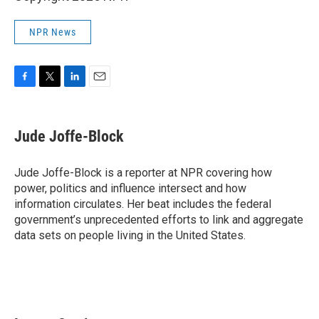
NPR News
F
T
L
E
a
w
i
m
c
i
n
a
e
t
k
i
Jude Joffe-Block
b
t
e
l
o
e
d
o
r
I
Jude Joffe-Block is a reporter at NPR covering how
k
n
power, politics and influence intersect and how
information circulates. Her beat includes the federal
government’s unprecedented efforts to link and aggregate
data sets on people living in the United States.