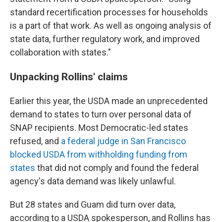
standard recertification processes for households
is a part of that work. As well as ongoing analysis of
state data, further regulatory work, and improved
collaboration with states."
Unpacking Rollins' claims
Earlier this year, the USDA made an unprecedented
demand to states to turn over personal data of
SNAP recipients. Most Democratic-led states
refused, and
a federal judge in San Francisco
blocked USDA from withholding funding from
states
that did not comply and found the federal
agency's data demand was likely unlawful.
But 28 states and Guam did turn over data,
according to a USDA spokesperson, and Rollins has