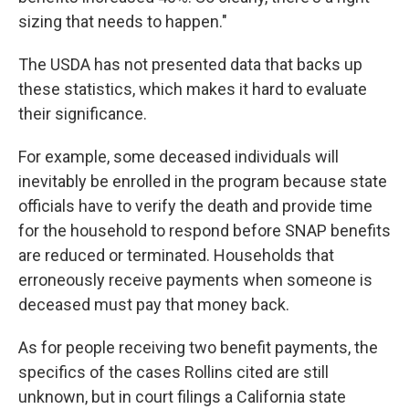
sizing that needs to happen."
The USDA has not presented data that backs up
these statistics, which makes it hard to evaluate
their significance.
For example, some deceased individuals will
inevitably be enrolled in the program because state
officials have to verify the death and provide time
for the household to respond before SNAP benefits
are reduced or terminated. Households that
erroneously receive payments when someone is
deceased must pay that money back.
As for people receiving two benefit payments, the
specifics of the cases Rollins cited are still
unknown, but in court filings a California state