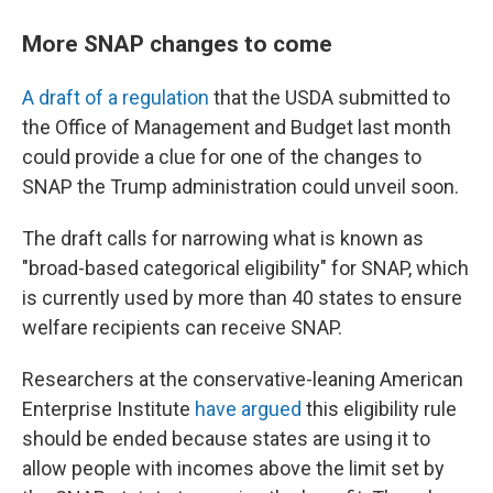
More SNAP changes to come
A draft of a regulation
that the USDA submitted to
the Office of Management and Budget last month
could provide a clue for one of the changes to
SNAP the Trump administration could unveil soon.
The draft calls for narrowing what is known as
"broad-based categorical eligibility" for SNAP, which
is currently used by more than 40 states to ensure
welfare recipients can receive SNAP.
Researchers at the conservative-leaning American
Enterprise Institute
have argued
this eligibility rule
should be ended because states are using it to
allow people with incomes above the limit set by