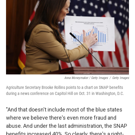
Anna Moneymaker / Getty Images
/
Getty Images
Agriculture Secretary Brooke Rollins points to a chart on SNAP benefits
during a news conference on Capitol Hill on Oct. 31 in Washington, D.C.
"And that doesn't include most of the blue states
where we believe there's even more fraud and
abuse. And under the last administration, the SNAP
benefits increased 40%. So clearly, there's a right-