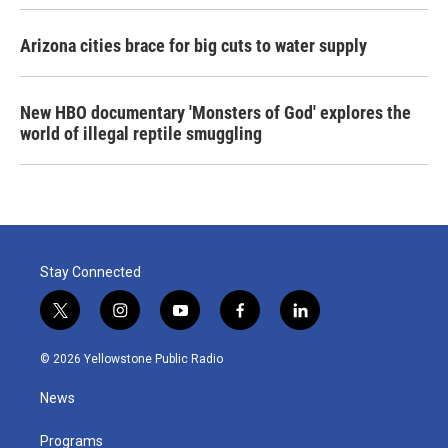
Arizona cities brace for big cuts to water supply
New HBO documentary 'Monsters of God' explores the
world of illegal reptile smuggling
Stay Connected
t
i
y
f
l
w
n
o
a
i
i
s
u
c
n
© 2026 Yellowstone Public Radio
t
t
t
e
k
t
a
u
b
e
News
e
g
b
o
d
r
r
e
o
i
a
k
n
Programs