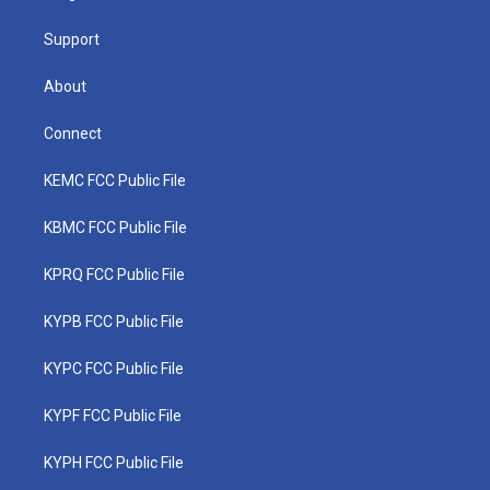
m
Support
About
Connect
KEMC FCC Public File
KBMC FCC Public File
KPRQ FCC Public File
KYPB FCC Public File
KYPC FCC Public File
KYPF FCC Public File
KYPH FCC Public File