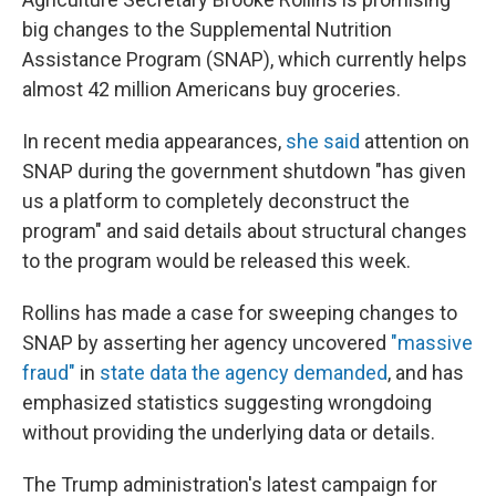
big changes to the Supplemental Nutrition
Assistance Program (SNAP), which currently helps
almost 42 million Americans buy groceries.
In recent media appearances,
she said
attention on
SNAP during the government shutdown "has given
us a platform to completely deconstruct the
program" and said details about structural changes
to the program would be released this week.
Rollins has made a case for sweeping changes to
SNAP by asserting her agency uncovered
"massive
fraud"
in
state data the agency demanded
, and has
emphasized statistics suggesting wrongdoing
without providing the underlying data or details.
The Trump administration's latest campaign for