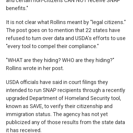
and certain non-citizens CAN NOT receive SNAP
benefits."
It is not clear what Rollins meant by "legal citizens."
The post goes on to mention that 22 states have
refused to turn over data and USDA's efforts to use
"every tool to compel their compliance."
"WHAT are they hiding? WHO are they hiding?"
Rollins wrote in her post.
USDA officials have said in court filings they
intended to run SNAP recipients through a recently
upgraded Department of Homeland Security tool,
known as SAVE, to verify their citizenship and
immigration status. The agency has not yet
publicized any of those results from the state data
it has received.