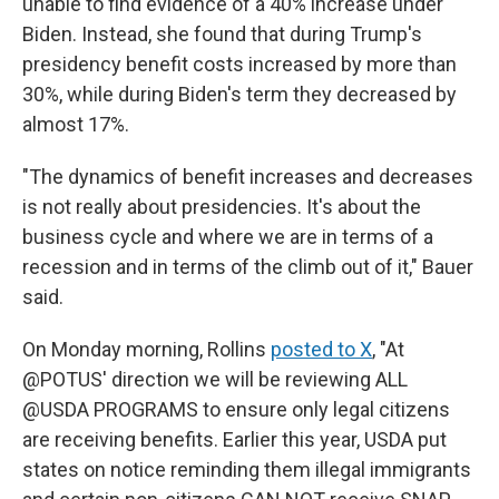
unable to find evidence of a 40% increase under
Biden. Instead, she found that during Trump's
presidency benefit costs increased by more than
30%, while during Biden's term they decreased by
almost 17%.
"The dynamics of benefit increases and decreases
is not really about presidencies. It's about the
business cycle and where we are in terms of a
recession and in terms of the climb out of it," Bauer
said.
On Monday morning, Rollins
posted to X
, "At
@POTUS' direction we will be reviewing ALL
@USDA PROGRAMS to ensure only legal citizens
are receiving benefits. Earlier this year, USDA put
states on notice reminding them illegal immigrants