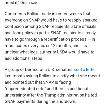
need it," Dean said.
Comments Rollins made in recent weeks that
everyone on SNAP would have to reapply sparked
confusion among SNAP recipients, state officials
and food policy experts. SNAP recipients already
have to go through a recertification process — in
most cases every six or 12 months, and it is
unclear what legal authority USDA would have to
add additional steps.
A group of Democratic U.S. senators
sent a letter
last month asking Rollins to clarify what she meant
and pointed out that SNAP is facing
"unprecedented cuts" and there is additional
uncertainty after the Trump administration halted
SNAP payments during the shutdown.