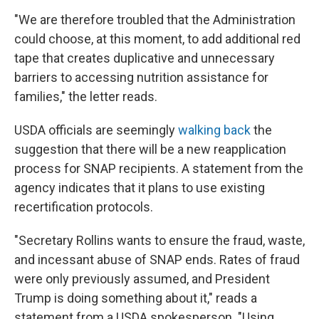
"We are therefore troubled that the Administration
could choose, at this moment, to add additional red
tape that creates duplicative and unnecessary
barriers to accessing nutrition assistance for
families," the letter reads.
USDA officials are seemingly
walking back
the
suggestion that there will be a new reapplication
process for SNAP recipients. A statement from the
agency indicates that it plans to use existing
recertification protocols.
"Secretary Rollins wants to ensure the fraud, waste,
and incessant abuse of SNAP ends. Rates of fraud
were only previously assumed, and President
Trump is doing something about it," reads a
statement from a USDA spokesperson. "Using