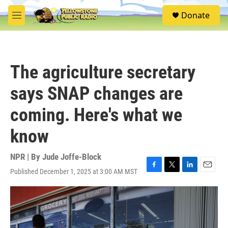
Skip to main content
S
Donate
e
M
a
e
r
n
c
u
h
The agriculture secretary
u
e
says SNAP changes are
r
y
coming. Here's what we
know
NPR | By
Jude Joffe-Block
Published December 1, 2025 at 3:00 AM MST
F
T
L
E
a
w
i
m
c
i
n
a
e
t
k
i
b
t
e
l
o
e
d