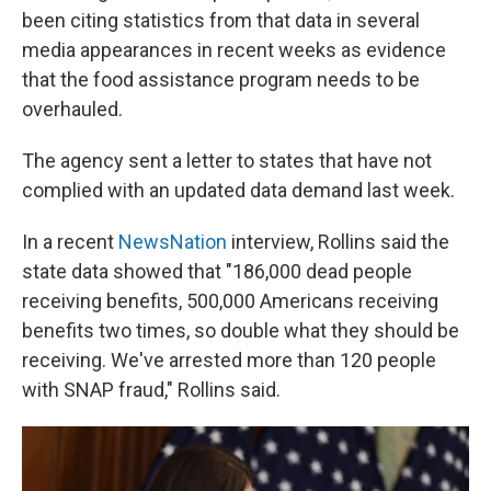
been citing statistics from that data in several
media appearances in recent weeks as evidence
that the food assistance program needs to be
overhauled.
The agency sent a letter to states that have not
complied with an updated data demand last week.
In a recent
NewsNation
interview, Rollins said the
state data showed that "186,000 dead people
receiving benefits, 500,000 Americans receiving
benefits two times, so double what they should be
receiving. We've arrested more than 120 people
with SNAP fraud," Rollins said.