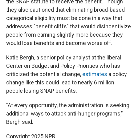
the SNAP statute to receive the benefit. Though
they also cautioned that eliminating broad-based
categorical eligibility must be done in a way that
addresses "benefit cliffs" that would disincentivize
people from earning slightly more because they
would lose benefits and become worse off.
Katie Bergh, a senior policy analyst at the liberal
Center on Budget and Policy Priorities who has
criticized the potential change,
estimates
a policy
change like this could lead to nearly 6 million
people losing SNAP benefits.
"At every opportunity, the administration is seeking
additional ways to attack anti-hunger programs,"
Bergh said.
Copyright 2025 NPR