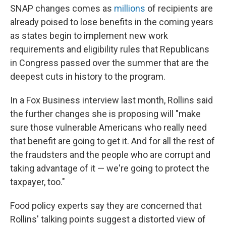
SNAP changes comes as
millions
of recipients are
already poised to lose benefits in the coming years
as states begin to implement new work
requirements and eligibility rules that Republicans
in Congress passed over the summer that are the
deepest cuts in history to the program.
In a Fox Business interview last month, Rollins said
the further changes she is proposing will "make
sure those vulnerable Americans who really need
that benefit are going to get it. And for all the rest of
the fraudsters and the people who are corrupt and
taking advantage of it — we're going to protect the
taxpayer, too."
Food policy experts say they are concerned that
Rollins' talking points suggest a distorted view of