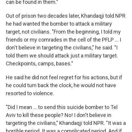
can be found in them."
Out of prison two decades later, Khandaqji told NPR
he had wanted the bomber to attack a military
target, not civilians. "From the beginning, I told my
friends or my comrades in the cell of the PFLP ... I
don't believe in targeting the civilians," he said. "I
told them we should attack just a military target.
Checkpoints, camps, bases."
He said he did not feel regret for his actions, but if
he could turn back the clock, he would not have
resorted to violence.
"Did I mean ... to send this suicide bomber to Tel
Aviv to kill these people? No! I don't believe in
targeting the civilians," Khandaqji told NPR. "It was a
horrible period. It was a complicated period. And if