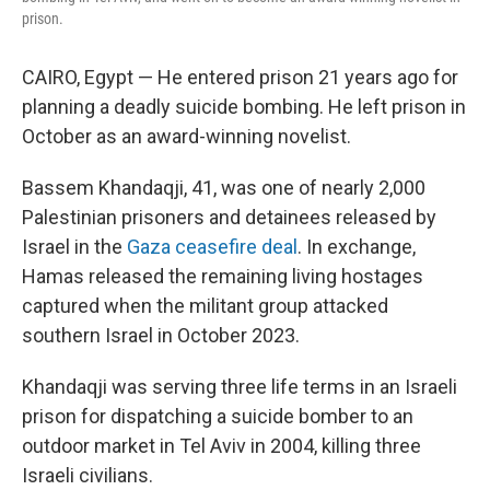
prison.
CAIRO, Egypt — He entered prison 21 years ago for
planning a deadly suicide bombing. He left prison in
October as an award-winning novelist.
Bassem Khandaqji, 41, was one of nearly 2,000
Palestinian prisoners and detainees released by
Israel in the
Gaza ceasefire deal
. In exchange,
Hamas released the remaining living hostages
captured when the militant group attacked
southern Israel in October 2023.
Khandaqji was serving three life terms in an Israeli
prison for dispatching a suicide bomber to an
outdoor market in Tel Aviv in 2004, killing three
Israeli civilians.