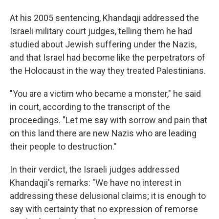
At his 2005 sentencing, Khandaqji addressed the
Israeli military court judges, telling them he had
studied about Jewish suffering under the Nazis,
and that Israel had become like the perpetrators of
the Holocaust in the way they treated Palestinians.
"You are a victim who became a monster," he said
in court, according to the transcript of the
proceedings. "Let me say with sorrow and pain that
on this land there are new Nazis who are leading
their people to destruction."
In their verdict, the Israeli judges addressed
Khandaqji's remarks: "We have no interest in
addressing these delusional claims; it is enough to
say with certainty that no expression of remorse