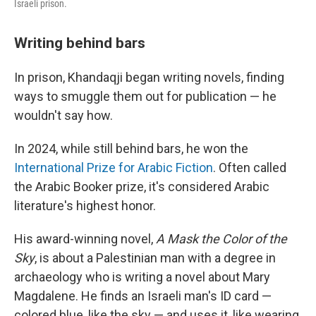
Israeli prison.
Writing behind bars
In prison, Khandaqji began writing novels, finding
ways to smuggle them out for publication — he
wouldn't say how.
In 2024, while still behind bars, he won the
International Prize for Arabic Fiction
. Often called
the Arabic Booker prize, it's considered Arabic
literature's highest honor.
His award-winning novel,
A Mask the Color of the
Sky
, is about a Palestinian man with a degree in
archaeology who is writing a novel about Mary
Magdalene. He finds an Israeli man's ID card —
colored blue, like the sky — and uses it, like wearing