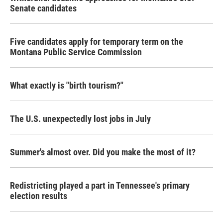
Senate candidates
Five candidates apply for temporary term on the
Montana Public Service Commission
What exactly is "birth tourism?"
The U.S. unexpectedly lost jobs in July
Summer's almost over. Did you make the most of it?
Redistricting played a part in Tennessee's primary
election results