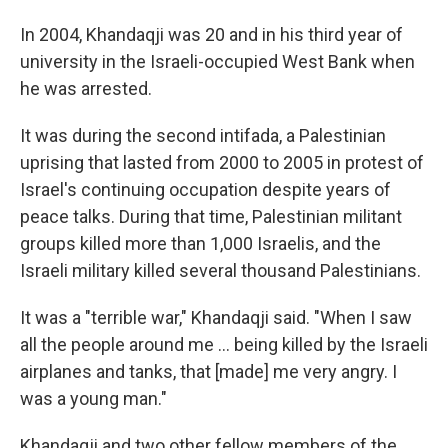
In 2004, Khandaqji was 20 and in his third year of
university in the Israeli-occupied West Bank when
he was arrested.
It was during the second intifada, a Palestinian
uprising that lasted from 2000 to 2005 in protest of
Israel's continuing occupation despite years of
peace talks. During that time, Palestinian militant
groups killed more than 1,000 Israelis, and the
Israeli military killed several thousand Palestinians.
It was a "terrible war," Khandaqji said. "When I saw
all the people around me ... being killed by the Israeli
airplanes and tanks, that [made] me very angry. I
was a young man."
Khandaqji and two other fellow members of the