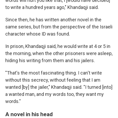
words will hurt you like that, I [would have decided]
to write a hundred years ago," Khandaqji said.
Since then, he has written another novel in the
same series, but from the perspective of the Israeli
character whose ID was found.
In prison, Khandaqji said, he would write at 4 or 5 in
the morning, when the other prisoners were asleep,
hiding his writing from them and his jailers.
"That's the most fascinating thing. I can't write
without this secrecy, without feeling that I am
wanted [by] the jailer," Khandaqji said. "I turned [into]
a wanted man, and my words too, they want my
words."
A novel in his head