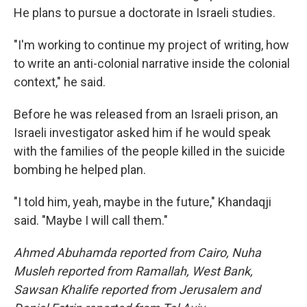
He plans to pursue a doctorate in Israeli studies.
"I'm working to continue my project of writing, how
to write an anti-colonial narrative inside the colonial
context," he said.
Before he was released from an Israeli prison, an
Israeli investigator asked him if he would speak
with the families of the people killed in the suicide
bombing he helped plan.
"I told him, yeah, maybe in the future," Khandaqji
said. "Maybe I will call them."
Ahmed Abuhamda reported from Cairo, Nuha
Musleh reported from Ramallah, West Bank,
Sawsan Khalife reported from Jerusalem and