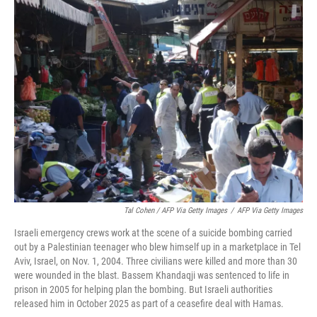
Tal Cohen / AFP Via Getty Images
/
AFP Via Getty Images
Israeli emergency crews work at the scene of a suicide bombing carried
out by a Palestinian teenager who blew himself up in a marketplace in Tel
Aviv, Israel, on Nov. 1, 2004. Three civilians were killed and more than 30
were wounded in the blast. Bassem Khandaqji was sentenced to life in
prison in 2005 for helping plan the bombing. But Israeli authorities
released him in October 2025 as part of a ceasefire deal with Hamas.