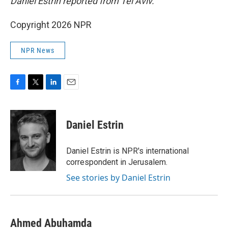
Daniel Estrin reported from Tel Aviv.
Copyright 2026 NPR
NPR News
F
T
L
E
a
w
i
m
c
i
n
a
e
t
k
i
Daniel Estrin
b
t
e
l
o
e
d
o
r
I
Daniel Estrin is NPR's international
k
n
correspondent in Jerusalem.
See stories by Daniel Estrin
Ahmed Abuhamda