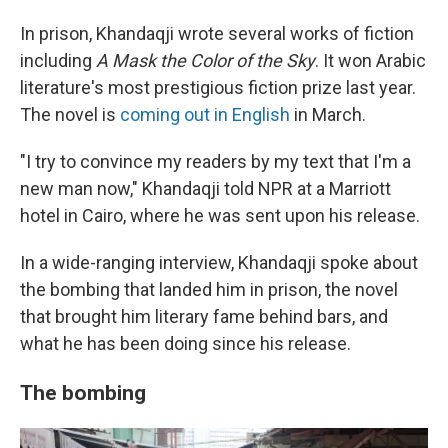
In prison, Khandaqji wrote several works of fiction
including
A Mask the Color of the Sky
. It won Arabic
literature's most prestigious fiction prize last year.
The novel is
coming out in English
in March.
"I try to convince my readers by my text that I'm a
new man now," Khandaqji told NPR at a Marriott
hotel in Cairo, where he was sent upon his release.
In a wide-ranging interview, Khandaqji spoke about
the bombing that landed him in prison, the novel
that brought him literary fame behind bars, and
what he has been doing since his release.
The bombing