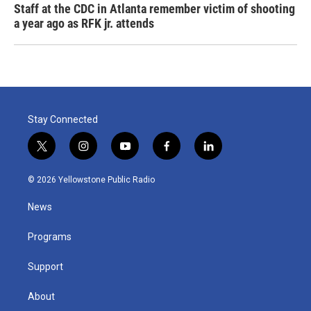
Staff at the CDC in Atlanta remember victim of shooting
a year ago as RFK jr. attends
Stay Connected
t
i
y
f
l
w
n
o
a
i
i
s
u
c
n
© 2026 Yellowstone Public Radio
t
t
t
e
k
t
a
u
b
e
News
e
g
b
o
d
r
r
e
o
i
a
k
n
Programs
m
Support
About