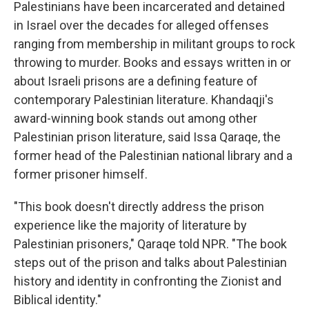
Palestinians have been incarcerated and detained
in Israel over the decades for alleged offenses
ranging from membership in militant groups to rock
throwing to murder. Books and essays written in or
about Israeli prisons are a defining feature of
contemporary Palestinian literature. Khandaqji's
award-winning book stands out among other
Palestinian prison literature, said Issa Qaraqe, the
former head of the Palestinian national library and a
former prisoner himself.
"This book doesn't directly address the prison
experience like the majority of literature by
Palestinian prisoners," Qaraqe told NPR. "The book
steps out of the prison and talks about Palestinian
history and identity in confronting the Zionist and
Biblical identity."