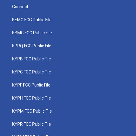
Connect
KEMC FCC Public File
KBMC FCC Public File
KPRQ FCC Public File
KYPB FCC Public File
KYPC FCC Public File
KYPF FCC Public File
KYPH FCC Public File
KYPM FCC Public File
KYPR FCC Public File