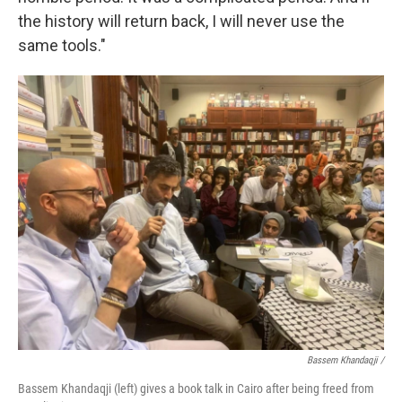
the history will return back, I will never use the
same tools."
Bassem Khandaqji /
Bassem Khandaqji (left) gives a book talk in Cairo after being freed from