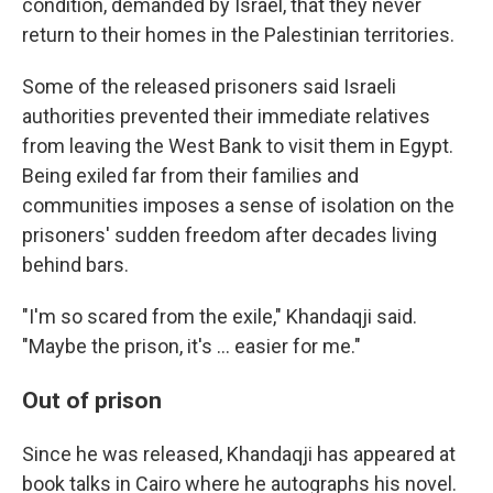
condition, demanded by Israel, that they never
return to their homes in the Palestinian territories.
Some of the released prisoners said Israeli
authorities prevented their immediate relatives
from leaving the West Bank to visit them in Egypt.
Being exiled far from their families and
communities imposes a sense of isolation on the
prisoners' sudden freedom after decades living
behind bars.
"I'm so scared from the exile," Khandaqji said.
"Maybe the prison, it's ... easier for me."
Out of prison
Since he was released, Khandaqji has appeared at
book talks in Cairo where he autographs his novel.