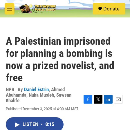
Skip to main content
S
Donate
e
M
a
e
r
n
c
u
h
A Palestinian imprisoned
u
e
for planning a bombing is
r
y
now a prized novelist, and
free
NPR | By
Daniel Estrin
,
Ahmed
Abuhamda
,
Nuha Musleh
,
Sawsan
Khalife
F
T
L
E
Published December 3, 2025 at 4:00 AM MST
a
w
i
m
c
i
n
a
e
t
k
i
LISTEN
•
8:15
b
t
e
l