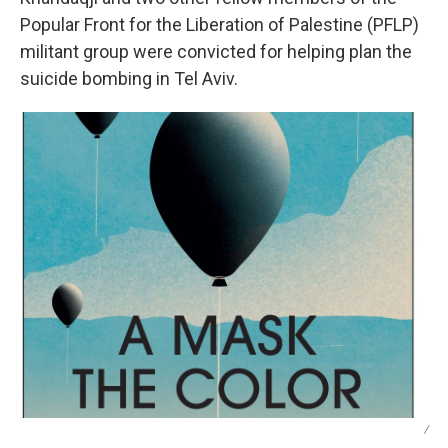
Popular Front for the Liberation of Palestine (PFLP)
militant group were convicted for helping plan the
suicide bombing in Tel Aviv.
/