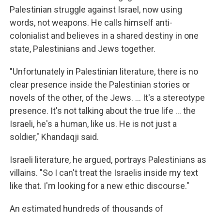
Palestinian struggle against Israel, now using
words, not weapons. He calls himself anti-
colonialist and believes in a shared destiny in one
state, Palestinians and Jews together.
"Unfortunately in Palestinian literature, there is no
clear presence inside the Palestinian stories or
novels of the other, of the Jews. ... It's a stereotype
presence. It's not talking about the true life ... the
Israeli, he's a human, like us. He is not just a
soldier," Khandaqji said.
Israeli literature, he argued, portrays Palestinians as
villains. "So I can't treat the Israelis inside my text
like that. I'm looking for a new ethic discourse."
An estimated hundreds of thousands of