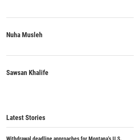
Nuha Musleh
Sawsan Khalife
Latest Stories
Withdrawal deadline approaches for Montana's U.S.