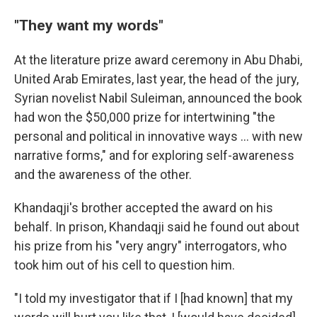
"They want my words"
At the literature prize award ceremony in Abu Dhabi,
United Arab Emirates, last year, the head of the jury,
Syrian novelist Nabil Suleiman, announced the book
had won the $50,000 prize for intertwining "the
personal and political in innovative ways ... with new
narrative forms," and for exploring self-awareness
and the awareness of the other.
Khandaqji's brother accepted the award on his
behalf. In prison, Khandaqji said he found out about
his prize from his "very angry" interrogators, who
took him out of his cell to question him.
"I told my investigator that if I [had known] that my