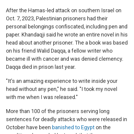
After the Hamas-led attack on southern Israel on
Oct. 7, 2023, Palestinian prisoners had their
personal belongings confiscated, including pen and
paper. Khandaqji said he wrote an entire novel in his
head about another prisoner. The a book was based
on his friend Walid Daqqa, a fellow writer who
became ill with cancer and was denied clemency.
Daqqa died in prison last year.
"It's an amazing experience to write inside your
head without any pen," he said. "I took my novel
with me when I was released."
More than 100 of the prisoners serving long
sentences for deadly attacks who were released in
October have been
banished to Egypt
on the