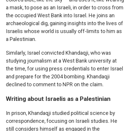
a mask, to pose as an Israeli, in order to cross from
the occupied West Bank into Israel. He joins an
archaeological dig, gaining insights into the lives of
Israelis whose world is usually off-limits to him as
a Palestinian.
Similarly, Israel convicted Khandaqji, who was
studying journalism at a West Bank university at
the time, for using press credentials to enter Israel
and prepare for the 2004 bombing. Khandaqji
declined to comment to NPR on the claim.
Writing about Israelis as a Palestinian
In prison, Khandaqji studied political science by
correspondence, focusing on Israeli studies. He
still considers himself as engaged in the