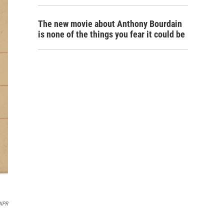
The new movie about Anthony Bourdain
is none of the things you fear it could be
NPR