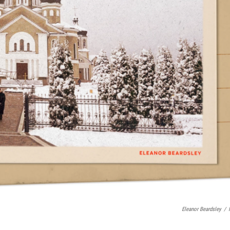
Eleanor Beardsley
/