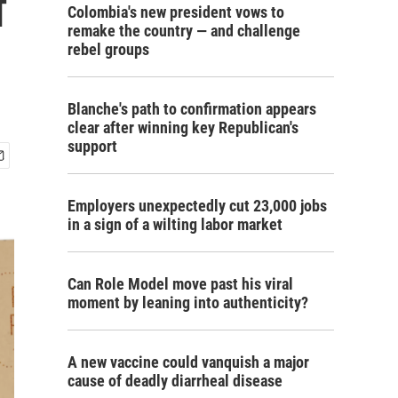
f
Colombia's new president vows to
remake the country — and challenge
rebel groups
Blanche's path to confirmation appears
clear after winning key Republican's
support
Employers unexpectedly cut 23,000 jobs
in a sign of a wilting labor market
Can Role Model move past his viral
moment by leaning into authenticity?
A new vaccine could vanquish a major
cause of deadly diarrheal disease