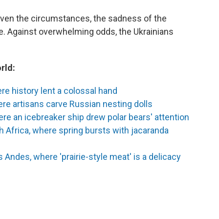
given the circumstances, the sadness of the
ce. Against overwhelming odds, the Ukrainians
rld:
e history lent a colossal hand
re artisans carve Russian nesting dolls
ere an icebreaker ship drew polar bears' attention
 Africa, where spring bursts with jacaranda
 Andes, where 'prairie-style meat' is a delicacy