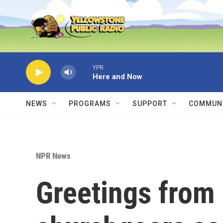
Skip to main content
YPR
Here and Now
NEWS
PROGRAMS
SUPPORT
COMMUNI
NPR News
Greetings from