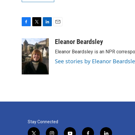
F
T
L
E
a
w
i
m
c
i
n
a
Eleanor Beardsley
e
t
k
i
Eleanor Beardsley is an NPR correspo
b
t
e
l
o
e
d
See stories by Eleanor Beardsl
o
r
I
k
n
Stay Connected