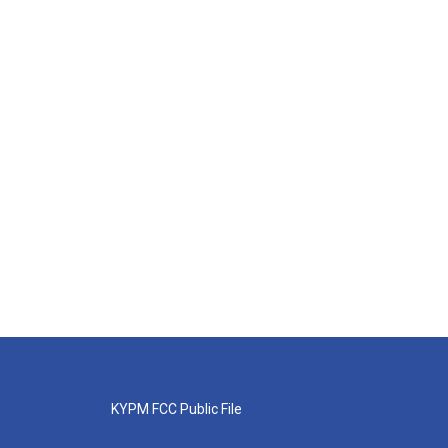
KYPM FCC Public File