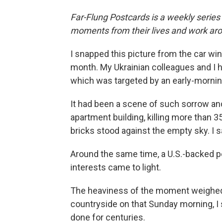
Far-Flung Postcards is a weekly series
moments from their lives and work aro
I snapped this picture from the car wi
month. My Ukrainian colleagues and I 
which was targeted by an early-mornin
It had been a scene of such sorrow and
apartment building, killing more than 3
bricks stood against the empty sky. I 
Around the same time, a U.S.-backed p
interests came to light.
The heaviness of the moment weighed 
countryside on that Sunday morning, I 
done for centuries.