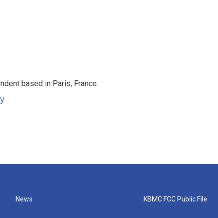
ndent based in Paris, France.
ey
News
KBMC FCC Public File