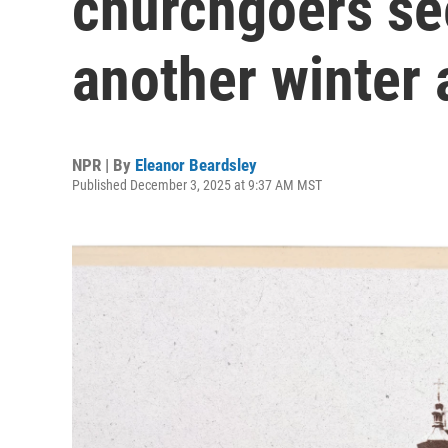
churchgoers se
another winter 
NPR | By
Eleanor Beardsley
Published December 3, 2025 at 9:37 AM MST