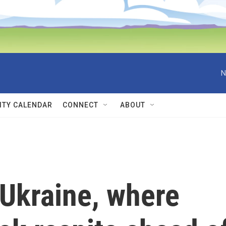
N
TY CALENDAR
CONNECT
ABOUT
 Ukraine, where