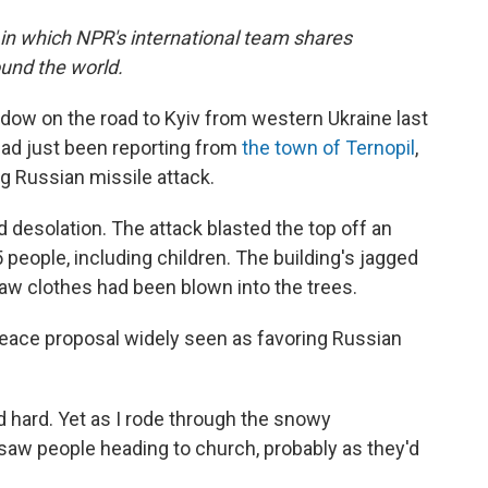
 in which NPR's international team shares
und the world.
ndow on the road to Kyiv from western Ukraine last
had just been reporting from
the town of Ternopil
,
g Russian missile attack.
 desolation. The attack blasted the top off an
5 people, including children. The building's jagged
saw clothes had been blown into the trees.
eace proposal widely seen as favoring Russian
hard. Yet as I rode through the snowy
saw people heading to church, probably as they'd