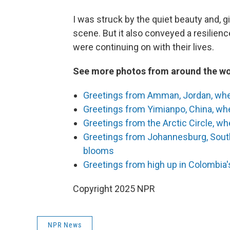
I was struck by the quiet beauty and, 
scene. But it also conveyed a resilien
were continuing on with their lives.
See more photos from around the wo
Greetings from Amman, Jordan, wher
Greetings from Yimianpo, China, whe
Greetings from the Arctic Circle, wh
Greetings from Johannesburg, South
blooms
Greetings from high up in Colombia's
Copyright 2025 NPR
NPR News