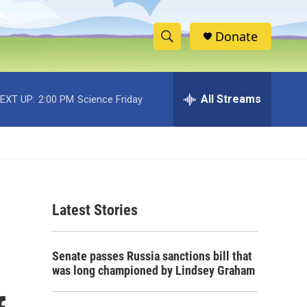
Donate
S
S
e
h
a
r
All Streams
EXT UP:
2:00 PM
Science Friday
o
c
h
w
Q
u
S
e
r
e
y
Latest Stories
a
r
Senate passes Russia sanctions bill that
c
was long championed by Lindsey Graham
h