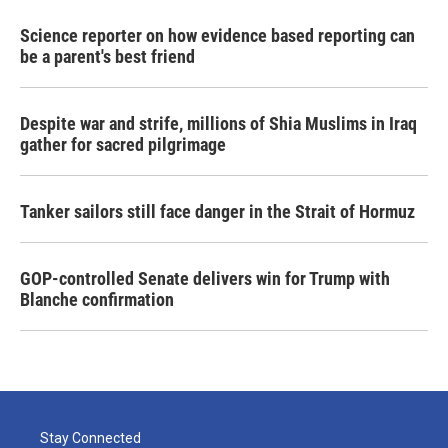
Science reporter on how evidence based reporting can
be a parent's best friend
Despite war and strife, millions of Shia Muslims in Iraq
gather for sacred pilgrimage
Tanker sailors still face danger in the Strait of Hormuz
GOP-controlled Senate delivers win for Trump with
Blanche confirmation
Stay Connected