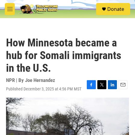
Skip to main content
S
Donate
e
M
a
e
r
n
c
u
h
How Minnesota became a
u
e
hub for Somali immigrants
r
y
in the U.S.
NPR | By
Joe Hernandez
Published December 3, 2025 at 4:56 PM MST
F
T
L
E
a
w
i
m
c
i
n
a
e
t
k
i
b
t
e
l
o
e
d
o
r
I
k
n