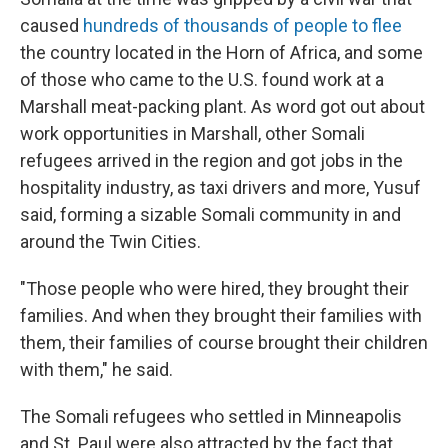
caused
hundreds of thousands of people to flee
the country located in the Horn of Africa, and some
of those who came to the U.S. found work at a
Marshall meat-packing plant. As word got out about
work opportunities in Marshall, other Somali
refugees arrived in the region and got jobs in the
hospitality industry, as taxi drivers and more, Yusuf
said, forming a sizable Somali community in and
around the Twin Cities.
"Those people who were hired, they brought their
families. And when they brought their families with
them, their families of course brought their children
with them," he said.
The Somali refugees who settled in Minneapolis
and St. Paul were also attracted by the fact that