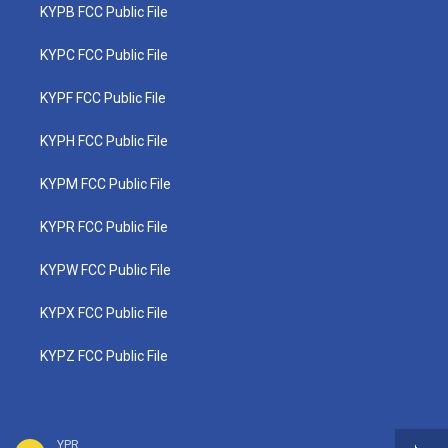
KYPB FCC Public File
KYPC FCC Public File
KYPF FCC Public File
KYPH FCC Public File
KYPM FCC Public File
KYPR FCC Public File
KYPW FCC Public File
KYPX FCC Public File
KYPZ FCC Public File
YPR