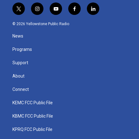
t
i
y
f
l
w
n
o
a
i
i
s
u
c
n
© 2026 Yellowstone Public Radio
t
t
t
e
k
t
a
u
b
e
News
e
g
b
o
d
r
r
e
o
i
a
k
n
Programs
m
Support
About
Connect
KEMC FCC Public File
KBMC FCC Public File
KPRQ FCC Public File