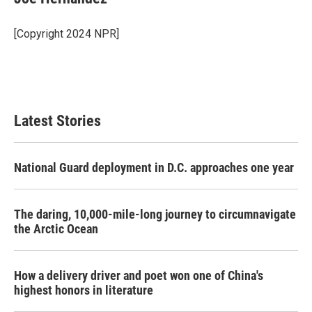
b
t
e
l
o
e
d
o
r
I
[Copyright 2024 NPR]
k
n
Latest Stories
National Guard deployment in D.C. approaches one year
The daring, 10,000-mile-long journey to circumnavigate
the Arctic Ocean
How a delivery driver and poet won one of China's
highest honors in literature