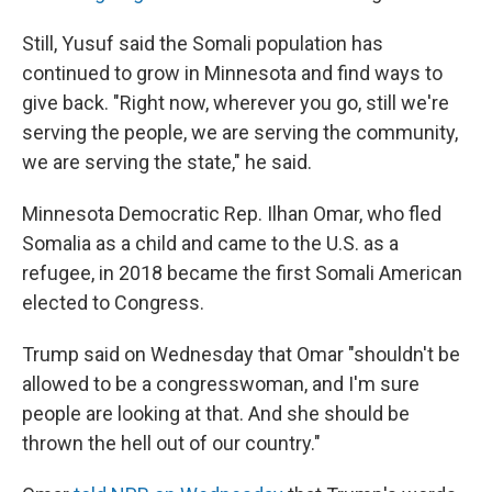
Still, Yusuf said the Somali population has
continued to grow in Minnesota and find ways to
give back. "Right now, wherever you go, still we're
serving the people, we are serving the community,
we are serving the state," he said.
Minnesota Democratic Rep. Ilhan Omar, who fled
Somalia as a child and came to the U.S. as a
refugee, in 2018 became the first Somali American
elected to Congress.
Trump said on Wednesday that Omar "shouldn't be
allowed to be a congresswoman, and I'm sure
people are looking at that. And she should be
thrown the hell out of our country."