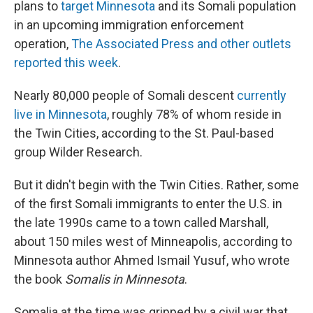
plans to
target Minnesota
and its Somali population
in an upcoming immigration enforcement
operation,
The Associated Press and other outlets
reported this week
.
Nearly 80,000 people of Somali descent
currently
live in Minnesota
, roughly 78% of whom reside in
the Twin Cities, according to the St. Paul-based
group Wilder Research.
But it didn't begin with the Twin Cities. Rather, some
of the first Somali immigrants to
enter the U.S. in
the late 1990s came to a town called Marshall,
about 150 miles west of Minneapolis, according to
Minnesota author Ahmed Ismail Yusuf, who wrote
the book
Somalis in Minnesota
.
Somalia at the time was gripped by a civil war that