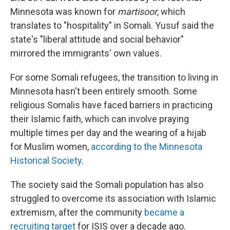
Minnesota was known for
martisoor
, which
translates to "hospitality" in Somali. Yusuf said the
state's "liberal attitude and social behavior"
mirrored the immigrants' own values.
For some Somali refugees, the transition to living in
Minnesota hasn't been entirely smooth. Some
religious Somalis have faced barriers in practicing
their Islamic faith, which can involve praying
multiple times per day and the wearing of a hijab
for Muslim women,
according to the Minnesota
Historical Society
.
The society said the Somali population has also
struggled to overcome its association with Islamic
extremism, after the community
became a
recruiting target
for ISIS over a decade ago.