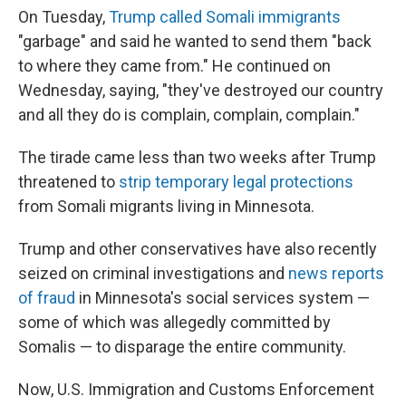
On Tuesday,
Trump called Somali immigrants
"garbage" and said he wanted to send them "back
to where they came from." He continued on
Wednesday, saying, "they've destroyed our country
and all they do is complain, complain, complain."
The tirade came less than two weeks after Trump
threatened to
strip temporary legal protections
from Somali migrants living in Minnesota.
Trump and other conservatives have also recently
seized on criminal investigations and
news reports
of fraud
in Minnesota's social services system —
some of which was allegedly committed by
Somalis — to disparage the entire community.
Now, U.S. Immigration and Customs Enforcement