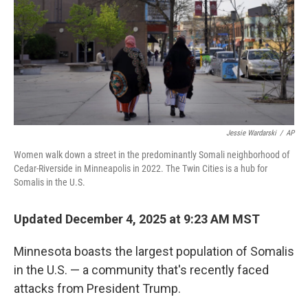
Jessie Wardarski
/
AP
Women walk down a street in the predominantly Somali neighborhood of
Cedar-Riverside in Minneapolis in 2022. The Twin Cities is a hub for
Somalis in the U.S.
Updated December 4, 2025 at 9:23 AM MST
Minnesota boasts the largest population of Somalis
in the U.S. — a community that's recently faced
attacks from President Trump.