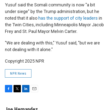
Yusuf said the Somali community is now "a bit
under siege" by the Trump administration, but he
noted that it also
has the support of city leaders
in
the Twin Cities, including Minneapolis Mayor Jacob
Frey and St. Paul Mayor Melvin Carter.
"We are dealing with this," Yusuf said, "but we are
not dealing with it alone."
Copyright 2025 NPR
NPR News
F
T
L
E
a
w
i
m
c
i
n
a
e
t
k
i
Joe Hernandez