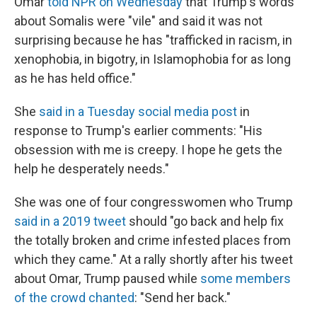
Omar
told NPR on Wednesday
that Trump's words
about Somalis were "vile" and said it was not
surprising because he has "trafficked in racism, in
xenophobia, in bigotry, in Islamophobia for as long
as he has held office."
She
said in a Tuesday social media post
in
response to Trump's earlier comments: "His
obsession with me is creepy. I hope he gets the
help he desperately needs."
She was one of four congresswomen who Trump
said in a 2019 tweet
should "go back and help fix
the totally broken and crime infested places from
which they came." At a rally shortly after his tweet
about Omar, Trump paused while
some members
of the crowd chanted
: "Send her back."