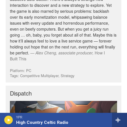
YPR
High Country Celtic Radio