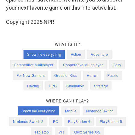
your next favorite game on this interactive list.
Copyright 2025 NPR