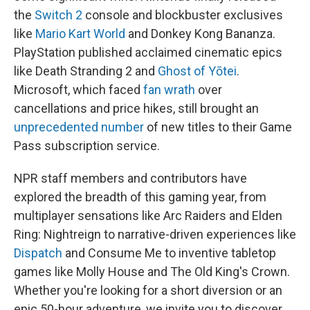
the
Switch 2
console and blockbuster exclusives
like
Mario Kart World
and Donkey Kong Bananza.
PlayStation published acclaimed cinematic epics
like Death Stranding 2 and
Ghost of Yōtei
.
Microsoft, which faced
fan wrath
over
cancellations and price hikes, still brought an
unprecedented number
of new titles to their Game
Pass subscription service.
NPR staff members and contributors have
explored the breadth of this gaming year, from
multiplayer sensations like Arc Raiders and Elden
Ring: Nightreign to narrative-driven experiences like
Dispatch
and Consume Me to inventive tabletop
games like Molly House and The Old King's Crown.
Whether you're looking for a short diversion or an
epic 50-hour adventure, we invite you to discover