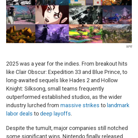
NPR
2025 was a year for the indies. From breakout hits
like Clair Obscur: Expedition 33 and Blue Prince, to
long-awaited sequels like Hades 2 and Hollow
Knight: Silksong, small teams frequently
outperformed established studios, as the wider
industry lurched from
massive strikes
to
landmark
labor deals
to
deep layoffs
.
Despite the tumult, major companies still notched
some significant wins. Nintendo finally released