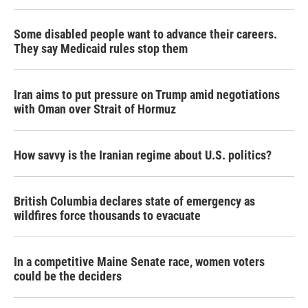
Some disabled people want to advance their careers.
They say Medicaid rules stop them
Iran aims to put pressure on Trump amid negotiations
with Oman over Strait of Hormuz
How savvy is the Iranian regime about U.S. politics?
British Columbia declares state of emergency as
wildfires force thousands to evacuate
In a competitive Maine Senate race, women voters
could be the deciders