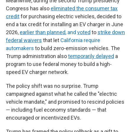
Meanwhile, during the second Trump presidency
Congress has also
eliminated the consumer tax
credit
for purchasing electric vehicles, decided to
end a tax credit for installing an EV charger in June
2026,
earlier than planned
, and
voted
to
strike down
federal waivers
that let
California require
automakers
to build zero-emission vehicles. The
Trump administration also
temporarily delayed
a
program to use federal money to build a high-
speed EV charger network.
The policy shift was no surprise. Trump
campaigned against what he called the "electric
vehicle mandate," and promised to rescind policies
— including fuel economy standards — that
encouraged or incentivized EVs.
Trump has framed the policy rollback as a gift to