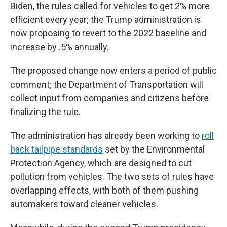
Biden, the rules called for vehicles to get 2% more
efficient every year; the Trump administration is
now proposing to revert to the 2022 baseline and
increase by .5% annually.
The proposed change now enters a period of public
comment; the Department of Transportation will
collect input from companies and citizens before
finalizing the rule.
The administration has already been working to
roll
back tailpipe standards
set by the Environmental
Protection Agency, which are designed to cut
pollution from vehicles. The two sets of rules have
overlapping effects, with both of them pushing
automakers toward cleaner vehicles.