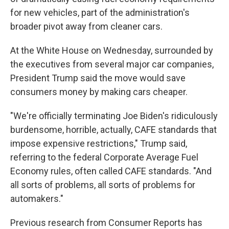
for new vehicles, part of the administration's
broader pivot away from cleaner cars.
At the White House on Wednesday, surrounded by
the executives from several major car companies,
President Trump said the move would save
consumers money by making cars cheaper.
"We're officially terminating Joe Biden's ridiculously
burdensome, horrible, actually, CAFE standards that
impose expensive restrictions," Trump said,
referring to the federal Corporate Average Fuel
Economy rules, often called CAFE standards. "And
all sorts of problems, all sorts of problems for
automakers."
Previous research from Consumer Reports has