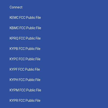
Connect
KEMC FCC Public File
KBMC FCC Public File
KPRQ FCC Public File
KYPB FCC Public File
KYPC FCC Public File
KYPF FCC Public File
KYPH FCC Public File
KYPM FCC Public File
KYPR FCC Public File