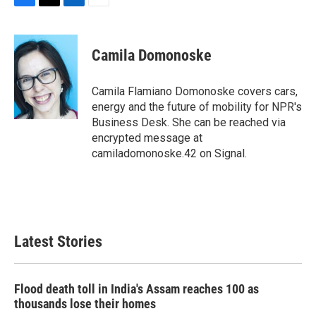
F
T
L
E
a
w
i
m
c
i
n
a
e
t
k
i
Camila Domonoske
b
t
e
l
o
e
d
o
r
I
Camila Flamiano Domonoske covers cars,
k
n
energy and the future of mobility for NPR's
Business Desk. She can be reached via
encrypted message at
camiladomonoske.42 on Signal.
Latest Stories
Flood death toll in India's Assam reaches 100 as
thousands lose their homes