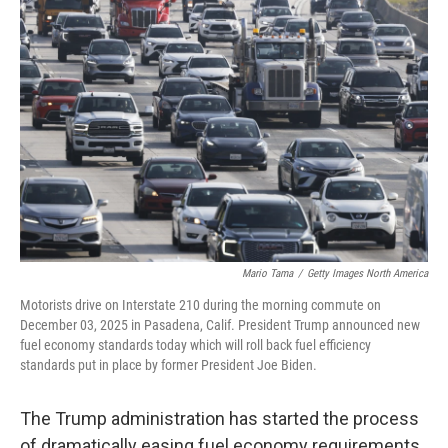
Mario Tama
/
Getty Images North America
Motorists drive on Interstate 210 during the morning commute on
December 03, 2025 in Pasadena, Calif. President Trump announced new
fuel economy standards today which will roll back fuel efficiency
standards put in place by former President Joe Biden.
The Trump administration has started the process
of dramatically easing fuel economy requirements