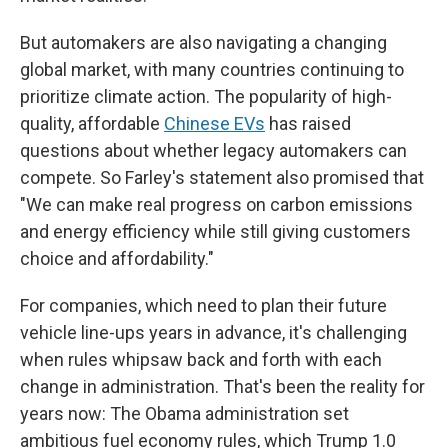
But automakers are also navigating a changing
global market, with many countries continuing to
prioritize climate action. The popularity of high-
quality, affordable
Chinese EVs
has raised
questions about whether legacy automakers can
compete. So Farley's statement also promised that
"We can make real progress on carbon emissions
and energy efficiency while still giving customers
choice and affordability."
For companies, which need to plan their future
vehicle line-ups years in advance, it's challenging
when rules whipsaw back and forth with each
change in administration. That's been the reality for
years now: The Obama administration set
ambitious fuel economy rules, which Trump 1.0