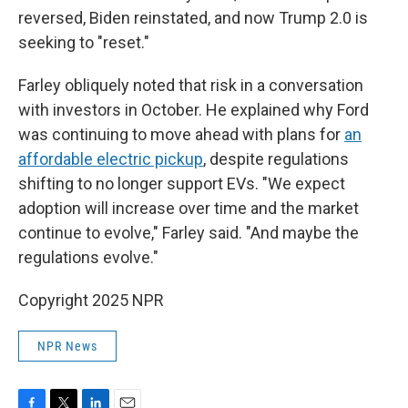
reversed, Biden reinstated, and now Trump 2.0 is
seeking to "reset."
Farley obliquely noted that risk in a conversation
with investors in October. He explained why Ford
was continuing to move ahead with plans for
an
affordable electric pickup
, despite regulations
shifting to no longer support EVs. "We expect
adoption will increase over time and the market
continue to evolve," Farley said. "And maybe the
regulations evolve."
Copyright 2025 NPR
NPR News