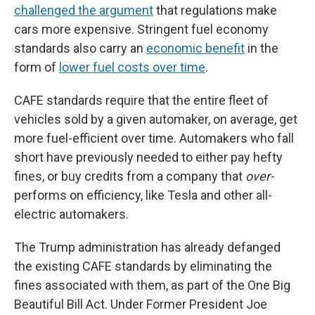
challenged the argument
that regulations make
cars more expensive. Stringent fuel economy
standards also carry an
economic benefit
in the
form of
lower fuel costs over time
.
CAFE standards require that the entire fleet of
vehicles sold by a given automaker, on average, get
more fuel-efficient over time. Automakers who fall
short have previously needed to either pay hefty
fines, or buy credits from a company that
over-
performs on efficiency, like Tesla and other all-
electric automakers.
The Trump administration has already defanged
the existing CAFE standards by eliminating the
fines associated with them, as part of the One Big
Beautiful Bill Act. Under Former President Joe