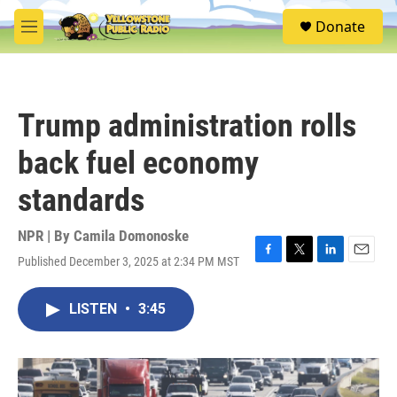
Skip to main content
S
Donate
e
M
a
e
r
n
c
u
h
Trump administration rolls
u
e
back fuel economy
r
y
standards
NPR | By
Camila Domonoske
Published December 3, 2025 at 2:34 PM MST
F
T
L
E
a
w
i
m
c
i
n
a
LISTEN
•
3:45
e
t
k
i
b
t
e
l
o
e
d
o
r
I
k
n