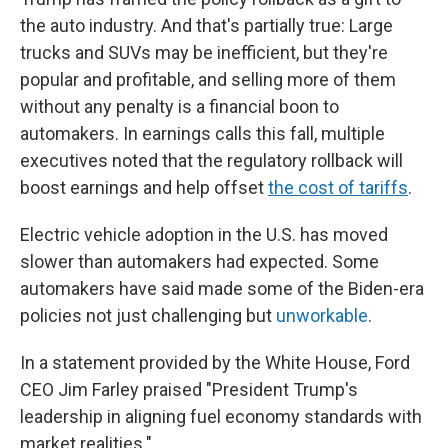
the auto industry. And that's partially true: Large
trucks and SUVs may be inefficient, but they're
popular and profitable, and selling more of them
without any penalty is a financial boon to
automakers. In earnings calls this fall, multiple
executives noted that the regulatory rollback will
boost earnings and help offset
the cost of tariffs
.
Electric vehicle adoption in the U.S. has moved
slower than automakers had expected. Some
automakers have said made some of the Biden-era
policies not just challenging but
unworkable
.
In a statement provided by the White House, Ford
CEO Jim Farley praised "President Trump's
leadership in aligning fuel economy standards with
market realities."