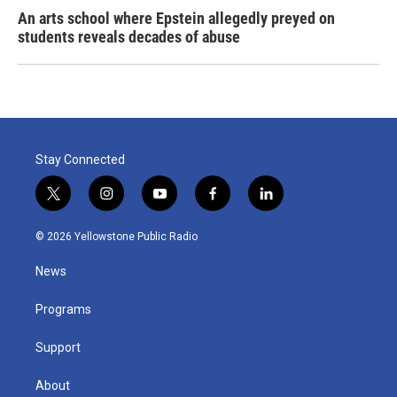
An arts school where Epstein allegedly preyed on
students reveals decades of abuse
Stay Connected
t
i
y
f
l
w
n
o
a
i
i
s
u
c
n
© 2026 Yellowstone Public Radio
t
t
t
e
k
t
a
u
b
e
News
e
g
b
o
d
r
r
e
o
i
a
k
n
Programs
m
Support
About