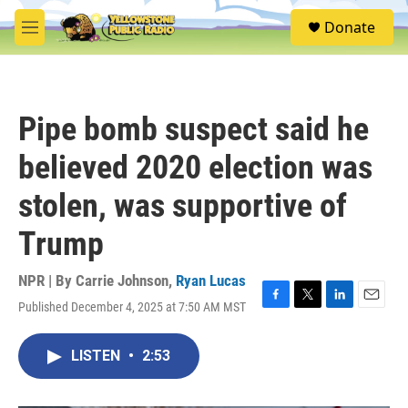
Skip to main content
S
Donate
e
M
a
e
r
n
c
u
h
Pipe bomb suspect said he
u
e
believed 2020 election was
r
y
stolen, was supportive of
Trump
NPR | By
Carrie Johnson
,
Ryan Lucas
Published December 4, 2025 at 7:50 AM MST
F
T
L
E
a
w
i
m
c
i
n
a
LISTEN
•
2:53
e
t
k
i
b
t
e
l
o
e
d