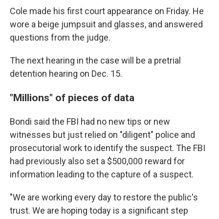
Cole made his first court appearance on Friday. He
wore a beige jumpsuit and glasses, and answered
questions from the judge.
The next hearing in the case will be a pretrial
detention hearing on Dec. 15.
"Millions" of pieces of data
Bondi said the FBI had no new tips or new
witnesses but just relied on "diligent" police and
prosecutorial work to identify the suspect. The FBI
had previously also set a $500,000 reward for
information leading to the capture of a suspect.
"We are working every day to restore the public's
trust. We are hoping today is a significant step