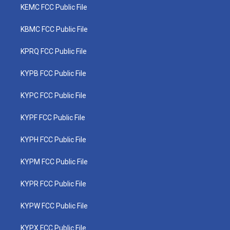
KEMC FCC Public File
KBMC FCC Public File
KPRQ FCC Public File
KYPB FCC Public File
KYPC FCC Public File
KYPF FCC Public File
KYPH FCC Public File
KYPM FCC Public File
KYPR FCC Public File
KYPW FCC Public File
KYPX FCC Public File