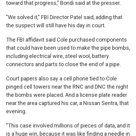
toward that progress," Bondi said at the presser.
"We solved it," FBI Director Patel said, adding that
the suspect will still have his day in court.
The FBI affidavit said Cole purchased components
that could have been used to make the pipe bombs,
including electrical wire, steel wool, battery
connectors and parts to close the end of a pipe.
Court papers also say a cell phone tied to Cole
pinged cell towers near the RNC and DNC the night
the bombs were placed. And a license plate reader
near the area captured his car, a Nissan Sentra, that
evening.
"This case involved millions of pieces of data, and it
is a huge win, because it was like finding a needle in