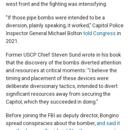
west front and the fighting was intensifying.
"If those pipe bombs were intended to be a
diversion, plainly speaking, it worked," Capitol Police
Inspector General Michael Bolton
told Congress
in
2021.
Former USCP Chief Steven Sund wrote in his book
that the discovery of the bombs diverted attention
and resources at critical moments: "I believe the
timing and placement of these devices were
deliberate diversionary tactics, intended to divert
significant resources away from securing the
Capitol, which they succeeded in doing."
Before joining the FBI as deputy director, Bongino
spread conspiracies about the bomber,
and said it