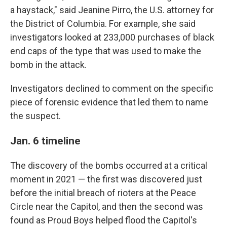
a haystack," said Jeanine Pirro, the U.S. attorney for
the District of Columbia. For example, she said
investigators looked at 233,000 purchases of black
end caps of the type that was used to make the
bomb in the attack.
Investigators declined to comment on the specific
piece of forensic evidence that led them to name
the suspect.
Jan. 6 timeline
The discovery of the bombs occurred at a critical
moment in 2021 — the first was discovered just
before the initial breach of rioters at the Peace
Circle near the Capitol, and then the second was
found as Proud Boys helped flood the Capitol's