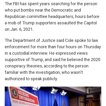
The FBI has spent years searching for the person
who put bombs near the Democratic and
Republican committee headquarters, hours before
a mob of Trump supporters assaulted the Capitol
on Jan. 6, 2021.
The Department of Justice said Cole spoke to law
enforcement for more than four hours on Thursday
in a custodial interview. He expressed views
supportive of Trump, and said he believed the 2020
conspiracy theories, according to the person
familiar with the investigation, who wasn't
authorized to speak publicly.