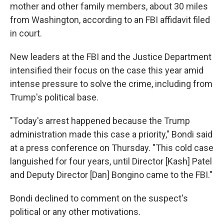
mother and other family members, about 30 miles
from Washington, according to an FBI affidavit filed
in court.
New leaders at the FBI and the Justice Department
intensified their focus on the case this year amid
intense pressure to solve the crime, including from
Trump's political base.
"Today's arrest happened because the Trump
administration made this case a priority," Bondi said
at a press conference on Thursday. "This cold case
languished for four years, until Director [Kash] Patel
and Deputy Director [Dan] Bongino came to the FBI."
Bondi declined to comment on the suspect's
political or any other motivations.