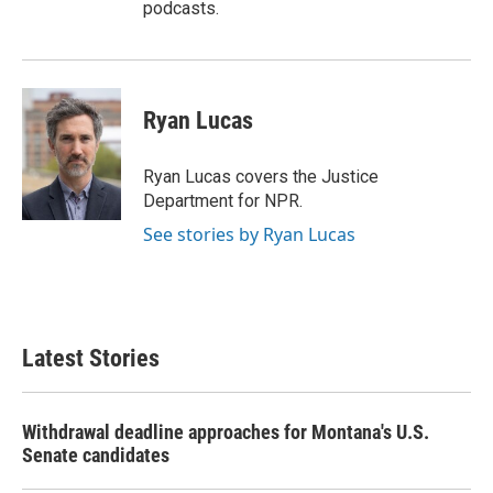
podcasts.
Ryan Lucas
Ryan Lucas covers the Justice
Department for NPR.
See stories by Ryan Lucas
Latest Stories
Withdrawal deadline approaches for Montana's U.S.
Senate candidates