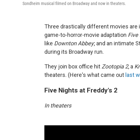
Sondheim musical filmed on Broadway and now in theaters.
Three drastically different movies are 
game-to-horror-movie adaptation
Five 
like
Downton Abbey
; and an intimate
during its Broadway run.
They join box office hit
Zootopia 2
, a
Kn
theaters. (Here's what came out
last 
Five Nights at Freddy's 2
In theaters