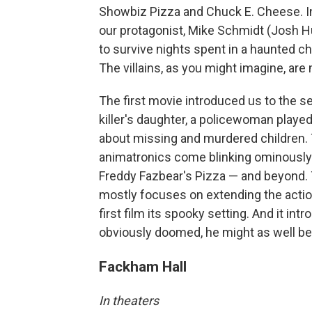
Showbiz Pizza and Chuck E. Cheese. In 
our protagonist, Mike Schmidt (Josh Hu
to survive nights spent in a haunted ch
The villains, as you might imagine, ar
The first movie introduced us to the ser
killer's daughter, a policewoman played b
about missing and murdered children. T
animatronics come blinking ominously b
Freddy Fazbear's Pizza — and beyond. T
mostly focuses on extending the actio
first film its spooky setting. And it i
obviously doomed, he might as well be
Fackham Hall
In theaters