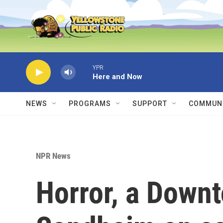
Skip to main content
YPR
Here and Now
NEWS
PROGRAMS
SUPPORT
COMMUNI
NPR News
Horror, a Downt