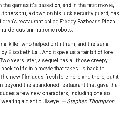
the games it's based on, and in the first movie,
tcherson), a down on his luck security guard, has
ildren's restaurant called Freddy Fazbear's Pizza.
e murderous animatronic robots.
ial killer who helped birth them, and the serial
y Elizabeth Lail. And it gave us a fair bit of lore
wo years later, a sequel has all those creepy
ack to life in a movie that takes us back to
he new film adds fresh lore here and there, but it
n beyond the abandoned restaurant that gave the
ntroduces a few new characters, including one so
 wearing a giant bullseye.
— Stephen Thompson