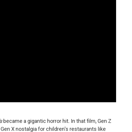
s
became a gigantic horror hit. In that film, Gen Z
Gen X nostalgia for children's restaurants like