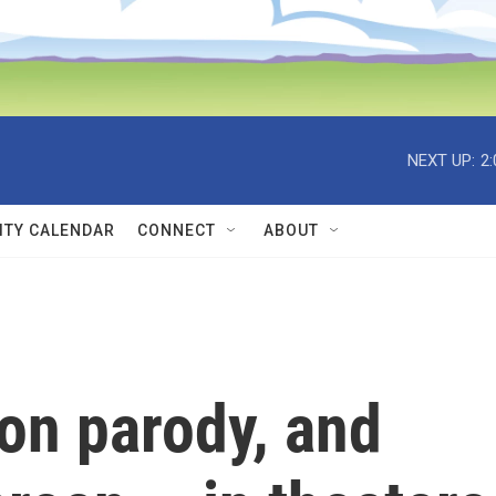
NEXT UP:
2
TY CALENDAR
CONNECT
ABOUT
on parody, and