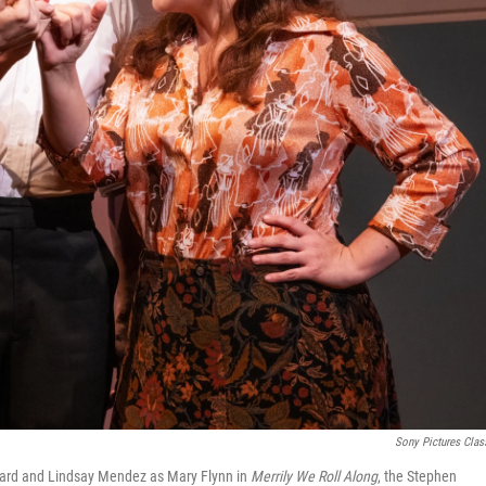
Sony Pictures Clas
epard and Lindsay Mendez as Mary Flynn in
Merrily We Roll Along
, the Stephen