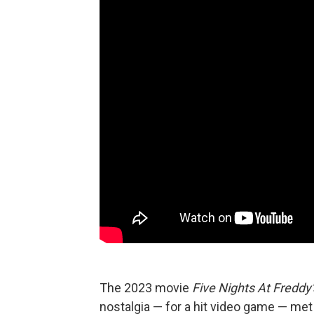
The 2023 movie
Five Nights At Freddy'
nostalgia — for a hit video game — met 