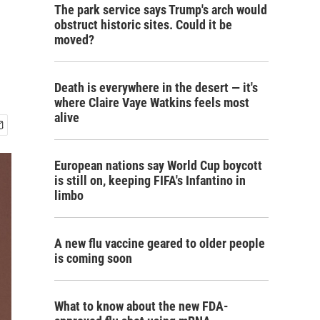
The park service says Trump's arch would
obstruct historic sites. Could it be
moved?
Death is everywhere in the desert — it's
where Claire Vaye Watkins feels most
alive
European nations say World Cup boycott
is still on, keeping FIFA's Infantino in
limbo
A new flu vaccine geared to older people
is coming soon
What to know about the new FDA-