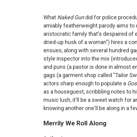
What
Naked Gun
did for police proced
amiably featherweight parody aims to d
aristocratic family that's despaired of 
dried-up husk of a woman") hires a co
ensues, along with several hundred gag
style inspector into the mix (introduced
and puns (a pastor is done in almost e
gags (a garment shop called "Tailor Sw
actors sharp enough to populate a
Gos
as a houseguest, scribbling notes to h
music lush, it'll be a sweet watch for 
knowing another one'll be along in a 
Merrily We Roll Along