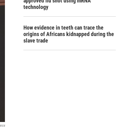
approved flu shot using mRNA
technology
How evidence in teeth can trace the
origins of Africans kidnapped during the
slave trade
sics