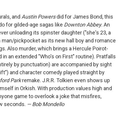
urals, and
Austin Powers
did for James Bond, this
o for gilded-age sagas like
Downton Abbey
. An
ever unloading its spinster daughter ("she's 23, a
n man/pickpocket as its new hall boy and romance
s. Also murder, which brings a Hercule Poirot-
 in an extended "Who's on First" routine). Pratfalls
ntirely by punctuation) are accompanied by sight
ift") and character comedy played straight by
ford Park
remake. J.R.R. Tolkien even shows up
imself in Orkish. With production values high and
anyone game to overlook a joke that misfires,
few seconds.
— Bob Mondello