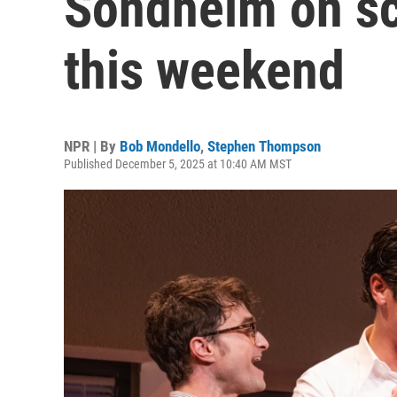
Sondheim on sc
this weekend
NPR | By
Bob Mondello
,
Stephen Thompson
Published December 5, 2025 at 10:40 AM MST