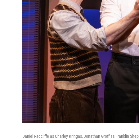
Daniel Radcliffe as Charley Kringas, Jonathan Groff as Franklin Sh