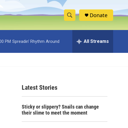
Donate
S
S
e
h
a
r
All Streams
:00 PM
Spreadin' Rhythm Around
o
c
h
w
Q
u
S
e
r
e
y
Latest Stories
a
r
Sticky or slippery? Snails can change
c
their slime to meet the moment
h