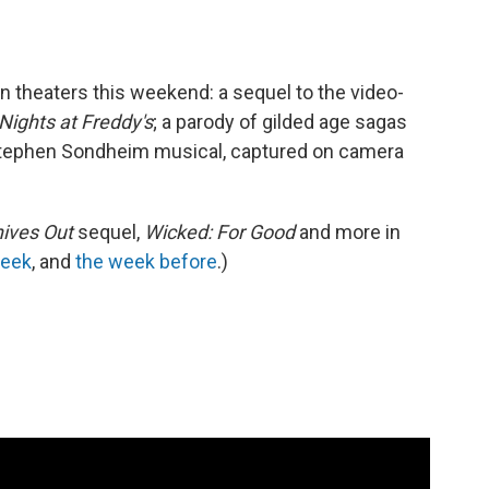
in theaters this weekend: a sequel to the video-
Nights at Freddy's
; a parody of gilded age sagas
 Stephen Sondheim musical, captured on camera
ives Out
sequel,
Wicked: For Good
and more in
week
, and
the week before
.)