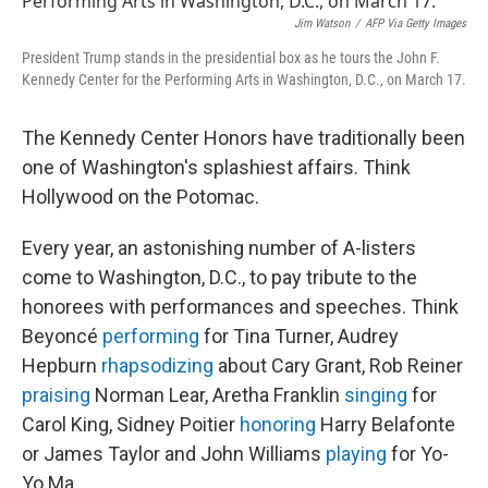
Jim Watson
/
AFP Via Getty Images
President Trump stands in the presidential box as he tours the John F.
Kennedy Center for the Performing Arts in Washington, D.C., on March 17.
The Kennedy Center Honors have traditionally been
one of Washington's splashiest affairs. Think
Hollywood on the Potomac.
Every year, an astonishing number of A-listers
come to Washington, D.C., to pay tribute to the
honorees with performances and speeches. Think
Beyoncé
performing
for Tina Turner, Audrey
Hepburn
rhapsodizing
about Cary Grant, Rob Reiner
praising
Norman Lear, Aretha Franklin
singing
for
Carol King, Sidney Poitier
honoring
Harry Belafonte
or James Taylor and John Williams
playing
for Yo-
Yo Ma.