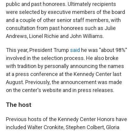
public and past honorees. Ultimately recipients
were selected by executive members of the board
and a couple of other senior staff members, with
consultation from past honorees such as Julie
Andrews, Lionel Richie and John Williams.
This year, President Trump
said
he was "about 98%"
involved in the selection process. He also broke
with tradition by personally announcing the names
at a press conference at the Kennedy Center last
August. Previously, the announcement was made
on the center's website and in press releases.
The host
Previous hosts of the Kennedy Center Honors have
included Walter Cronkite, Stephen Colbert, Gloria