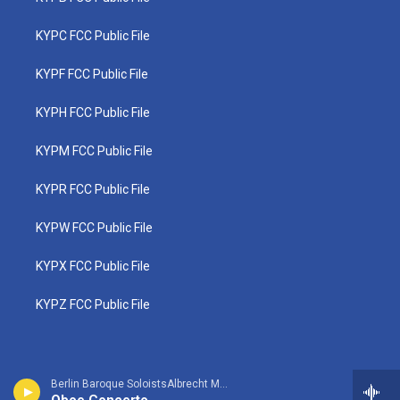
KYPC FCC Public File
KYPF FCC Public File
KYPH FCC Public File
KYPM FCC Public File
KYPR FCC Public File
KYPW FCC Public File
KYPX FCC Public File
KYPZ FCC Public File
Berlin Baroque SoloistsAlbrecht Mayer, oboe - Johann Christoph Friedrich Bach