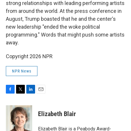
strong relationships with leading performing artists
from around the world. At the press conference in
August, Trump boasted that he and the center's
new leadership "ended the woke political
programming." Words that might push some artists
away.
Copyright 2026 NPR
NPR News
F
T
L
E
a
w
i
m
c
i
n
a
e
t
k
i
Elizabeth Blair
b
t
e
l
o
e
d
o
r
I
Elizabeth Blair is a Peabody Award-