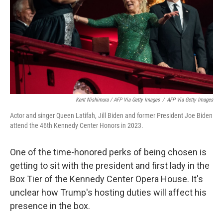
Kent Nishimura / AFP Via Getty Images
/
AFP Via Getty Images
Actor and singer Queen Latifah, Jill Biden and former President Joe Biden
attend the 46th Kennedy Center Honors in 2023.
One of the time-honored perks of being chosen is
getting to sit with the president and first lady in the
Box Tier of the Kennedy Center Opera House. It's
unclear how Trump's hosting duties will affect his
presence in the box.