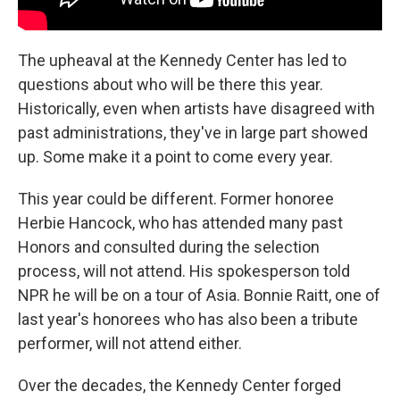
The upheaval at the Kennedy Center has led to
questions about who will be there this year.
Historically, even when artists have disagreed with
past administrations, they've in large part showed
up. Some make it a point to come every year.
This year could be different. Former honoree
Herbie Hancock, who has attended many past
Honors and consulted during the selection
process, will not attend. His spokesperson told
NPR he will be on a tour of Asia. Bonnie Raitt, one of
last year's honorees who has also been a tribute
performer, will not attend either.
Over the decades, the Kennedy Center forged