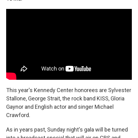
This year's Kennedy Center honorees are Sylvester
Stallone, George Strait, the rock band KISS, Gloria
Gaynor and English actor and singer Michael
Crawford.
As in years past, Sunday night's gala will be turned
into a broadcast special that will air on CBS and