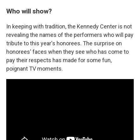
Who will show?
In keeping with tradition, the Kennedy Center is not
revealing the names of the performers who will pay
tribute to this year's honorees. The surprise on
honorees' faces when they see who has come to
pay their respects has made for some fun,
poignant TV moments.