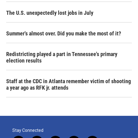
The U.S. unexpectedly lost jobs in July
Summer's almost over. Did you make the most of it?
Redistricting played a part in Tennessee's primary
election results
Staff at the CDC in Atlanta remember victim of shooting
a year ago as RFK jr. attends
Stay Connected