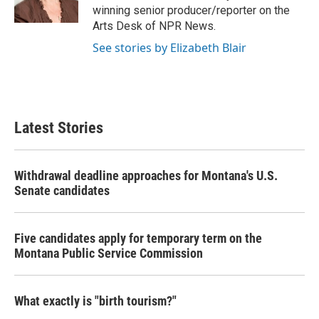
k
n
winning senior producer/reporter on the
Arts Desk of NPR News.
See stories by Elizabeth Blair
Latest Stories
Withdrawal deadline approaches for Montana's U.S.
Senate candidates
Five candidates apply for temporary term on the
Montana Public Service Commission
What exactly is "birth tourism?"