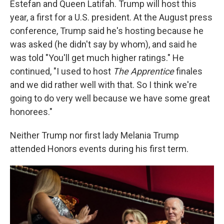
Estefan and Queen Latifah. Trump will host this
year, a first for a U.S. president. At the August press
conference, Trump said he's hosting because he
was asked (he didn't say by whom), and said he
was told "You'll get much higher ratings." He
continued, "I used to host
The Apprentice
finales
and we did rather well with that. So I think we're
going to do very well because we have some great
honorees."
Neither Trump nor first lady Melania Trump
attended Honors events during his first term.