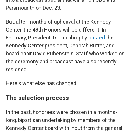
Paramount+ on Dec. 23.
But, after months of upheaval at the Kennedy
Center, the 48th Honors will be different. In
February, President Trump abruptly
ousted
the
Kennedy Center president, Deborah Rutter, and
board chair David Rubenstein. Staff who worked on
the ceremony and broadcast have also recently
resigned.
Here's what else has changed.
The selection process
In the past, honorees were chosen in a months-
long, bipartisan undertaking by members of the
Kennedy Center board with input from the general