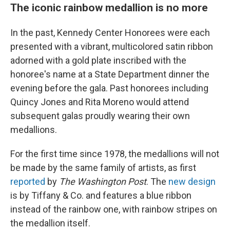
The iconic rainbow medallion is no more
In the past, Kennedy Center Honorees were each
presented with a vibrant, multicolored satin ribbon
adorned with a gold plate inscribed with the
honoree's name at a State Department dinner the
evening before the gala. Past honorees including
Quincy Jones and Rita Moreno would attend
subsequent galas proudly wearing their own
medallions.
For the first time since 1978, the medallions will not
be made by the same family of artists, as first
reported
by
The Washington Post
. The
new design
is by Tiffany & Co. and features a blue ribbon
instead of the rainbow one, with rainbow stripes on
the medallion itself.