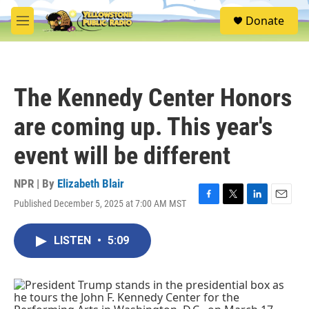
Skip to main content
S
Donate
e
M
a
e
r
n
c
u
h
The Kennedy Center Honors
u
e
are coming up. This year's
r
y
event will be different
NPR | By
Elizabeth Blair
Published December 5, 2025 at 7:00 AM MST
F
T
L
E
a
w
i
m
c
i
n
a
LISTEN
•
5:09
e
t
k
i
b
t
e
l
o
e
d
o
r
I
k
n