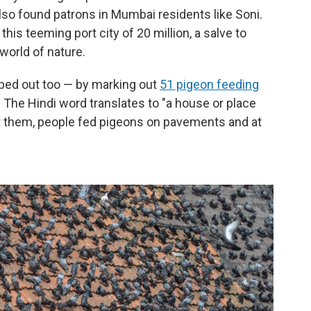
lso found patrons in Mumbai residents like Soni.
his teeming port city of 20 million, a salve to
 world of nature.
lped out too — by marking out
51 pigeon feeding
y. The Hindi word translates to "a house or place
t them, people fed pigeons on pavements and at