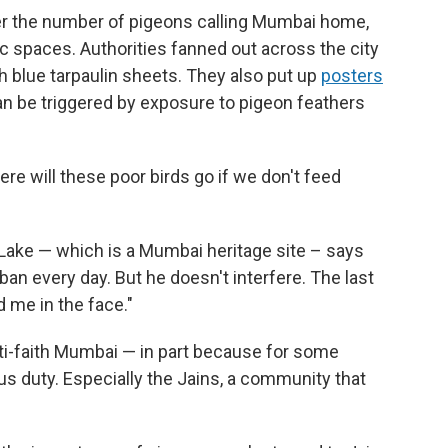
er the number of pigeons calling Mumbai home,
ic spaces. Authorities fanned out across the city
 blue tarpaulin sheets. They also put up
posters
an be triggered by exposure to pigeon feathers
re will these poor birds go if we don't feed
Lake — which is a Mumbai heritage site – says
ban every day. But he doesn't interfere. The last
 me in the face."
lti-faith Mumbai — in part because for some
us duty. Especially the Jains, a community that