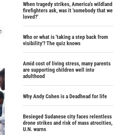
When tragedy strikes, America's wildland
firefighters ask, was it 'somebody that we
loved?'
Who or what is 'taking a step back from
visibility'? The quiz knows
Amid cost of living stress, many parents
are supporting children well into
adulthood
Why Andy Cohen is a Deadhead for life
Besieged Sudanese city faces relentless
drone strikes and risk of mass atrocities,
U.N. warns