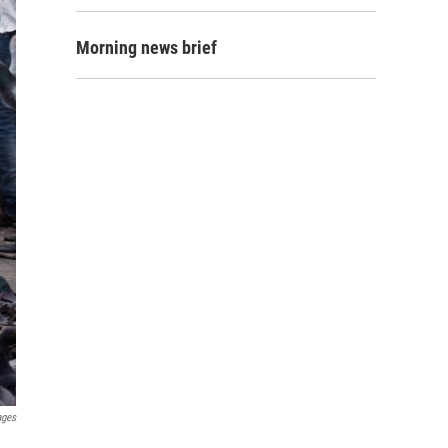
Morning news brief
ages