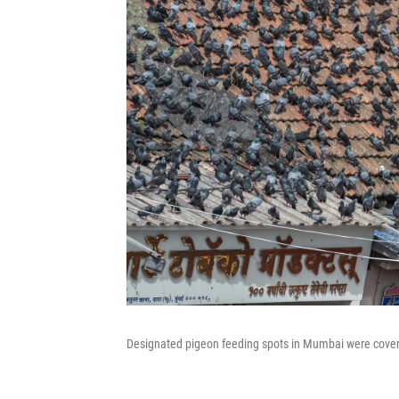
Designated pigeon feeding spots in Mumbai were covered