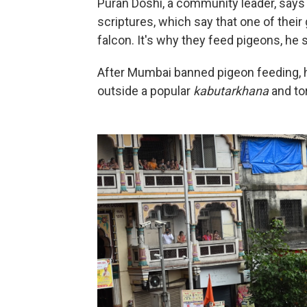
Puran Doshi, a community leader, says
scriptures, which say that one of their
falcon. It's why they feed pigeons, he 
After Mumbai banned pigeon feeding, 
outside a popular
kabutarkhana
and tor