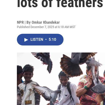
lots of feather
NPR | By
Omkar Khandekar
Published December 7, 2025 at 6:18 AM MST
LISTEN
•
5:10