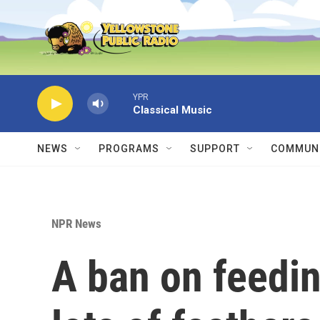
Skip to main content
YPR
Classical Music
NEWS
PROGRAMS
SUPPORT
COMMUNI
NPR News
A ban on feedin