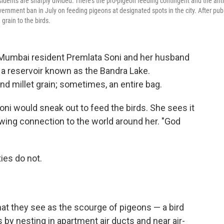
sidents are sharply divided: There's the pro-pigeon feeding contingent and the anti
ernment ban in July on feeding pigeons at designated spots in the city. After publ
 grain to the birds.
Mumbai resident Premlata Soni and her husband
 a reservoir known as the Bandra Lake.
and millet grain; sometimes, an entire bag.
ni would sneak out to feed the birds. She sees it
howing connection to the world around her. "God
ies do not.
 what they see as the scourge of pigeons — a bird
s by nesting in apartment air ducts and near air-