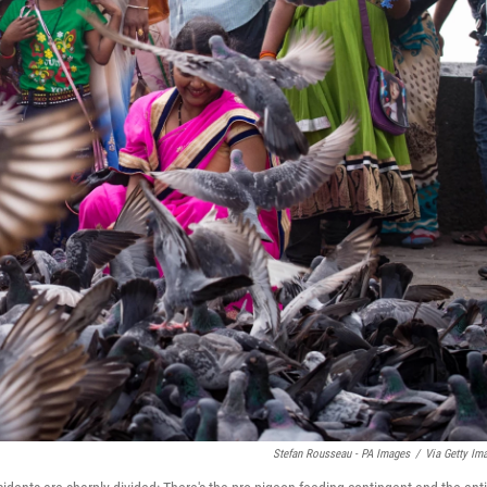
Stefan Rousseau - PA Images
/
Via Getty Im