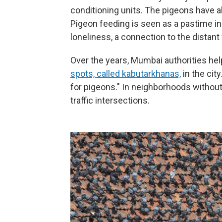
conditioning units. The pigeons have a
Pigeon feeding is seen as a pastime in t
loneliness, a connection to the distant
Over the years, Mumbai authorities he
spots, called kabutarkhanas,
in the cit
for pigeons." In neighborhoods withou
traffic intersections.