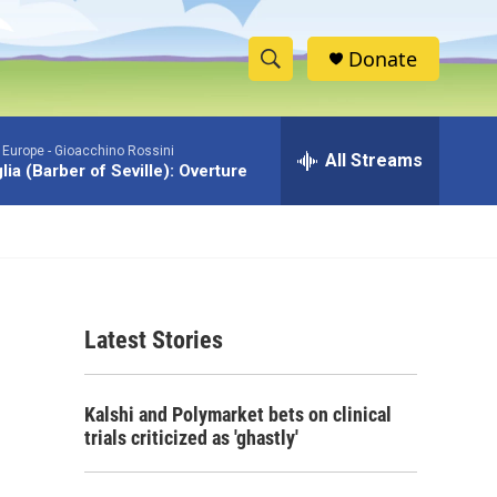
Donate
S
S
e
h
a
 Europe -
Gioacchino Rossini
r
All Streams
o
iglia (Barber of Seville): Overture
c
h
w
Q
u
S
e
r
e
y
Latest Stories
a
r
Kalshi and Polymarket bets on clinical
c
trials criticized as 'ghastly'
h