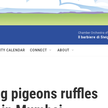
Chamber Orchestra of
Il barbiere di Siv
TY CALENDAR
CONNECT
ABOUT
g pigeons ruffles