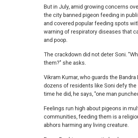
But in July, amid growing concerns ov
the city banned pigeon feeding in publ
and covered popular feeding spots with
warning of respiratory diseases that c
and poop.
The crackdown did not deter Soni. "Whe
them?" she asks.
Vikram Kumar, who guards the Bandra 
dozens of residents like Soni defy the 
time he did, he says, "one man punched
Feelings run high about pigeons in mu
communities, feeding them is a religio
abhors harming any living creature.