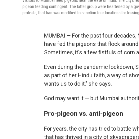
Visitors to Mumbai feed pigeons near the Gate of India. The city's re
pigeon feeding contingent. The latter group were heartened by a gov
protests, that ban was modified to sanction four locations for tossing
MUMBAI — For the past four decades, 
have fed the pigeons that flock around
Sometimes, it's a few fistfuls of corn 
Even during the pandemic lockdown, So
as part of her Hindu faith, a way of s
wants us to do it," she says.
God may want it — but Mumbai authorit
Pro-pigeon vs. anti-pigeon
For years, the city has tried to battle
that has thrived in a city of skyscraper