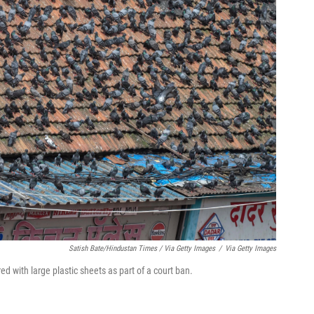
Satish Bate/Hindustan Times / Via Getty Images
/
Via Getty Images
 with large plastic sheets as part of a court ban.