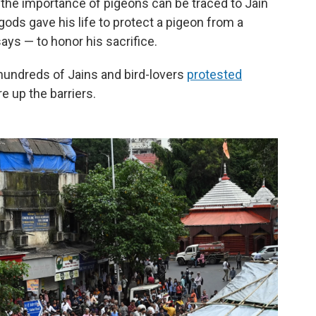
 the importance of pigeons can be traced to Jain
 gods gave his life to protect a pigeon from a
says — to honor his sacrifice.
hundreds of Jains and bird-lovers
protested
e up the barriers.